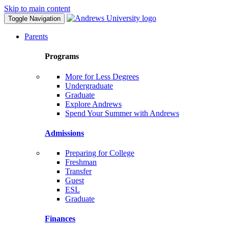
Skip to main content
Toggle Navigation
Parents
Programs
More for Less Degrees
Undergraduate
Graduate
Explore Andrews
Spend Your Summer with Andrews
Admissions
Preparing for College
Freshman
Transfer
Guest
ESL
Graduate
Finances