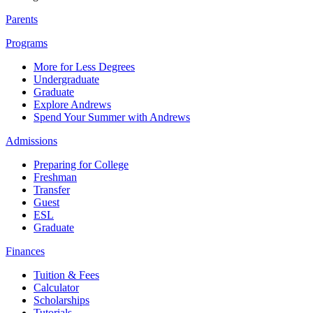
Parents
Programs
More for Less Degrees
Undergraduate
Graduate
Explore Andrews
Spend Your Summer with Andrews
Admissions
Preparing for College
Freshman
Transfer
Guest
ESL
Graduate
Finances
Tuition & Fees
Calculator
Scholarships
Tutorials