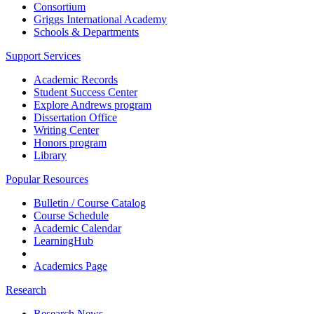
Consortium
Griggs International Academy
Schools & Departments
Support Services
Academic Records
Student Success Center
Explore Andrews program
Dissertation Office
Writing Center
Honors program
Library
Popular Resources
Bulletin / Course Catalog
Course Schedule
Academic Calendar
LearningHub
Academics Page
Research
Research News