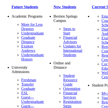
Future Students
New Students
Current S
Academic Programs
Berrien Springs
Ema
Campus
Cou
More for Less
Sch
Degrees
Steps to
Dini
Undergraduate
Start
And
Graduate
Financial
Ex
Distance
Advisors
Sch
Explore
Updates for
Repo
Andrews
International
Con
Undergraduate
Students
Res
Honors
Cent
Online and
Cocu
University
Distance
Edu
Admissions
Wel
Student
Cen
Freshman
Resource
Transfer
Guide
Student Po
Graduate
Orientation
ESL
Financial
MyA
Guest—
Services
Vaul
Undergraduate
Registration
Regi
Guest—
Steps
Cent