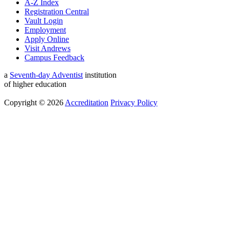
A-Z Index
Registration Central
Vault Login
Employment
Apply Online
Visit Andrews
Campus Feedback
a
Seventh-day Adventist
institution
of higher education
Copyright © 2026
Accreditation
Privacy Policy