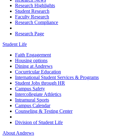
Research Highlights
Student Research
Faculty Research
Research Compliance
Research Page
Student Life
Faith Engagement
Housing options
Dining at Andrews
Cocurricular Education
International Student Services & Programs
Student Jobs through HR
Campus Safety
Intercollegiate Athletics
Intramural Sports
Campus Calendar
Counseling & Testing Center
Division of Student Life
About Andrews