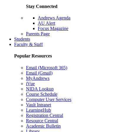
Stay Connected
Andrews Agenda
AU Alert
Focus Magazine
Parents Page
Students
Faculty & Staff
Popular Resources
Email (Microsoft 365)
Email (Gmail)
MyAndrews
iVue
NIDA Lookup
Course Schedule
Computer User Services
Vault Intranet
LearningHub
Registration Central
Resource Central
Academic Bulletin
Library