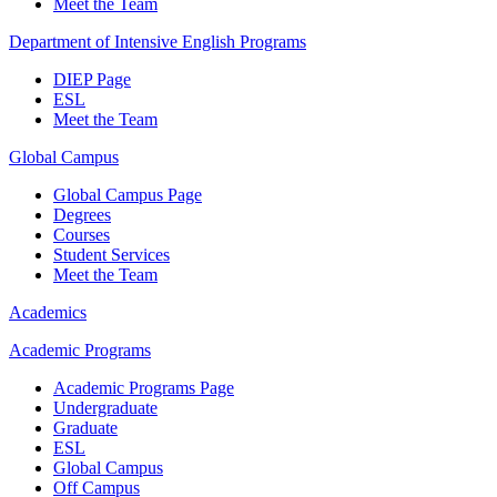
Meet the Team
Department of Intensive English Programs
DIEP Page
ESL
Meet the Team
Global Campus
Global Campus Page
Degrees
Courses
Student Services
Meet the Team
Academics
Academic Programs
Academic Programs Page
Undergraduate
Graduate
ESL
Global Campus
Off Campus