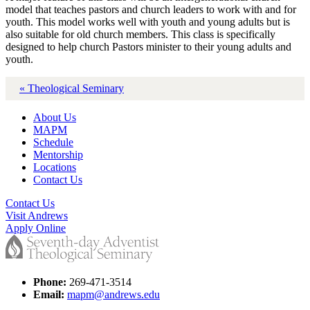
model that teaches pastors and church leaders to work with and for
youth. This model works well with youth and young adults but is
also suitable for old church members. This class is specifically
designed to help church Pastors minister to their young adults and
youth.
« Theological Seminary
About Us
MAPM
Schedule
Mentorship
Locations
Contact Us
Contact Us
Visit Andrews
Apply Online
Phone:
269-471-3514
Email:
mapm@andrews.edu