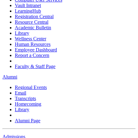
Vault Intranet
LearningHub
Registration Central
Resource Central
Academic Bulletin
Library
Wellness Center
Human Resources
Employee Dashboard
Report a Concern
Faculty & Staff Page
Alumni
Regional Events
Email
Transcripts
Homecoming
Library
Alumni Page
Admissions