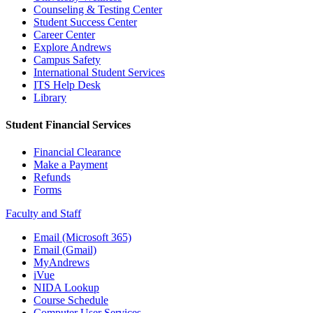
Counseling & Testing Center
Student Success Center
Career Center
Explore Andrews
Campus Safety
International Student Services
ITS Help Desk
Library
Student Financial Services
Financial Clearance
Make a Payment
Refunds
Forms
Faculty and Staff
Email (Microsoft 365)
Email (Gmail)
MyAndrews
iVue
NIDA Lookup
Course Schedule
Computer User Services