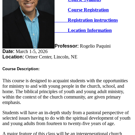
Course Registration
Registration instructions
Location Information
Professor:
Rogelio Paquini
Date:
March 1-5, 2026
Location:
Ortner Center, Lincoln, NE
Course Description:
This course is designed to acquaint students with the opportunities
for ministry to and with young people in the church, school, and
home. The biblical principles of youth and young adult ministry,
within the context of the church community, are given primary
emphasis.
Students will have an in-depth study from a pastoral perspective of
selected issues having to do with the spiritual development of youth
and young adults from fourteen to twenty-five years of age.
A major feature of this class will be an intergenerational church