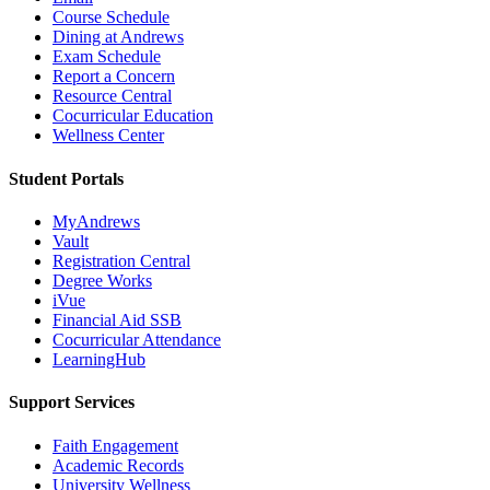
Course Schedule
Dining at Andrews
Exam Schedule
Report a Concern
Resource Central
Cocurricular Education
Wellness Center
Student Portals
MyAndrews
Vault
Registration Central
Degree Works
iVue
Financial Aid SSB
Cocurricular Attendance
LearningHub
Support Services
Faith Engagement
Academic Records
University Wellness