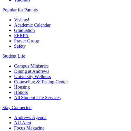
Popular for Parents
Visit us!
Academic Calendar
Graduation
FERPA
Prayer Group
Safety
Student Life
Campus Ministries
Dining at Andrews
University Wellness
Counseling & Testing Center
Housing
Honors
All Student Life Services
Stay Connected
Andrews Agenda
AU Alert
Focus Magazine