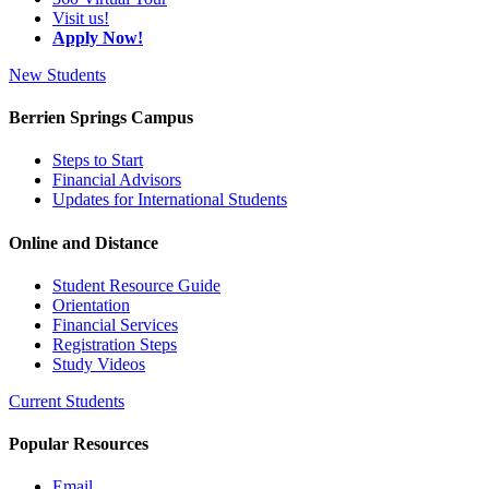
Visit us!
Apply Now!
New Students
Berrien Springs Campus
Steps to Start
Financial Advisors
Updates for International Students
Online and Distance
Student Resource Guide
Orientation
Financial Services
Registration Steps
Study Videos
Current Students
Popular Resources
Email