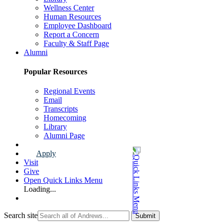
Wellness Center
Human Resources
Employee Dashboard
Report a Concern
Faculty & Staff Page
Alumni
Popular Resources
Regional Events
Email
Transcripts
Homecoming
Library
Alumni Page
Apply
Visit
Give
Open Quick Links Menu
Loading...
Search site