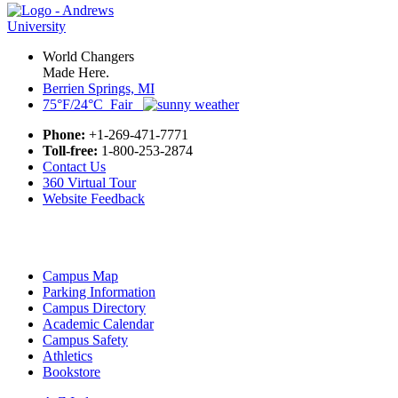
World Changers
Made Here.
Berrien Springs, MI
75°F/24°C Fair
Phone:
+1-269-471-7771
Toll-free:
1-800-253-2874
Contact Us
360 Virtual Tour
Website Feedback
Campus Map
Parking Information
Campus Directory
Academic Calendar
Campus Safety
Athletics
Bookstore