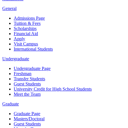
General
Admissions Page
Tuition & Fees
Scholarships
Financial Aid
Apply
Visit Campus
International Students
Undergraduate
Undergraduate Page
Freshman
Transfer Students
Guest Students
University Credit for High School Students
Meet the Team
Graduate
Graduate Page
Masters/Doctoral
Guest Students