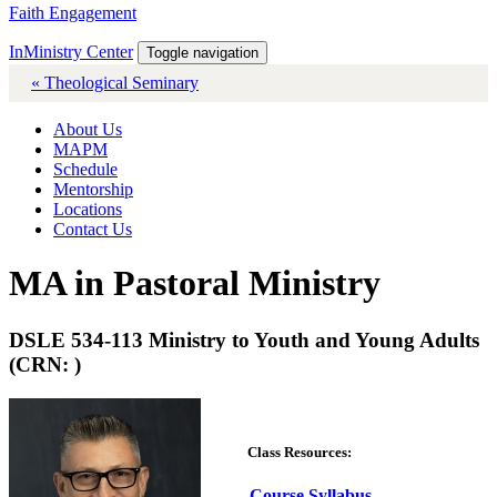
Faith Engagement
InMinistry Center
Toggle navigation
« Theological Seminary
About Us
MAPM
Schedule
Mentorship
Locations
Contact Us
MA in Pastoral Ministry
DSLE 534-113 Ministry to Youth and Young Adults
(CRN: )
Class Resources:
Course Syllabus