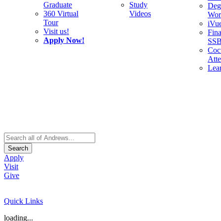
Graduate
Study
Deg
360 Virtual
Videos
Wor
Tour
iVu
Visit us!
Fina
Apply Now!
SS
Cocu
Att
Lea
Search
Apply
Visit
Give
Quick Links
loading...