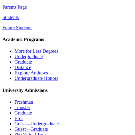
Parents Page
Students
Future Students
Academic Programs
More for Less Degrees
Undergraduate
Graduate
Distance
Explore Andrews
Undergraduate Honors
University Admissions
Freshman
Transfer
Graduate
ESL
Guest—Undergraduate
Guest—Graduate
360 Virtual Tour