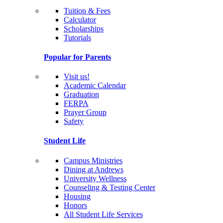
Tuition & Fees
Calculator
Scholarships
Tutorials
Popular for Parents
Visit us!
Academic Calendar
Graduation
FERPA
Prayer Group
Safety
Student Life
Campus Ministries
Dining at Andrews
University Wellness
Counseling & Testing Center
Housing
Honors
All Student Life Services