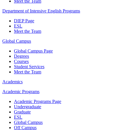
Meet the Team
Department of Intensive English Programs
DIEP Page
ESL
Meet the Team
Global Campus
Global Campus Page
Degrees
Courses
Student Services
Meet the Team
Academics
Academic Programs
Academic Programs Page
Undergraduate
Graduate
ESL
Global Campus
Off Campus