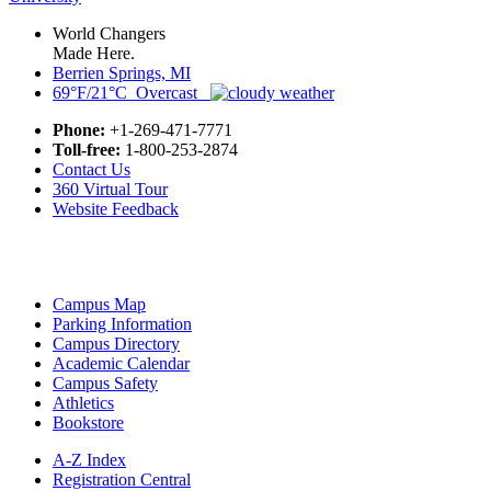
World Changers
Made Here.
Berrien Springs, MI
69°F/21°C Overcast
Phone:
+1-269-471-7771
Toll-free:
1-800-253-2874
Contact Us
360 Virtual Tour
Website Feedback
Campus Map
Parking Information
Campus Directory
Academic Calendar
Campus Safety
Athletics
Bookstore
A-Z Index
Registration Central