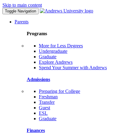
Skip to main content
Toggle Navigation
Parents
Programs
More for Less Degrees
Undergraduate
Graduate
Explore Andrews
Spend Your Summer with Andrews
Admissions
Preparing for College
Freshman
Transfer
Guest
ESL
Graduate
Finances