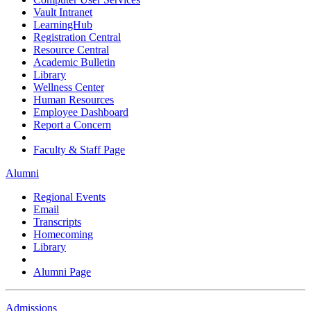
Vault Intranet
LearningHub
Registration Central
Resource Central
Academic Bulletin
Library
Wellness Center
Human Resources
Employee Dashboard
Report a Concern
Faculty & Staff Page
Alumni
Regional Events
Email
Transcripts
Homecoming
Library
Alumni Page
Admissions