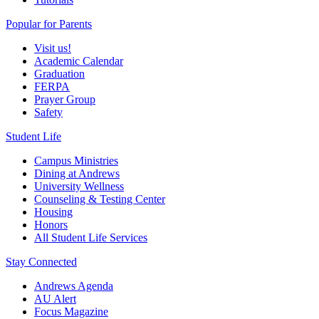
Popular for Parents
Visit us!
Academic Calendar
Graduation
FERPA
Prayer Group
Safety
Student Life
Campus Ministries
Dining at Andrews
University Wellness
Counseling & Testing Center
Housing
Honors
All Student Life Services
Stay Connected
Andrews Agenda
AU Alert
Focus Magazine