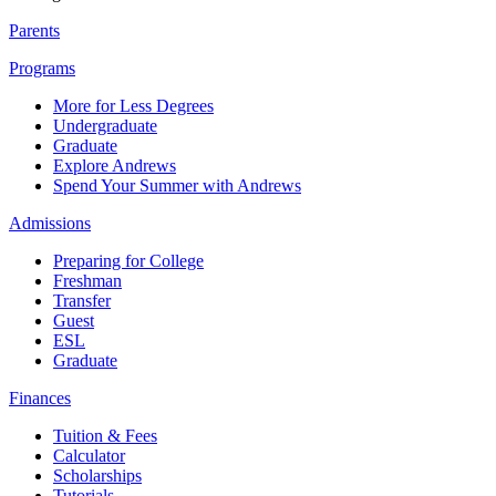
Parents
Programs
More for Less Degrees
Undergraduate
Graduate
Explore Andrews
Spend Your Summer with Andrews
Admissions
Preparing for College
Freshman
Transfer
Guest
ESL
Graduate
Finances
Tuition & Fees
Calculator
Scholarships
Tutorials