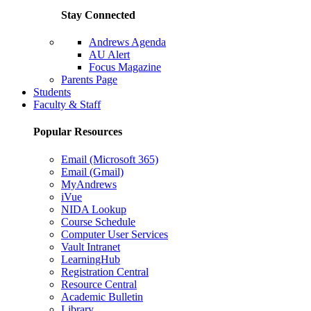
Stay Connected
Andrews Agenda
AU Alert
Focus Magazine
Parents Page
Students
Faculty & Staff
Popular Resources
Email (Microsoft 365)
Email (Gmail)
MyAndrews
iVue
NIDA Lookup
Course Schedule
Computer User Services
Vault Intranet
LearningHub
Registration Central
Resource Central
Academic Bulletin
Library