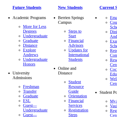
Future Students
New Students
Current S
Academic Programs
Berrien Springs
Ema
Campus
Cou
More for Less
Sch
Degrees
Steps to
Dini
Undergraduate
Start
And
Graduate
Financial
Ex
Distance
Advisors
Sch
Explore
Updates for
Repo
Andrews
International
Con
Undergraduate
Students
Res
Honors
Cent
Online and
Cocu
University
Distance
Edu
Admissions
Wel
Student
Cen
Freshman
Resource
Transfer
Guide
Student Po
Graduate
Orientation
ESL
Financial
MyA
Guest—
Services
Vaul
Undergraduate
Registration
Regi
Guest—
Steps
Cent