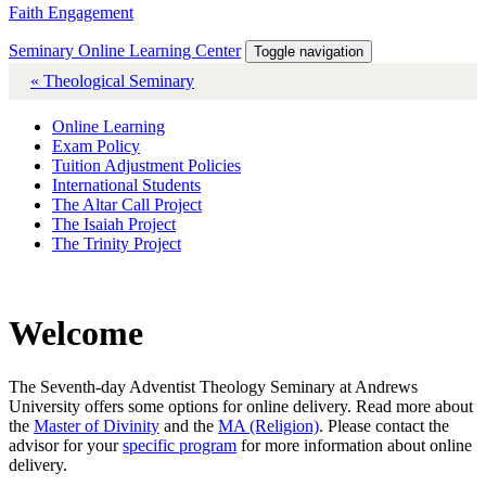
Faith Engagement
Seminary Online Learning Center
Toggle navigation
« Theological Seminary
Online Learning
Exam Policy
Tuition Adjustment Policies
International Students
The Altar Call Project
The Isaiah Project
The Trinity Project
Welcome
The Seventh-day Adventist Theology Seminary at Andrews
University offers some options for online delivery. Read more about
the
Master of Divinity
and the
MA (Religion)
. Please contact the
advisor for your
specific program
for more information about online
delivery.