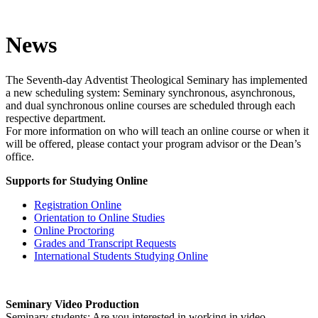
News
The Seventh-day Adventist Theological Seminary has implemented
a new scheduling system: Seminary synchronous, asynchronous,
and dual synchronous online courses are scheduled through each
respective department.
For more information on who will teach an online course or when it
will be offered, please contact your program advisor or the Dean’s
office.
Supports for Studying Online
Registration Online
Orientation to Online Studies
Online Proctoring
Grades and Transcript Requests
International Students Studying Online
Seminary Video Production
Seminary students: Are you interested in working in video