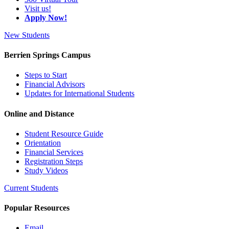
Visit us!
Apply Now!
New Students
Berrien Springs Campus
Steps to Start
Financial Advisors
Updates for International Students
Online and Distance
Student Resource Guide
Orientation
Financial Services
Registration Steps
Study Videos
Current Students
Popular Resources
Email