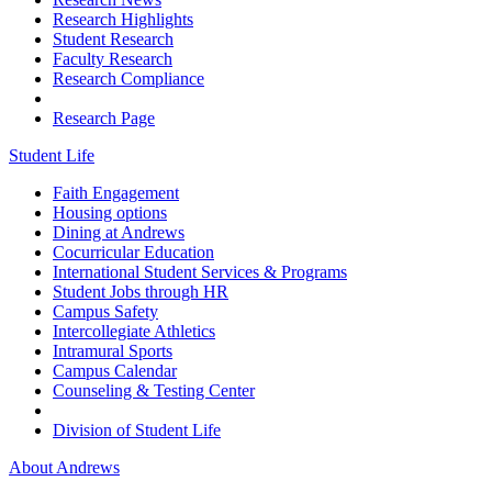
Research Highlights
Student Research
Faculty Research
Research Compliance
Research Page
Student Life
Faith Engagement
Housing options
Dining at Andrews
Cocurricular Education
International Student Services & Programs
Student Jobs through HR
Campus Safety
Intercollegiate Athletics
Intramural Sports
Campus Calendar
Counseling & Testing Center
Division of Student Life
About Andrews