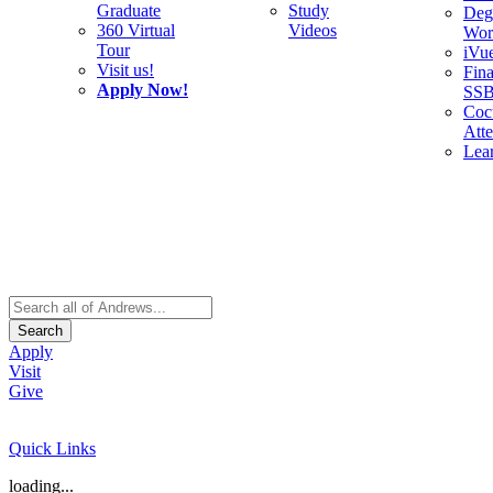
Graduate
Study
Deg
360 Virtual
Videos
Wor
Tour
iVu
Visit us!
Fina
Apply Now!
SS
Cocu
Att
Lea
Search
Apply
Visit
Give
Quick Links
loading...