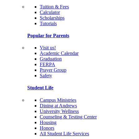
Tuition & Fees
Calculator
Scholarships
Tutorials
Popular for Parents
Visit us!
Academic Calendar
Graduation
FERPA
Prayer Group
Safety
Student Life
Campus Ministries
Dining at Andrews
University Wellness
Counseling & Testing Center
Housing
Honors
All Student Life Services