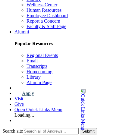
Wellness Center
Human Resources
Employee Dashboard
Report a Concern
Faculty & Staff Page
Alumni
Popular Resources
Regional Events
Email
Transcripts
Homecoming
Library
Alumni Page
Apply
Visit
Give
Open Quick Links Menu
Loading...
Search site