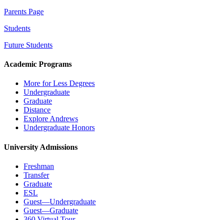
Parents Page
Students
Future Students
Academic Programs
More for Less Degrees
Undergraduate
Graduate
Distance
Explore Andrews
Undergraduate Honors
University Admissions
Freshman
Transfer
Graduate
ESL
Guest—Undergraduate
Guest—Graduate
360 Virtual Tour