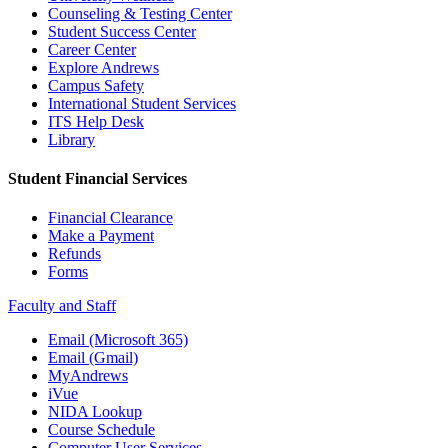
Counseling & Testing Center
Student Success Center
Career Center
Explore Andrews
Campus Safety
International Student Services
ITS Help Desk
Library
Student Financial Services
Financial Clearance
Make a Payment
Refunds
Forms
Faculty and Staff
Email (Microsoft 365)
Email (Gmail)
MyAndrews
iVue
NIDA Lookup
Course Schedule
Computer User Services