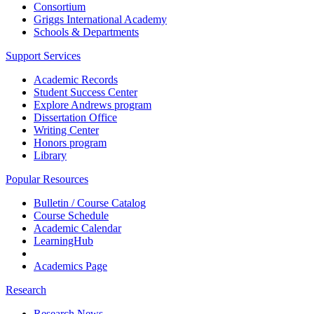
Consortium
Griggs International Academy
Schools & Departments
Support Services
Academic Records
Student Success Center
Explore Andrews program
Dissertation Office
Writing Center
Honors program
Library
Popular Resources
Bulletin / Course Catalog
Course Schedule
Academic Calendar
LearningHub
Academics Page
Research
Research News