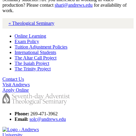
production? Please contact
shari@andrews.edu
for availability of
work.
« Theological Seminary
Online Learning
Exam Policy
Tuition Adjustment Policies
International Students
The Altar Call Project
The Isaiah Project
The Trinity Project
Contact Us
Visit Andrews
Apply Online
Phone:
269-471-3962
Email:
solc@andrews.edu