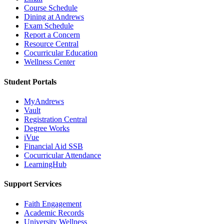
Course Schedule
Dining at Andrews
Exam Schedule
Report a Concern
Resource Central
Cocurricular Education
Wellness Center
Student Portals
MyAndrews
Vault
Registration Central
Degree Works
iVue
Financial Aid SSB
Cocurricular Attendance
LearningHub
Support Services
Faith Engagement
Academic Records
University Wellness