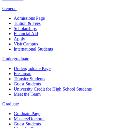
General
Admissions Page
Tuition & Fees
Scholarships
Financial Aid
Apply
Visit Campus
International Students
Undergraduate
Undergraduate Page
Freshman
Transfer Students
Guest Students
University Credit for High School Students
Meet the Team
Graduate
Graduate Page
Masters/Doctoral
Guest Students