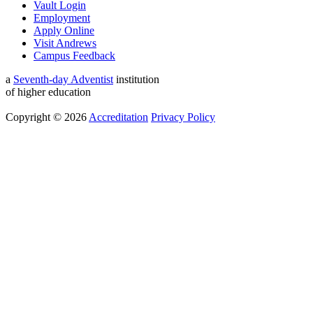
Vault Login
Employment
Apply Online
Visit Andrews
Campus Feedback
a
Seventh-day Adventist
institution
of higher education
Copyright © 2026
Accreditation
Privacy Policy