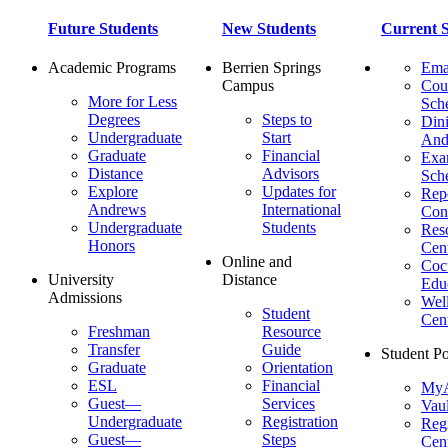
Future Students
New Students
Current S
Academic Programs
Berrien Springs
Ema
Campus
Cou
More for Less
Sch
Degrees
Steps to
Dini
Undergraduate
Start
And
Graduate
Financial
Ex
Distance
Advisors
Sch
Explore
Updates for
Repo
Andrews
International
Con
Undergraduate
Students
Res
Honors
Cent
Online and
Cocu
University
Distance
Edu
Admissions
Wel
Student
Cen
Freshman
Resource
Transfer
Guide
Student Po
Graduate
Orientation
ESL
Financial
MyA
Guest—
Services
Vaul
Undergraduate
Registration
Regi
Guest—
Steps
Cent