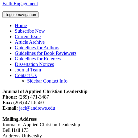
Faith Engagement
Toggle navigation
Home
Subscribe Now
Current Issue
Article Archive
Guidelines for Authors
Guidelines for Book Reviewers
Guidelines for Referees
Dissertation Notices
Journal Team
Contact Us
Sidebar Contact Info
Journal of Applied Christian Leadership
Phone:
(269) 471-3487
Fax:
(269) 471-6560
E-mail:
jacl@andrews.edu
Mailing Address
Journal of Applied Christian Leadership
Bell Hall 173
Andrews University