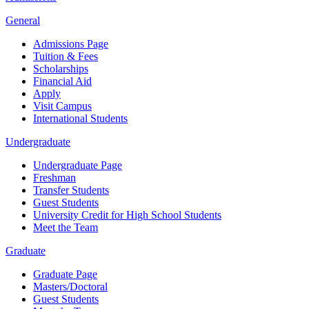
General
Admissions Page
Tuition & Fees
Scholarships
Financial Aid
Apply
Visit Campus
International Students
Undergraduate
Undergraduate Page
Freshman
Transfer Students
Guest Students
University Credit for High School Students
Meet the Team
Graduate
Graduate Page
Masters/Doctoral
Guest Students