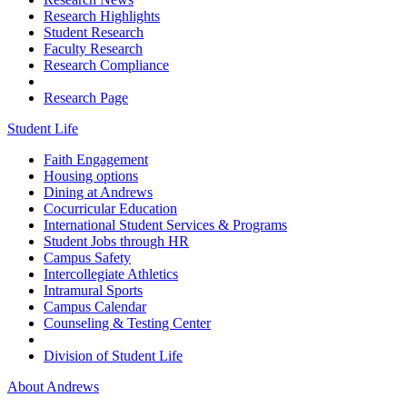
Research Highlights
Student Research
Faculty Research
Research Compliance
Research Page
Student Life
Faith Engagement
Housing options
Dining at Andrews
Cocurricular Education
International Student Services & Programs
Student Jobs through HR
Campus Safety
Intercollegiate Athletics
Intramural Sports
Campus Calendar
Counseling & Testing Center
Division of Student Life
About Andrews