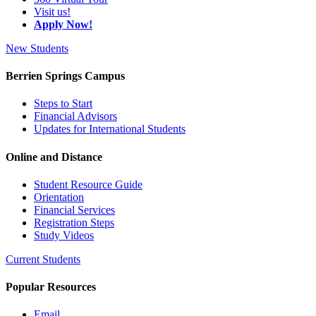
Visit us!
Apply Now!
New Students
Berrien Springs Campus
Steps to Start
Financial Advisors
Updates for International Students
Online and Distance
Student Resource Guide
Orientation
Financial Services
Registration Steps
Study Videos
Current Students
Popular Resources
Email