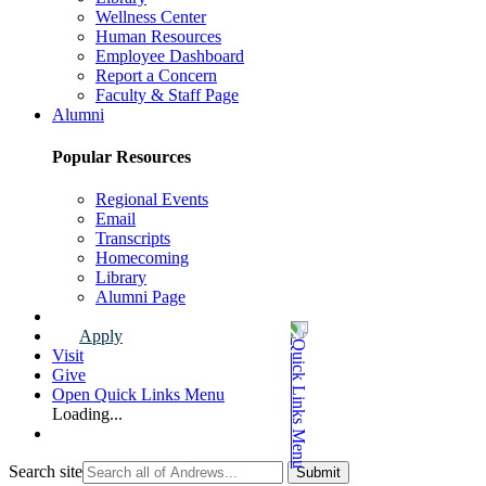
Wellness Center
Human Resources
Employee Dashboard
Report a Concern
Faculty & Staff Page
Alumni
Popular Resources
Regional Events
Email
Transcripts
Homecoming
Library
Alumni Page
Apply
Visit
Give
Open Quick Links Menu
Loading...
Search site