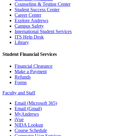
Counseling & Testing Center
Student Success Center
Career Center
Explore Andrews
Campus Safety
International Student Services
ITS Help Desk
Library
Student Financial Services
Financial Clearance
Make a Payment
Refunds
Forms
Faculty and Staff
Email (Microsoft 365)
Email (Gmail)
MyAndrews
iVue
NIDA Lookup
Course Schedule
Computer User Services