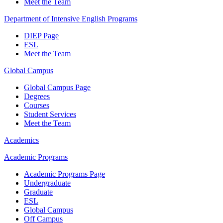
Meet the Team
Department of Intensive English Programs
DIEP Page
ESL
Meet the Team
Global Campus
Global Campus Page
Degrees
Courses
Student Services
Meet the Team
Academics
Academic Programs
Academic Programs Page
Undergraduate
Graduate
ESL
Global Campus
Off Campus