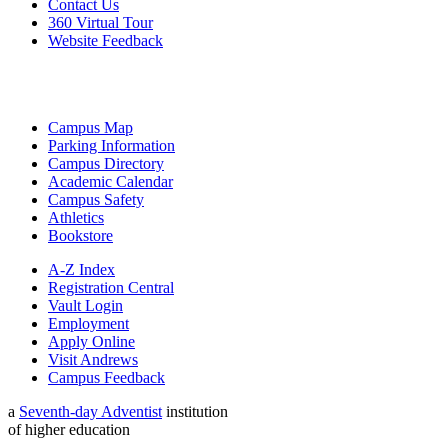
Contact Us
360 Virtual Tour
Website Feedback
Campus Map
Parking Information
Campus Directory
Academic Calendar
Campus Safety
Athletics
Bookstore
A-Z Index
Registration Central
Vault Login
Employment
Apply Online
Visit Andrews
Campus Feedback
a
Seventh-day Adventist
institution
of higher education