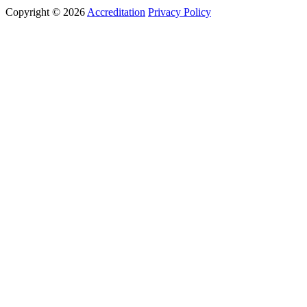
Copyright © 2026
Accreditation
Privacy Policy