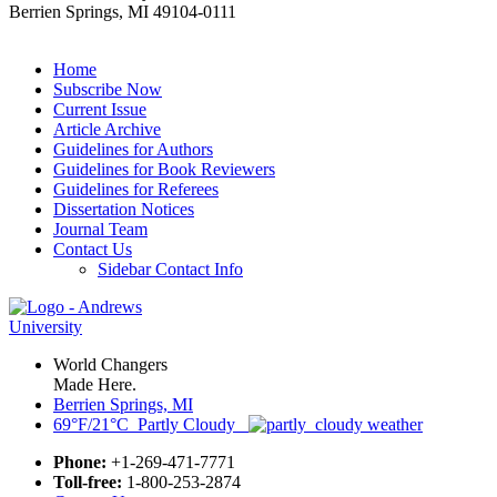
Berrien Springs, MI 49104-0111
Home
Subscribe Now
Current Issue
Article Archive
Guidelines for Authors
Guidelines for Book Reviewers
Guidelines for Referees
Dissertation Notices
Journal Team
Contact Us
Sidebar Contact Info
World Changers
Made Here.
Berrien Springs, MI
69°F/21°C Partly Cloudy
Phone:
+1-269-471-7771
Toll-free:
1-800-253-2874