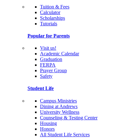
Tuition & Fees
Calculator
Scholarships
Tutorials
Popular for Parents
Visit us!
Academic Calendar
Graduation
FERPA
Prayer Group
Safety
Student Life
Campus Ministries
Dining at Andrews
University Wellness
Counseling & Testing Center
Housing
Honors
All Student Life Services