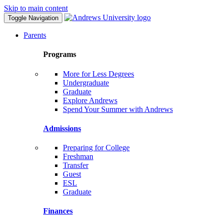
Skip to main content
Toggle Navigation
Parents
Programs
More for Less Degrees
Undergraduate
Graduate
Explore Andrews
Spend Your Summer with Andrews
Admissions
Preparing for College
Freshman
Transfer
Guest
ESL
Graduate
Finances