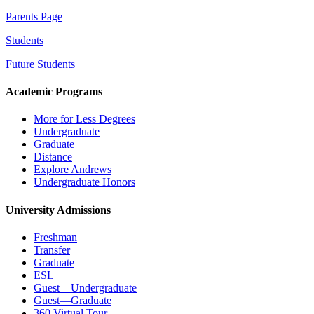
Parents Page
Students
Future Students
Academic Programs
More for Less Degrees
Undergraduate
Graduate
Distance
Explore Andrews
Undergraduate Honors
University Admissions
Freshman
Transfer
Graduate
ESL
Guest—Undergraduate
Guest—Graduate
360 Virtual Tour