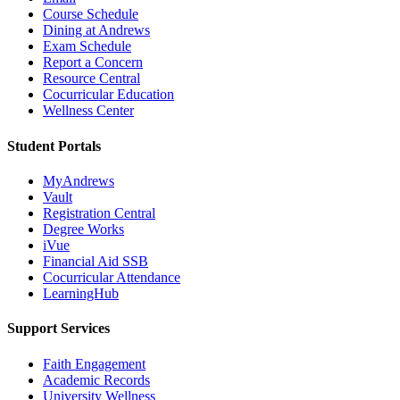
Course Schedule
Dining at Andrews
Exam Schedule
Report a Concern
Resource Central
Cocurricular Education
Wellness Center
Student Portals
MyAndrews
Vault
Registration Central
Degree Works
iVue
Financial Aid SSB
Cocurricular Attendance
LearningHub
Support Services
Faith Engagement
Academic Records
University Wellness