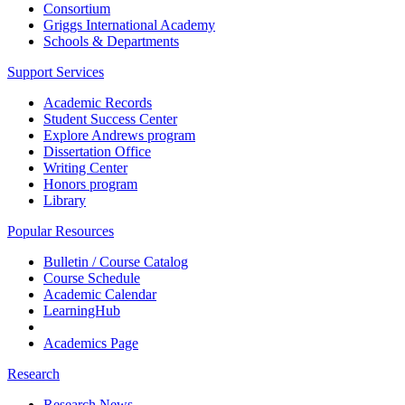
Consortium
Griggs International Academy
Schools & Departments
Support Services
Academic Records
Student Success Center
Explore Andrews program
Dissertation Office
Writing Center
Honors program
Library
Popular Resources
Bulletin / Course Catalog
Course Schedule
Academic Calendar
LearningHub
Academics Page
Research
Research News