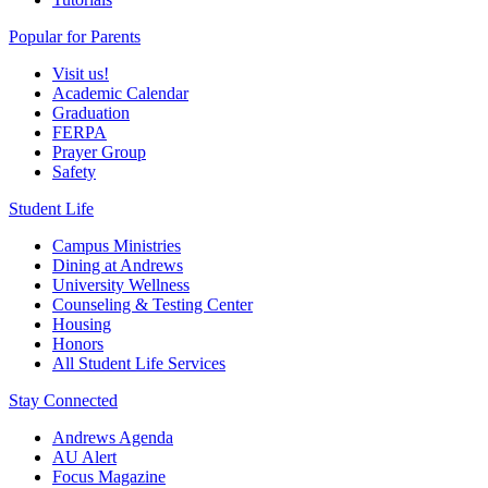
Popular for Parents
Visit us!
Academic Calendar
Graduation
FERPA
Prayer Group
Safety
Student Life
Campus Ministries
Dining at Andrews
University Wellness
Counseling & Testing Center
Housing
Honors
All Student Life Services
Stay Connected
Andrews Agenda
AU Alert
Focus Magazine