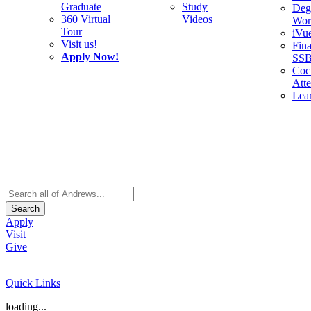
Graduate
Study
Deg
360 Virtual
Videos
Wor
Tour
iVu
Visit us!
Fina
Apply Now!
SS
Cocu
Att
Lea
Search
Apply
Visit
Give
Quick Links
loading...