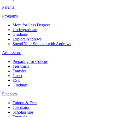
Parents
Programs
More for Less Degrees
Undergraduate
Graduate
Explore Andrews
Spend Your Summer with Andrews
Admissions
Preparing for College
Freshman
Transfer
Guest
ESL
Graduate
Finances
Tuition & Fees
Calculator
Scholarships
Tutorials