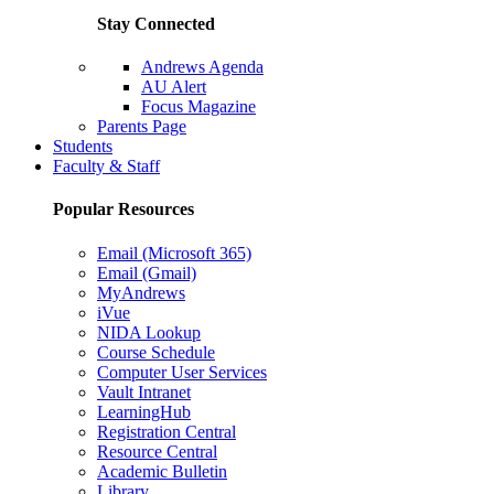
Stay Connected
Andrews Agenda
AU Alert
Focus Magazine
Parents Page
Students
Faculty & Staff
Popular Resources
Email (Microsoft 365)
Email (Gmail)
MyAndrews
iVue
NIDA Lookup
Course Schedule
Computer User Services
Vault Intranet
LearningHub
Registration Central
Resource Central
Academic Bulletin
Library