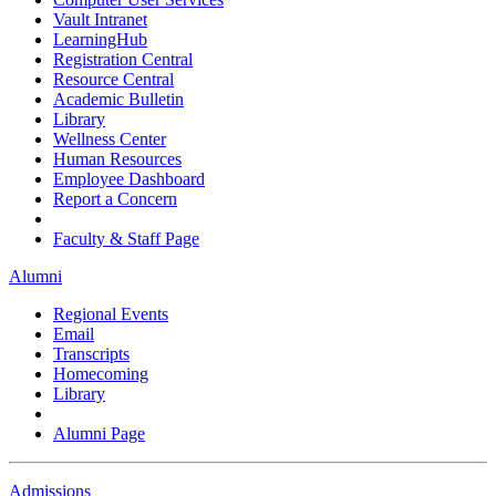
Vault Intranet
LearningHub
Registration Central
Resource Central
Academic Bulletin
Library
Wellness Center
Human Resources
Employee Dashboard
Report a Concern
Faculty & Staff Page
Alumni
Regional Events
Email
Transcripts
Homecoming
Library
Alumni Page
Admissions