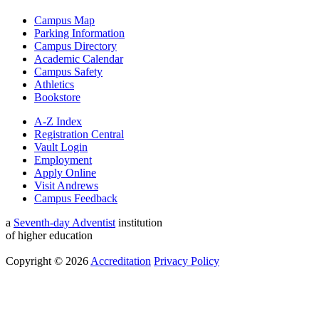
Campus Map
Parking Information
Campus Directory
Academic Calendar
Campus Safety
Athletics
Bookstore
A-Z Index
Registration Central
Vault Login
Employment
Apply Online
Visit Andrews
Campus Feedback
a
Seventh-day Adventist
institution
of higher education
Copyright © 2026
Accreditation
Privacy Policy