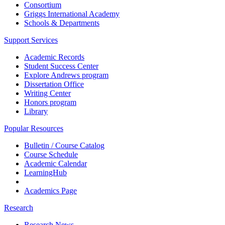
Consortium
Griggs International Academy
Schools & Departments
Support Services
Academic Records
Student Success Center
Explore Andrews program
Dissertation Office
Writing Center
Honors program
Library
Popular Resources
Bulletin / Course Catalog
Course Schedule
Academic Calendar
LearningHub
Academics Page
Research
Research News