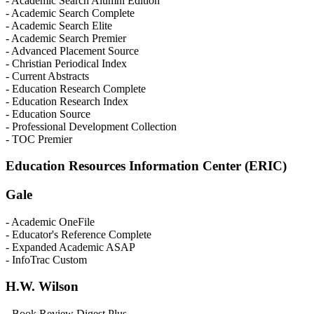
- Academic Search Alumni Edition
- Academic Search Complete
- Academic Search Elite
- Academic Search Premier
- Advanced Placement Source
- Christian Periodical Index
- Current Abstracts
- Education Research Complete
- Education Research Index
- Education Source
- Professional Development Collection
- TOC Premier
Education Resources Information Center (ERIC)
Gale
- Academic OneFile
- Educator's Reference Complete
- Expanded Academic ASAP
- InfoTrac Custom
H.W. Wilson
- Book Review Digest Plus