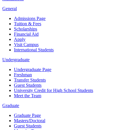
General
Admissions Page
Tuition & Fees
Scholarships
Financial Aid
Apply
Visit Campus
International Students
Undergraduate
Undergraduate Page
Freshman
Transfer Students
Guest Students
University Credit for High School Students
Meet the Team
Graduate
Graduate Page
Masters/Doctoral
Guest Students