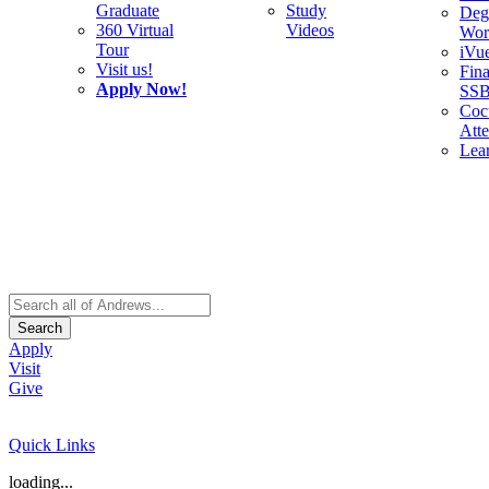
Graduate
Study
Deg
360 Virtual
Videos
Wor
Tour
iVu
Visit us!
Fina
Apply Now!
SS
Cocu
Att
Lea
Search
Apply
Visit
Give
Quick Links
loading...