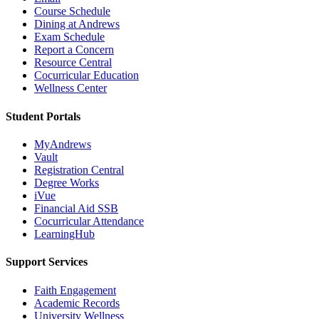
Course Schedule
Dining at Andrews
Exam Schedule
Report a Concern
Resource Central
Cocurricular Education
Wellness Center
Student Portals
MyAndrews
Vault
Registration Central
Degree Works
iVue
Financial Aid SSB
Cocurricular Attendance
LearningHub
Support Services
Faith Engagement
Academic Records
University Wellness