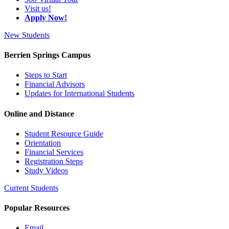
Visit us!
Apply Now!
New Students
Berrien Springs Campus
Steps to Start
Financial Advisors
Updates for International Students
Online and Distance
Student Resource Guide
Orientation
Financial Services
Registration Steps
Study Videos
Current Students
Popular Resources
Email