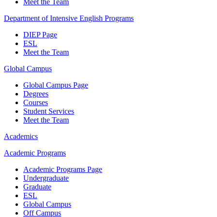
Meet the Team
Department of Intensive English Programs
DIEP Page
ESL
Meet the Team
Global Campus
Global Campus Page
Degrees
Courses
Student Services
Meet the Team
Academics
Academic Programs
Academic Programs Page
Undergraduate
Graduate
ESL
Global Campus
Off Campus