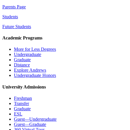
Parents Page
Students
Future Students
Academic Programs
More for Less Degrees
Undergraduate
Graduate
Distance
Explore Andrews
Undergraduate Honors
University Admissions
Freshman
Transfer
Graduate
ESL
Guest—Undergraduate
Guest—Graduate
360 Virtual Tour