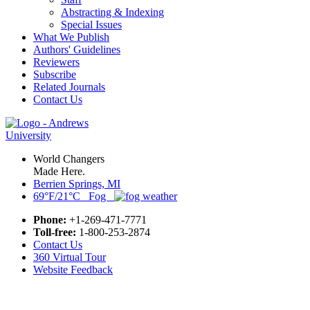
Abstracting & Indexing
Special Issues
What We Publish
Authors' Guidelines
Reviewers
Subscribe
Related Journals
Contact Us
World Changers
Made Here.
Berrien Springs, MI
69°F/21°C Fog
Phone:
+1-269-471-7771
Toll-free:
1-800-253-2874
Contact Us
360 Virtual Tour
Website Feedback