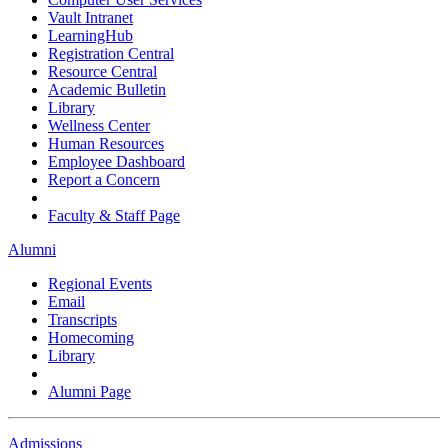
Vault Intranet
LearningHub
Registration Central
Resource Central
Academic Bulletin
Library
Wellness Center
Human Resources
Employee Dashboard
Report a Concern
Faculty & Staff Page
Alumni
Regional Events
Email
Transcripts
Homecoming
Library
Alumni Page
Admissions