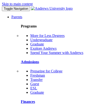
Skip to main content
Toggle Navigation
Parents
Programs
More for Less Degrees
Undergraduate
Graduate
Explore Andrews
Spend Your Summer with Andrews
Admissions
Preparing for College
Freshman
Transfer
Guest
ESL
Graduate
Finances