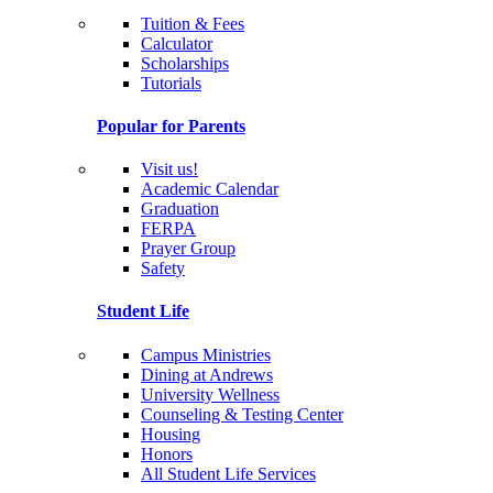
Tuition & Fees
Calculator
Scholarships
Tutorials
Popular for Parents
Visit us!
Academic Calendar
Graduation
FERPA
Prayer Group
Safety
Student Life
Campus Ministries
Dining at Andrews
University Wellness
Counseling & Testing Center
Housing
Honors
All Student Life Services