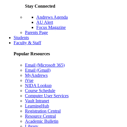
Stay Connected
Andrews Agenda
AU Alert
Focus Magazine
Parents Page
Students
Faculty & Staff
Popular Resources
Email (Microsoft 365)
Email (Gmail)
MyAndrews
iVue
NIDA Lookup
Course Schedule
Computer User Services
Vault Intranet
LearningHub
Registration Central
Resource Central
Academic Bulletin
Library