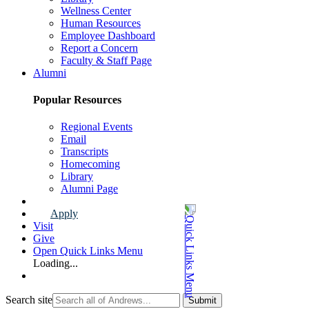
Wellness Center
Human Resources
Employee Dashboard
Report a Concern
Faculty & Staff Page
Alumni
Popular Resources
Regional Events
Email
Transcripts
Homecoming
Library
Alumni Page
Apply
Visit
Give
Open Quick Links Menu
Loading...
Search site