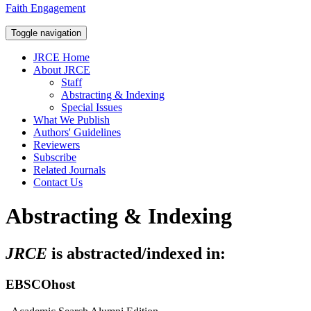
Faith Engagement
Toggle navigation
JRCE Home
About JRCE
Staff
Abstracting & Indexing
Special Issues
What We Publish
Authors' Guidelines
Reviewers
Subscribe
Related Journals
Contact Us
Abstracting & Indexing
JRCE
is abstracted/indexed in:
EBSCOhost