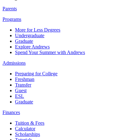
Parents
Programs
More for Less Degrees
Undergraduate
Graduate
Explore Andrews
Spend Your Summer with Andrews
Admissions
Preparing for College
Freshman
Transfer
Guest
ESL
Graduate
Finances
Tuition & Fees
Calculator
Scholarships
Tutorials