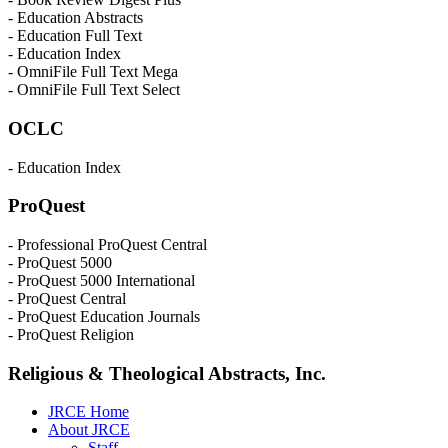
- Education Abstracts
- Education Full Text
- Education Index
- OmniFile Full Text Mega
- OmniFile Full Text Select
OCLC
- Education Index
ProQuest
- Professional ProQuest Central
- ProQuest 5000
- ProQuest 5000 International
- ProQuest Central
- ProQuest Education Journals
- ProQuest Religion
Religious & Theological Abstracts, Inc.
JRCE Home
About JRCE
Staff