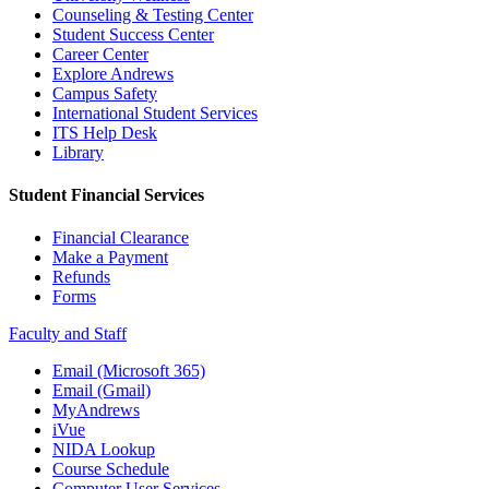
Counseling & Testing Center
Student Success Center
Career Center
Explore Andrews
Campus Safety
International Student Services
ITS Help Desk
Library
Student Financial Services
Financial Clearance
Make a Payment
Refunds
Forms
Faculty and Staff
Email (Microsoft 365)
Email (Gmail)
MyAndrews
iVue
NIDA Lookup
Course Schedule
Computer User Services