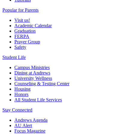
Popular for Parents
Visit us!
Academic Calendar
Graduation
FERPA
Prayer Group
Safety
Student Life
Campus Ministries
Dining at Andrews
University Wellness
Counseling & Testing Center
Housing
Honors
All Student Life Services
Stay Connected
Andrews Agenda
AU Alert
Focus Magazine