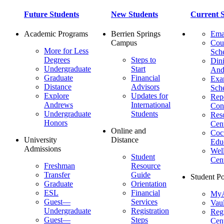
Future Students
New Students
Current S
Academic Programs
Berrien Springs
Ema
Campus
Cou
More for Less
Sch
Degrees
Steps to
Dini
Undergraduate
Start
And
Graduate
Financial
Ex
Distance
Advisors
Sch
Explore
Updates for
Repo
Andrews
International
Con
Undergraduate
Students
Res
Honors
Cent
Online and
Cocu
University
Distance
Edu
Admissions
Wel
Student
Cen
Freshman
Resource
Transfer
Guide
Student Po
Graduate
Orientation
ESL
Financial
MyA
Guest—
Services
Vaul
Undergraduate
Registration
Regi
Guest—
Steps
Cent