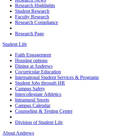
Research Highlights
Student Research
Faculty Research
Research Compliance
Research Page
Student Life
Faith Engagement
Housing options
Dining at Andrews
Cocurricular Education
International Student Services & Programs
Student Jobs through HR
Campus Safety
Intercollegiate Athletics
Intramural Sports
Campus Calendar
Counseling & Testing Center
Division of Student Life
About Andrews