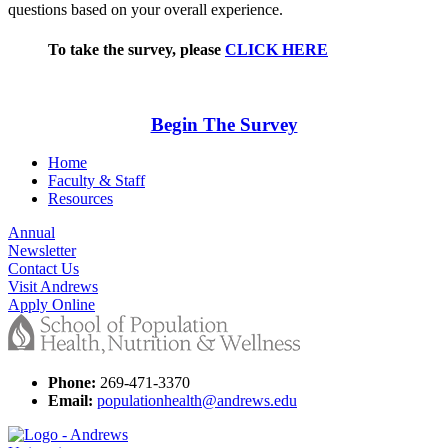
questions based on your overall experience.
To take the survey, please
CLICK HERE
Begin The Survey
Home
Faculty & Staff
Resources
Annual
Newsletter
Contact Us
Visit Andrews
Apply Online
Phone:
269-471-3370
Email:
populationhealth@andrews.edu