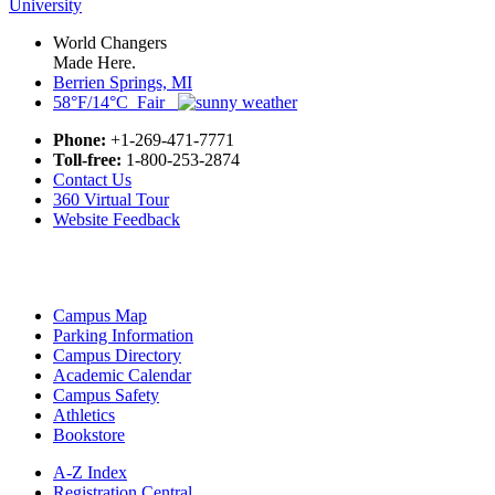
World Changers
Made Here.
Berrien Springs, MI
58°F/14°C Fair
Phone:
+1-269-471-7771
Toll-free:
1-800-253-2874
Contact Us
360 Virtual Tour
Website Feedback
Campus Map
Parking Information
Campus Directory
Academic Calendar
Campus Safety
Athletics
Bookstore
A-Z Index
Registration Central