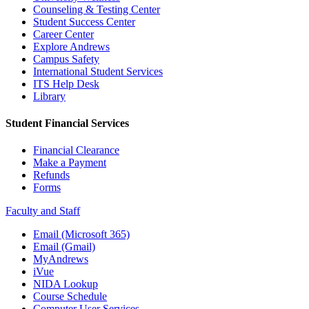
Counseling & Testing Center
Student Success Center
Career Center
Explore Andrews
Campus Safety
International Student Services
ITS Help Desk
Library
Student Financial Services
Financial Clearance
Make a Payment
Refunds
Forms
Faculty and Staff
Email (Microsoft 365)
Email (Gmail)
MyAndrews
iVue
NIDA Lookup
Course Schedule
Computer User Services