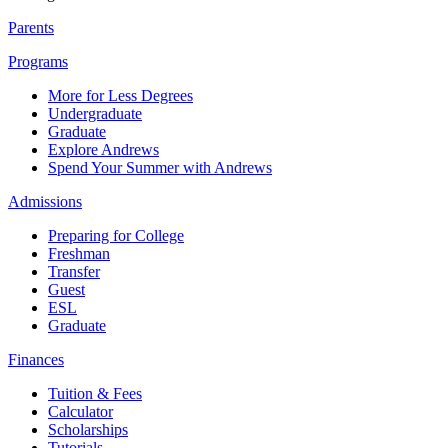
Parents
Programs
More for Less Degrees
Undergraduate
Graduate
Explore Andrews
Spend Your Summer with Andrews
Admissions
Preparing for College
Freshman
Transfer
Guest
ESL
Graduate
Finances
Tuition & Fees
Calculator
Scholarships
Tutorials