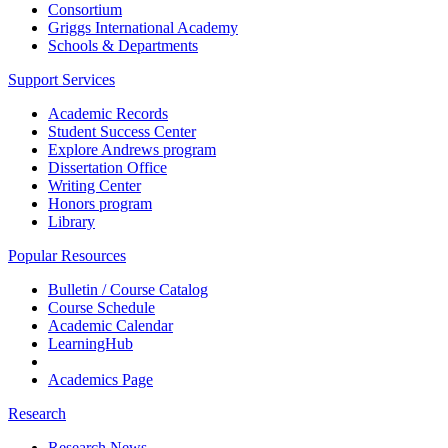
Consortium
Griggs International Academy
Schools & Departments
Support Services
Academic Records
Student Success Center
Explore Andrews program
Dissertation Office
Writing Center
Honors program
Library
Popular Resources
Bulletin / Course Catalog
Course Schedule
Academic Calendar
LearningHub
Academics Page
Research
Research News