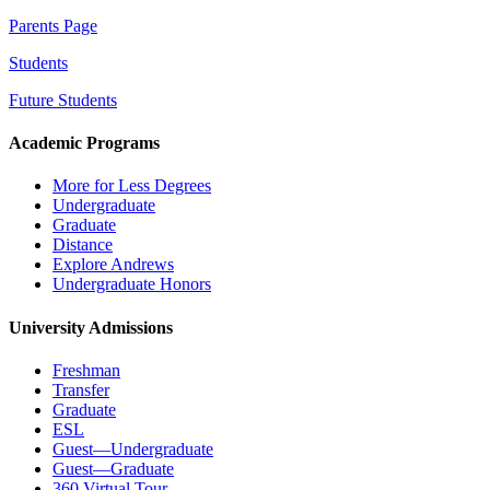
Parents Page
Students
Future Students
Academic Programs
More for Less Degrees
Undergraduate
Graduate
Distance
Explore Andrews
Undergraduate Honors
University Admissions
Freshman
Transfer
Graduate
ESL
Guest—Undergraduate
Guest—Graduate
360 Virtual Tour