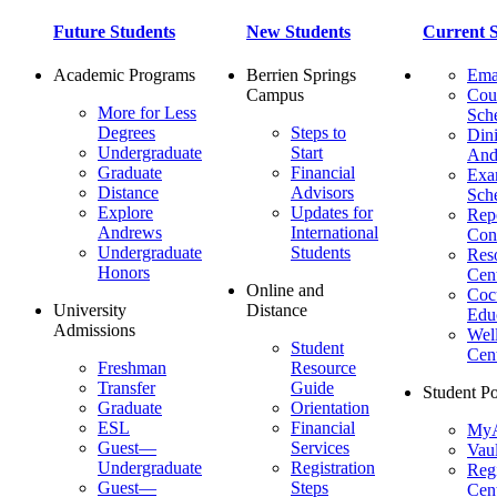
Future Students
New Students
Current S
Academic Programs
Berrien Springs
Ema
Campus
Cou
More for Less
Sch
Degrees
Steps to
Dini
Undergraduate
Start
And
Graduate
Financial
Ex
Distance
Advisors
Sch
Explore
Updates for
Repo
Andrews
International
Con
Undergraduate
Students
Res
Honors
Cent
Online and
Cocu
University
Distance
Edu
Admissions
Wel
Student
Cen
Freshman
Resource
Transfer
Guide
Student Po
Graduate
Orientation
ESL
Financial
MyA
Guest—
Services
Vaul
Undergraduate
Registration
Regi
Guest—
Steps
Cent