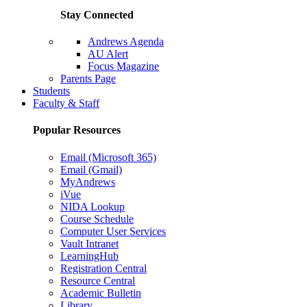
Stay Connected
Andrews Agenda
AU Alert
Focus Magazine
Parents Page
Students
Faculty & Staff
Popular Resources
Email (Microsoft 365)
Email (Gmail)
MyAndrews
iVue
NIDA Lookup
Course Schedule
Computer User Services
Vault Intranet
LearningHub
Registration Central
Resource Central
Academic Bulletin
Library