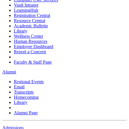
Vault Intranet
LearningHub
Registration Central
Resource Central
Academic Bulletin
Library
Wellness Center
Human Resources
Employee Dashboard
Report a Concern
Faculty & Staff Page
Alumni
Regional Events
Email
Transcripts
Homecoming
Library
Alumni Page
Admissions