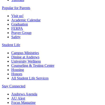
Popular for Parents
Visit us!
Academic Calendar
Graduation
FERPA
Prayer Group
Safety
Student Life
Campus Ministries
Dining at Andrews
University Wellness
Counseling & Testing Center
Housing
Honors
All Student Life Services
Stay Connected
Andrews Agenda
AU Alert
Focus Magazine