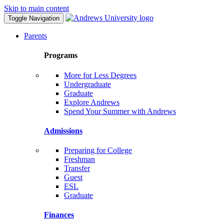
Skip to main content
Toggle Navigation
Parents
Programs
More for Less Degrees
Undergraduate
Graduate
Explore Andrews
Spend Your Summer with Andrews
Admissions
Preparing for College
Freshman
Transfer
Guest
ESL
Graduate
Finances