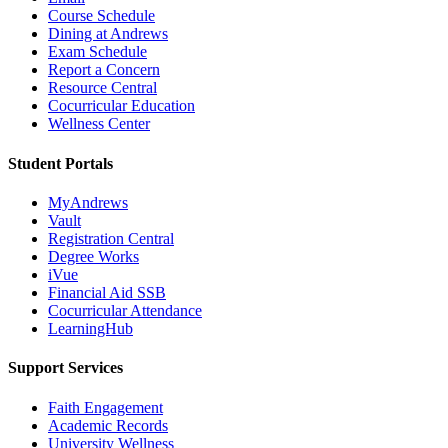
Course Schedule
Dining at Andrews
Exam Schedule
Report a Concern
Resource Central
Cocurricular Education
Wellness Center
Student Portals
MyAndrews
Vault
Registration Central
Degree Works
iVue
Financial Aid SSB
Cocurricular Attendance
LearningHub
Support Services
Faith Engagement
Academic Records
University Wellness