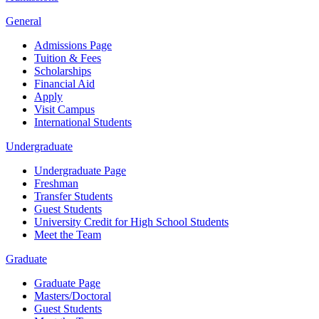
General
Admissions Page
Tuition & Fees
Scholarships
Financial Aid
Apply
Visit Campus
International Students
Undergraduate
Undergraduate Page
Freshman
Transfer Students
Guest Students
University Credit for High School Students
Meet the Team
Graduate
Graduate Page
Masters/Doctoral
Guest Students