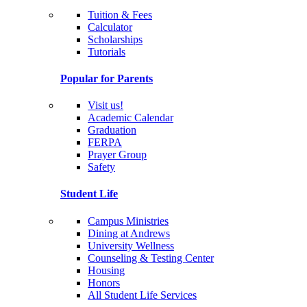
Tuition & Fees
Calculator
Scholarships
Tutorials
Popular for Parents
Visit us!
Academic Calendar
Graduation
FERPA
Prayer Group
Safety
Student Life
Campus Ministries
Dining at Andrews
University Wellness
Counseling & Testing Center
Housing
Honors
All Student Life Services