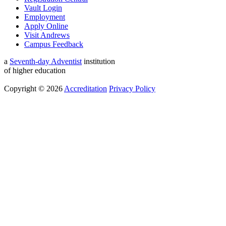
Vault Login
Employment
Apply Online
Visit Andrews
Campus Feedback
a
Seventh-day Adventist
institution
of higher education
Copyright © 2026
Accreditation
Privacy Policy