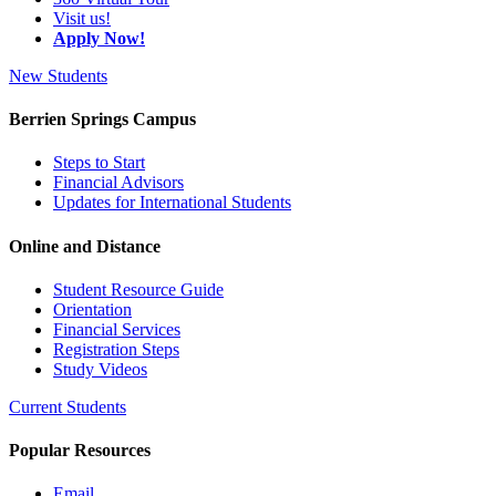
Visit us!
Apply Now!
New Students
Berrien Springs Campus
Steps to Start
Financial Advisors
Updates for International Students
Online and Distance
Student Resource Guide
Orientation
Financial Services
Registration Steps
Study Videos
Current Students
Popular Resources
Email