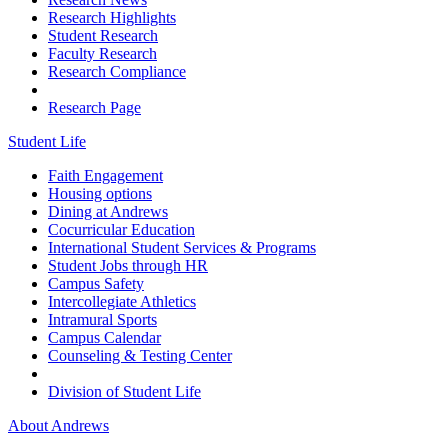
Research Highlights
Student Research
Faculty Research
Research Compliance
Research Page
Student Life
Faith Engagement
Housing options
Dining at Andrews
Cocurricular Education
International Student Services & Programs
Student Jobs through HR
Campus Safety
Intercollegiate Athletics
Intramural Sports
Campus Calendar
Counseling & Testing Center
Division of Student Life
About Andrews