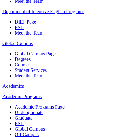
Meet the Team
Department of Intensive English Programs
DIEP Page
ESL
Meet the Team
Global Campus
Global Campus Page
Degrees
Courses
Student Services
Meet the Team
Academics
Academic Programs
Academic Programs Page
Undergraduate
Graduate
ESL
Global Campus
Off Campus