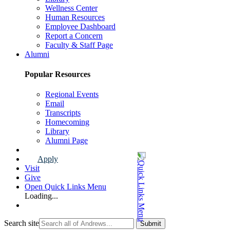
Wellness Center
Human Resources
Employee Dashboard
Report a Concern
Faculty & Staff Page
Alumni
Popular Resources
Regional Events
Email
Transcripts
Homecoming
Library
Alumni Page
Apply
Visit
Give
Open Quick Links Menu
Loading...
Search site