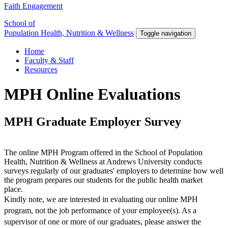
Faith Engagement
School of
Population Health, Nutrition & Wellness
Toggle navigation
Home
Faculty & Staff
Resources
MPH Online Evaluations
MPH Graduate Employer Survey
The online MPH Program offered in the School of Population
Health, Nutrition & Wellness at Andrews University conducts
surveys regularly of our graduates' employers to determine how well
the program prepares our students for the public health market
place.
Kindly note, we are interested in evaluating our online MPH
program, not the job performance of your employee(s). As a
supervisor of one or more of our graduates, please answer the