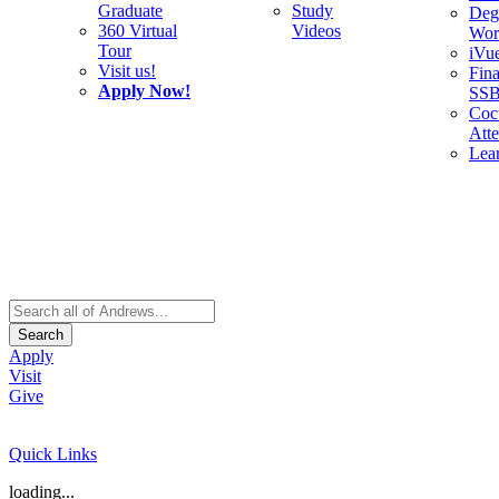
Graduate
Study
Deg
360 Virtual
Videos
Wor
Tour
iVu
Visit us!
Fina
Apply Now!
SS
Cocu
Att
Lea
Search
Apply
Visit
Give
Quick Links
loading...