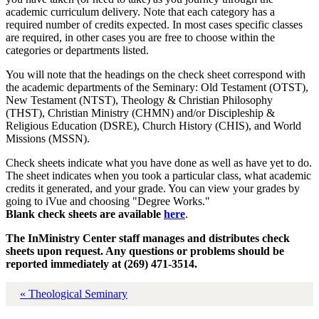
academic curriculum delivery. Note that each category has a
required number of credits expected. In most cases specific classes
are required, in other cases you are free to choose within the
categories or departments listed.
You will note that the headings on the check sheet correspond with
the academic departments of the Seminary: Old Testament (OTST),
New Testament (NTST), Theology & Christian Philosophy
(THST), Christian Ministry (CHMN) and/or Discipleship &
Religious Education (DSRE), Church History (CHIS), and World
Missions (MSSN).
Check sheets indicate what you have done as well as have yet to do.
The sheet indicates when you took a particular class, what academic
credits it generated, and your grade. You can view your grades by
going to iVue and choosing "Degree Works."
Blank check sheets are available
here
.
The InMinistry Center staff manages and distributes check
sheets upon request. Any questions or problems should be
reported immediately at (269) 471-3514.
« Theological Seminary