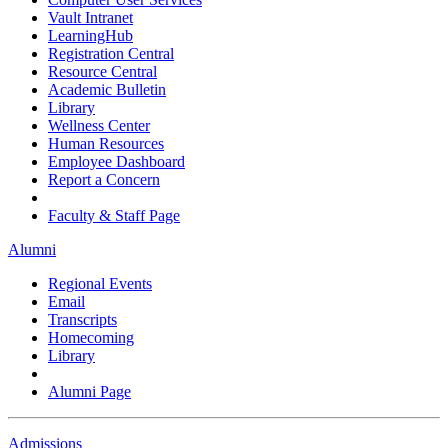
Vault Intranet
LearningHub
Registration Central
Resource Central
Academic Bulletin
Library
Wellness Center
Human Resources
Employee Dashboard
Report a Concern
Faculty & Staff Page
Alumni
Regional Events
Email
Transcripts
Homecoming
Library
Alumni Page
Admissions