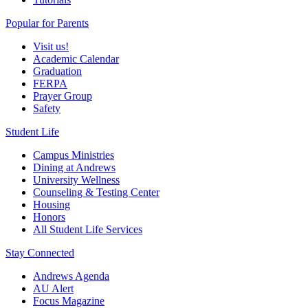
Popular for Parents
Visit us!
Academic Calendar
Graduation
FERPA
Prayer Group
Safety
Student Life
Campus Ministries
Dining at Andrews
University Wellness
Counseling & Testing Center
Housing
Honors
All Student Life Services
Stay Connected
Andrews Agenda
AU Alert
Focus Magazine