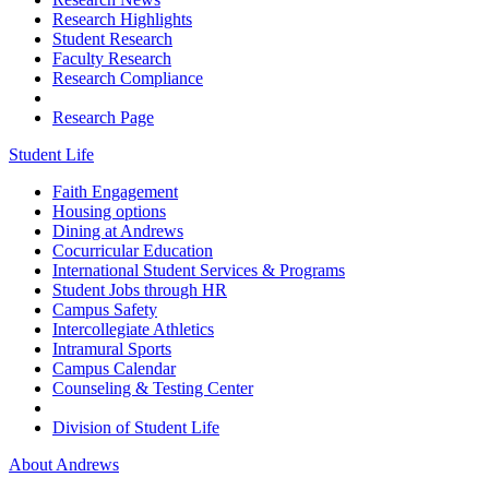
Research Highlights
Student Research
Faculty Research
Research Compliance
Research Page
Student Life
Faith Engagement
Housing options
Dining at Andrews
Cocurricular Education
International Student Services & Programs
Student Jobs through HR
Campus Safety
Intercollegiate Athletics
Intramural Sports
Campus Calendar
Counseling & Testing Center
Division of Student Life
About Andrews