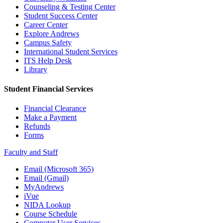
Counseling & Testing Center
Student Success Center
Career Center
Explore Andrews
Campus Safety
International Student Services
ITS Help Desk
Library
Student Financial Services
Financial Clearance
Make a Payment
Refunds
Forms
Faculty and Staff
Email (Microsoft 365)
Email (Gmail)
MyAndrews
iVue
NIDA Lookup
Course Schedule
Computer User Services