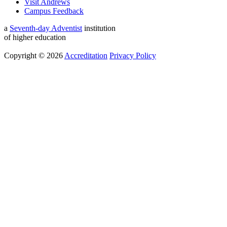
Visit Andrews
Campus Feedback
a
Seventh-day Adventist
institution
of higher education
Copyright © 2026
Accreditation
Privacy Policy