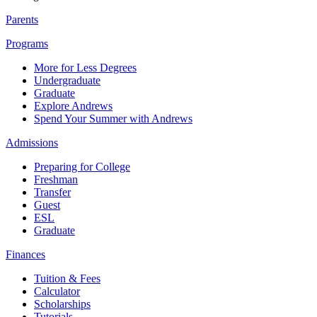
Parents
Programs
More for Less Degrees
Undergraduate
Graduate
Explore Andrews
Spend Your Summer with Andrews
Admissions
Preparing for College
Freshman
Transfer
Guest
ESL
Graduate
Finances
Tuition & Fees
Calculator
Scholarships
Tutorials