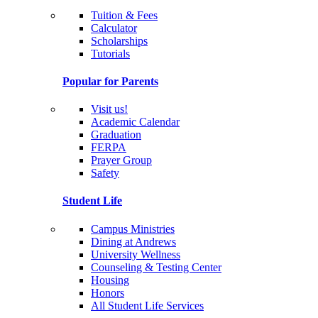
Tuition & Fees
Calculator
Scholarships
Tutorials
Popular for Parents
Visit us!
Academic Calendar
Graduation
FERPA
Prayer Group
Safety
Student Life
Campus Ministries
Dining at Andrews
University Wellness
Counseling & Testing Center
Housing
Honors
All Student Life Services