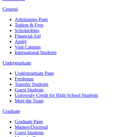
General
Admissions Page
Tuition & Fees
Scholarships
Financial Aid
Apply
Visit Campus
International Students
Undergraduate
Undergraduate Page
Freshman
Transfer Students
Guest Students
University Credit for High School Students
Meet the Team
Graduate
Graduate Page
Masters/Doctoral
Guest Students