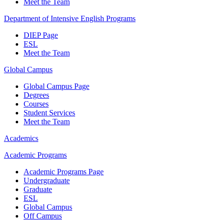
Meet the Team
Department of Intensive English Programs
DIEP Page
ESL
Meet the Team
Global Campus
Global Campus Page
Degrees
Courses
Student Services
Meet the Team
Academics
Academic Programs
Academic Programs Page
Undergraduate
Graduate
ESL
Global Campus
Off Campus