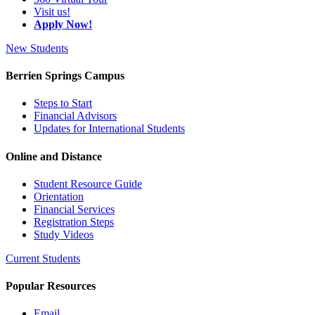
Visit us!
Apply Now!
New Students
Berrien Springs Campus
Steps to Start
Financial Advisors
Updates for International Students
Online and Distance
Student Resource Guide
Orientation
Financial Services
Registration Steps
Study Videos
Current Students
Popular Resources
Email