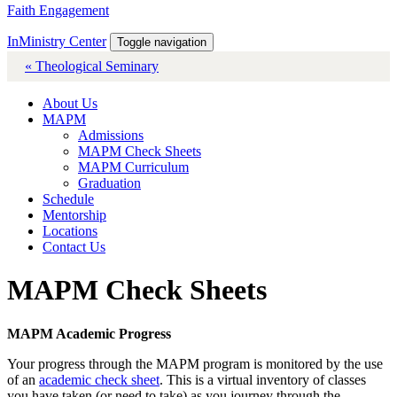
Faith Engagement
InMinistry Center
Toggle navigation
« Theological Seminary
About Us
MAPM
Admissions
MAPM Check Sheets
MAPM Curriculum
Graduation
Schedule
Mentorship
Locations
Contact Us
MAPM Check Sheets
MAPM Academic Progress
Your progress through the MAPM program is monitored by the use
of an
academic check sheet
. This is a virtual inventory of classes
you have taken (or need to take) as you journey through the