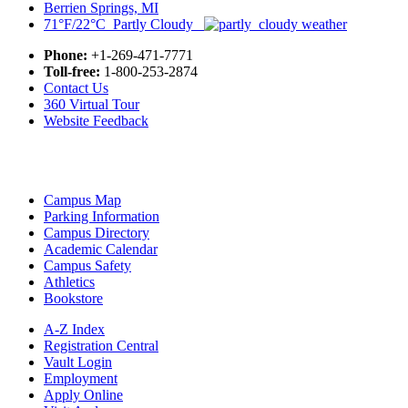
Berrien Springs, MI
71°F/22°C Partly Cloudy
Phone:
+1-269-471-7771
Toll-free:
1-800-253-2874
Contact Us
360 Virtual Tour
Website Feedback
Campus Map
Parking Information
Campus Directory
Academic Calendar
Campus Safety
Athletics
Bookstore
A-Z Index
Registration Central
Vault Login
Employment
Apply Online