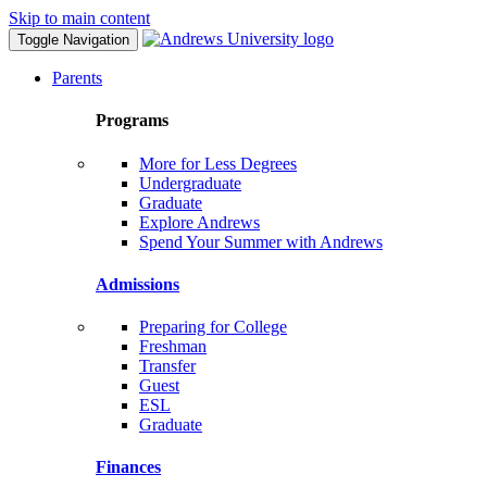
Skip to main content
Toggle Navigation
Parents
Programs
More for Less Degrees
Undergraduate
Graduate
Explore Andrews
Spend Your Summer with Andrews
Admissions
Preparing for College
Freshman
Transfer
Guest
ESL
Graduate
Finances