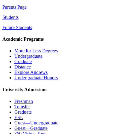
Parents Page
Students
Future Students
Academic Programs
More for Less Degrees
Undergraduate
Graduate
Distance
Explore Andrews
Undergraduate Honors
University Admissions
Freshman
Transfer
Graduate
ESL
Guest—Undergraduate
Guest—Graduate
360 Virtual Tour