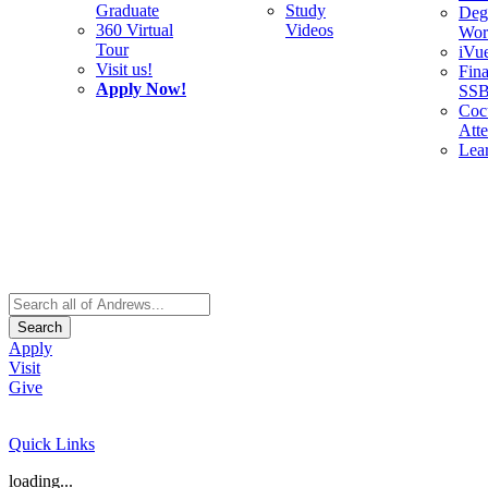
Graduate
Study
Deg
360 Virtual
Videos
Wor
Tour
iVu
Visit us!
Fina
Apply Now!
SS
Cocu
Att
Lea
Search
Apply
Visit
Give
Quick Links
loading...