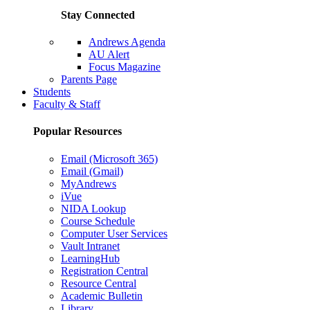
Stay Connected
Andrews Agenda
AU Alert
Focus Magazine
Parents Page
Students
Faculty & Staff
Popular Resources
Email (Microsoft 365)
Email (Gmail)
MyAndrews
iVue
NIDA Lookup
Course Schedule
Computer User Services
Vault Intranet
LearningHub
Registration Central
Resource Central
Academic Bulletin
Library