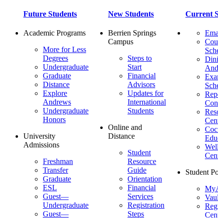
Future Students
New Students
Current S
Academic Programs
Berrien Springs
Ema
Campus
Cou
More for Less
Sch
Degrees
Steps to
Dini
Undergraduate
Start
And
Graduate
Financial
Ex
Distance
Advisors
Sch
Explore
Updates for
Repo
Andrews
International
Con
Undergraduate
Students
Res
Honors
Cent
Online and
Cocu
University
Distance
Edu
Admissions
Wel
Student
Cen
Freshman
Resource
Transfer
Guide
Student Po
Graduate
Orientation
ESL
Financial
MyA
Guest—
Services
Vaul
Undergraduate
Registration
Regi
Guest—
Steps
Cent