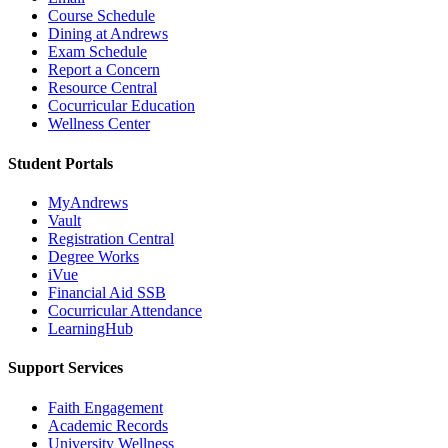
Course Schedule
Dining at Andrews
Exam Schedule
Report a Concern
Resource Central
Cocurricular Education
Wellness Center
Student Portals
MyAndrews
Vault
Registration Central
Degree Works
iVue
Financial Aid SSB
Cocurricular Attendance
LearningHub
Support Services
Faith Engagement
Academic Records
University Wellness