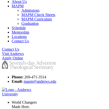
About Us
MAPM
Admissions
MAPM Check Sheets
MAPM Curriculum
Graduation
Schedule
Mentorship
Locations
Contact Us
Contact Us
Visit Andrews
Apply Online
Phone:
269-471-3514
Email:
mapm@andrews.edu
World Changers
Made Here.