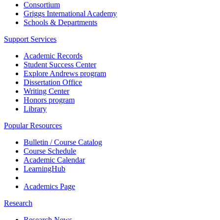
Consortium
Griggs International Academy
Schools & Departments
Support Services
Academic Records
Student Success Center
Explore Andrews program
Dissertation Office
Writing Center
Honors program
Library
Popular Resources
Bulletin / Course Catalog
Course Schedule
Academic Calendar
LearningHub
Academics Page
Research
Research News