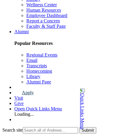
Wellness Center
Human Resources
Employee Dashboard
Report a Concern
Faculty & Staff Page
Alumni
Popular Resources
Regional Events
Email
Transcripts
Homecoming
Library
Alumni Page
Apply
Visit
Give
Open Quick Links Menu
Loading...
Search site