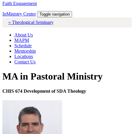
Faith Engagement
InMinistry Center
Toggle navigation
« Theological Seminary
About Us
MAPM
Schedule
Mentorship
Locations
Contact Us
MA in Pastoral Ministry
CHIS 674 Development of SDA Theology