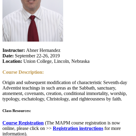
Instructor:
Abner Hernandez
Date:
September 22-26, 2019
Location:
Union College, Lincoln, Nebraska
Course Description:
Origin and subsequent modification of characteristic Seventh-day
Adventist teachings in such areas as the Sabbath, sanctuary,
atonement, covenants, creation, conditional immortality, worship,
typology, eschatology, Christology, and righteousness by faith.
Class Resources:
Course Registration
(The MAPM course registration is now
online, please click on >>
Registration instructions
for more
information).