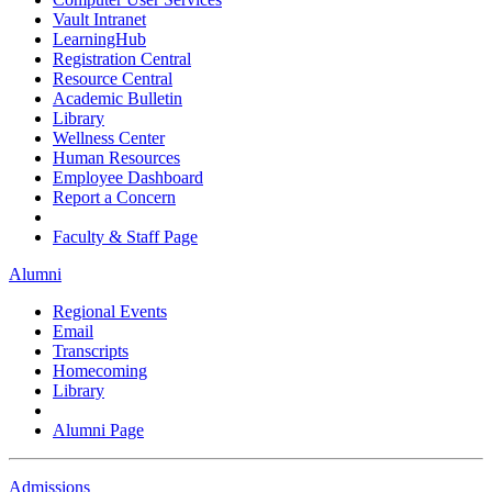
Vault Intranet
LearningHub
Registration Central
Resource Central
Academic Bulletin
Library
Wellness Center
Human Resources
Employee Dashboard
Report a Concern
Faculty & Staff Page
Alumni
Regional Events
Email
Transcripts
Homecoming
Library
Alumni Page
Admissions