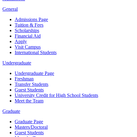
General
Admissions Page
Tuition & Fees
Scholarships
Financial Aid
Apply
Visit Campus
International Students
Undergraduate
Undergraduate Page
Freshman
Transfer Students
Guest Students
University Credit for High School Students
Meet the Team
Graduate
Graduate Page
Masters/Doctoral
Guest Students