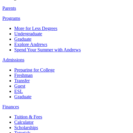
Parents
Programs
More for Less Degrees
Undergraduate
Graduate
Explore Andrews
Spend Your Summer with Andrews
Admissions
Preparing for College
Freshman
Transfer
Guest
ESL
Graduate
Finances
Tuition & Fees
Calculator
Scholarships
Tutorials