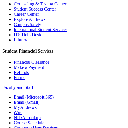
Counseling & Testing Center
Student Success Center
Career Center
Explore Andrews
Campus Safety
International Student Services
ITS Help Desk
Library
Student Financial Services
Financial Clearance
Make a Payment
Refunds
Forms
Faculty and Staff
Email (Microsoft 365)
Email (Gmail)
MyAndrews
iVue
NIDA Lookup
Course Schedule
Computer User Services