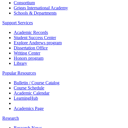
Consortium
Griggs International Academy
Schools & Departments
Support Services
Academic Records
Student Success Center
Explore Andrews program
Dissertation Office
Writing Center
Honors program
Library
Popular Resources
Bulletin / Course Catalog
Course Schedule
Academic Calendar
LearningHub
Academics Page
Research
Research News