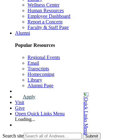
Wellness Center
Human Resources
Employee Dashboard
Report a Concern
Faculty & Staff Page
Alumni
Popular Resources
Regional Events
Email
Transcripts
Homecoming
Library
Alumni Page
Apply
Visit
Give
Open Quick Links Menu
Loading...
Search site