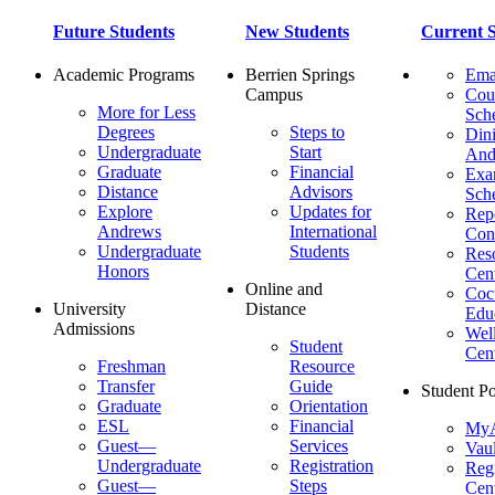
Future Students
New Students
Current S
Academic Programs
Berrien Springs
Ema
Campus
Cou
More for Less
Sch
Degrees
Steps to
Dini
Undergraduate
Start
And
Graduate
Financial
Ex
Distance
Advisors
Sch
Explore
Updates for
Repo
Andrews
International
Con
Undergraduate
Students
Res
Honors
Cent
Online and
Cocu
University
Distance
Edu
Admissions
Wel
Student
Cen
Freshman
Resource
Transfer
Guide
Student Po
Graduate
Orientation
ESL
Financial
MyA
Guest—
Services
Vaul
Undergraduate
Registration
Regi
Guest—
Steps
Cent