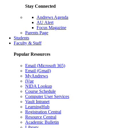
Stay Connected
Andrews Agenda
AU Alert
Focus Magazine
Parents Page
Students
Faculty & Staff
Popular Resources
Email (Microsoft 365)
Email (Gmail)
MyAndrews
iVue
NIDA Lookup
Course Schedule
Computer User Services
Vault Intranet
LearningHub
Registration Central
Resource Central
Academic Bulletin
Library