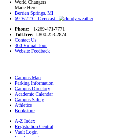
World Changers
Made Here.
Berrien Springs, MI
69°F/21°C Overcast
Phone:
+1-269-471-7771
Toll-free:
1-800-253-2874
Contact Us
360 Virtual Tour
Website Feedback
Campus Map
Parking Information
Campus Directory
Academic Calendar
Campus Safety
Athletics
Bookstore
A-Z Index
Registration Central
Vault Login