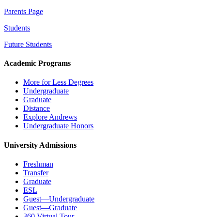
Parents Page
Students
Future Students
Academic Programs
More for Less Degrees
Undergraduate
Graduate
Distance
Explore Andrews
Undergraduate Honors
University Admissions
Freshman
Transfer
Graduate
ESL
Guest—Undergraduate
Guest—Graduate
360 Virtual Tour