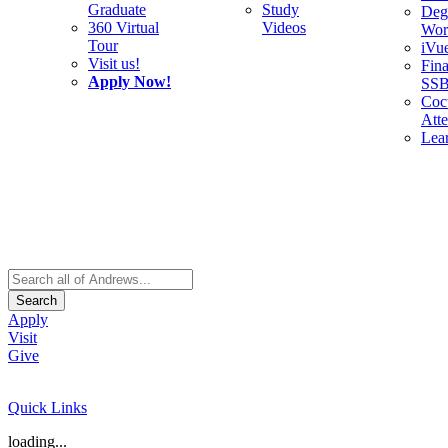
Graduate
Study
Deg
360 Virtual
Videos
Wor
Tour
iVu
Visit us!
Fina
Apply Now!
SS
Cocu
Att
Lea
Search
Apply
Visit
Give
Quick Links
loading...