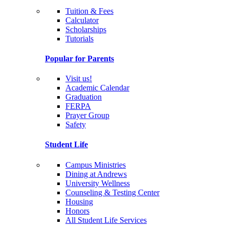
Tuition & Fees
Calculator
Scholarships
Tutorials
Popular for Parents
Visit us!
Academic Calendar
Graduation
FERPA
Prayer Group
Safety
Student Life
Campus Ministries
Dining at Andrews
University Wellness
Counseling & Testing Center
Housing
Honors
All Student Life Services