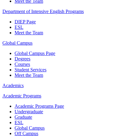
Meet the Team
Department of Intensive English Programs
DIEP Page
ESL
Meet the Team
Global Campus
Global Campus Page
Degrees
Courses
Student Services
Meet the Team
Academics
Academic Programs
Academic Programs Page
Undergraduate
Graduate
ESL
Global Campus
Off Campus