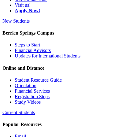
Visit us!
Apply Now!
New Students
Berrien Springs Campus
Steps to Start
Financial Advisors
Updates for International Students
Online and Distance
Student Resource Guide
Orientation
Financial Services
Registration Steps
Study Videos
Current Students
Popular Resources
Email