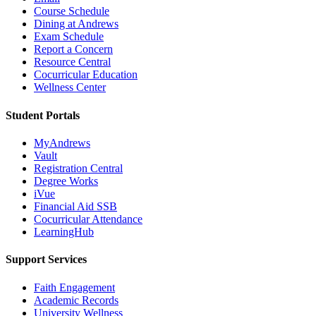
Course Schedule
Dining at Andrews
Exam Schedule
Report a Concern
Resource Central
Cocurricular Education
Wellness Center
Student Portals
MyAndrews
Vault
Registration Central
Degree Works
iVue
Financial Aid SSB
Cocurricular Attendance
LearningHub
Support Services
Faith Engagement
Academic Records
University Wellness