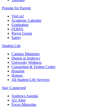
Popular for Parents
Visit us!
Academic Calendar
Graduation
FERPA
Prayer Group
Safety
Student Life
Campus Ministries
Dining at Andrews
University Wellness
Counseling & Testing Center
Housing
Honors
All Student Life Services
Stay Connected
Andrews Agenda
AU Alert
Focus Magazine