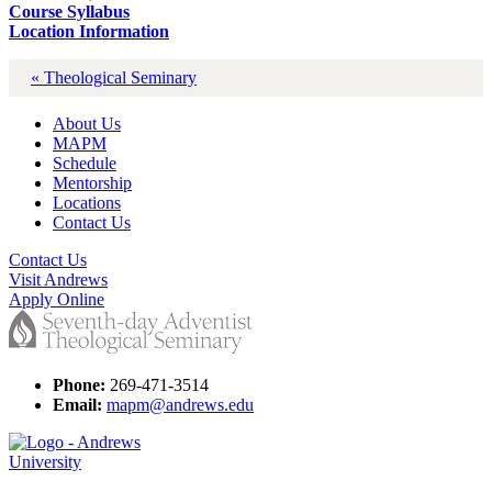
Course Syllabus
Location Information
« Theological Seminary
About Us
MAPM
Schedule
Mentorship
Locations
Contact Us
Contact Us
Visit Andrews
Apply Online
Phone:
269-471-3514
Email:
mapm@andrews.edu