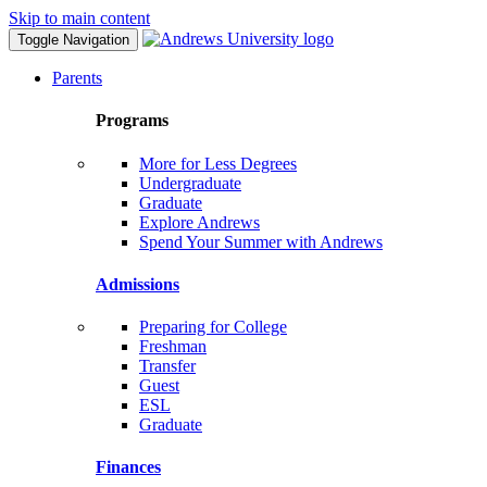
Skip to main content
Toggle Navigation
Parents
Programs
More for Less Degrees
Undergraduate
Graduate
Explore Andrews
Spend Your Summer with Andrews
Admissions
Preparing for College
Freshman
Transfer
Guest
ESL
Graduate
Finances