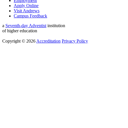
Employment
Apply Online
Visit Andrews
Campus Feedback
a
Seventh-day Adventist
institution
of higher education
Copyright © 2026
Accreditation
Privacy Policy