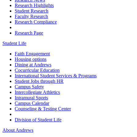
Research Highlights
Student Research
Faculty Research
Research Compliance
Research Page
Student Life
Faith Engagement
Housing options
Dining at Andrews
Cocurricular Education
International Student Services & Programs
Student Jobs through HR
Campus Safety
Intercollegiate Athletics
Intramural Sports
Campus Calendar
Counseling & Testing Center
Division of Student Life
About Andrews