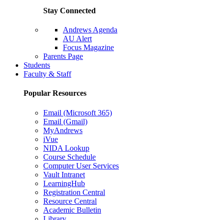
Stay Connected
Andrews Agenda
AU Alert
Focus Magazine
Parents Page
Students
Faculty & Staff
Popular Resources
Email (Microsoft 365)
Email (Gmail)
MyAndrews
iVue
NIDA Lookup
Course Schedule
Computer User Services
Vault Intranet
LearningHub
Registration Central
Resource Central
Academic Bulletin
Library