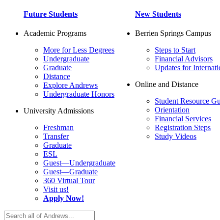
Future Students
New Students
Academic Programs
Berrien Springs Campus
More for Less Degrees
Steps to Start
Undergraduate
Financial Advisors
Graduate
Updates for Internati
Distance
Online and Distance
Explore Andrews
Undergraduate Honors
Student Resource Gu
Orientation
University Admissions
Financial Services
Freshman
Registration Steps
Transfer
Study Videos
Graduate
ESL
Guest—Undergraduate
Guest—Graduate
360 Virtual Tour
Visit us!
Apply Now!