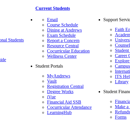
Current Students
Email
Support Servi
Course Schedule
Faith E
Dining at Andrews
Academ
Exam Schedule
onal Students
Univers
Report a Concern
Counsel
Resource Central
Student
Cocurricular Education
Career 
Wellness Center
ide
Explore
Student Portals
Campus 
Internat
MyAndrews
ITS Hel
Vault
Library
Registration Central
Degree Works
Student Financ
iVue
Financi
Financial Aid SSB
Make a
Cocurricular Attendance
Refund
LearningHub
Forms