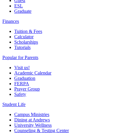
Guest
ESL
Graduate
Finances
Tuition & Fees
Calculator
Scholarships
Tutorials
Popular for Parents
Visit us!
Academic Calendar
Graduation
FERPA
Prayer Group
Safety
Student Life
Campus Ministries
Dining at Andrews
University Wellness
Counseling & Testing Center