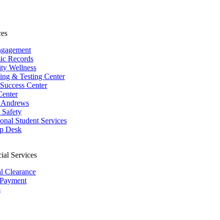
ces
ngagement
ic Records
ity Wellness
ing & Testing Center
 Success Center
Center
 Andrews
Safety
ional Student Services
p Desk
ial Services
al Clearance
 Payment
s