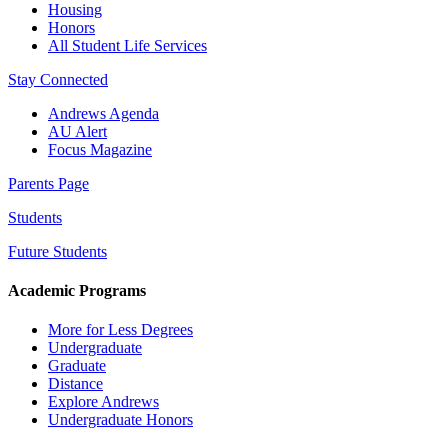
Housing
Honors
All Student Life Services
Stay Connected
Andrews Agenda
AU Alert
Focus Magazine
Parents Page
Students
Future Students
Academic Programs
More for Less Degrees
Undergraduate
Graduate
Distance
Explore Andrews
Undergraduate Honors