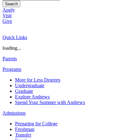
Search
Apply
Visit
Give
Quick Links
loading...
Parents
Programs
More for Less Degrees
Undergraduate
Graduate
Explore Andrews
Spend Your Summer with Andrews
Admissions
Preparing for College
Freshman
Transfer