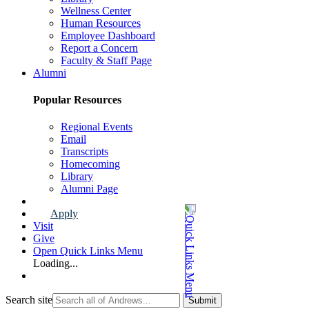
Wellness Center
Human Resources
Employee Dashboard
Report a Concern
Faculty & Staff Page
Alumni
Popular Resources
Regional Events
Email
Transcripts
Homecoming
Library
Alumni Page
Apply
Visit
Give
Open Quick Links Menu
Loading...
Search site