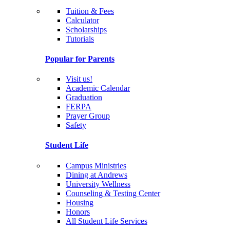
Tuition & Fees
Calculator
Scholarships
Tutorials
Popular for Parents
Visit us!
Academic Calendar
Graduation
FERPA
Prayer Group
Safety
Student Life
Campus Ministries
Dining at Andrews
University Wellness
Counseling & Testing Center
Housing
Honors
All Student Life Services