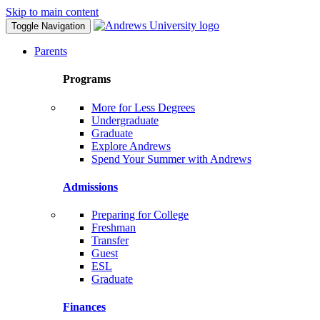
Skip to main content
Toggle Navigation
Parents
Programs
More for Less Degrees
Undergraduate
Graduate
Explore Andrews
Spend Your Summer with Andrews
Admissions
Preparing for College
Freshman
Transfer
Guest
ESL
Graduate
Finances