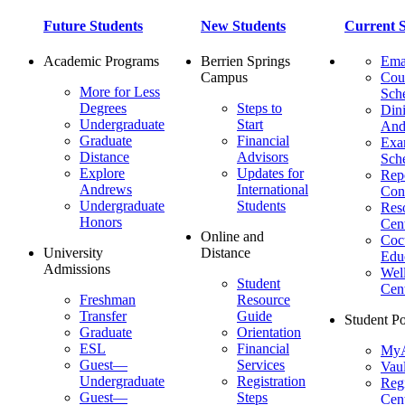
Future Students
New Students
Current S
Academic Programs
Berrien Springs
Ema
Campus
Cou
More for Less
Sch
Degrees
Steps to
Dini
Undergraduate
Start
And
Graduate
Financial
Ex
Distance
Advisors
Sch
Explore
Updates for
Repo
Andrews
International
Con
Undergraduate
Students
Res
Honors
Cent
Online and
Cocu
University
Distance
Edu
Admissions
Wel
Student
Cen
Freshman
Resource
Transfer
Guide
Student Po
Graduate
Orientation
ESL
Financial
MyA
Guest—
Services
Vaul
Undergraduate
Registration
Regi
Guest—
Steps
Cent