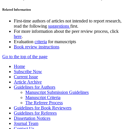
Related Information
First-time authors of articles not intended to report research,
read the following
suggestions
first.
For more information about the peer review process, click
here
.
Evaluation
criteria
for manuscripts
Book review instructions
Go to the top of the page
Home
Subscribe Now
Current Issue
Article Archive
Guidelines for Authors
Manuscript Submission Guidelines
Manuscript Criteria
The Referee Process
Guidelines for Book Reviewers
Guidelines for Referees
Dissertation Notices
Journal Team
Contact Us