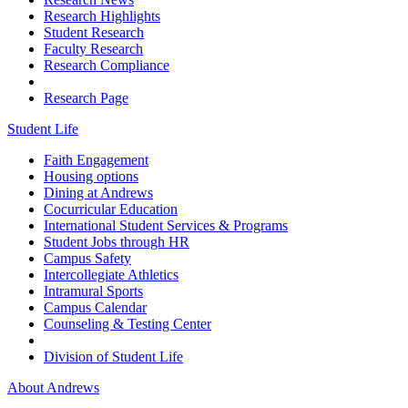
Research Highlights
Student Research
Faculty Research
Research Compliance
Research Page
Student Life
Faith Engagement
Housing options
Dining at Andrews
Cocurricular Education
International Student Services & Programs
Student Jobs through HR
Campus Safety
Intercollegiate Athletics
Intramural Sports
Campus Calendar
Counseling & Testing Center
Division of Student Life
About Andrews