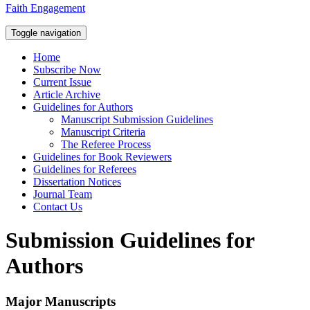
Faith Engagement
Toggle navigation
Home
Subscribe Now
Current Issue
Article Archive
Guidelines for Authors
Manuscript Submission Guidelines
Manuscript Criteria
The Referee Process
Guidelines for Book Reviewers
Guidelines for Referees
Dissertation Notices
Journal Team
Contact Us
Submission Guidelines for
Authors
Major Manuscripts