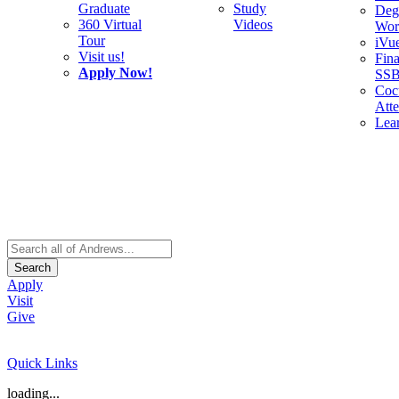
Graduate
Study
Deg
360 Virtual
Videos
Wor
Tour
iVu
Visit us!
Fina
Apply Now!
SS
Cocu
Att
Lea
Search
Apply
Visit
Give
Quick Links
loading...