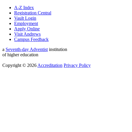
A-Z Index
Registration Central
Vault Login
Employment
Apply Online
Visit Andrews
Campus Feedback
a
Seventh-day Adventist
institution
of higher education
Copyright © 2026
Accreditation
Privacy Policy