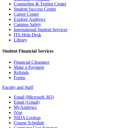
Counseling & Testing Center
Student Success Center
Career Center
Explore Andrews
Campus Safety
International Student Services
ITS Help Desk
Library
Student Financial Services
Financial Clearance
Make a Payment
Refunds
Forms
Faculty and Staff
Email (Microsoft 365)
Email (Gmail)
MyAndrews
iVue
NIDA Lookup
Course Schedule
Computer User Services