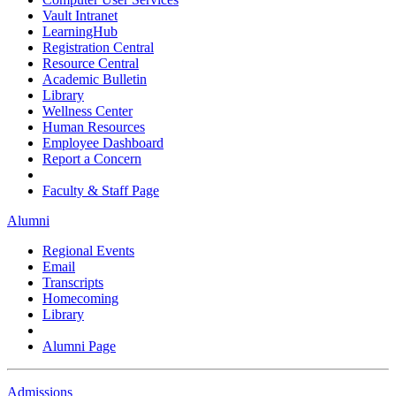
Vault Intranet
LearningHub
Registration Central
Resource Central
Academic Bulletin
Library
Wellness Center
Human Resources
Employee Dashboard
Report a Concern
Faculty & Staff Page
Alumni
Regional Events
Email
Transcripts
Homecoming
Library
Alumni Page
Admissions