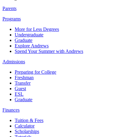
Parents
Programs
More for Less Degrees
Undergraduate
Graduate
Explore Andrews
Spend Your Summer with Andrews
Admissions
Preparing for College
Freshman
Transfer
Guest
ESL
Graduate
Finances
Tuition & Fees
Calculator
Scholarships
Tutorials