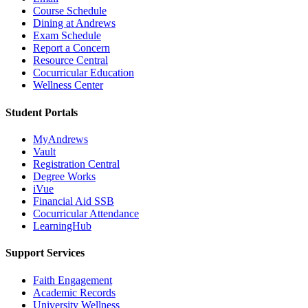
Course Schedule
Dining at Andrews
Exam Schedule
Report a Concern
Resource Central
Cocurricular Education
Wellness Center
Student Portals
MyAndrews
Vault
Registration Central
Degree Works
iVue
Financial Aid SSB
Cocurricular Attendance
LearningHub
Support Services
Faith Engagement
Academic Records
University Wellness