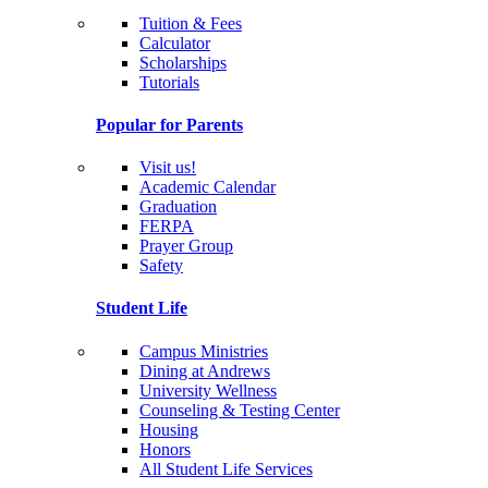
Tuition & Fees
Calculator
Scholarships
Tutorials
Popular for Parents
Visit us!
Academic Calendar
Graduation
FERPA
Prayer Group
Safety
Student Life
Campus Ministries
Dining at Andrews
University Wellness
Counseling & Testing Center
Housing
Honors
All Student Life Services