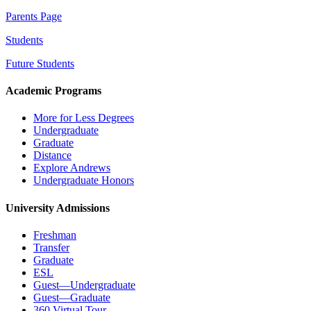
Parents Page
Students
Future Students
Academic Programs
More for Less Degrees
Undergraduate
Graduate
Distance
Explore Andrews
Undergraduate Honors
University Admissions
Freshman
Transfer
Graduate
ESL
Guest—Undergraduate
Guest—Graduate
360 Virtual Tour