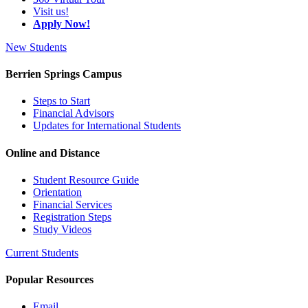
Visit us!
Apply Now!
New Students
Berrien Springs Campus
Steps to Start
Financial Advisors
Updates for International Students
Online and Distance
Student Resource Guide
Orientation
Financial Services
Registration Steps
Study Videos
Current Students
Popular Resources
Email