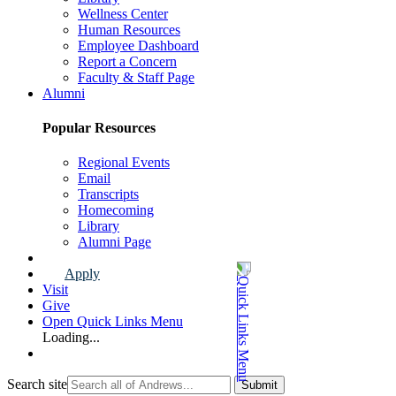
Wellness Center
Human Resources
Employee Dashboard
Report a Concern
Faculty & Staff Page
Alumni
Popular Resources
Regional Events
Email
Transcripts
Homecoming
Library
Alumni Page
Apply
Visit
Give
Open Quick Links Menu
Loading...
Search site