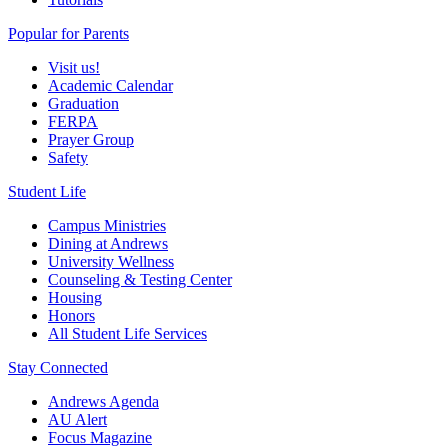
Popular for Parents
Visit us!
Academic Calendar
Graduation
FERPA
Prayer Group
Safety
Student Life
Campus Ministries
Dining at Andrews
University Wellness
Counseling & Testing Center
Housing
Honors
All Student Life Services
Stay Connected
Andrews Agenda
AU Alert
Focus Magazine