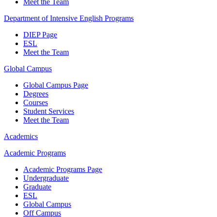
Meet the Team
Department of Intensive English Programs
DIEP Page
ESL
Meet the Team
Global Campus
Global Campus Page
Degrees
Courses
Student Services
Meet the Team
Academics
Academic Programs
Academic Programs Page
Undergraduate
Graduate
ESL
Global Campus
Off Campus