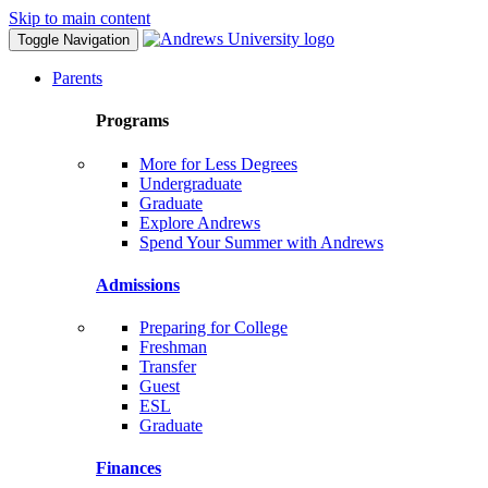
Skip to main content
Toggle Navigation
Parents
Programs
More for Less Degrees
Undergraduate
Graduate
Explore Andrews
Spend Your Summer with Andrews
Admissions
Preparing for College
Freshman
Transfer
Guest
ESL
Graduate
Finances