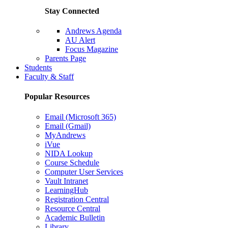
Stay Connected
Andrews Agenda
AU Alert
Focus Magazine
Parents Page
Students
Faculty & Staff
Popular Resources
Email (Microsoft 365)
Email (Gmail)
MyAndrews
iVue
NIDA Lookup
Course Schedule
Computer User Services
Vault Intranet
LearningHub
Registration Central
Resource Central
Academic Bulletin
Library