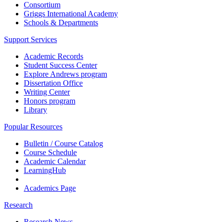
Consortium
Griggs International Academy
Schools & Departments
Support Services
Academic Records
Student Success Center
Explore Andrews program
Dissertation Office
Writing Center
Honors program
Library
Popular Resources
Bulletin / Course Catalog
Course Schedule
Academic Calendar
LearningHub
Academics Page
Research
Research News