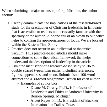
When submitting a major manuscript for publication, the author
should:
Clearly communicate the implications of the research-based
study for the practitioner of Christian leadership in language
that is accessible to readers not necessarily familiar with the
specialty of the author. A phone call or an e-mail to our office
helps to confirm the appropriateness of focus. We are located
within the Eastern Time Zone.
Practice does not occur in an intellectual or theoretical
vacuum. Thus practice-based articles should make
connections to some theoretical framework that helps
understand the description of leadership in the article.
Limit the manuscript of a research-based study to 10-25
double-spaced typewritten pages, including references,
figures, appendixes, and so on. Submit also a 100-word
abstract and a 30-word biographical sketch for each author.
Examples of author bios:
Duane M. Covrig, Ph.D., is Professor of
Leadership and Ethics at Andrews University in
Berrien Springs, Michigan.
Albert Reyes, Ph.D., is President of Buckner
International in Dallas, Texas.