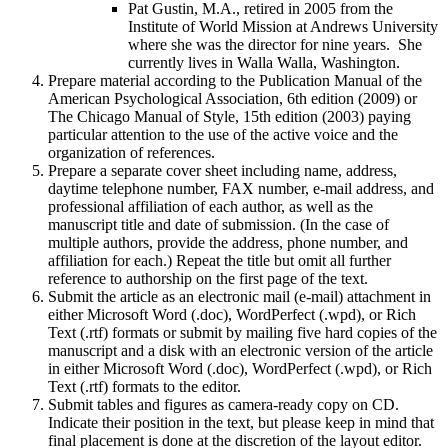
Pat Gustin, M.A., retired in 2005 from the
Institute of World Mission at Andrews University
where she was the director for nine years. She
currently lives in Walla Walla, Washington.
Prepare material according to the Publication Manual of the
American Psychological Association, 6th edition (2009) or
The Chicago Manual of Style, 15th edition (2003) paying
particular attention to the use of the active voice and the
organization of references.
Prepare a separate cover sheet including name, address,
daytime telephone number, FAX number, e-mail address, and
professional affiliation of each author, as well as the
manuscript title and date of submission. (In the case of
multiple authors, provide the address, phone number, and
affiliation for each.) Repeat the title but omit all further
reference to authorship on the first page of the text.
Submit the article as an electronic mail (e-mail) attachment in
either Microsoft Word (.doc), WordPerfect (.wpd), or Rich
Text (.rtf) formats or submit by mailing five hard copies of the
manuscript and a disk with an electronic version of the article
in either Microsoft Word (.doc), WordPerfect (.wpd), or Rich
Text (.rtf) formats to the editor.
Submit tables and figures as camera-ready copy on CD.
Indicate their position in the text, but please keep in mind that
final placement is done at the discretion of the layout editor.