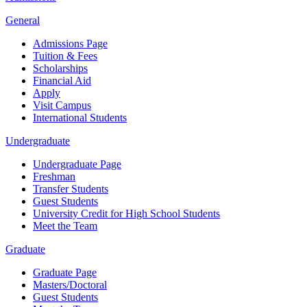
General
Admissions Page
Tuition & Fees
Scholarships
Financial Aid
Apply
Visit Campus
International Students
Undergraduate
Undergraduate Page
Freshman
Transfer Students
Guest Students
University Credit for High School Students
Meet the Team
Graduate
Graduate Page
Masters/Doctoral
Guest Students