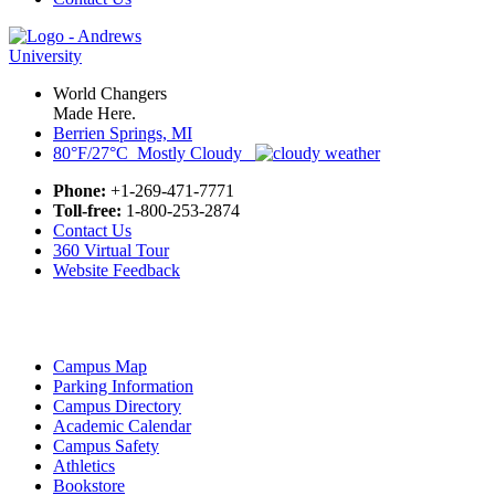
World Changers
Made Here.
Berrien Springs, MI
80°F/27°C Mostly Cloudy
Phone:
+1-269-471-7771
Toll-free:
1-800-253-2874
Contact Us
360 Virtual Tour
Website Feedback
Campus Map
Parking Information
Campus Directory
Academic Calendar
Campus Safety
Athletics
Bookstore