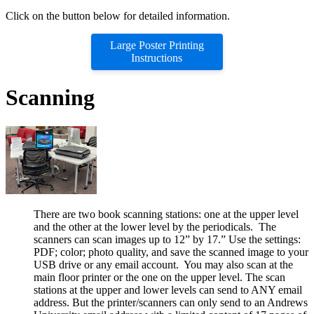
Click on the button below for detailed information.
Large Poster Printing
Instructions
Scanning
There are two book scanning stations: one at the upper level
and the other at the lower level by the periodicals. The
scanners can scan images up to 12” by 17.” Use the settings:
PDF; color; photo quality, and save the scanned image to your
USB drive or any email account. You may also scan at the
main floor printer or the one on the upper level. The scan
stations at the upper and lower levels can send to ANY email
address. But the printer/scanners can only send to an Andrews