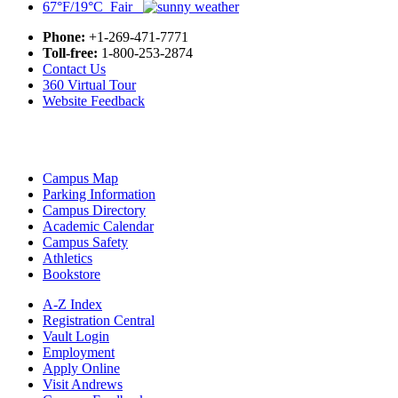
67°F/19°C Fair
Phone:
+1-269-471-7771
Toll-free:
1-800-253-2874
Contact Us
360 Virtual Tour
Website Feedback
Campus Map
Parking Information
Campus Directory
Academic Calendar
Campus Safety
Athletics
Bookstore
A-Z Index
Registration Central
Vault Login
Employment
Apply Online
Visit Andrews