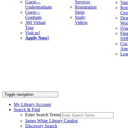
Guest—
Services
Vaul
Undergraduate
Registration
Regi
Guest—
Steps
Cent
Graduate
Study
Deg
360 Virtual
Videos
Wor
Tour
iVu
Visit us!
Fina
Apply Now!
SS
Cocu
Att
Lea
Toggle navigation
Library Menu
My Library Account
Search & Find
Enter Search Terms
James White Library Catalog
Discovery Search