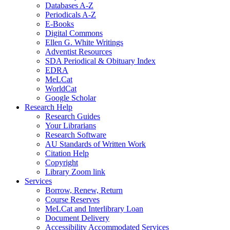
Databases A-Z
Periodicals A-Z
E-Books
Digital Commons
Ellen G. White Writings
Adventist Resources
SDA Periodical & Obituary Index
EDRA
MeLCat
WorldCat
Google Scholar
Research Help
Research Guides
Your Librarians
Research Software
AU Standards of Written Work
Citation Help
Copyright
Library Zoom link
Services
Borrow, Renew, Return
Course Reserves
MeLCat and Interlibrary Loan
Document Delivery
Accessibility Accommodated Services