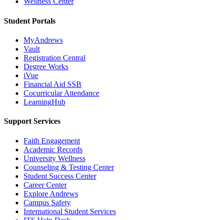
Wellness Center
Student Portals
MyAndrews
Vault
Registration Central
Degree Works
iVue
Financial Aid SSB
Cocurricular Attendance
LearningHub
Support Services
Faith Engagement
Academic Records
University Wellness
Counseling & Testing Center
Student Success Center
Career Center
Explore Andrews
Campus Safety
International Student Services