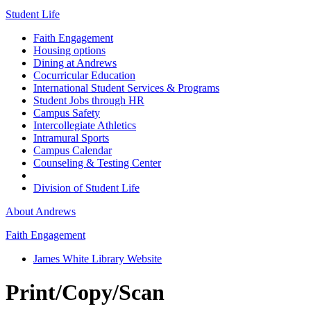
Student Life
Faith Engagement
Housing options
Dining at Andrews
Cocurricular Education
International Student Services & Programs
Student Jobs through HR
Campus Safety
Intercollegiate Athletics
Intramural Sports
Campus Calendar
Counseling & Testing Center
Division of Student Life
About Andrews
Faith Engagement
James White Library Website
Print/Copy/Scan