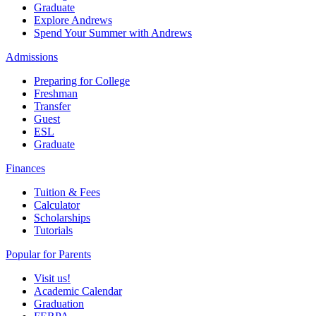
Graduate
Explore Andrews
Spend Your Summer with Andrews
Admissions
Preparing for College
Freshman
Transfer
Guest
ESL
Graduate
Finances
Tuition & Fees
Calculator
Scholarships
Tutorials
Popular for Parents
Visit us!
Academic Calendar
Graduation