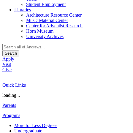
Student Employment
Libraries
Architecture Resource Center
Music Material Center
Center for Adventist Research
Horn Museum
University Archives
Search
Apply
Visit
Give
Quick Links
loading...
Parents
Programs
More for Less Degrees
Undergraduate