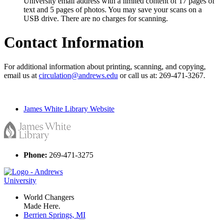
University email address with a limited content of 17 pages of
text and 5 pages of photos. You may save your scans on a
USB drive. There are no charges for scanning.
Contact Information
For additional information about printing, scanning, and copying,
email us at
circulation@andrews.edu
or call us at: 269-471-3267.
James White Library Website
Phone:
269-471-3275
World Changers
Made Here.
Berrien Springs, MI