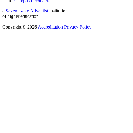
Campus Feedback
a
Seventh-day Adventist
institution
of higher education
Copyright © 2026
Accreditation
Privacy Policy