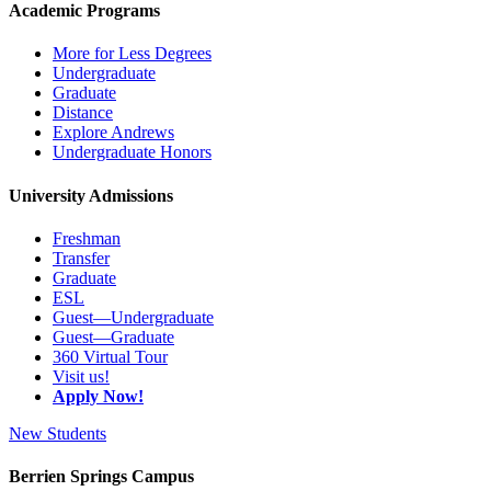
Academic Programs
More for Less Degrees
Undergraduate
Graduate
Distance
Explore Andrews
Undergraduate Honors
University Admissions
Freshman
Transfer
Graduate
ESL
Guest—Undergraduate
Guest—Graduate
360 Virtual Tour
Visit us!
Apply Now!
New Students
Berrien Springs Campus