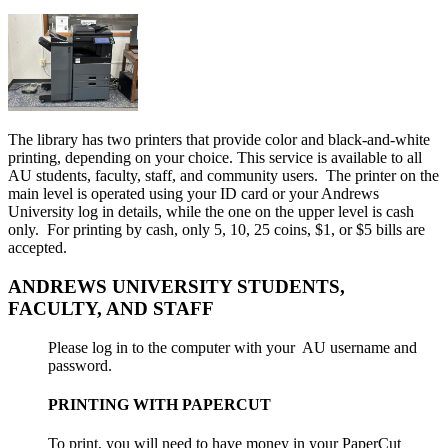
The library has two printers that provide color and black-and-white
printing, depending on your choice. This service is available to all
AU students, faculty, staff, and community users. The printer on the
main level is operated using your ID card or your Andrews
University log in details, while the one on the upper level is cash
only. For printing by cash, only 5, 10, 25 coins, $1, or $5 bills are
accepted.
ANDREWS UNIVERSITY STUDENTS,
FACULTY, AND STAFF
Please log in to the computer with your AU username and
password.
PRINTING WITH PAPERCUT
To print, you will need to have money in your PaperCut