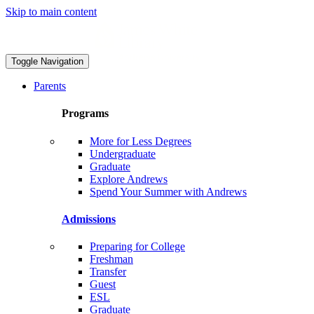
Skip to main content
Toggle Navigation
Parents
Programs
More for Less Degrees
Undergraduate
Graduate
Explore Andrews
Spend Your Summer with Andrews
Admissions
Preparing for College
Freshman
Transfer
Guest
ESL
Graduate