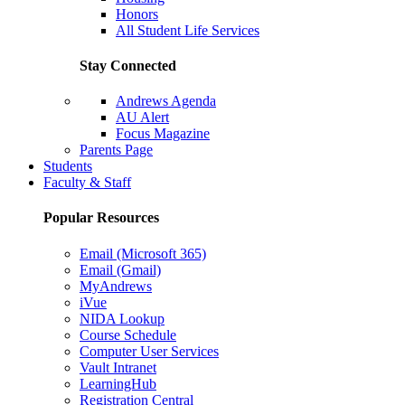
Honors
All Student Life Services
Stay Connected
Andrews Agenda
AU Alert
Focus Magazine
Parents Page
Students
Faculty & Staff
Popular Resources
Email (Microsoft 365)
Email (Gmail)
MyAndrews
iVue
NIDA Lookup
Course Schedule
Computer User Services
Vault Intranet
LearningHub
Registration Central