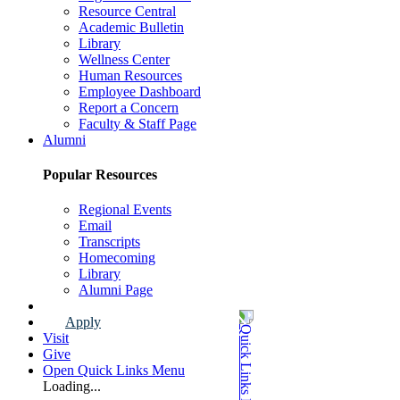
Resource Central
Academic Bulletin
Library
Wellness Center
Human Resources
Employee Dashboard
Report a Concern
Faculty & Staff Page
Alumni
Popular Resources
Regional Events
Email
Transcripts
Homecoming
Library
Alumni Page
Apply
Visit
Give
Open Quick Links Menu
Loading...