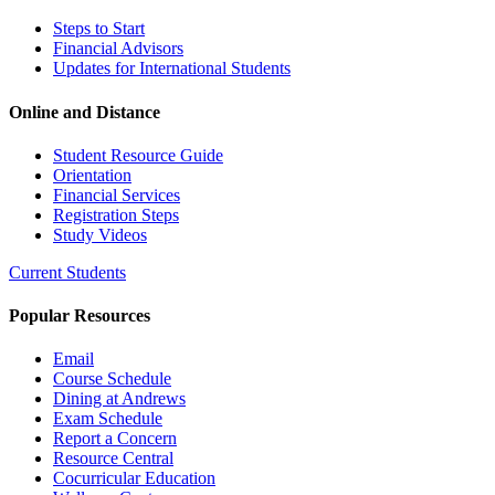
Steps to Start
Financial Advisors
Updates for International Students
Online and Distance
Student Resource Guide
Orientation
Financial Services
Registration Steps
Study Videos
Current Students
Popular Resources
Email
Course Schedule
Dining at Andrews
Exam Schedule
Report a Concern
Resource Central
Cocurricular Education