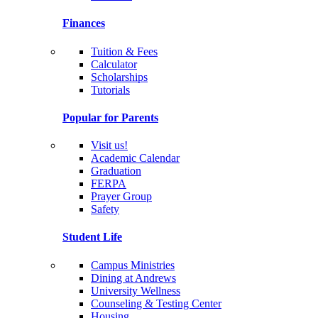
Finances
Tuition & Fees
Calculator
Scholarships
Tutorials
Popular for Parents
Visit us!
Academic Calendar
Graduation
FERPA
Prayer Group
Safety
Student Life
Campus Ministries
Dining at Andrews
University Wellness
Counseling & Testing Center
Housing