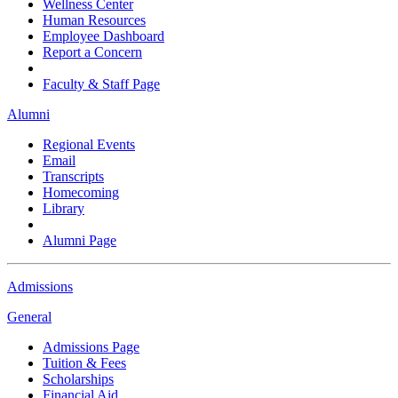
Wellness Center
Human Resources
Employee Dashboard
Report a Concern
Faculty & Staff Page
Alumni
Regional Events
Email
Transcripts
Homecoming
Library
Alumni Page
Admissions
General
Admissions Page
Tuition & Fees
Scholarships
Financial Aid