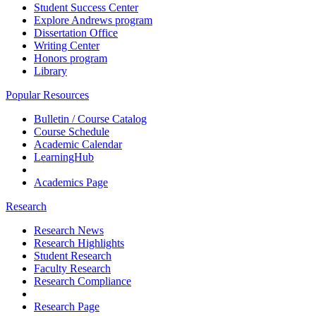
Student Success Center
Explore Andrews program
Dissertation Office
Writing Center
Honors program
Library
Popular Resources
Bulletin / Course Catalog
Course Schedule
Academic Calendar
LearningHub
Academics Page
Research
Research News
Research Highlights
Student Research
Faculty Research
Research Compliance
Research Page