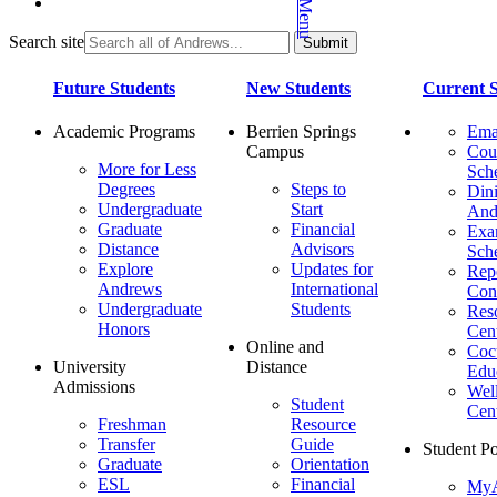
Search site
Future Students
New Students
Current S
Academic Programs
Berrien Springs
Ema
Campus
Cou
More for Less
Sch
Degrees
Steps to
Dini
Undergraduate
Start
And
Graduate
Financial
Ex
Distance
Advisors
Sch
Explore
Updates for
Repo
Andrews
International
Con
Undergraduate
Students
Res
Honors
Cent
Online and
Cocu
University
Distance
Edu
Admissions
Wel
Student
Cen
Freshman
Resource
Transfer
Guide
Student Po
Graduate
Orientation
ESL
Financial
MyA