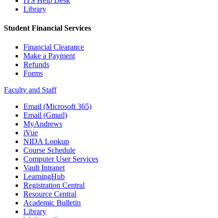
ITS Help Desk
Library
Student Financial Services
Financial Clearance
Make a Payment
Refunds
Forms
Faculty and Staff
Email (Microsoft 365)
Email (Gmail)
MyAndrews
iVue
NIDA Lookup
Course Schedule
Computer User Services
Vault Intranet
LearningHub
Registration Central
Resource Central
Academic Bulletin
Library