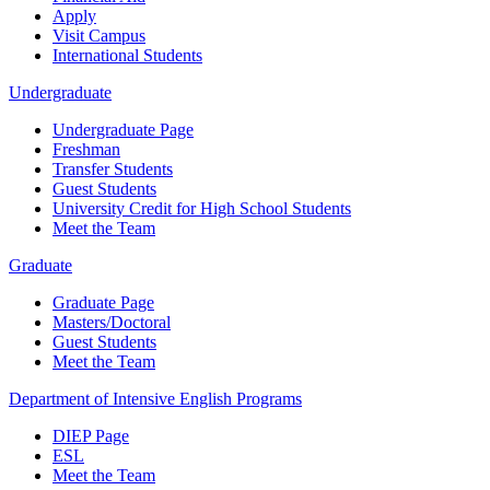
Apply
Visit Campus
International Students
Undergraduate
Undergraduate Page
Freshman
Transfer Students
Guest Students
University Credit for High School Students
Meet the Team
Graduate
Graduate Page
Masters/Doctoral
Guest Students
Meet the Team
Department of Intensive English Programs
DIEP Page
ESL
Meet the Team