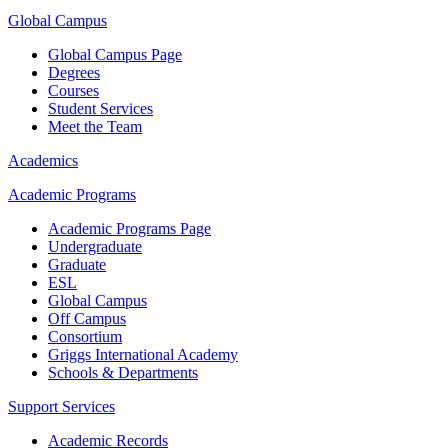
Global Campus
Global Campus Page
Degrees
Courses
Student Services
Meet the Team
Academics
Academic Programs
Academic Programs Page
Undergraduate
Graduate
ESL
Global Campus
Off Campus
Consortium
Griggs International Academy
Schools & Departments
Support Services
Academic Records