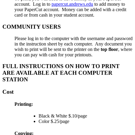
account. Log in to
papercut.andrews.edu
to add money to
your PaperCut account. Money can be added with a credit
card or from cash in your student account.
COMMUNITY USERS
Please log in to the computer with the username and password
in the instruction sheet by each computer. Any document you
wish to print will be sent to the printer on the
top floor
, where
you can pay with cash for your printouts.
FULL INSTRUCTIONS ON HOW TO PRINT
ARE AVAILABLE AT EACH COMPUTER
STATION
Cost
Printing:
Black & White $.10/page
Color $.25/page
Copying: