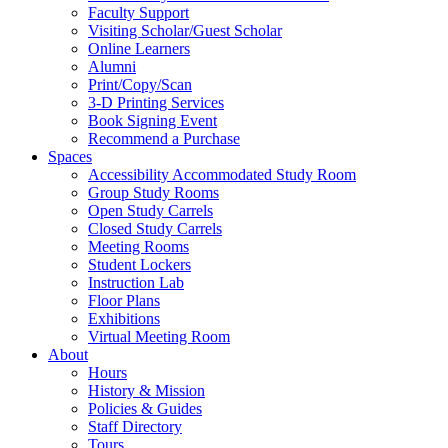
Faculty Support
Visiting Scholar/Guest Scholar
Online Learners
Alumni
Print/Copy/Scan
3-D Printing Services
Book Signing Event
Recommend a Purchase
Spaces
Accessibility Accommodated Study Room
Group Study Rooms
Open Study Carrels
Closed Study Carrels
Meeting Rooms
Student Lockers
Instruction Lab
Floor Plans
Exhibitions
Virtual Meeting Room
About
Hours
History & Mission
Policies & Guides
Staff Directory
Tours