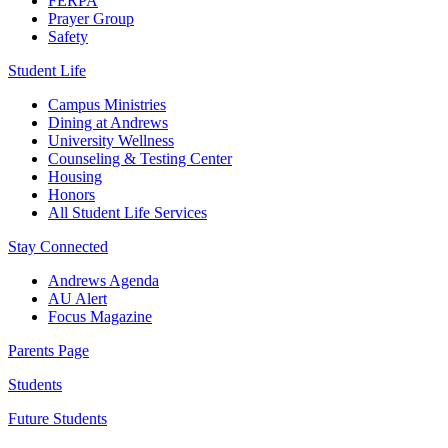
FERPA
Prayer Group
Safety
Student Life
Campus Ministries
Dining at Andrews
University Wellness
Counseling & Testing Center
Housing
Honors
All Student Life Services
Stay Connected
Andrews Agenda
AU Alert
Focus Magazine
Parents Page
Students
Future Students