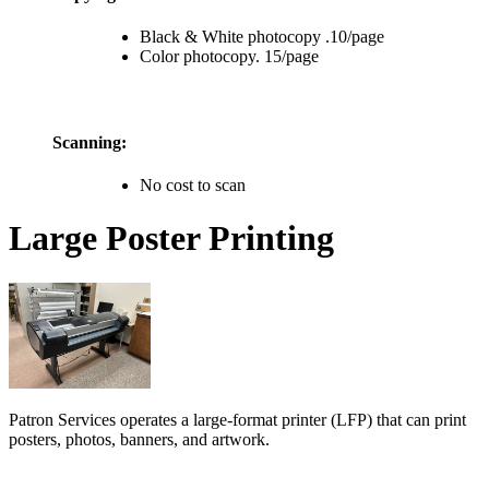
Black & White photocopy .10/page
Color photocopy. 15/page
Scanning:
No cost to scan
Large Poster Printing
Patron Services operates a large-format printer (LFP) that can print
posters, photos, banners, and artwork.