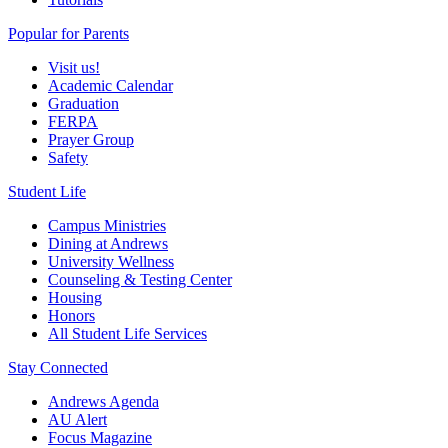
Popular for Parents
Visit us!
Academic Calendar
Graduation
FERPA
Prayer Group
Safety
Student Life
Campus Ministries
Dining at Andrews
University Wellness
Counseling & Testing Center
Housing
Honors
All Student Life Services
Stay Connected
Andrews Agenda
AU Alert
Focus Magazine