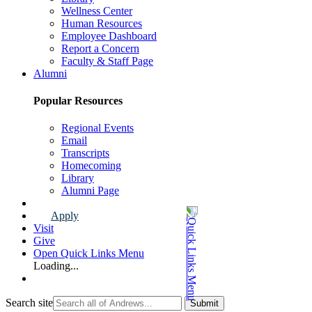
Wellness Center
Human Resources
Employee Dashboard
Report a Concern
Faculty & Staff Page
Alumni
Popular Resources
Regional Events
Email
Transcripts
Homecoming
Library
Alumni Page
Apply
Visit
Give
Open Quick Links Menu
Loading...
Search site