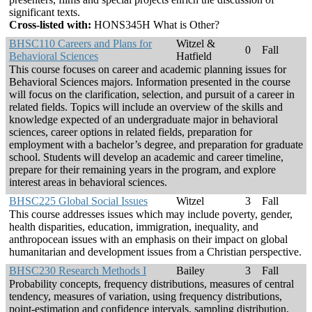
significant texts.
Cross-listed with:
HONS345H What is Other?
BHSC110 Careers and Plans for
Witzel &
0
Fall
Behavioral Sciences
Hatfield
This course focuses on career and academic planning issues for
Behavioral Sciences majors. Information presented in the course
will focus on the clarification, selection, and pursuit of a career in
related fields. Topics will include an overview of the skills and
knowledge expected of an undergraduate major in behavioral
sciences, career options in related fields, preparation for
employment with a bachelor’s degree, and preparation for graduate
school. Students will develop an academic and career timeline,
prepare for their remaining years in the program, and explore
interest areas in behavioral sciences.
BHSC225 Global Social Issues
Witzel
3
Fall
This course addresses issues which may include poverty, gender,
health disparities, education, immigration, inequality, and
anthropocean issues with an emphasis on their impact on global
humanitarian and development issues from a Christian perspective.
BHSC230 Research Methods I
Bailey
3
Fall
Probability concepts, frequency distributions, measures of central
tendency, measures of variation, using frequency distributions,
point-estimation and confidence intervals, sampling distribution,