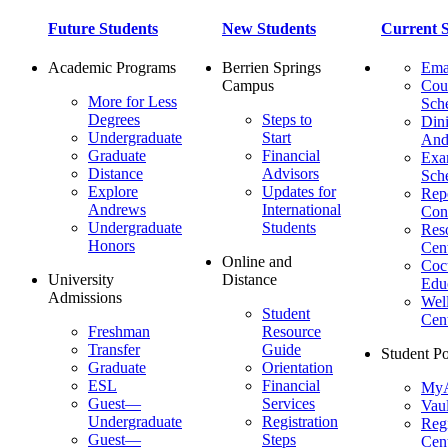
Future Students
New Students
Current S
Academic Programs
Berrien Springs
Ema
Campus
Cou
More for Less
Sch
Degrees
Steps to
Dini
Undergraduate
Start
And
Graduate
Financial
Ex
Distance
Advisors
Sch
Explore
Updates for
Repo
Andrews
International
Con
Undergraduate
Students
Res
Honors
Cent
Online and
Cocu
University
Distance
Edu
Admissions
Wel
Student
Cen
Freshman
Resource
Transfer
Guide
Student Po
Graduate
Orientation
ESL
Financial
MyA
Guest—
Services
Vaul
Undergraduate
Registration
Regi
Guest—
Steps
Cent