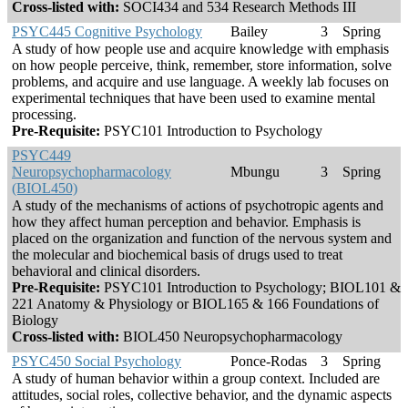
Cross-listed with:
SOCI434 and 534 Research Methods III
PSYC445 Cognitive Psychology
Bailey
3
Spring
A study of how people use and acquire knowledge with emphasis
on how people perceive, think, remember, store information, solve
problems, and acquire and use language. A weekly lab focuses on
experimental techniques that have been used to examine mental
processing.
Pre-Requisite:
PSYC101 Introduction to Psychology
PSYC449
Neuropsychopharmacology
Mbungu
3
Spring
(BIOL450)
A study of the mechanisms of actions of psychotropic agents and
how they affect human perception and behavior. Emphasis is
placed on the organization and function of the nervous system and
the molecular and biochemical basis of drugs used to treat
behavioral and clinical disorders.
Pre-Requisite:
PSYC101 Introduction to Psychology; BIOL101 &
221 Anatomy & Physiology or BIOL165 & 166 Foundations of
Biology
Cross-listed with:
BIOL450 Neuropsychopharmacology
PSYC450 Social Psychology
Ponce-Rodas
3
Spring
A study of human behavior within a group context. Included are
attitudes, social roles, collective behavior, and the dynamic aspects