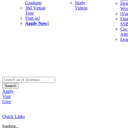
Graduate
Study
Deg
360 Virtual
Videos
Wor
Tour
iVu
Visit us!
Fina
Apply Now!
SS
Cocu
Att
Lea
Search
Apply
Visit
Give
Quick Links
loading...