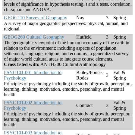
levels of significance in hypothesis testing, t and z tests, correlation,
chi-square and ANOVA.
GEOG110 Survey of Geography
Nay
3
Spring
A survey of major geographic perspectives: physical, human, and
regional.
GEOG260 Cultural Geography
Hatfield
3
Spring
The geographic viewpoint of the human occupancy of the earth in
relation to the environment; including aspects of population,
settlement, language, religion, and economy; a generalized survey
of major world cultural areas to integrate course elements.
Cross-listed with:
ANTH200 Cultural Anthropology
PSYC101-001 Introduction to
Bailey/Ponce-
Fall &
3
Psychology
Rodas
Spring
Principles of psychology including the study of growth, perception,
learning, thinking, motivation, emotion, personality, and mental
health.
PSYC101-002 Introduction to
Fall &
Contract
3
Psychology
Spring
Principles of psychology including the study of growth, perception,
learning, thinking, motivation, emotion, personality, and mental
health.
PSYC101-003 Introduction to