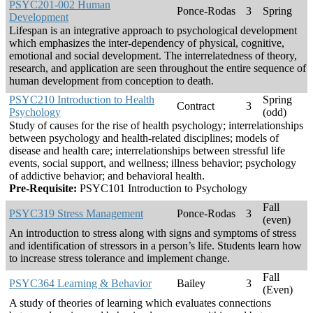
PSYC201-002 Human
Ponce-Rodas
3
Spring
Development
Lifespan is an integrative approach to psychological development
which emphasizes the inter-dependency of physical, cognitive,
emotional and social development. The interrelatedness of theory,
research, and application are seen throughout the entire sequence of
human development from conception to death.
PSYC210 Introduction to Health
Spring
Contract
3
Psychology
(odd)
Study of causes for the rise of health psychology; interrelationships
between psychology and health-related disciplines; models of
disease and health care; interrelationships between stressful life
events, social support, and wellness; illness behavior; psychology
of addictive behavior; and behavioral health.
Pre-Requisite:
PSYC101 Introduction to Psychology
Fall
PSYC319 Stress Management
Ponce-Rodas
3
(even)
An introduction to stress along with signs and symptoms of stress
and identification of stressors in a person’s life. Students learn how
to increase stress tolerance and implement change.
Fall
PSYC364 Learning & Behavior
Bailey
3
(Even)
A study of theories of learning which evaluates connections