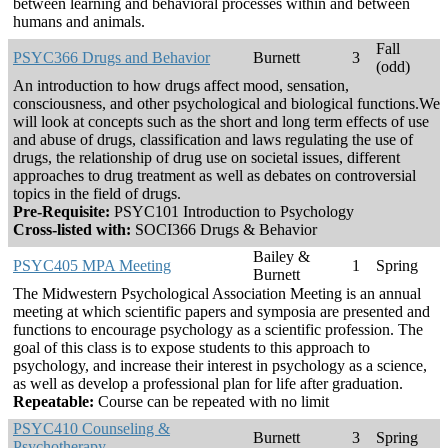
between learning and behavioral processes within and between
humans and animals.
Fall
PSYC366 Drugs and Behavior
Burnett
3
(odd)
An introduction to how drugs affect mood, sensation,
consciousness, and other psychological and biological functions.We
will look at concepts such as the short and long term effects of use
and abuse of drugs, classification and laws regulating the use of
drugs, the relationship of drug use on societal issues, different
approaches to drug treatment as well as debates on controversial
topics in the field of drugs.
Pre-Requisite:
PSYC101 Introduction to Psychology
Cross-listed with:
SOCI366 Drugs & Behavior
Bailey &
PSYC405 MPA Meeting
1
Spring
Burnett
The Midwestern Psychological Association Meeting is an annual
meeting at which scientific papers and symposia are presented and
functions to encourage psychology as a scientific profession. The
goal of this class is to expose students to this approach to
psychology, and increase their interest in psychology as a science,
as well as develop a professional plan for life after graduation.
Repeatable:
Course can be repeated with no limit
PSYC410 Counseling &
Burnett
3
Spring
Psychotherapy