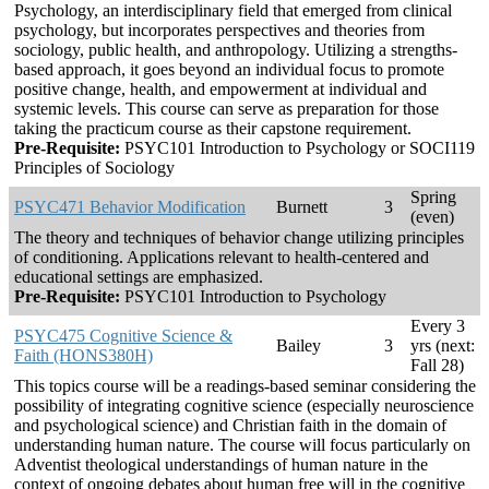
Psychology, an interdisciplinary field that emerged from clinical
psychology, but incorporates perspectives and theories from
sociology, public health, and anthropology. Utilizing a strengths-
based approach, it goes beyond an individual focus to promote
positive change, health, and empowerment at individual and
systemic levels. This course can serve as preparation for those
taking the practicum course as their capstone requirement.
Pre-Requisite:
PSYC101 Introduction to Psychology or SOCI119
Principles of Sociology
Spring
PSYC471 Behavior Modification
Burnett
3
(even)
The theory and techniques of behavior change utilizing principles
of conditioning. Applications relevant to health-centered and
educational settings are emphasized.
Pre-Requisite:
PSYC101 Introduction to Psychology
Every 3
PSYC475 Cognitive Science &
Bailey
3
yrs (next:
Faith (HONS380H)
Fall 28)
This topics course will be a readings-based seminar considering the
possibility of integrating cognitive science (especially neuroscience
and psychological science) and Christian faith in the domain of
understanding human nature. The course will focus particularly on
Adventist theological understandings of human nature in the
context of ongoing debates about human free will in the cognitive