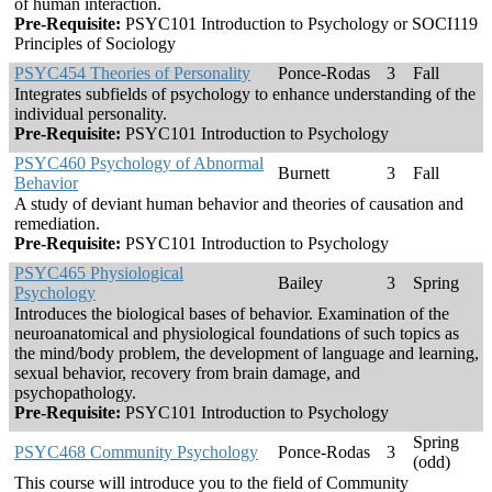
of human interaction.
Pre-Requisite:
PSYC101 Introduction to Psychology or SOCI119
Principles of Sociology
PSYC454 Theories of Personality
Ponce-Rodas
3
Fall
Integrates subfields of psychology to enhance understanding of the
individual personality.
Pre-Requisite:
PSYC101 Introduction to Psychology
PSYC460 Psychology of Abnormal
Burnett
3
Fall
Behavior
A study of deviant human behavior and theories of causation and
remediation.
Pre-Requisite:
PSYC101 Introduction to Psychology
PSYC465 Physiological
Bailey
3
Spring
Psychology
Introduces the biological bases of behavior. Examination of the
neuroanatomical and physiological foundations of such topics as
the mind/body problem, the development of language and learning,
sexual behavior, recovery from brain damage, and
psychopathology.
Pre-Requisite:
PSYC101 Introduction to Psychology
Spring
PSYC468 Community Psychology
Ponce-Rodas
3
(odd)
This course will introduce you to the field of Community