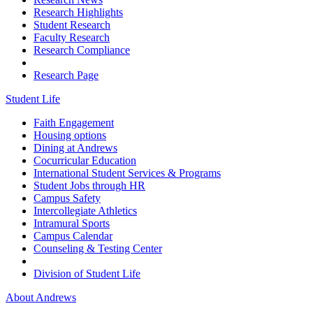
Research Highlights
Student Research
Faculty Research
Research Compliance
Research Page
Student Life
Faith Engagement
Housing options
Dining at Andrews
Cocurricular Education
International Student Services & Programs
Student Jobs through HR
Campus Safety
Intercollegiate Athletics
Intramural Sports
Campus Calendar
Counseling & Testing Center
Division of Student Life
About Andrews