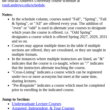
the official Andrews University course schedule at
vault.andrews.edu/schedule
.
Notes:
In the schedule column, courses noted "Fall", "Spring", "Fall
& Spring", or "All" are offered every year. The addition of
"even" or "odd" is used in alternate year courses to designate
which years the course is offered. i.e. "Odd Spring"
designates a course which is offered Spring 2027, 2029, 2031
and so on.
Courses may appear multiple times in the table if multiple
sections are offered, they are crosslisted, or they are taught in
multiple formats.
In the instances where multiple instructors are listed, an "&"
indicates that the course is co-taught, where an "/" indicates
that the instructors alternate teaching the course.
"Cross-Listing" indicates a course which can be registered
under two or more acronyms but meet at the same time,
sharing lectures.
"Pre-Requisite" indicates a course which must be completed
prior to enrolling in the indicated course.
Jump to Section:
Undergraduate Lecture Courses
Arranged, Independent, & Tour Courses