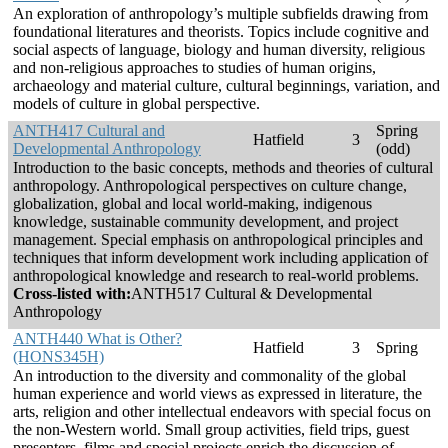
An exploration of anthropology’s multiple subfields drawing from
foundational literatures and theorists. Topics include cognitive and
social aspects of language, biology and human diversity, religious
and non-religious approaches to studies of human origins,
archaeology and material culture, cultural beginnings, variation, and
models of culture in global perspective.
ANTH417 Cultural and
Spring
Hatfield
3
Developmental Anthropology
(odd)
Introduction to the basic concepts, methods and theories of cultural
anthropology. Anthropological perspectives on culture change,
globalization, global and local world-making, indigenous
knowledge, sustainable community development, and project
management. Special emphasis on anthropological principles and
techniques that inform development work including application of
anthropological knowledge and research to real-world problems.
Cross-listed with:
ANTH517 Cultural & Developmental
Anthropology
ANTH440 What is Other?
Hatfield
3
Spring
(HONS345H)
An introduction to the diversity and commonality of the global
human experience and world views as expressed in literature, the
arts, religion and other intellectual endeavors with special focus on
the non-Western world. Small group activities, field trips, guest
presenters, films and special projects enrich the discussion of