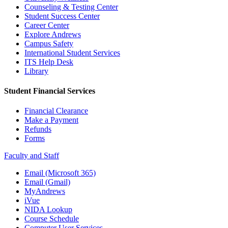
Counseling & Testing Center
Student Success Center
Career Center
Explore Andrews
Campus Safety
International Student Services
ITS Help Desk
Library
Student Financial Services
Financial Clearance
Make a Payment
Refunds
Forms
Faculty and Staff
Email (Microsoft 365)
Email (Gmail)
MyAndrews
iVue
NIDA Lookup
Course Schedule
Computer User Services