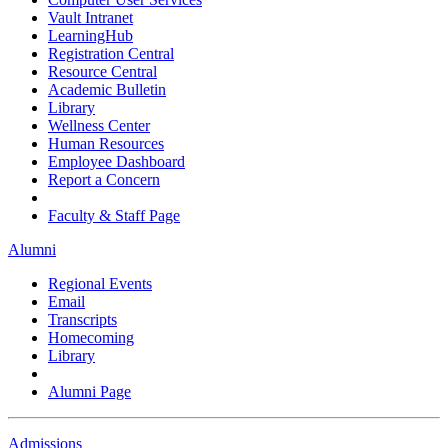
Vault Intranet
LearningHub
Registration Central
Resource Central
Academic Bulletin
Library
Wellness Center
Human Resources
Employee Dashboard
Report a Concern
Faculty & Staff Page
Alumni
Regional Events
Email
Transcripts
Homecoming
Library
Alumni Page
Admissions