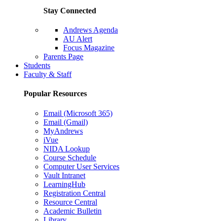
Stay Connected
Andrews Agenda
AU Alert
Focus Magazine
Parents Page
Students
Faculty & Staff
Popular Resources
Email (Microsoft 365)
Email (Gmail)
MyAndrews
iVue
NIDA Lookup
Course Schedule
Computer User Services
Vault Intranet
LearningHub
Registration Central
Resource Central
Academic Bulletin
Library