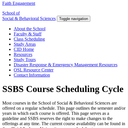
Faith Engagement
School of
Social & Behavioral Sciences
Toggle navigation
About the School
Faculty & Staff
Class Scheduling
Study Areas
CID Home
Resources
Study Tours
Disaster Response & Emergency Management Resources
OSL Resource Center
Contact Information
SSBS Course Scheduling Cycle
Most courses in the School of Social & Behavioral Sciences are
offered on a regular schedule. This page outlines the semester and/or
years in which each course is offered. This page serves as a
guideline and SSBS reserves the right to make changes to the
offerings at any time. The current course availability can be found in