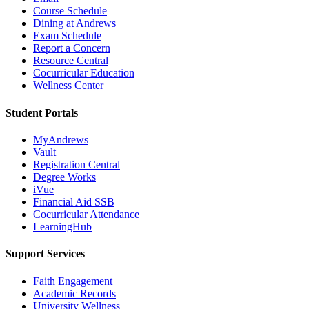
Course Schedule
Dining at Andrews
Exam Schedule
Report a Concern
Resource Central
Cocurricular Education
Wellness Center
Student Portals
MyAndrews
Vault
Registration Central
Degree Works
iVue
Financial Aid SSB
Cocurricular Attendance
LearningHub
Support Services
Faith Engagement
Academic Records
University Wellness