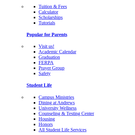
Tuition & Fees
Calculator
Scholarships
Tutorials
Popular for Parents
Visit us!
Academic Calendar
Graduation
FERPA
Prayer Group
Safety
Student Life
Campus Ministries
Dining at Andrews
University Wellness
Counseling & Testing Center
Housing
Honors
All Student Life Services