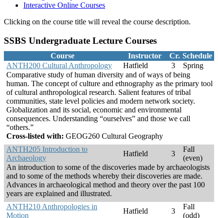
Interactive Online Courses
Clicking on the course title will reveal the course description.
SSBS Undergraduate Lecture Courses
Course
Instructor
Cr.
Schedule
ANTH200 Cultural Anthropology
Hatfield
3
Spring
Comparative study of human diversity and of ways of being
human. The concept of culture and ethnography as the primary tool
of cultural anthropological research. Salient features of tribal
communities, state level policies and modern network society.
Globalization and its social, economic and environmental
consequences. Understanding “ourselves” and those we call
“others.”
Cross-listed with:
GEOG260 Cultural Geography
ANTH205 Introduction to
Fall
Hatfield
3
Archaeology
(even)
An introduction to some of the discoveries made by archaeologists
and to some of the methods whereby their discoveries are made.
Advances in archaeological method and theory over the past 100
years are explained and illustrated.
ANTH210 Anthropologies in
Fall
Hatfield
3
Motion
(odd)