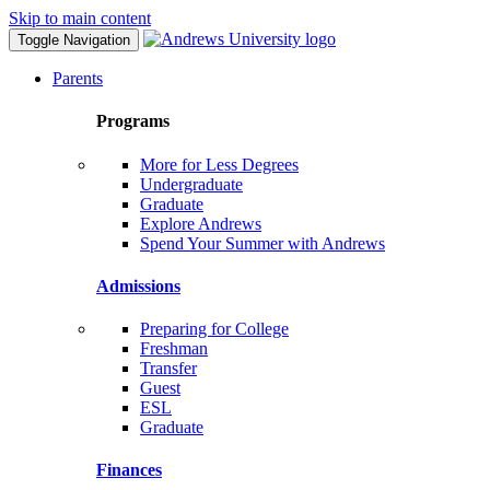
Skip to main content
Toggle Navigation
Parents
Programs
More for Less Degrees
Undergraduate
Graduate
Explore Andrews
Spend Your Summer with Andrews
Admissions
Preparing for College
Freshman
Transfer
Guest
ESL
Graduate
Finances