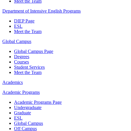
Meet the Team
Department of Intensive English Programs
DIEP Page
ESL
Meet the Team
Global Campus
Global Campus Page
Degrees
Courses
Student Services
Meet the Team
Academics
Academic Programs
Academic Programs Page
Undergraduate
Graduate
ESL
Global Campus
Off Campus