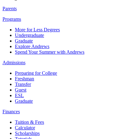
Parents
Programs
More for Less Degrees
Undergraduate
Graduate
Explore Andrews
Spend Your Summer with Andrews
Admissions
Preparing for College
Freshman
Transfer
Guest
ESL
Graduate
Finances
Tuition & Fees
Calculator
Scholarships
Tutorials