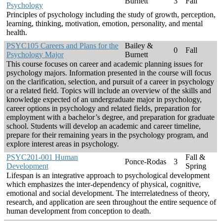
Burnett
3
Fall
Psychology
Principles of psychology including the study of growth, perception,
learning, thinking, motivation, emotion, personality, and mental
health.
PSYC105 Careers and Plans for the
Bailey &
0
Fall
Psychology Major
Burnett
This course focuses on career and academic planning issues for
psychology majors. Information presented in the course will focus
on the clarification, selection, and pursuit of a career in psychology
or a related field. Topics will include an overview of the skills and
knowledge expected of an undergraduate major in psychology,
career options in psychology and related fields, preparation for
employment with a bachelor’s degree, and preparation for graduate
school. Students will develop an academic and career timeline,
prepare for their remaining years in the psychology program, and
explore interest areas in psychology.
PSYC201-001 Human
Fall &
Ponce-Rodas
3
Development
Spring
Lifespan is an integrative approach to psychological development
which emphasizes the inter-dependency of physical, cognitive,
emotional and social development. The interrelatedness of theory,
research, and application are seen throughout the entire sequence of
human development from conception to death.