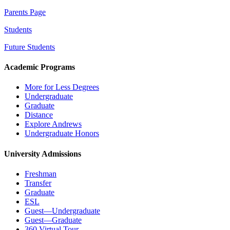
Parents Page
Students
Future Students
Academic Programs
More for Less Degrees
Undergraduate
Graduate
Distance
Explore Andrews
Undergraduate Honors
University Admissions
Freshman
Transfer
Graduate
ESL
Guest—Undergraduate
Guest—Graduate
360 Virtual Tour