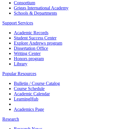
Consortium
Griggs International Academy
Schools & Departments
Support Services
Academic Records
Student Success Center
Explore Andrews program
Dissertation Office
Writing Center
Honors program
Library
Popular Resources
Bulletin / Course Catalog
Course Schedule
Academic Calendar
LearningHub
Academics Page
Research
Research News