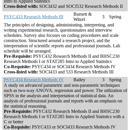
Intro to Applied Statistics
Cross-listed with:
SOCI432 and SOCI532 Research Methods II
Burnett &
PSYC433 Research Methods III
3
Spring
Witzel
The principles of designing, administrating, interpreting, and
writing experimental research, questionnaires and interview
schedules. Survey also focuses on coding procedures and scale
construction. Structured around a research project, and the
interpretation of scientific reports and professional journals. Lab
schedule will be arranged.
Pre-Requisite:
PSYC432 Research Methods II and BHSC230
Research Methods I or STAT285 Intro to Applied Statistics
Co-Requisite:
PSYC434 or SOCI434 Research Methods IV
Cross-listed with:
SOCI433 and 533 Research Methods III
PSYC434 Research Methods IV
Bailey
3
Spring
A study on advanced parametric and non-parametric techniques
such as two-way ANOVA, regression and power. The utilization of
SPSS in the analysis and interpretation of statistical data. An
analysis of professional journals and reports with an emphasis on
the statistical reasoning.
Pre-Requisite:
PSYC432 Research Methods II and BHSC230
Research Methods I or STAT285 Intro to Applied Statistics with a
C or better
Co-Requisite:
PSYC433 or SOCI433 Research Methods IV