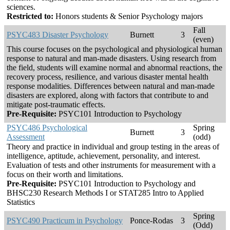
sciences.
Restricted to:
Honors students & Senior Psychology majors
Fall
PSYC483 Disaster Psychology
Burnett
3
(even)
This course focuses on the psychological and physiological human
response to natural and man-made disasters. Using research from
the field, students will examine normal and abnormal reactions, the
recovery process, resilience, and various disaster mental health
response modalities. Differences between natural and man-made
disasters are explored, along with factors that contribute to and
mitigate post-traumatic effects.
Pre-Requisite:
PSYC101 Introduction to Psychology
PSYC486 Psychological
Spring
Burnett
3
Assessment
(odd)
Theory and practice in individual and group testing in the areas of
intelligence, aptitude, achievement, personality, and interest.
Evaluation of tests and other instruments for measurement with a
focus on their worth and limitations.
Pre-Requisite:
PSYC101 Introduction to Psychology and
BHSC230 Research Methods I or STAT285 Intro to Applied
Statistics
Spring
PSYC490 Practicum in Psychology
Ponce-Rodas
3
(Odd)