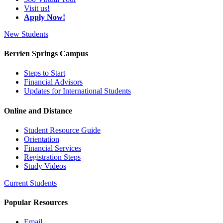
Visit us!
Apply Now!
New Students
Berrien Springs Campus
Steps to Start
Financial Advisors
Updates for International Students
Online and Distance
Student Resource Guide
Orientation
Financial Services
Registration Steps
Study Videos
Current Students
Popular Resources
Email