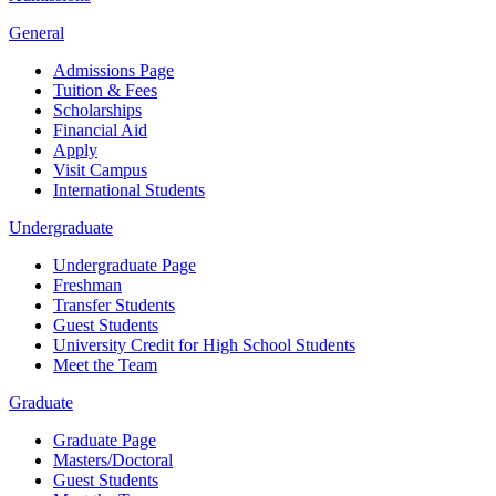
General
Admissions Page
Tuition & Fees
Scholarships
Financial Aid
Apply
Visit Campus
International Students
Undergraduate
Undergraduate Page
Freshman
Transfer Students
Guest Students
University Credit for High School Students
Meet the Team
Graduate
Graduate Page
Masters/Doctoral
Guest Students