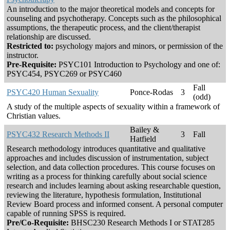
An introduction to the major theoretical models and concepts for
counseling and psychotherapy. Concepts such as the philosophical
assumptions, the therapeutic process, and the client/therapist
relationship are discussed.
Restricted to:
psychology majors and minors, or permission of the
instructor.
Pre-Requisite:
PSYC101 Introduction to Psychology and one of:
PSYC454, PSYC269 or PSYC460
Fall
PSYC420 Human Sexuality
Ponce-Rodas
3
(odd)
A study of the multiple aspects of sexuality within a framework of
Christian values.
Bailey &
PSYC432 Research Methods II
3
Fall
Hatfield
Research methodology introduces quantitative and qualitative
approaches and includes discussion of instrumentation, subject
selection, and data collection procedures. This course focuses on
writing as a process for thinking carefully about social science
research and includes learning about asking researchable question,
reviewing the literature, hypothesis formulation, Institutional
Review Board process and informed consent. A personal computer
capable of running SPSS is required.
Pre/Co-Requisite:
BHSC230 Research Methods I or STAT285