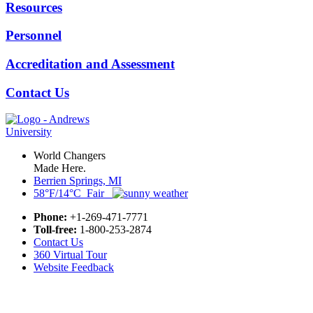
Resources
Personnel
Accreditation and Assessment
Contact Us
World Changers
Made Here.
Berrien Springs, MI
58°F/14°C Fair
Phone:
+1-269-471-7771
Toll-free:
1-800-253-2874
Contact Us
360 Virtual Tour
Website Feedback