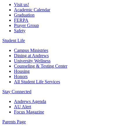
Visit us!
Academic Calendar
Graduation
FERPA
Prayer Group
Safety
Student Life
Campus Ministries
Dining at Andrews
University Wellness
Counseling & Testing Center
Housing
Honors
All Student Life Services
Stay Connected
Andrews Agenda
AU Alert
Focus Magazine
Parents Page