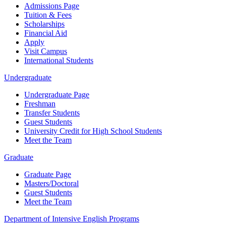
Admissions Page
Tuition & Fees
Scholarships
Financial Aid
Apply
Visit Campus
International Students
Undergraduate
Undergraduate Page
Freshman
Transfer Students
Guest Students
University Credit for High School Students
Meet the Team
Graduate
Graduate Page
Masters/Doctoral
Guest Students
Meet the Team
Department of Intensive English Programs