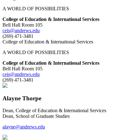
A WORLD OF POSSIBILITIES
College of Education & International Services
Bell Hall Room 105
ceis@andrews.edu
(269) 471-3481
College of Education & International Services
A WORLD OF POSSIBILITIES
College of Education & International Services
Bell Hall Room 105
ceis@andrews.edu
(269) 471-3481
Alayne Thorpe
Dean, College of Education & International Services
Dean, School of Graduate Studies
alayne@andrews.edu