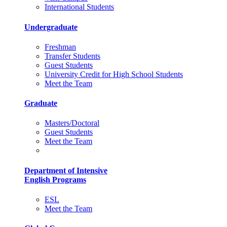
International Students
Undergraduate
Freshman
Transfer Students
Guest Students
University Credit for High School Students
Meet the Team
Graduate
Masters/Doctoral
Guest Students
Meet the Team
Department of Intensive
English Programs
ESL
Meet the Team