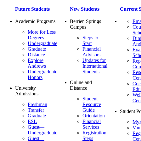
Future Students
New Students
Current S
Academic Programs
Berrien Springs
Ema
Campus
Cou
More for Less
Sch
Degrees
Steps to
Dini
Undergraduate
Start
And
Graduate
Financial
Ex
Distance
Advisors
Sch
Explore
Updates for
Repo
Andrews
International
Con
Undergraduate
Students
Res
Honors
Cent
Online and
Cocu
University
Distance
Edu
Admissions
Wel
Student
Cen
Freshman
Resource
Transfer
Guide
Student Po
Graduate
Orientation
ESL
Financial
MyA
Guest—
Services
Vaul
Undergraduate
Registration
Regi
Guest—
Steps
Cent