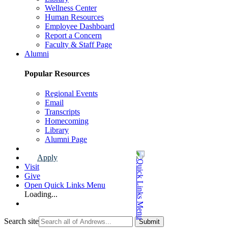
Wellness Center
Human Resources
Employee Dashboard
Report a Concern
Faculty & Staff Page
Alumni
Popular Resources
Regional Events
Email
Transcripts
Homecoming
Library
Alumni Page
Apply
Visit
Give
Open Quick Links Menu
Loading...
Search site