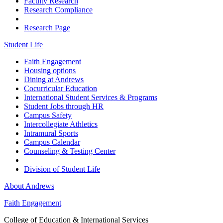
Faculty Research
Research Compliance
Research Page
Student Life
Faith Engagement
Housing options
Dining at Andrews
Cocurricular Education
International Student Services & Programs
Student Jobs through HR
Campus Safety
Intercollegiate Athletics
Intramural Sports
Campus Calendar
Counseling & Testing Center
Division of Student Life
About Andrews
Faith Engagement
College of Education & International Services