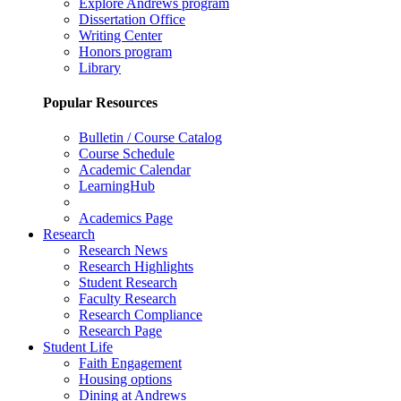
Explore Andrews program
Dissertation Office
Writing Center
Honors program
Library
Popular Resources
Bulletin / Course Catalog
Course Schedule
Academic Calendar
LearningHub
Academics Page
Research
Research News
Research Highlights
Student Research
Faculty Research
Research Compliance
Research Page
Student Life
Faith Engagement
Housing options
Dining at Andrews