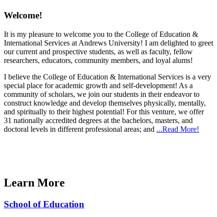
Welcome!
It is my pleasure to welcome you to the College of Education &
International Services at Andrews University! I am delighted to greet
our current and prospective students, as well as faculty, fellow
researchers, educators, community members, and loyal alums!
I believe the College of Education & International Services is a very
special place for academic growth and self-development! As a
community of scholars, we join our students in their endeavor to
construct knowledge and develop themselves physically, mentally,
and spiritually to their highest potential! For this venture, we offer
31 nationally accredited degrees at the bachelors, masters, and
doctoral levels in different professional areas; and
...Read More!
Learn More
School of Education