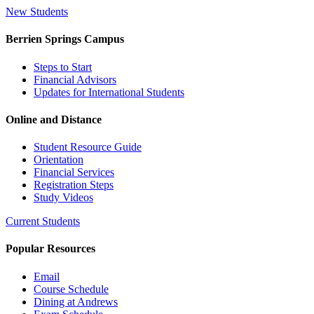
New Students
Berrien Springs Campus
Steps to Start
Financial Advisors
Updates for International Students
Online and Distance
Student Resource Guide
Orientation
Financial Services
Registration Steps
Study Videos
Current Students
Popular Resources
Email
Course Schedule
Dining at Andrews