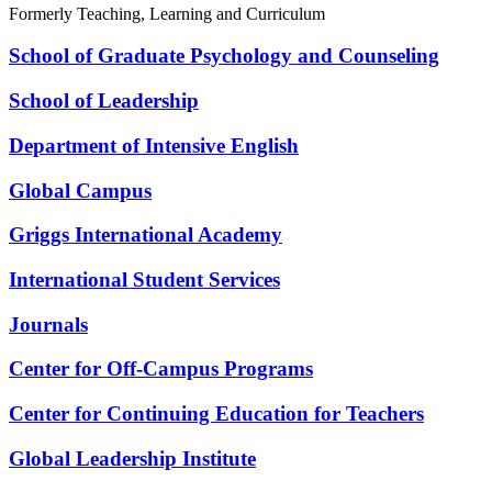
Formerly Teaching, Learning and Curriculum
School of Graduate Psychology and Counseling
School of Leadership
Department of Intensive English
Global Campus
Griggs International Academy
International Student Services
Journals
Center for Off-Campus Programs
Center for Continuing Education for Teachers
Global Leadership Institute