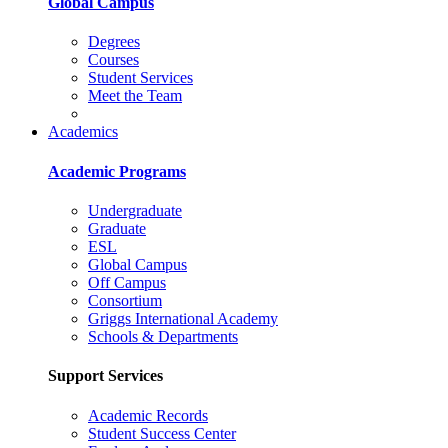
Global Campus
Degrees
Courses
Student Services
Meet the Team
Academics
Academic Programs
Undergraduate
Graduate
ESL
Global Campus
Off Campus
Consortium
Griggs International Academy
Schools & Departments
Support Services
Academic Records
Student Success Center