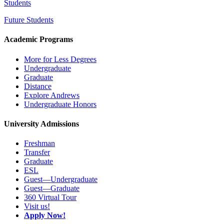
Students
Future Students
Academic Programs
More for Less Degrees
Undergraduate
Graduate
Distance
Explore Andrews
Undergraduate Honors
University Admissions
Freshman
Transfer
Graduate
ESL
Guest—Undergraduate
Guest—Graduate
360 Virtual Tour
Visit us!
Apply Now!