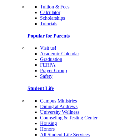
Tuition & Fees
Calculator
Scholarships
Tutorials
Popular for Parents
Visit us!
Academic Calendar
Graduation
FERPA
Prayer Group
Safety
Student Life
Campus Ministries
Dining at Andrews
University Wellness
Counseling & Testing Center
Housing
Honors
All Student Life Services