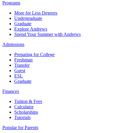
Programs
More for Less Degrees
Undergraduate
Graduate
Explore Andrews
Spend Your Summer with Andrews
Admissions
Preparing for College
Freshman
Transfer
Guest
ESL
Graduate
Finances
Tuition & Fees
Calculator
Scholarships
Tutorials
Popular for Parents