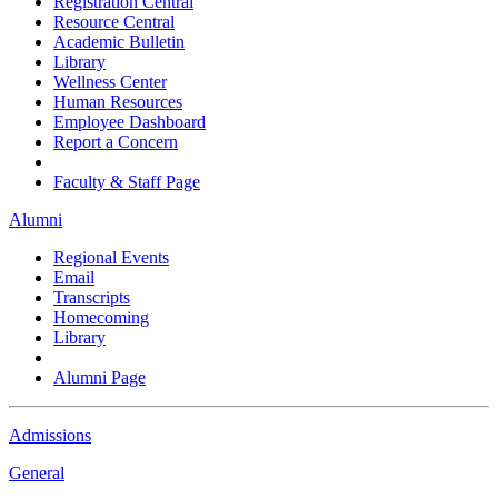
Registration Central
Resource Central
Academic Bulletin
Library
Wellness Center
Human Resources
Employee Dashboard
Report a Concern
Faculty & Staff Page
Alumni
Regional Events
Email
Transcripts
Homecoming
Library
Alumni Page
Admissions
General