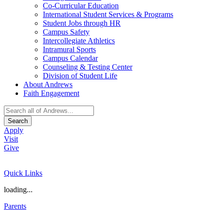
Co-Curricular Education
International Student Services & Programs
Student Jobs through HR
Campus Safety
Intercollegiate Athletics
Intramural Sports
Campus Calendar
Counseling & Testing Center
Division of Student Life
About Andrews
Faith Engagement
Search
Apply
Visit
Give
Quick Links
loading...
Parents