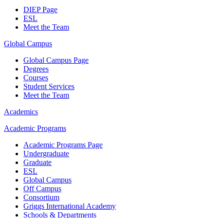
DIEP Page
ESL
Meet the Team
Global Campus
Global Campus Page
Degrees
Courses
Student Services
Meet the Team
Academics
Academic Programs
Academic Programs Page
Undergraduate
Graduate
ESL
Global Campus
Off Campus
Consortium
Griggs International Academy
Schools & Departments