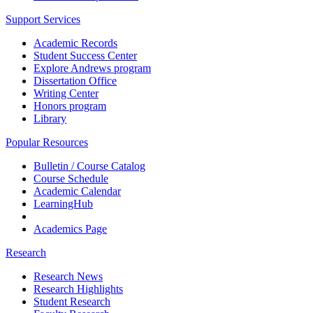
Support Services
Academic Records
Student Success Center
Explore Andrews program
Dissertation Office
Writing Center
Honors program
Library
Popular Resources
Bulletin / Course Catalog
Course Schedule
Academic Calendar
LearningHub
Academics Page
Research
Research News
Research Highlights
Student Research