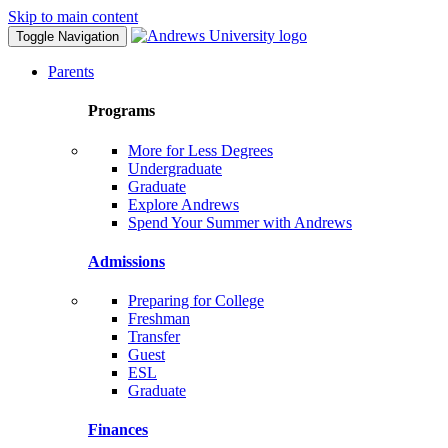
Skip to main content
Toggle Navigation
Parents
Programs
More for Less Degrees
Undergraduate
Graduate
Explore Andrews
Spend Your Summer with Andrews
Admissions
Preparing for College
Freshman
Transfer
Guest
ESL
Graduate
Finances