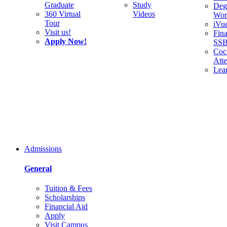
Graduate
Study
Deg
360 Virtual
Videos
Wor
Tour
iVu
Visit us!
Fina
Apply Now!
SS
Cocu
Att
Lea
Admissions
General
Tuition & Fees
Scholarships
Financial Aid
Apply
Visit Campus