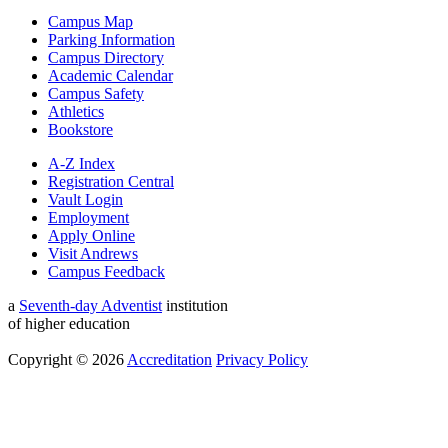
Campus Map
Parking Information
Campus Directory
Academic Calendar
Campus Safety
Athletics
Bookstore
A-Z Index
Registration Central
Vault Login
Employment
Apply Online
Visit Andrews
Campus Feedback
a
Seventh-day Adventist
institution
of higher education
Copyright © 2026
Accreditation
Privacy Policy