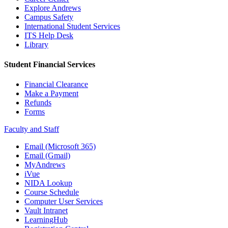
Explore Andrews
Campus Safety
International Student Services
ITS Help Desk
Library
Student Financial Services
Financial Clearance
Make a Payment
Refunds
Forms
Faculty and Staff
Email (Microsoft 365)
Email (Gmail)
MyAndrews
iVue
NIDA Lookup
Course Schedule
Computer User Services
Vault Intranet
LearningHub