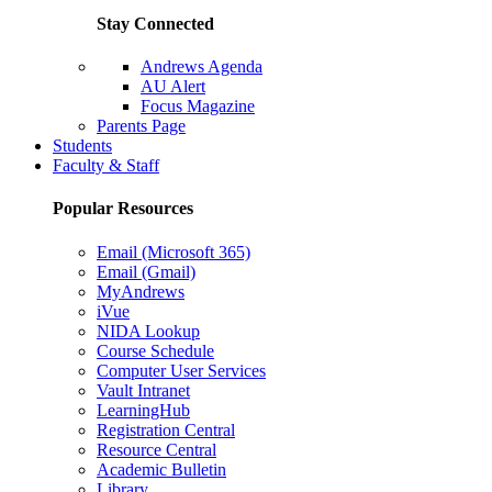
Stay Connected
Andrews Agenda
AU Alert
Focus Magazine
Parents Page
Students
Faculty & Staff
Popular Resources
Email (Microsoft 365)
Email (Gmail)
MyAndrews
iVue
NIDA Lookup
Course Schedule
Computer User Services
Vault Intranet
LearningHub
Registration Central
Resource Central
Academic Bulletin
Library