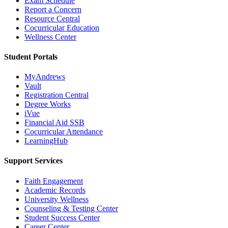
Exam Schedule
Report a Concern
Resource Central
Cocurricular Education
Wellness Center
Student Portals
MyAndrews
Vault
Registration Central
Degree Works
iVue
Financial Aid SSB
Cocurricular Attendance
LearningHub
Support Services
Faith Engagement
Academic Records
University Wellness
Counseling & Testing Center
Student Success Center
Career Center