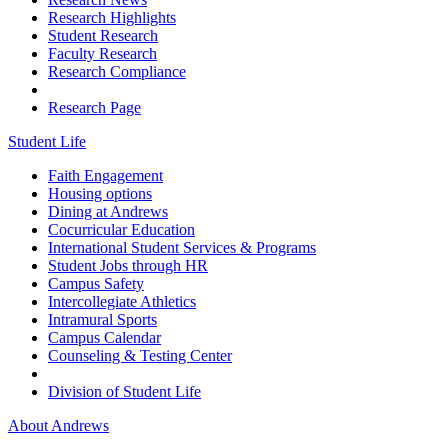
Research Highlights
Student Research
Faculty Research
Research Compliance
Research Page
Student Life
Faith Engagement
Housing options
Dining at Andrews
Cocurricular Education
International Student Services & Programs
Student Jobs through HR
Campus Safety
Intercollegiate Athletics
Intramural Sports
Campus Calendar
Counseling & Testing Center
Division of Student Life
About Andrews