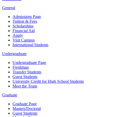
General
Admissions Page
Tuition & Fees
Scholarships
Financial Aid
Apply
Visit Campus
International Students
Undergraduate
Undergraduate Page
Freshman
Transfer Students
Guest Students
University Credit for High School Students
Meet the Team
Graduate
Graduate Page
Masters/Doctoral
Guest Students