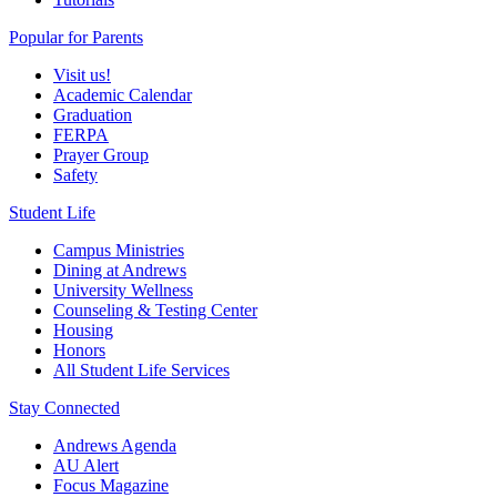
Popular for Parents
Visit us!
Academic Calendar
Graduation
FERPA
Prayer Group
Safety
Student Life
Campus Ministries
Dining at Andrews
University Wellness
Counseling & Testing Center
Housing
Honors
All Student Life Services
Stay Connected
Andrews Agenda
AU Alert
Focus Magazine