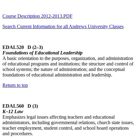
Course Description 2012-2013.PDF
Search Current Information for all Andrews University Classes
EDAL520 D (2–3)
Foundations of Educational Leadership
A basic orientation to the purposes, organization, and administration
of educational programs and institutions; the structure and control of
school systems; the nature of administration; and the conceptual
foundations of educational administration and leadership.
Return to top
EDAL560 D (3)
K–12 Law
Emphasizes legal issues affecting teachers and educational
administrators, including governmental relations, church state issues,
teacher employment, student control, and school board operations
and procedures.