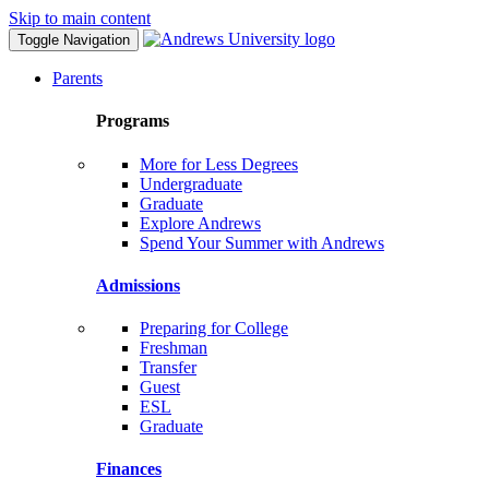
Skip to main content
Toggle Navigation
Parents
Programs
More for Less Degrees
Undergraduate
Graduate
Explore Andrews
Spend Your Summer with Andrews
Admissions
Preparing for College
Freshman
Transfer
Guest
ESL
Graduate
Finances