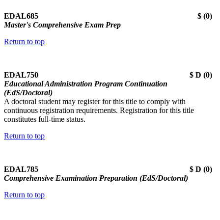
EDAL685 $ (0)
Master's Comprehensive Exam Prep
Return to top
EDAL750 $ D (0)
Educational Administration Program Continuation
(EdS/Doctoral)
A doctoral student may register for this title to comply with
continuous registration requirements. Registration for this title
constitutes full-time status.
Return to top
EDAL785 $ D (0)
Comprehensive Examination Preparation (EdS/Doctoral)
Return to top