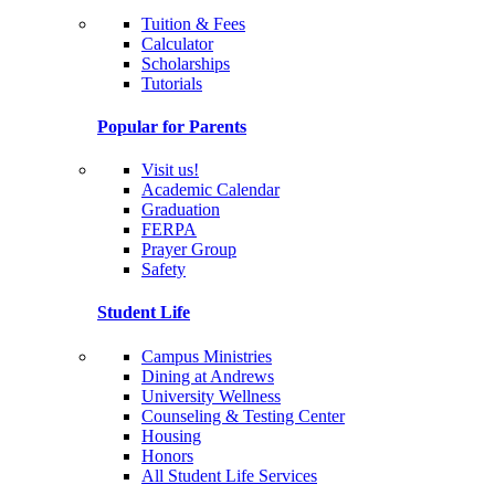
Tuition & Fees
Calculator
Scholarships
Tutorials
Popular for Parents
Visit us!
Academic Calendar
Graduation
FERPA
Prayer Group
Safety
Student Life
Campus Ministries
Dining at Andrews
University Wellness
Counseling & Testing Center
Housing
Honors
All Student Life Services