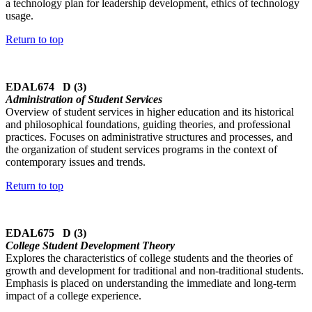
a technology plan for leadership development, ethics of technology
usage.
Return to top
EDAL674 D (3)
Administration of Student Services
Overview of student services in higher education and its historical
and philosophical foundations, guiding theories, and professional
practices. Focuses on administrative structures and processes, and
the organization of student services programs in the context of
contemporary issues and trends.
Return to top
EDAL675 D (3)
College Student Development Theory
Explores the characteristics of college students and the theories of
growth and development for traditional and non-traditional students.
Emphasis is placed on understanding the immediate and long-term
impact of a college experience.