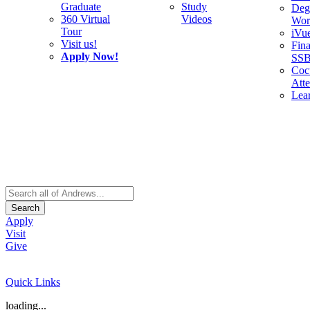
Graduate
Study
Deg
360 Virtual
Videos
Wor
Tour
iVu
Visit us!
Fina
Apply Now!
SS
Cocu
Att
Lea
Search
Apply
Visit
Give
Quick Links
loading...