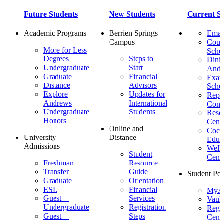
Future Students
New Students
Current S
Academic Programs
Berrien Springs
Ema
Campus
Cou
More for Less
Sch
Degrees
Steps to
Dini
Undergraduate
Start
And
Graduate
Financial
Ex
Distance
Advisors
Sch
Explore
Updates for
Repo
Andrews
International
Con
Undergraduate
Students
Res
Honors
Cent
Online and
Cocu
University
Distance
Edu
Admissions
Wel
Student
Cen
Freshman
Resource
Transfer
Guide
Student Po
Graduate
Orientation
ESL
Financial
MyA
Guest—
Services
Vaul
Undergraduate
Registration
Regi
Guest—
Steps
Cent