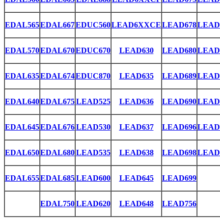
EDAL565
EDAL667
EDUC560
LEAD6XXCE
LEAD678
LEAD
EDAL570
EDAL670
EDUC670
LEAD630
LEAD680
LEAD
EDAL635
EDAL674
EDUC870
LEAD635
LEAD689
LEAD
EDAL640
EDAL675
LEAD525
LEAD636
LEAD690
LEAD
EDAL645
EDAL676
LEAD530
LEAD637
LEAD696
LEAD
EDAL650
EDAL680
LEAD535
LEAD638
LEAD698
LEAD
EDAL655
EDAL685
LEAD600
LEAD645
LEAD699
EDAL750
LEAD620
LEAD648
LEAD756