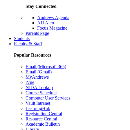
Stay Connected
Andrews Agenda
AU Alert
Focus Magazine
Parents Page
Students
Faculty & Staff
Popular Resources
Email (Microsoft 365)
Email (Gmail)
MyAndrews
iVue
NIDA Lookup
Course Schedule
Computer User Services
Vault Intranet
LearningHub
Registration Central
Resource Central
Academic Bulletin
Library