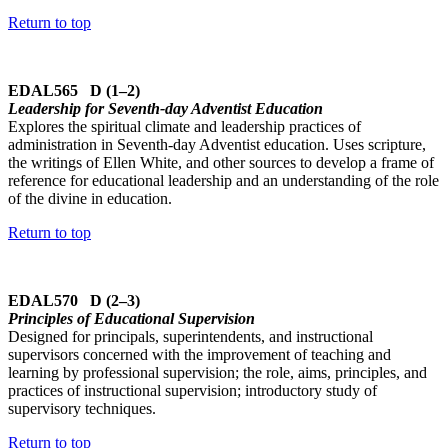
Return to top
EDAL565 D (1–2)
Leadership for Seventh-day Adventist Education
Explores the spiritual climate and leadership practices of
administration in Seventh-day Adventist education. Uses scripture,
the writings of Ellen White, and other sources to develop a frame of
reference for educational leadership and an understanding of the role
of the divine in education.
Return to top
EDAL570 D (2–3)
Principles of Educational Supervision
Designed for principals, superintendents, and instructional
supervisors concerned with the improvement of teaching and
learning by professional supervision; the role, aims, principles, and
practices of instructional supervision; introductory study of
supervisory techniques.
Return to top