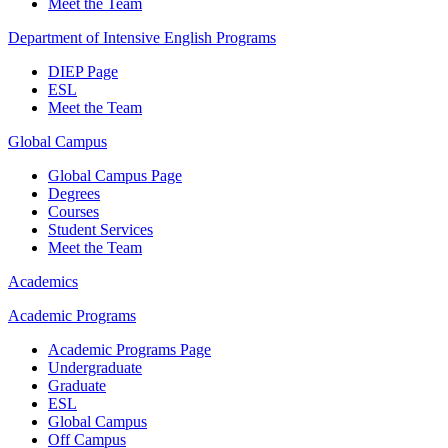
Meet the Team
Department of Intensive English Programs
DIEP Page
ESL
Meet the Team
Global Campus
Global Campus Page
Degrees
Courses
Student Services
Meet the Team
Academics
Academic Programs
Academic Programs Page
Undergraduate
Graduate
ESL
Global Campus
Off Campus