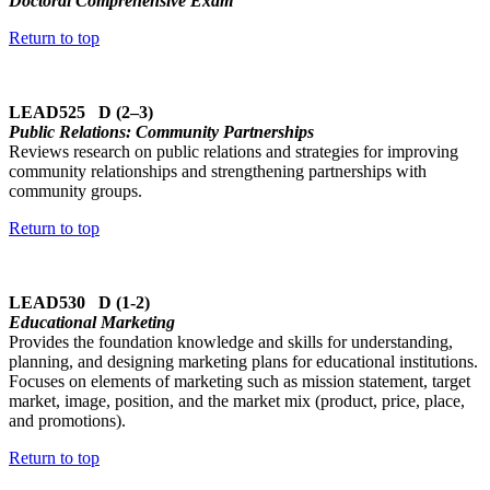
Doctoral Comprehensive Exam
Return to top
LEAD525 D (2–3)
Public Relations: Community Partnerships
Reviews research on public relations and strategies for improving
community relationships and strengthening partnerships with
community groups.
Return to top
LEAD530 D (1-2)
Educational Marketing
Provides the foundation knowledge and skills for understanding,
planning, and designing marketing plans for educational institutions.
Focuses on elements of marketing such as mission statement, target
market, image, position, and the market mix (product, price, place,
and promotions).
Return to top