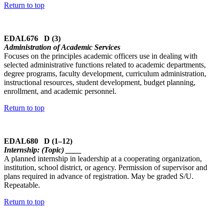
Return to top
EDAL676 D (3)
Administration of Academic Services
Focuses on the principles academic officers use in dealing with
selected administrative functions related to academic departments,
degree programs, faculty development, curriculum administration,
instructional resources, student development, budget planning,
enrollment, and academic personnel.
Return to top
EDAL680 D (1–12)
Internship: (Topic) ____
A planned internship in leadership at a cooperating organization,
institution, school district, or agency. Permission of supervisor and
plans required in advance of registration. May be graded S/U.
Repeatable.
Return to top