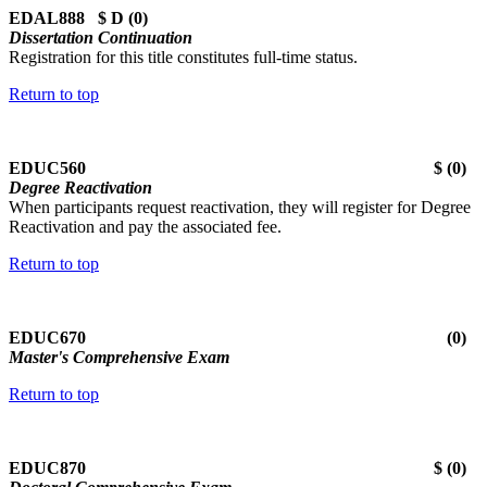
EDAL888 $ D (0)
Dissertation Continuation
Registration for this title constitutes full-time status.
Return to top
EDUC560 $ (0)
Degree Reactivation
When participants request reactivation, they will register for Degree
Reactivation and pay the associated fee.
Return to top
EDUC670 (0)
Master's Comprehensive Exam
Return to top
EDUC870 $ (0)