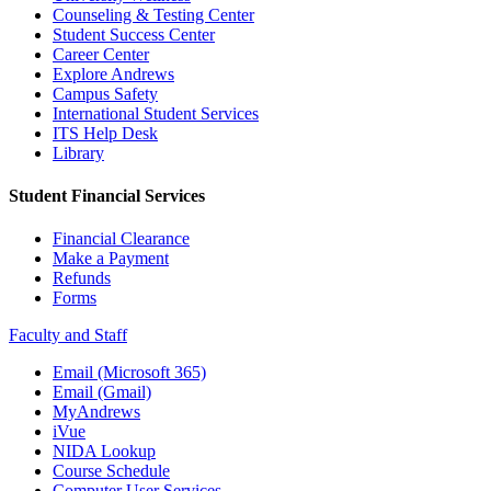
Counseling & Testing Center
Student Success Center
Career Center
Explore Andrews
Campus Safety
International Student Services
ITS Help Desk
Library
Student Financial Services
Financial Clearance
Make a Payment
Refunds
Forms
Faculty and Staff
Email (Microsoft 365)
Email (Gmail)
MyAndrews
iVue
NIDA Lookup
Course Schedule
Computer User Services