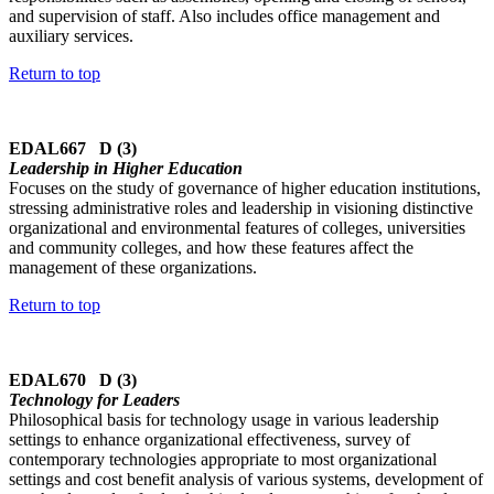
and supervision of staff. Also includes office management and
auxiliary services.
Return to top
EDAL667 D (3)
Leadership in Higher Education
Focuses on the study of governance of higher education institutions,
stressing administrative roles and leadership in visioning distinctive
organizational and environmental features of colleges, universities
and community colleges, and how these features affect the
management of these organizations.
Return to top
EDAL670 D (3)
Technology for Leaders
Philosophical basis for technology usage in various leadership
settings to enhance organizational effectiveness, survey of
contemporary technologies appropriate to most organizational
settings and cost benefit analysis of various systems, development of