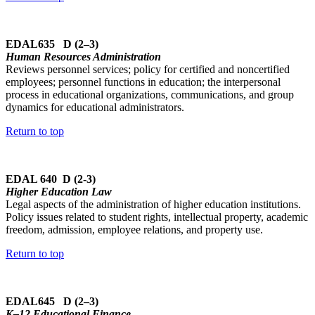
EDAL635 D (2–3)
Human Resources Administration
Reviews personnel services; policy for certified and noncertified
employees; personnel functions in education; the interpersonal
process in educational organizations, communications, and group
dynamics for educational administrators.
Return to top
EDAL 640 D (2-3)
Higher Education Law
Legal aspects of the administration of higher education institutions.
Policy issues related to student rights, intellectual property, academic
freedom, admission, employee relations, and property use.
Return to top
EDAL645 D (2–3)
K–12 Educational Finance