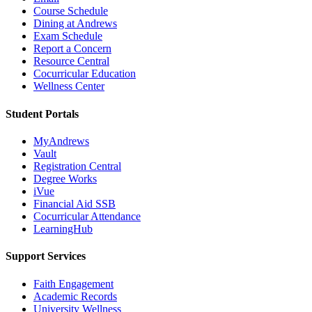
Course Schedule
Dining at Andrews
Exam Schedule
Report a Concern
Resource Central
Cocurricular Education
Wellness Center
Student Portals
MyAndrews
Vault
Registration Central
Degree Works
iVue
Financial Aid SSB
Cocurricular Attendance
LearningHub
Support Services
Faith Engagement
Academic Records
University Wellness