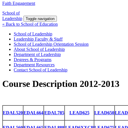
Faith Engagement
School of
Leadership
Toggle navigation
« Back to School of Education
School of Leadership
Leadership Faculty & Staff
School of Leadership Orientation Session
About School of Leadership
Department of Leadership
Degrees & Programs
Department Resources
Contact School of Leadership
Course Description 2012-2013
EDAL520
EDAL664
EDAL785
LEAD625
LEAD650
LEAD
EDAL560
EDAL665
EDAL888
LEAD6XXCP
LEAD675
LEAD