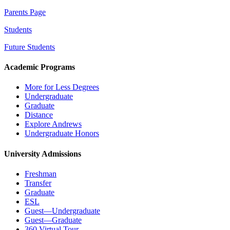
Parents Page
Students
Future Students
Academic Programs
More for Less Degrees
Undergraduate
Graduate
Distance
Explore Andrews
Undergraduate Honors
University Admissions
Freshman
Transfer
Graduate
ESL
Guest—Undergraduate
Guest—Graduate
360 Virtual Tour