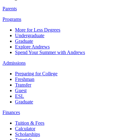
Parents
Programs
More for Less Degrees
Undergraduate
Graduate
Explore Andrews
Spend Your Summer with Andrews
Admissions
Preparing for College
Freshman
Transfer
Guest
ESL
Graduate
Finances
Tuition & Fees
Calculator
Scholarships
Tutorials