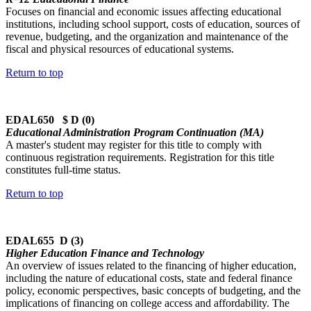
Focuses on financial and economic issues affecting educational
institutions, including school support, costs of education, sources of
revenue, budgeting, and the organization and maintenance of the
fiscal and physical resources of educational systems.
Return to top
EDAL650 $ D (0)
Educational Administration Program Continuation (MA)
A master's student may register for this title to comply with
continuous registration requirements. Registration for this title
constitutes full-time status.
Return to top
EDAL655 D (3)
Higher Education Finance and Technology
An overview of issues related to the financing of higher education,
including the nature of educational costs, state and federal finance
policy, economic perspectives, basic concepts of budgeting, and the
implications of financing on college access and affordability. The