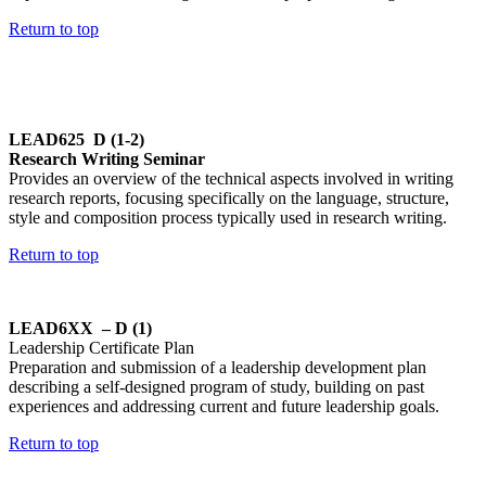
Return to top
LEAD625 D (1-2)
Research Writing Seminar
Provides an overview of the technical aspects involved in writing
research reports, focusing specifically on the language, structure,
style and composition process typically used in research writing.
Return to top
LEAD6XX – D (1)
Leadership Certificate Plan
Preparation and submission of a leadership development plan
describing a self-designed program of study, building on past
experiences and addressing current and future leadership goals.
Return to top