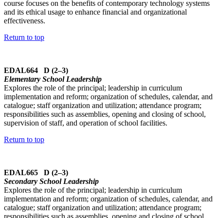
course focuses on the benefits of contemporary technology systems
and its ethical usage to enhance financial and organizational
effectiveness.
Return to top
EDAL664 D (2–3)
Elementary School Leadership
Explores the role of the principal; leadership in curriculum
implementation and reform; organization of schedules, calendar, and
catalogue; staff organization and utilization; attendance program;
responsibilities such as assemblies, opening and closing of school,
supervision of staff, and operation of school facilities.
Return to top
EDAL665 D (2–3)
Secondary School Leadership
Explores the role of the principal; leadership in curriculum
implementation and reform; organization of schedules, calendar, and
catalogue; staff organization and utilization; attendance program;
responsibilities such as assemblies, opening and closing of school,