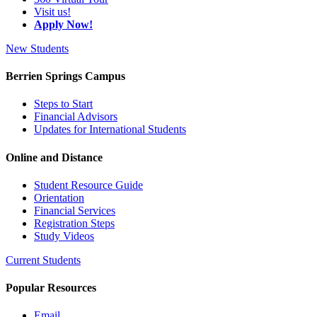
Visit us!
Apply Now!
New Students
Berrien Springs Campus
Steps to Start
Financial Advisors
Updates for International Students
Online and Distance
Student Resource Guide
Orientation
Financial Services
Registration Steps
Study Videos
Current Students
Popular Resources
Email