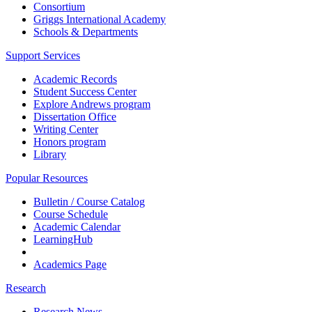
Consortium
Griggs International Academy
Schools & Departments
Support Services
Academic Records
Student Success Center
Explore Andrews program
Dissertation Office
Writing Center
Honors program
Library
Popular Resources
Bulletin / Course Catalog
Course Schedule
Academic Calendar
LearningHub
Academics Page
Research
Research News