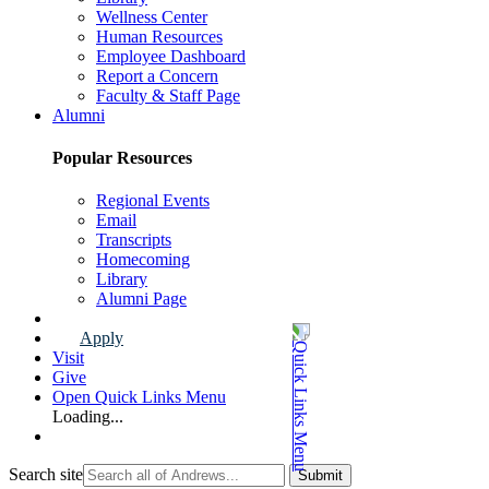
Wellness Center
Human Resources
Employee Dashboard
Report a Concern
Faculty & Staff Page
Alumni
Popular Resources
Regional Events
Email
Transcripts
Homecoming
Library
Alumni Page
Apply
Visit
Give
Open Quick Links Menu
Loading...
Search site