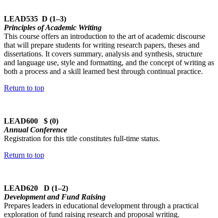
LEAD535 D (1–3)
Principles of Academic Writing
This course offers an introduction to the art of academic discourse
that will prepare students for writing research papers, theses and
dissertations. It covers summary, analysis and synthesis, structure
and language use, style and formatting, and the concept of writing as
both a process and a skill learned best through continual practice.
Return to top
LEAD600 $ (0)
Annual Conference
Registration for this title constitutes full-time status.
Return to top
LEAD620 D (1–2)
Development and Fund Raising
Prepares leaders in educational development through a practical
exploration of fund raising research and proposal writing.