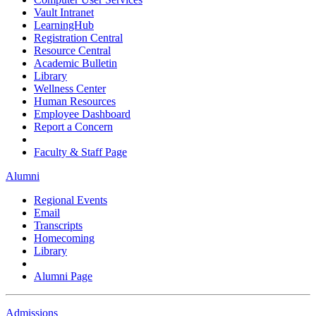
Vault Intranet
LearningHub
Registration Central
Resource Central
Academic Bulletin
Library
Wellness Center
Human Resources
Employee Dashboard
Report a Concern
Faculty & Staff Page
Alumni
Regional Events
Email
Transcripts
Homecoming
Library
Alumni Page
Admissions