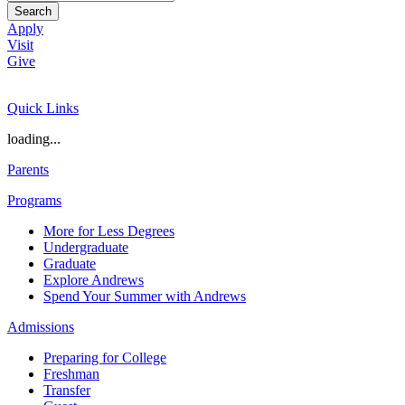
Search
Apply
Visit
Give
Quick Links
loading...
Parents
Programs
More for Less Degrees
Undergraduate
Graduate
Explore Andrews
Spend Your Summer with Andrews
Admissions
Preparing for College
Freshman
Transfer