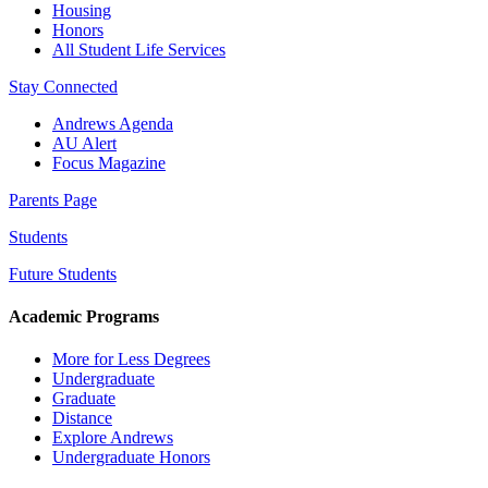
Housing
Honors
All Student Life Services
Stay Connected
Andrews Agenda
AU Alert
Focus Magazine
Parents Page
Students
Future Students
Academic Programs
More for Less Degrees
Undergraduate
Graduate
Distance
Explore Andrews
Undergraduate Honors