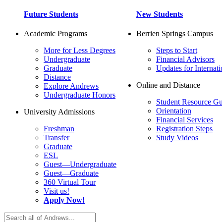
Future Students
New Students
Academic Programs
Berrien Springs Campus
More for Less Degrees
Steps to Start
Undergraduate
Financial Advisors
Graduate
Updates for Internati
Distance
Online and Distance
Explore Andrews
Undergraduate Honors
Student Resource Gu
Orientation
University Admissions
Financial Services
Freshman
Registration Steps
Transfer
Study Videos
Graduate
ESL
Guest—Undergraduate
Guest—Graduate
360 Virtual Tour
Visit us!
Apply Now!