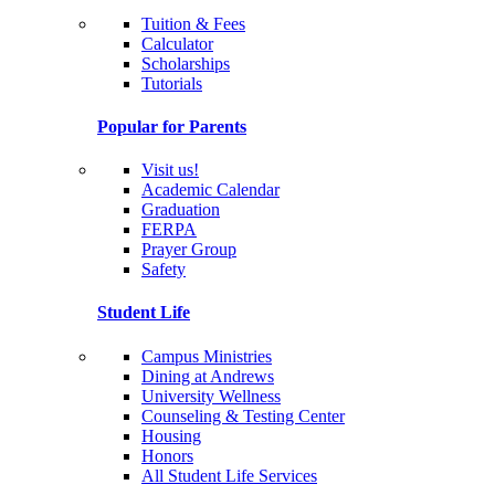
Tuition & Fees
Calculator
Scholarships
Tutorials
Popular for Parents
Visit us!
Academic Calendar
Graduation
FERPA
Prayer Group
Safety
Student Life
Campus Ministries
Dining at Andrews
University Wellness
Counseling & Testing Center
Housing
Honors
All Student Life Services