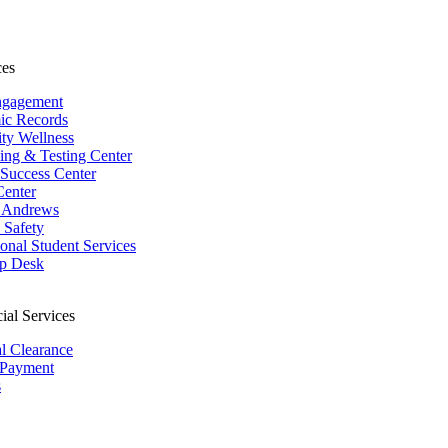
ces
ngagement
ic Records
ity Wellness
ing & Testing Center
 Success Center
Center
 Andrews
Safety
ional Student Services
p Desk
ial Services
al Clearance
 Payment
s