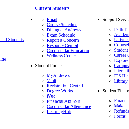
Current Students
Email
Support Servi
Course Schedule
Faith E
Dining at Andrews
Academ
Exam Schedule
onal Students
Univers
Report a Concern
Counsel
Resource Central
Student
Cocurricular Education
Career 
Wellness Center
ide
Explore
Student Portals
Campus 
Internat
MyAndrews
ITS Hel
Vault
Library
Registration Central
Degree Works
Student Financ
iVue
Financi
Financial Aid SSB
Make a
Cocurricular Attendance
Refund
LearningHub
Forms