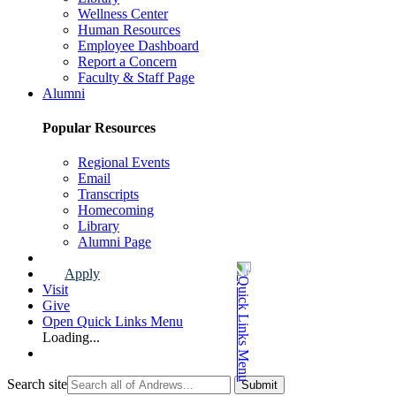
Wellness Center
Human Resources
Employee Dashboard
Report a Concern
Faculty & Staff Page
Alumni
Popular Resources
Regional Events
Email
Transcripts
Homecoming
Library
Alumni Page
Apply
Visit
Give
Open Quick Links Menu
Loading...
Search site