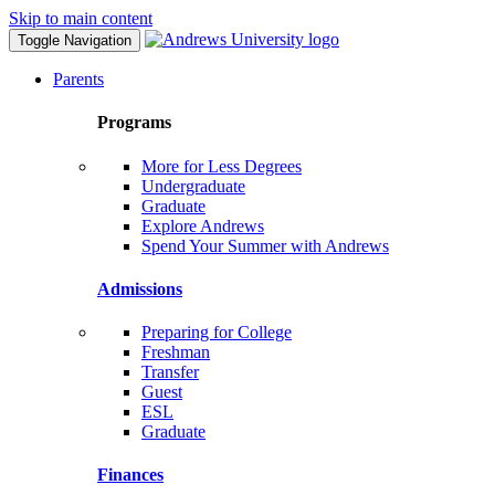
Skip to main content
Toggle Navigation
Parents
Programs
More for Less Degrees
Undergraduate
Graduate
Explore Andrews
Spend Your Summer with Andrews
Admissions
Preparing for College
Freshman
Transfer
Guest
ESL
Graduate
Finances