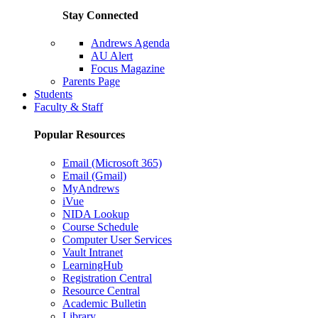
Stay Connected
Andrews Agenda
AU Alert
Focus Magazine
Parents Page
Students
Faculty & Staff
Popular Resources
Email (Microsoft 365)
Email (Gmail)
MyAndrews
iVue
NIDA Lookup
Course Schedule
Computer User Services
Vault Intranet
LearningHub
Registration Central
Resource Central
Academic Bulletin
Library