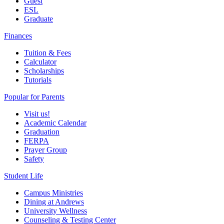
Guest
ESL
Graduate
Finances
Tuition & Fees
Calculator
Scholarships
Tutorials
Popular for Parents
Visit us!
Academic Calendar
Graduation
FERPA
Prayer Group
Safety
Student Life
Campus Ministries
Dining at Andrews
University Wellness
Counseling & Testing Center