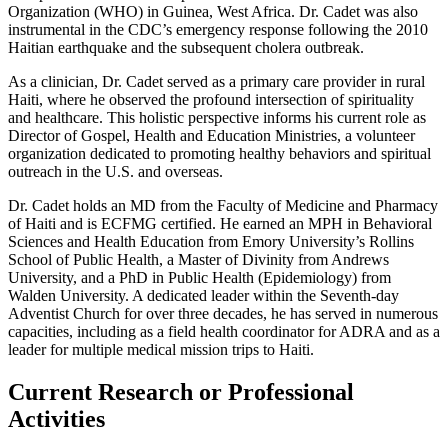
Organization (WHO) in Guinea, West Africa. Dr. Cadet was also
instrumental in the CDC’s emergency response following the 2010
Haitian earthquake and the subsequent cholera outbreak.
As a clinician, Dr. Cadet served as a primary care provider in rural
Haiti, where he observed the profound intersection of spirituality
and healthcare. This holistic perspective informs his current role as
Director of Gospel, Health and Education Ministries, a volunteer
organization dedicated to promoting healthy behaviors and spiritual
outreach in the U.S. and overseas.
Dr. Cadet holds an MD from the Faculty of Medicine and Pharmacy
of Haiti and is ECFMG certified. He earned an MPH in Behavioral
Sciences and Health Education from Emory University’s Rollins
School of Public Health, a Master of Divinity from Andrews
University, and a PhD in Public Health (Epidemiology) from
Walden University. A dedicated leader within the Seventh-day
Adventist Church for over three decades, he has served in numerous
capacities, including as a field health coordinator for ADRA and as a
leader for multiple medical mission trips to Haiti.
Current Research or Professional
Activities