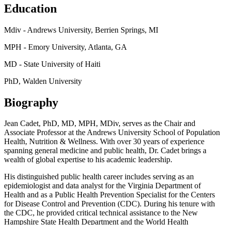
Education
Mdiv - Andrews University, Berrien Springs, MI
MPH - Emory University, Atlanta, GA
MD - State University of Haiti
PhD, Walden University
Biography
Jean Cadet, PhD, MD, MPH, MDiv, serves as the Chair and
Associate Professor at the Andrews University School of Population
Health, Nutrition & Wellness. With over 30 years of experience
spanning general medicine and public health, Dr. Cadet brings a
wealth of global expertise to his academic leadership.
His distinguished public health career includes serving as an
epidemiologist and data analyst for the Virginia Department of
Health and as a Public Health Prevention Specialist for the Centers
for Disease Control and Prevention (CDC). During his tenure with
the CDC, he provided critical technical assistance to the New
Hampshire State Health Department and the World Health