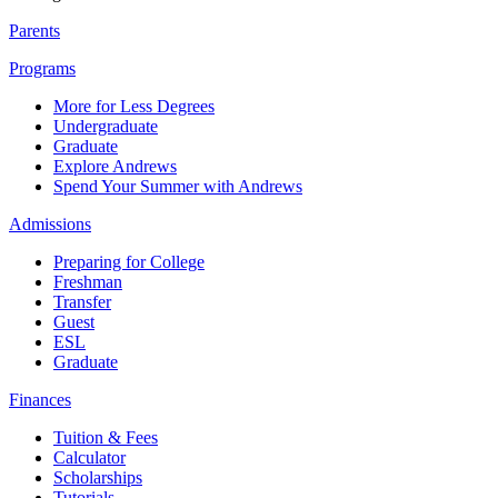
Parents
Programs
More for Less Degrees
Undergraduate
Graduate
Explore Andrews
Spend Your Summer with Andrews
Admissions
Preparing for College
Freshman
Transfer
Guest
ESL
Graduate
Finances
Tuition & Fees
Calculator
Scholarships
Tutorials