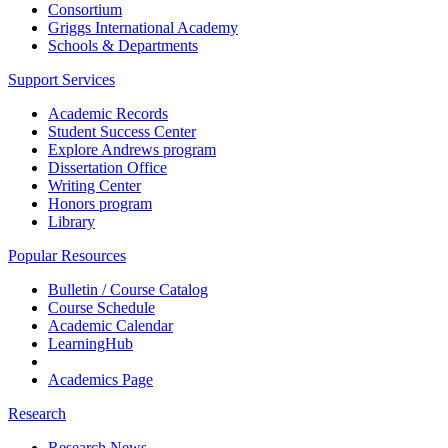
Consortium
Griggs International Academy
Schools & Departments
Support Services
Academic Records
Student Success Center
Explore Andrews program
Dissertation Office
Writing Center
Honors program
Library
Popular Resources
Bulletin / Course Catalog
Course Schedule
Academic Calendar
LearningHub
Academics Page
Research
Research News