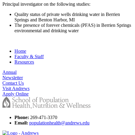
Principal investigator on the following studies:
Quality status of private wells drinking water in Berrien
Springs and Benton Harbor, MI
The presence of forever chemicals (PFAS) in Berrien Springs
environmental and drinking water
Home
Faculty & Staff
Resources
Annual
Newsletter
Contact Us
Visit Andrews
Apply Online
Phone:
269-471-3370
Email:
populationhealth@andrews.edu