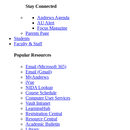
Stay Connected
Andrews Agenda
AU Alert
Focus Magazine
Parents Page
Students
Faculty & Staff
Popular Resources
Email (Microsoft 365)
Email (Gmail)
MyAndrews
iVue
NIDA Lookup
Course Schedule
Computer User Services
Vault Intranet
LearningHub
Registration Central
Resource Central
Academic Bulletin
Library