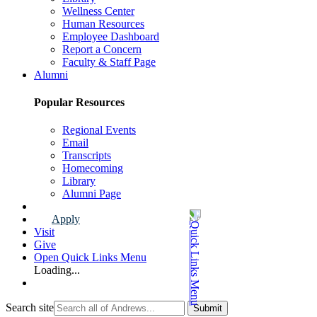
Wellness Center
Human Resources
Employee Dashboard
Report a Concern
Faculty & Staff Page
Alumni
Popular Resources
Regional Events
Email
Transcripts
Homecoming
Library
Alumni Page
Apply
Visit
Give
Open Quick Links Menu
Loading...
Search site