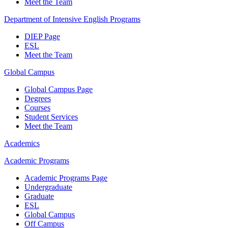
Meet the Team
Department of Intensive English Programs
DIEP Page
ESL
Meet the Team
Global Campus
Global Campus Page
Degrees
Courses
Student Services
Meet the Team
Academics
Academic Programs
Academic Programs Page
Undergraduate
Graduate
ESL
Global Campus
Off Campus