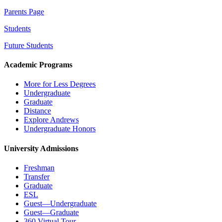
Parents Page
Students
Future Students
Academic Programs
More for Less Degrees
Undergraduate
Graduate
Distance
Explore Andrews
Undergraduate Honors
University Admissions
Freshman
Transfer
Graduate
ESL
Guest—Undergraduate
Guest—Graduate
360 Virtual Tour