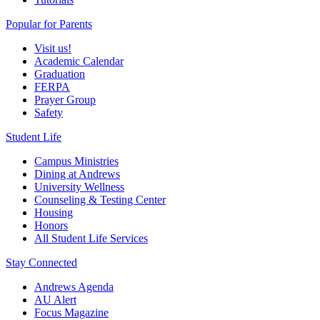
Popular for Parents
Visit us!
Academic Calendar
Graduation
FERPA
Prayer Group
Safety
Student Life
Campus Ministries
Dining at Andrews
University Wellness
Counseling & Testing Center
Housing
Honors
All Student Life Services
Stay Connected
Andrews Agenda
AU Alert
Focus Magazine