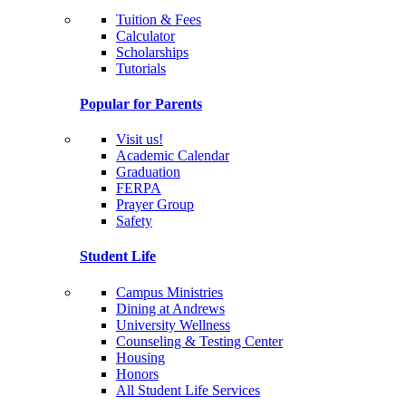
Tuition & Fees
Calculator
Scholarships
Tutorials
Popular for Parents
Visit us!
Academic Calendar
Graduation
FERPA
Prayer Group
Safety
Student Life
Campus Ministries
Dining at Andrews
University Wellness
Counseling & Testing Center
Housing
Honors
All Student Life Services