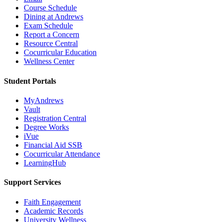
Course Schedule
Dining at Andrews
Exam Schedule
Report a Concern
Resource Central
Cocurricular Education
Wellness Center
Student Portals
MyAndrews
Vault
Registration Central
Degree Works
iVue
Financial Aid SSB
Cocurricular Attendance
LearningHub
Support Services
Faith Engagement
Academic Records
University Wellness