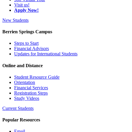
Visit us!
Apply Now!
New Students
Berrien Springs Campus
Steps to Start
Financial Advisors
Updates for International Students
Online and Distance
Student Resource Guide
Orientation
Financial Services
Registration Steps
Study Videos
Current Students
Popular Resources
Email