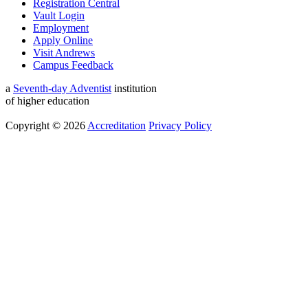
Registration Central
Vault Login
Employment
Apply Online
Visit Andrews
Campus Feedback
a
Seventh-day Adventist
institution
of higher education
Copyright © 2026
Accreditation
Privacy Policy