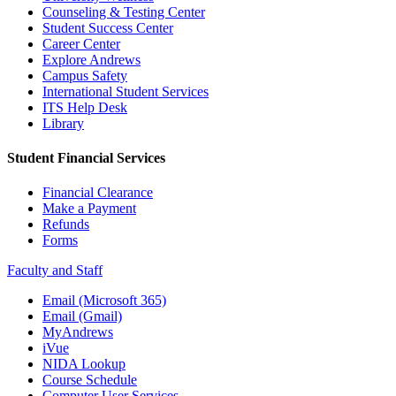
Counseling & Testing Center
Student Success Center
Career Center
Explore Andrews
Campus Safety
International Student Services
ITS Help Desk
Library
Student Financial Services
Financial Clearance
Make a Payment
Refunds
Forms
Faculty and Staff
Email (Microsoft 365)
Email (Gmail)
MyAndrews
iVue
NIDA Lookup
Course Schedule
Computer User Services