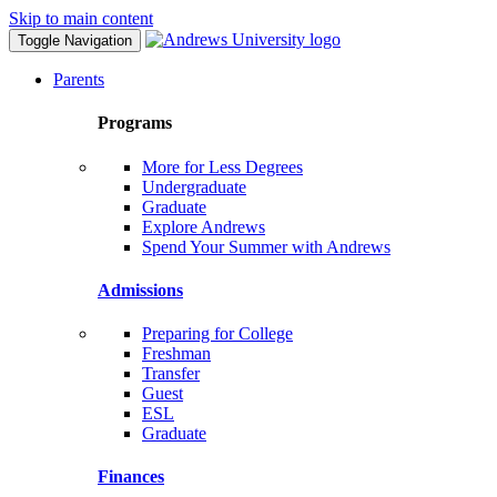
Skip to main content
Toggle Navigation
Parents
Programs
More for Less Degrees
Undergraduate
Graduate
Explore Andrews
Spend Your Summer with Andrews
Admissions
Preparing for College
Freshman
Transfer
Guest
ESL
Graduate
Finances