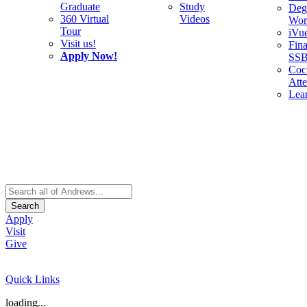
Graduate
Study
Deg
360 Virtual
Videos
Wor
Tour
iVu
Visit us!
Fina
Apply Now!
SS
Cocu
Att
Lea
Search
Apply
Visit
Give
Quick Links
loading...