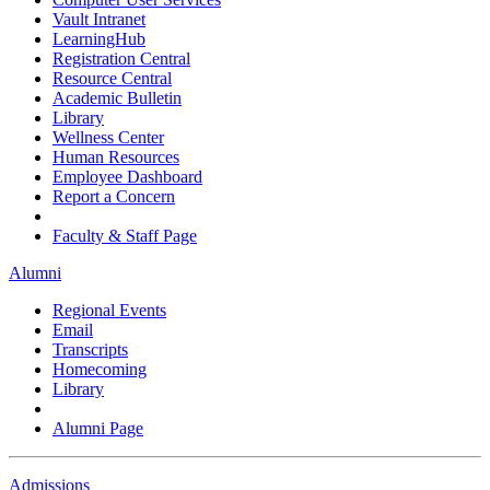
Vault Intranet
LearningHub
Registration Central
Resource Central
Academic Bulletin
Library
Wellness Center
Human Resources
Employee Dashboard
Report a Concern
Faculty & Staff Page
Alumni
Regional Events
Email
Transcripts
Homecoming
Library
Alumni Page
Admissions