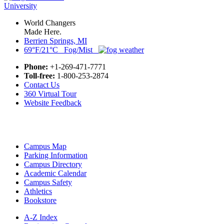
World Changers
Made Here.
Berrien Springs, MI
69°F/21°C Fog/Mist
Phone:
+1-269-471-7771
Toll-free:
1-800-253-2874
Contact Us
360 Virtual Tour
Website Feedback
Campus Map
Parking Information
Campus Directory
Academic Calendar
Campus Safety
Athletics
Bookstore
A-Z Index