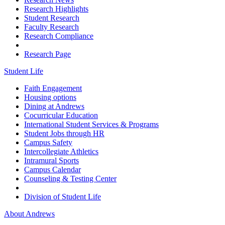
Research Highlights
Student Research
Faculty Research
Research Compliance
Research Page
Student Life
Faith Engagement
Housing options
Dining at Andrews
Cocurricular Education
International Student Services & Programs
Student Jobs through HR
Campus Safety
Intercollegiate Athletics
Intramural Sports
Campus Calendar
Counseling & Testing Center
Division of Student Life
About Andrews