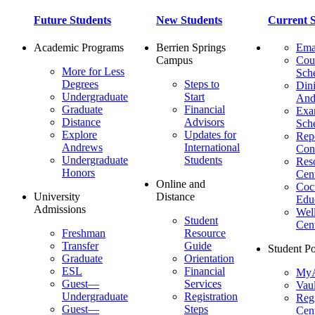
Future Students
New Students
Current S
Academic Programs
Berrien Springs
Ema
Campus
Cou
More for Less
Sch
Degrees
Steps to
Dini
Undergraduate
Start
And
Graduate
Financial
Ex
Distance
Advisors
Sch
Explore
Updates for
Repo
Andrews
International
Con
Undergraduate
Students
Res
Honors
Cent
Online and
Cocu
University
Distance
Edu
Admissions
Wel
Student
Cen
Freshman
Resource
Transfer
Guide
Student Po
Graduate
Orientation
ESL
Financial
MyA
Guest—
Services
Vaul
Undergraduate
Registration
Regi
Guest—
Steps
Cent