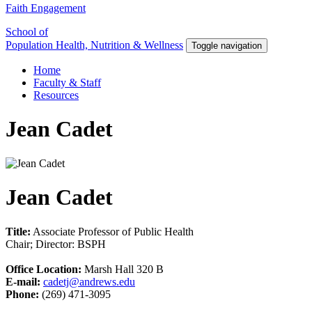
Faith Engagement
School of
Population Health, Nutrition & Wellness
Toggle navigation
Home
Faculty & Staff
Resources
Jean Cadet
Jean Cadet
Title:
Associate Professor of Public Health
Chair; Director: BSPH
Office Location:
Marsh Hall 320 B
E-mail:
cadetj@andrews.edu
Phone:
(269) 471-3095