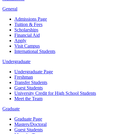
General
Admissions Page
Tuition & Fees
Scholarships
Financial Aid
Apply
Visit Campus
International Students
Undergraduate
Undergraduate Page
Freshman
Transfer Students
Guest Students
University Credit for High School Students
Meet the Team
Graduate
Graduate Page
Masters/Doctoral
Guest Students