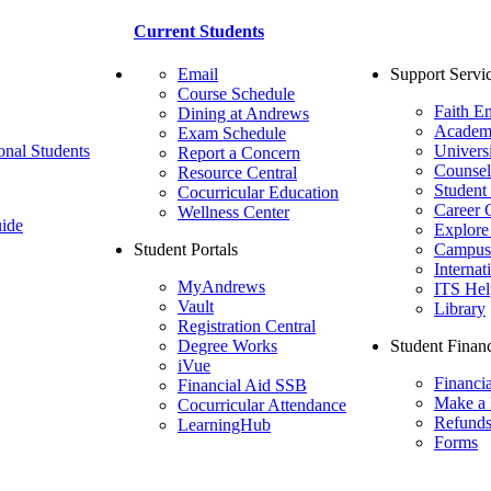
Current Students
Email
Support Servi
Course Schedule
Faith E
Dining at Andrews
Academ
Exam Schedule
onal Students
Univers
Report a Concern
Counsel
Resource Central
Student
Cocurricular Education
Career 
Wellness Center
ide
Explore
Student Portals
Campus 
Internat
MyAndrews
ITS Hel
Vault
Library
Registration Central
Degree Works
Student Financ
iVue
Financi
Financial Aid SSB
Make a
Cocurricular Attendance
Refund
LearningHub
Forms