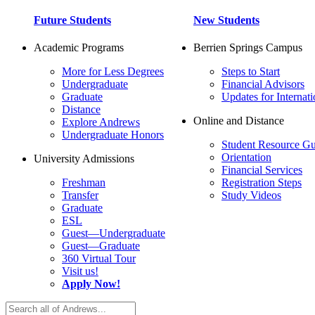
Future Students
New Students
Academic Programs
Berrien Springs Campus
More for Less Degrees
Steps to Start
Undergraduate
Financial Advisors
Graduate
Updates for Internati
Distance
Online and Distance
Explore Andrews
Undergraduate Honors
Student Resource Gu
Orientation
University Admissions
Financial Services
Freshman
Registration Steps
Transfer
Study Videos
Graduate
ESL
Guest—Undergraduate
Guest—Graduate
360 Virtual Tour
Visit us!
Apply Now!