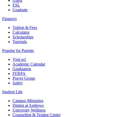
Guest
ESL
Graduate
Finances
Tuition & Fees
Calculator
Scholarships
Tutorials
Popular for Parents
Visit us!
Academic Calendar
Graduation
FERPA
Prayer Group
Safety
Student Life
Campus Ministries
Dining at Andrews
University Wellness
Counseling & Testing Center