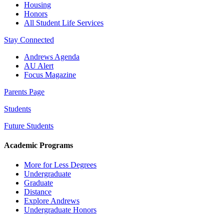
Housing
Honors
All Student Life Services
Stay Connected
Andrews Agenda
AU Alert
Focus Magazine
Parents Page
Students
Future Students
Academic Programs
More for Less Degrees
Undergraduate
Graduate
Distance
Explore Andrews
Undergraduate Honors