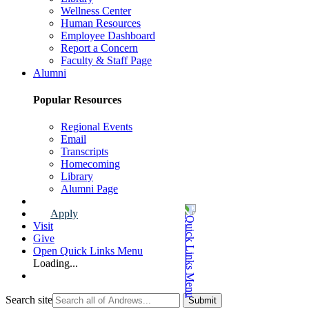
Wellness Center
Human Resources
Employee Dashboard
Report a Concern
Faculty & Staff Page
Alumni
Popular Resources
Regional Events
Email
Transcripts
Homecoming
Library
Alumni Page
Apply
Visit
Give
Open Quick Links Menu
Loading...
Search site