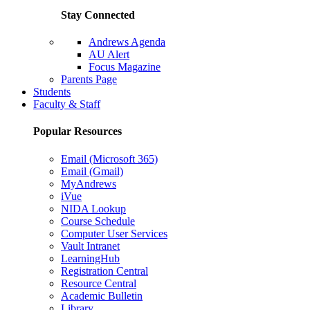
Stay Connected
Andrews Agenda
AU Alert
Focus Magazine
Parents Page
Students
Faculty & Staff
Popular Resources
Email (Microsoft 365)
Email (Gmail)
MyAndrews
iVue
NIDA Lookup
Course Schedule
Computer User Services
Vault Intranet
LearningHub
Registration Central
Resource Central
Academic Bulletin
Library