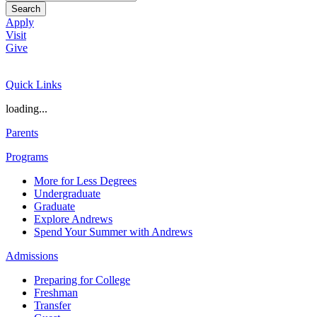
Search
Apply
Visit
Give
Quick Links
loading...
Parents
Programs
More for Less Degrees
Undergraduate
Graduate
Explore Andrews
Spend Your Summer with Andrews
Admissions
Preparing for College
Freshman
Transfer