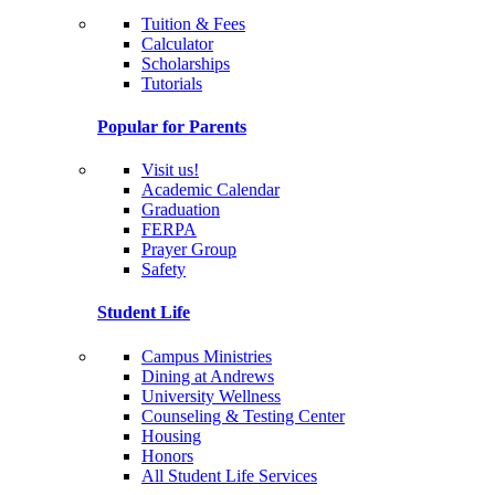
Tuition & Fees
Calculator
Scholarships
Tutorials
Popular for Parents
Visit us!
Academic Calendar
Graduation
FERPA
Prayer Group
Safety
Student Life
Campus Ministries
Dining at Andrews
University Wellness
Counseling & Testing Center
Housing
Honors
All Student Life Services