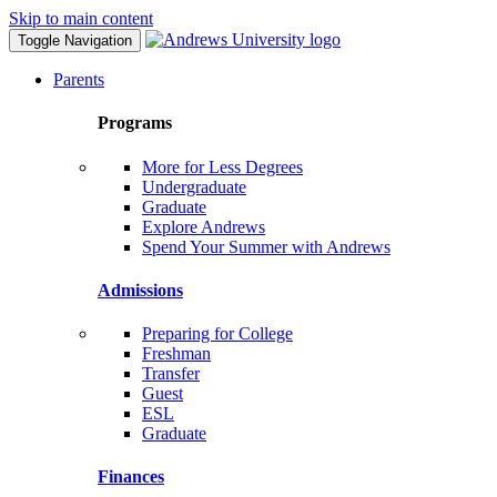
Skip to main content
Toggle Navigation
Parents
Programs
More for Less Degrees
Undergraduate
Graduate
Explore Andrews
Spend Your Summer with Andrews
Admissions
Preparing for College
Freshman
Transfer
Guest
ESL
Graduate
Finances