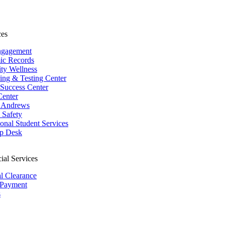
ces
ngagement
ic Records
ity Wellness
ing & Testing Center
 Success Center
Center
 Andrews
Safety
ional Student Services
p Desk
ial Services
al Clearance
 Payment
s