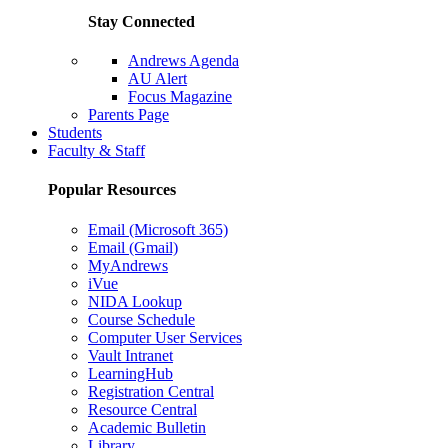
Stay Connected
Andrews Agenda
AU Alert
Focus Magazine
Parents Page
Students
Faculty & Staff
Popular Resources
Email (Microsoft 365)
Email (Gmail)
MyAndrews
iVue
NIDA Lookup
Course Schedule
Computer User Services
Vault Intranet
LearningHub
Registration Central
Resource Central
Academic Bulletin
Library