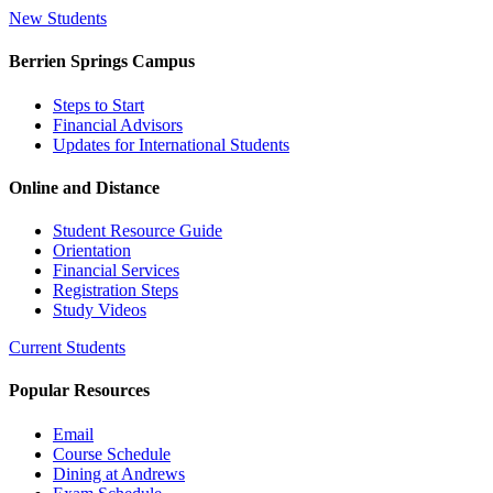
New Students
Berrien Springs Campus
Steps to Start
Financial Advisors
Updates for International Students
Online and Distance
Student Resource Guide
Orientation
Financial Services
Registration Steps
Study Videos
Current Students
Popular Resources
Email
Course Schedule
Dining at Andrews