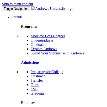
Skip to main content
Toggle Navigation
Parents
Programs
More for Less Degrees
Undergraduate
Graduate
Explore Andrews
Spend Your Summer with Andrews
Admissions
Preparing for College
Freshman
Transfer
Guest
ESL
Graduate
Finances