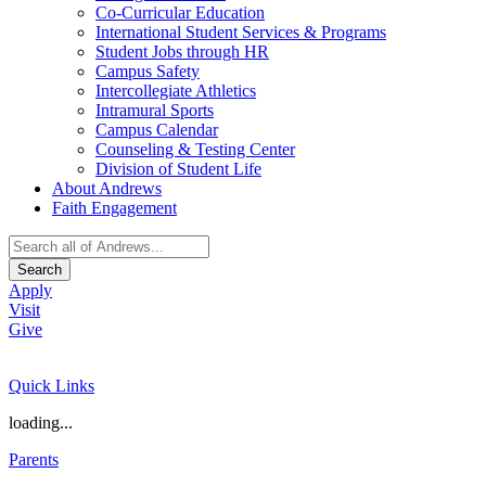
Co-Curricular Education
International Student Services & Programs
Student Jobs through HR
Campus Safety
Intercollegiate Athletics
Intramural Sports
Campus Calendar
Counseling & Testing Center
Division of Student Life
About Andrews
Faith Engagement
Search
Apply
Visit
Give
Quick Links
loading...
Parents