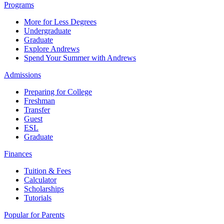
Programs
More for Less Degrees
Undergraduate
Graduate
Explore Andrews
Spend Your Summer with Andrews
Admissions
Preparing for College
Freshman
Transfer
Guest
ESL
Graduate
Finances
Tuition & Fees
Calculator
Scholarships
Tutorials
Popular for Parents