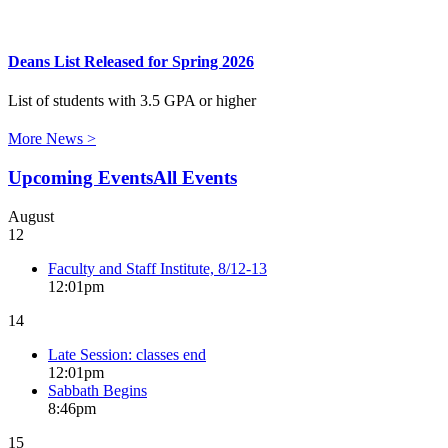
Deans List Released for Spring 2026
List of students with 3.5 GPA or higher
More News >
Upcoming Events
All Events
August
12
Faculty and Staff Institute, 8/12-13
12:01pm
14
Late Session: classes end
12:01pm
Sabbath Begins
8:46pm
15