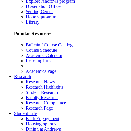
Explore Andrews program
Dissertation Office
Writing Center
Honors program
Library
Popular Resources
Bulletin / Course Catalog
Course Schedule
Academic Calendar
LearningHub
Academics Page
Research
Research News
Research Highlights
Student Research
Faculty Research
Research Compliance
Research Page
Student Life
Faith Engagement
Housing options
Dining at Andrews