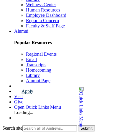
Wellness Center
Human Resources
Employee Dashboard
Report a Concern
Faculty & Staff Page
Alumni
Popular Resources
Regional Events
Email
Transcripts
Homecoming
Library
Alumni Page
Apply
Visit
Give
Open Quick Links Menu
Loading...
Search site