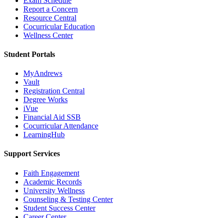
Exam Schedule
Report a Concern
Resource Central
Cocurricular Education
Wellness Center
Student Portals
MyAndrews
Vault
Registration Central
Degree Works
iVue
Financial Aid SSB
Cocurricular Attendance
LearningHub
Support Services
Faith Engagement
Academic Records
University Wellness
Counseling & Testing Center
Student Success Center
Career Center