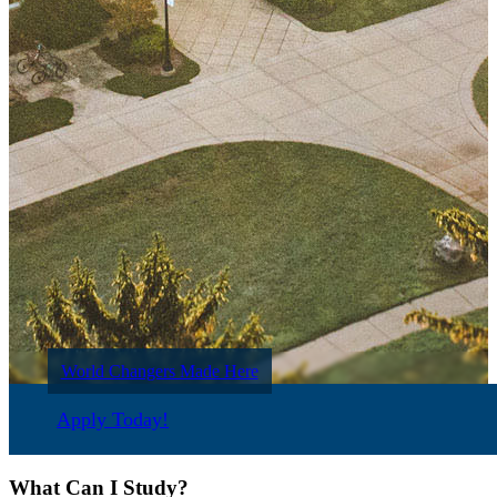
World Changers Made Here
Apply Today!
What Can I Study?