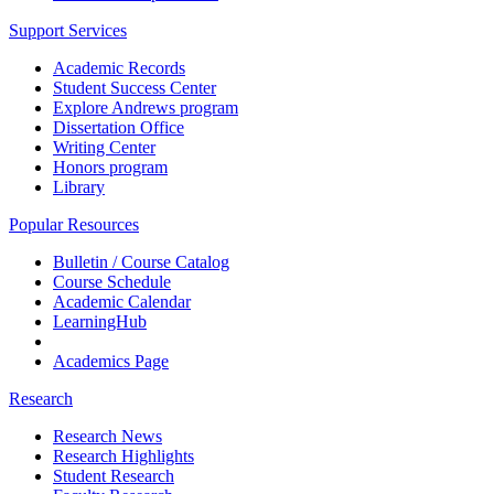
Support Services
Academic Records
Student Success Center
Explore Andrews program
Dissertation Office
Writing Center
Honors program
Library
Popular Resources
Bulletin / Course Catalog
Course Schedule
Academic Calendar
LearningHub
Academics Page
Research
Research News
Research Highlights
Student Research