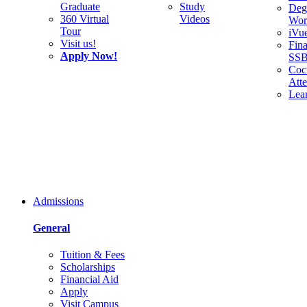
Graduate
Study
Deg
360 Virtual
Videos
Wor
Tour
iVu
Visit us!
Fina
Apply Now!
SS
Cocu
Att
Lea
Admissions
General
Tuition & Fees
Scholarships
Financial Aid
Apply
Visit Campus