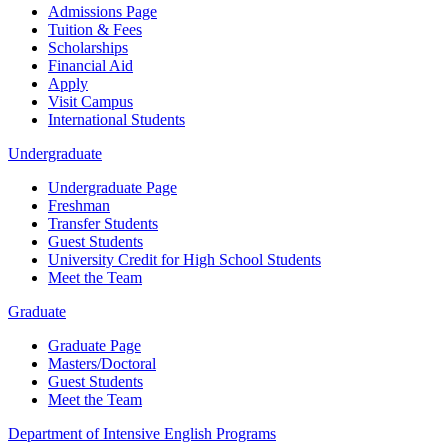
Admissions Page
Tuition & Fees
Scholarships
Financial Aid
Apply
Visit Campus
International Students
Undergraduate
Undergraduate Page
Freshman
Transfer Students
Guest Students
University Credit for High School Students
Meet the Team
Graduate
Graduate Page
Masters/Doctoral
Guest Students
Meet the Team
Department of Intensive English Programs