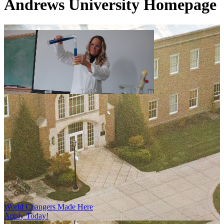
Andrews University Homepage
World Changers Made Here
Apply Today!