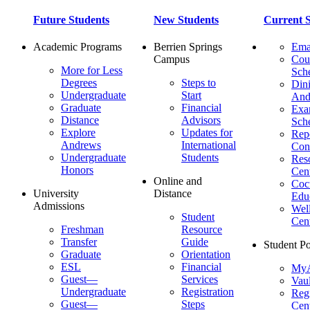
Future Students
New Students
Current S
Academic Programs
Berrien Springs
Ema
Campus
Cou
More for Less
Sch
Degrees
Steps to
Dini
Undergraduate
Start
And
Graduate
Financial
Ex
Distance
Advisors
Sch
Explore
Updates for
Repo
Andrews
International
Con
Undergraduate
Students
Res
Honors
Cent
Online and
Cocu
University
Distance
Edu
Admissions
Wel
Student
Cen
Freshman
Resource
Transfer
Guide
Student Po
Graduate
Orientation
ESL
Financial
MyA
Guest—
Services
Vaul
Undergraduate
Registration
Regi
Guest—
Steps
Cent