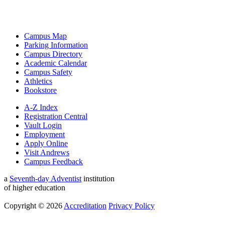
Campus Map
Parking Information
Campus Directory
Academic Calendar
Campus Safety
Athletics
Bookstore
A-Z Index
Registration Central
Vault Login
Employment
Apply Online
Visit Andrews
Campus Feedback
a
Seventh-day Adventist
institution
of higher education
Copyright © 2026
Accreditation
Privacy Policy