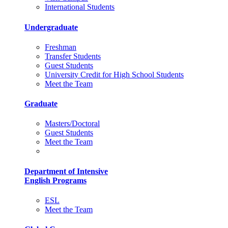
International Students
Undergraduate
Freshman
Transfer Students
Guest Students
University Credit for High School Students
Meet the Team
Graduate
Masters/Doctoral
Guest Students
Meet the Team
Department of Intensive
English Programs
ESL
Meet the Team