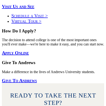
Visit Us and See
Schedule a Visit >
Virtual Tour >
How Do I Apply?
The decision to attend college is one of the most important ones
you'll ever make—we're here to make it easy, and you can start now.
Apply Online
Give To Andrews
Make a difference in the lives of Andrews University students.
Give To Andrews
READY TO TAKE THE NEXT
STEP?