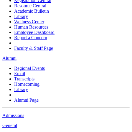
Registration Central
Resource Central
Academic Bulletin
Library
Wellness Center
Human Resources
Employee Dashboard
Report a Concern
Faculty & Staff Page
Alumni
Regional Events
Email
Transcripts
Homecoming
Library
Alumni Page
Admissions
General