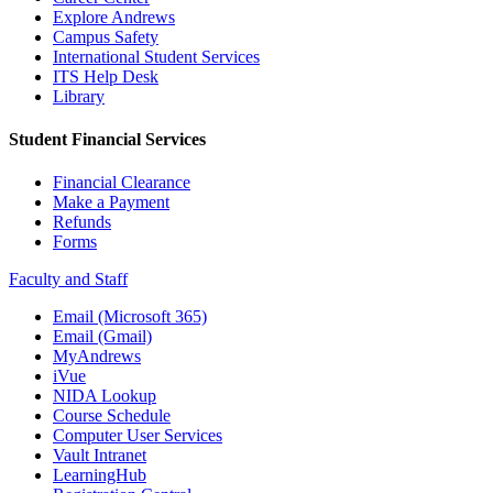
Explore Andrews
Campus Safety
International Student Services
ITS Help Desk
Library
Student Financial Services
Financial Clearance
Make a Payment
Refunds
Forms
Faculty and Staff
Email (Microsoft 365)
Email (Gmail)
MyAndrews
iVue
NIDA Lookup
Course Schedule
Computer User Services
Vault Intranet
LearningHub