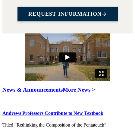
REQUEST INFORMATION
News & Announcements
More News >
Andrews Professors Contribute to New Textbook
Titled “Rethinking the Composition of the Pentateuch”