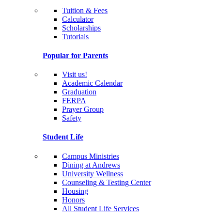
Tuition & Fees
Calculator
Scholarships
Tutorials
Popular for Parents
Visit us!
Academic Calendar
Graduation
FERPA
Prayer Group
Safety
Student Life
Campus Ministries
Dining at Andrews
University Wellness
Counseling & Testing Center
Housing
Honors
All Student Life Services