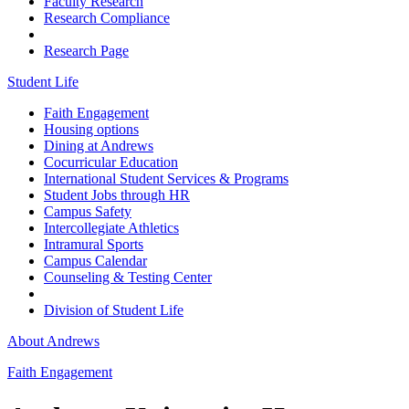
Faculty Research
Research Compliance
Research Page
Student Life
Faith Engagement
Housing options
Dining at Andrews
Cocurricular Education
International Student Services & Programs
Student Jobs through HR
Campus Safety
Intercollegiate Athletics
Intramural Sports
Campus Calendar
Counseling & Testing Center
Division of Student Life
About Andrews
Faith Engagement