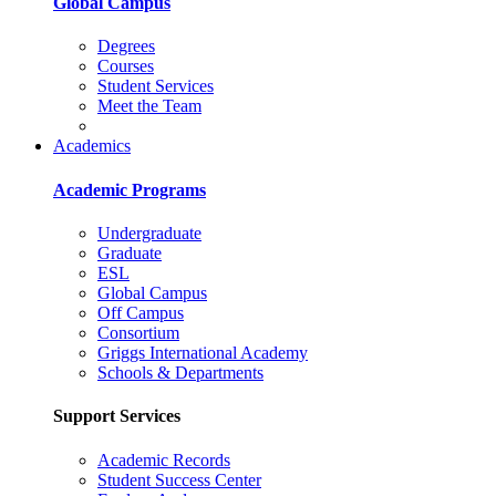
Global Campus
Degrees
Courses
Student Services
Meet the Team
Academics
Academic Programs
Undergraduate
Graduate
ESL
Global Campus
Off Campus
Consortium
Griggs International Academy
Schools & Departments
Support Services
Academic Records
Student Success Center