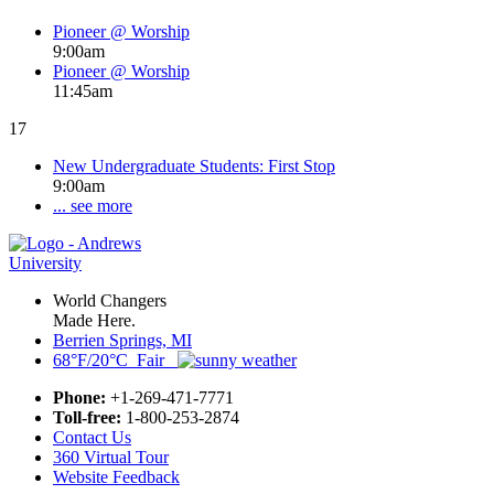
Pioneer @ Worship
9:00am
Pioneer @ Worship
11:45am
17
New Undergraduate Students: First Stop
9:00am
... see more
World Changers
Made Here.
Berrien Springs, MI
68°F/20°C Fair
Phone:
+1-269-471-7771
Toll-free:
1-800-253-2874
Contact Us
360 Virtual Tour
Website Feedback