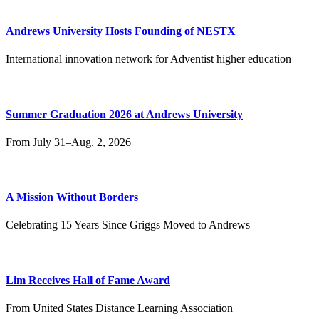
Andrews University Hosts Founding of NESTX
International innovation network for Adventist higher education
Summer Graduation 2026 at Andrews University
From July 31–Aug. 2, 2026
A Mission Without Borders
Celebrating 15 Years Since Griggs Moved to Andrews
Lim Receives Hall of Fame Award
From United States Distance Learning Association