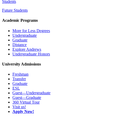
Students
Future Students
Academic Programs
More for Less Degrees
Undergraduate
Graduate
Distance
Explore Andrews
Undergraduate Honors
University Admissions
Freshman
Transfer
Graduate
ESL
Guest—Undergraduate
Guest—Graduate
360 Virtual Tour
Visit us!
Apply Now!