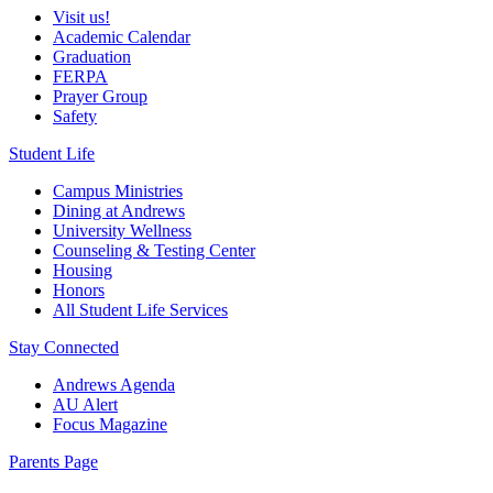
Visit us!
Academic Calendar
Graduation
FERPA
Prayer Group
Safety
Student Life
Campus Ministries
Dining at Andrews
University Wellness
Counseling & Testing Center
Housing
Honors
All Student Life Services
Stay Connected
Andrews Agenda
AU Alert
Focus Magazine
Parents Page