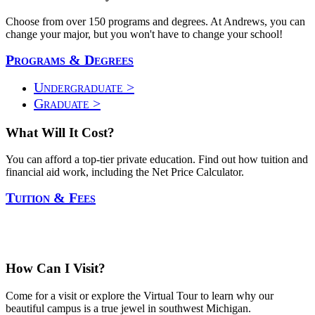
Choose from over 150 programs and degrees. At Andrews, you can
change your major, but you won't have to change your school!
Programs & Degrees
Undergraduate >
Graduate >
What Will It Cost?
You can afford a top-tier private education. Find out how tuition and
financial aid work, including the Net Price Calculator.
Tuition & Fees
How Can I Visit?
Come for a visit or explore the Virtual Tour to learn why our
beautiful campus is a true jewel in southwest Michigan.