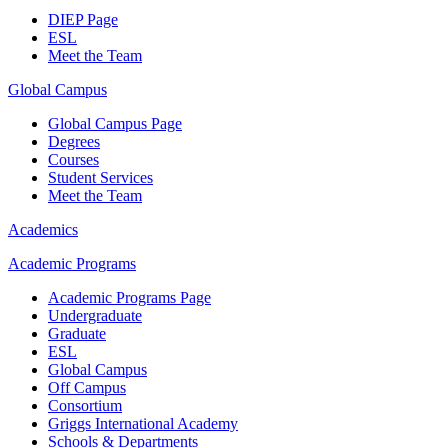
DIEP Page
ESL
Meet the Team
Global Campus
Global Campus Page
Degrees
Courses
Student Services
Meet the Team
Academics
Academic Programs
Academic Programs Page
Undergraduate
Graduate
ESL
Global Campus
Off Campus
Consortium
Griggs International Academy
Schools & Departments