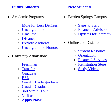
Future Students
New Students
Academic Programs
Berrien Springs Campus
More for Less Degrees
Steps to Start
Undergraduate
Financial Advisors
Graduate
Updates for Internati
Distance
Online and Distance
Explore Andrews
Undergraduate Honors
Student Resource Gu
Orientation
University Admissions
Financial Services
Freshman
Registration Steps
Transfer
Study Videos
Graduate
ESL
Guest—Undergraduate
Guest—Graduate
360 Virtual Tour
Visit us!
Apply Now!