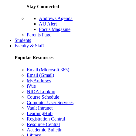
Stay Connected
Andrews Agenda
AU Alert
Focus Magazine
Parents Page
Students
Faculty & Staff
Popular Resources
Email (Microsoft 365)
Email (Gmail)
MyAndrews
iVue
NIDA Lookup
Course Schedule
Computer User Services
Vault Intranet
LearningHub
Registration Central
Resource Central
Academic Bulletin
Library