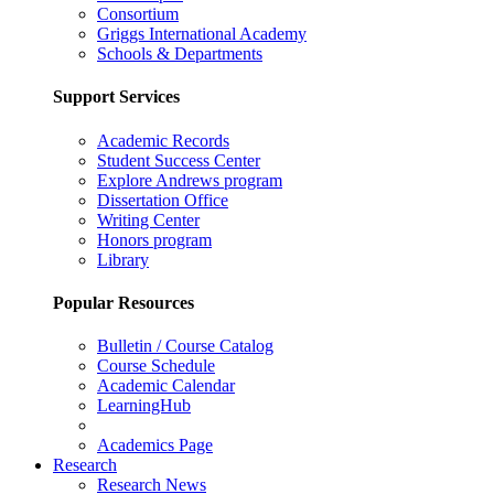
Consortium
Griggs International Academy
Schools & Departments
Support Services
Academic Records
Student Success Center
Explore Andrews program
Dissertation Office
Writing Center
Honors program
Library
Popular Resources
Bulletin / Course Catalog
Course Schedule
Academic Calendar
LearningHub
Academics Page
Research
Research News