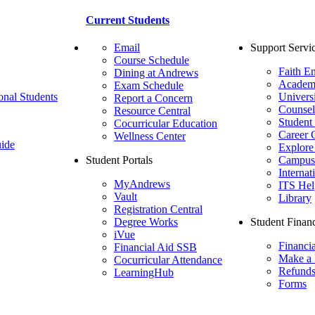
Current Students
Email
Support Servi
Course Schedule
Faith E
Dining at Andrews
Academ
Exam Schedule
onal Students
Univers
Report a Concern
Counsel
Resource Central
Student
Cocurricular Education
Career 
Wellness Center
ide
Explore
Student Portals
Campus 
Internat
MyAndrews
ITS Hel
Vault
Library
Registration Central
Degree Works
Student Financ
iVue
Financi
Financial Aid SSB
Make a
Cocurricular Attendance
Refund
LearningHub
Forms