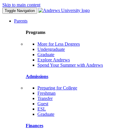
Skip to main content
Toggle Navigation
Parents
Programs
More for Less Degrees
Undergraduate
Graduate
Explore Andrews
Spend Your Summer with Andrews
Admissions
Preparing for College
Freshman
Transfer
Guest
ESL
Graduate
Finances