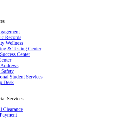
ces
ngagement
ic Records
ity Wellness
ing & Testing Center
 Success Center
Center
 Andrews
Safety
ional Student Services
p Desk
ial Services
al Clearance
 Payment
s