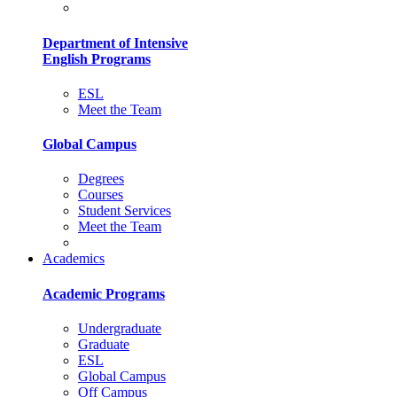
Department of Intensive
English Programs
ESL
Meet the Team
Global Campus
Degrees
Courses
Student Services
Meet the Team
Academics
Academic Programs
Undergraduate
Graduate
ESL
Global Campus
Off Campus