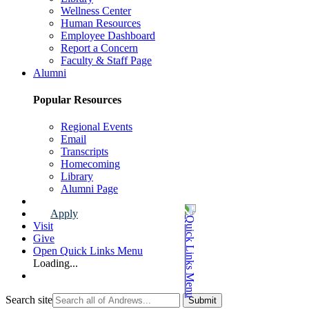
Wellness Center
Human Resources
Employee Dashboard
Report a Concern
Faculty & Staff Page
Alumni
Popular Resources
Regional Events
Email
Transcripts
Homecoming
Library
Alumni Page
Apply
Visit
Give
Open Quick Links Menu
Loading...
Search site