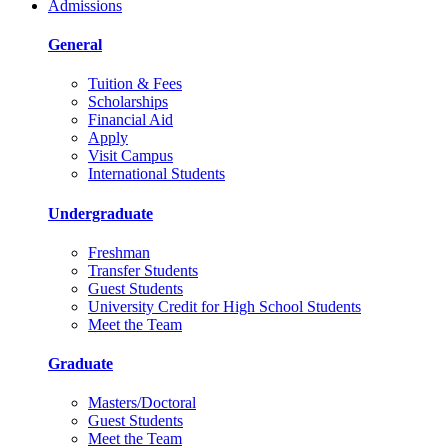
Admissions
General
Tuition & Fees
Scholarships
Financial Aid
Apply
Visit Campus
International Students
Undergraduate
Freshman
Transfer Students
Guest Students
University Credit for High School Students
Meet the Team
Graduate
Masters/Doctoral
Guest Students
Meet the Team