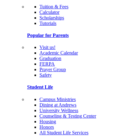
Tuition & Fees
Calculator
Scholarships
Tutorials
Popular for Parents
Visit us!
Academic Calendar
Graduation
FERPA
Prayer Group
Safety
Student Life
Campus Ministries
Dining at Andrews
University Wellness
Counseling & Testing Center
Housing
Honors
All Student Life Services