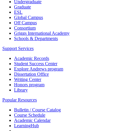
Undergraduate
Graduate
ESL
Global Campus
Off Campus
Consortium
Griggs International Academy
Schools & Departments
Support Services
Academic Records
Student Success Center
Explore Andrews program
Dissertation Office
Writing Center
Honors program
Library
Popular Resources
Bulletin / Course Catalog
Course Schedule
Academic Calendar
LearningHub