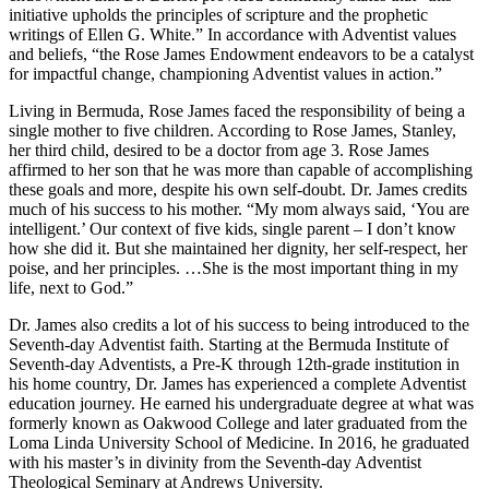
initiative upholds the principles of scripture and the prophetic
writings of Ellen G. White.” In accordance with Adventist values
and beliefs, “the Rose James Endowment endeavors to be a catalyst
for impactful change, championing Adventist values in action.”
Living in Bermuda, Rose James faced the responsibility of being a
single mother to five children. According to Rose James, Stanley,
her third child, desired to be a doctor from age 3. Rose James
affirmed to her son that he was more than capable of accomplishing
these goals and more, despite his own self-doubt. Dr. James credits
much of his success to his mother. “My mom always said, ‘You are
intelligent.’ Our context of five kids, single parent – I don’t know
how she did it. But she maintained her dignity, her self-respect, her
poise, and her principles. …She is the most important thing in my
life, next to God.”
Dr. James also credits a lot of his success to being introduced to the
Seventh-day Adventist faith. Starting at the Bermuda Institute of
Seventh-day Adventists, a Pre-K through 12th-grade institution in
his home country, Dr. James has experienced a complete Adventist
education journey. He earned his undergraduate degree at what was
formerly known as Oakwood College and later graduated from the
Loma Linda University School of Medicine. In 2016, he graduated
with his master’s in divinity from the Seventh-day Adventist
Theological Seminary at Andrews University.