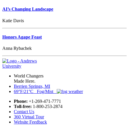
AI’s Changing Landscape
Katie Davis
Honors Agape Feast
Anna Rybachek
World Changers
Made Here.
Berrien Springs, MI
69°F/21°C Fog/Mist
Phone:
+1-269-471-7771
Toll-free:
1-800-253-2874
Contact Us
360 Virtual Tour
Website Feedback