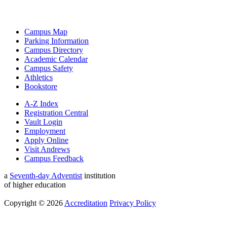
Campus Map
Parking Information
Campus Directory
Academic Calendar
Campus Safety
Athletics
Bookstore
A-Z Index
Registration Central
Vault Login
Employment
Apply Online
Visit Andrews
Campus Feedback
a
Seventh-day Adventist
institution
of higher education
Copyright © 2026
Accreditation
Privacy Policy