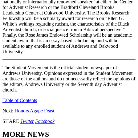
nationally or internationally renowned speaker” at either the Center
for Adventist Research or the Bradford Cleveland Brooks
Leadership Center at Oakwood University. The Brooks Research
Fellowship will be a scholarly award for research on “Ellen G.
White’s writings regarding racism, the characteristics of the Black
Adventist church, or social justice from a Biblical perspective.”
Finally, the Rose James Endowed Scholarship will be an academic
student award that is an essay-based scholarship and will be
available to any enrolled student of Andrews and Oakwood
University.
The Student Movement is the official student newspaper of
Andrews University. Opinions expressed in the Student Movement
are those of the authors and do not necessarily reflect the opinions of
the editors, Andrews University or the Seventh-day Adventist
church.
Table of Contents
Next:
Honors Agape Feast
SHARE
Twitter
Facebook
MORE NEWS