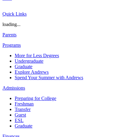
Quick Links
loading...
Parents
Programs
More for Less Degrees
Undergraduate
Graduate
Explore Andrews
Spend Your Summer with Andrews
Admissions
Preparing for College
Freshman
Transfer
Guest
ESL
Graduate
Finances