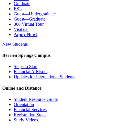
Graduate
ESL
Guest—Undergraduate
Guest—Graduate
360 Virtual Tour
Visit us!
Apply Now!
New Students
Berrien Springs Campus
Steps to Start
Financial Advisors
Updates for International Students
Online and Distance
Student Resource Guide
Orientation
Financial Services
Registration Steps
Study Videos