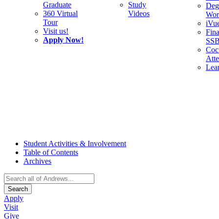
Graduate
Study
Deg
360 Virtual
Videos
Wor
Tour
iVu
Visit us!
Fina
Apply Now!
SS
Cocu
Att
Lea
Student Activities & Involvement
Table of Contents
Archives
Search
Apply
Visit
Give