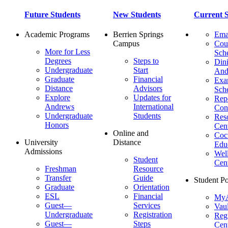
Future Students
New Students
Current S
Academic Programs
Berrien Springs
Ema
Campus
Cou
More for Less
Sch
Degrees
Steps to
Dini
Undergraduate
Start
And
Graduate
Financial
Ex
Distance
Advisors
Sch
Explore
Updates for
Repo
Andrews
International
Con
Undergraduate
Students
Res
Honors
Cent
Online and
Cocu
University
Distance
Edu
Admissions
Wel
Student
Cen
Freshman
Resource
Transfer
Guide
Student Po
Graduate
Orientation
ESL
Financial
MyA
Guest—
Services
Vaul
Undergraduate
Registration
Regi
Guest—
Steps
Cent