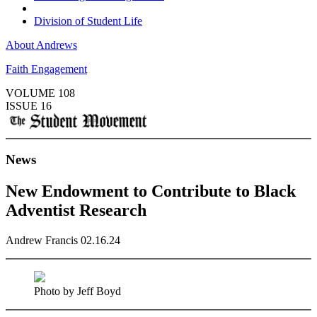
Division of Student Life
About Andrews
Faith Engagement
VOLUME 108
ISSUE 16
News
New Endowment to Contribute to Black
Adventist Research
Andrew Francis
02.16.24
Photo by Jeff Boyd