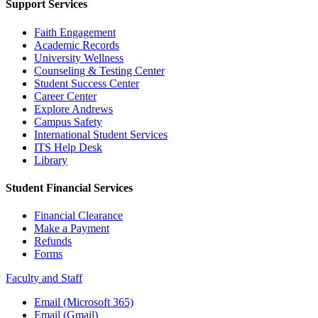
Support Services
Faith Engagement
Academic Records
University Wellness
Counseling & Testing Center
Student Success Center
Career Center
Explore Andrews
Campus Safety
International Student Services
ITS Help Desk
Library
Student Financial Services
Financial Clearance
Make a Payment
Refunds
Forms
Faculty and Staff
Email (Microsoft 365)
Email (Gmail)