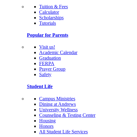
Tuition & Fees
Calculator
Scholarships
Tutorials
Popular for Parents
Visit us!
Academic Calendar
Graduation
FERPA
Prayer Group
Safety
Student Life
Campus Ministries
Dining at Andrews
University Wellness
Counseling & Testing Center
Housing
Honors
All Student Life Services