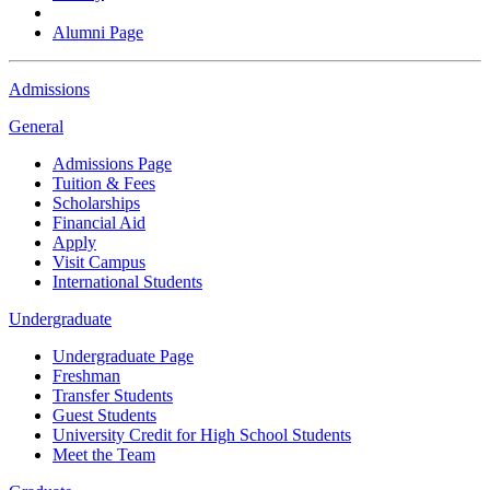
Alumni Page
Admissions
General
Admissions Page
Tuition & Fees
Scholarships
Financial Aid
Apply
Visit Campus
International Students
Undergraduate
Undergraduate Page
Freshman
Transfer Students
Guest Students
University Credit for High School Students
Meet the Team