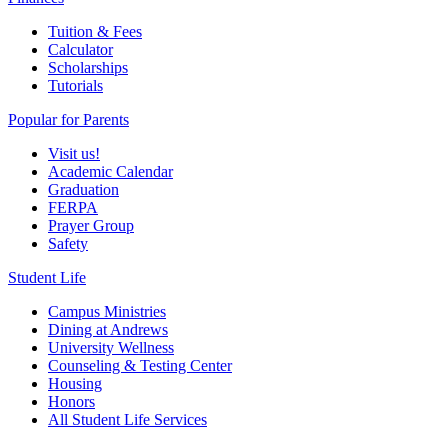
Tuition & Fees
Calculator
Scholarships
Tutorials
Popular for Parents
Visit us!
Academic Calendar
Graduation
FERPA
Prayer Group
Safety
Student Life
Campus Ministries
Dining at Andrews
University Wellness
Counseling & Testing Center
Housing
Honors
All Student Life Services