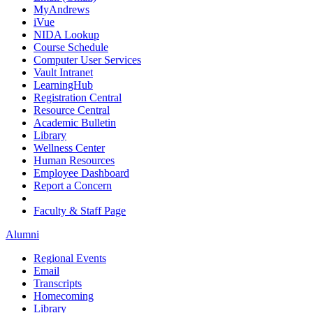
MyAndrews
iVue
NIDA Lookup
Course Schedule
Computer User Services
Vault Intranet
LearningHub
Registration Central
Resource Central
Academic Bulletin
Library
Wellness Center
Human Resources
Employee Dashboard
Report a Concern
Faculty & Staff Page
Alumni
Regional Events
Email
Transcripts
Homecoming
Library