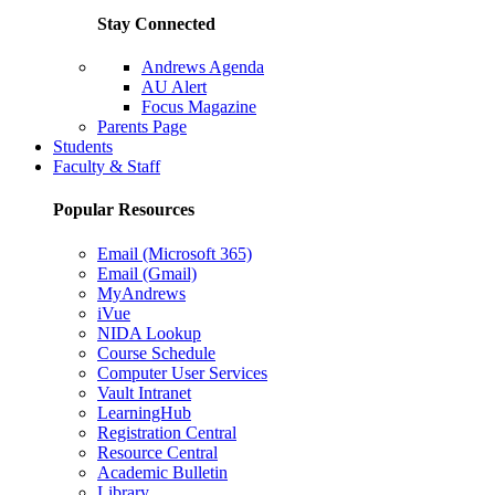
Stay Connected
Andrews Agenda
AU Alert
Focus Magazine
Parents Page
Students
Faculty & Staff
Popular Resources
Email (Microsoft 365)
Email (Gmail)
MyAndrews
iVue
NIDA Lookup
Course Schedule
Computer User Services
Vault Intranet
LearningHub
Registration Central
Resource Central
Academic Bulletin
Library