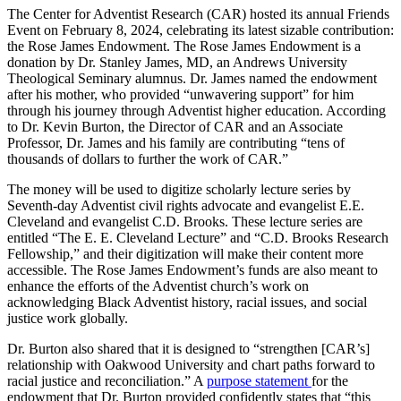
The Center for Adventist Research (CAR) hosted its annual Friends
Event on February 8, 2024, celebrating its latest sizable contribution:
the Rose James Endowment. The Rose James Endowment is a
donation by Dr. Stanley James, MD, an Andrews University
Theological Seminary alumnus. Dr. James named the endowment
after his mother, who provided “unwavering support” for him
through his journey through Adventist higher education. According
to Dr. Kevin Burton, the Director of CAR and an Associate
Professor, Dr. James and his family are contributing “tens of
thousands of dollars to further the work of CAR.”
The money will be used to digitize scholarly lecture series by
Seventh-day Adventist civil rights advocate and evangelist E.E.
Cleveland and evangelist C.D. Brooks. These lecture series are
entitled “The E. E. Cleveland Lecture” and “C.D. Brooks Research
Fellowship,” and their digitization will make their content more
accessible. The Rose James Endowment’s funds are also meant to
enhance the efforts of the Adventist church’s work on
acknowledging Black Adventist history, racial issues, and social
justice work globally.
Dr. Burton also shared that it is designed to “strengthen [CAR’s]
relationship with Oakwood University and chart paths forward to
racial justice and reconciliation.” A
purpose statement
for the
endowment that Dr. Burton provided confidently states that “this