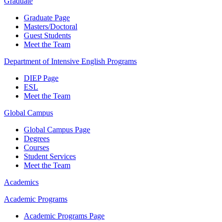
Graduate
Graduate Page
Masters/Doctoral
Guest Students
Meet the Team
Department of Intensive English Programs
DIEP Page
ESL
Meet the Team
Global Campus
Global Campus Page
Degrees
Courses
Student Services
Meet the Team
Academics
Academic Programs
Academic Programs Page