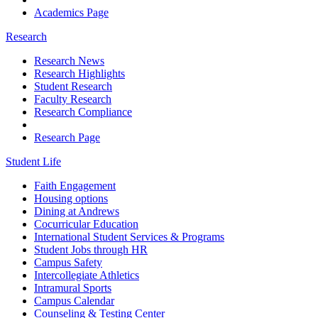
Academics Page
Research
Research News
Research Highlights
Student Research
Faculty Research
Research Compliance
Research Page
Student Life
Faith Engagement
Housing options
Dining at Andrews
Cocurricular Education
International Student Services & Programs
Student Jobs through HR
Campus Safety
Intercollegiate Athletics
Intramural Sports
Campus Calendar
Counseling & Testing Center