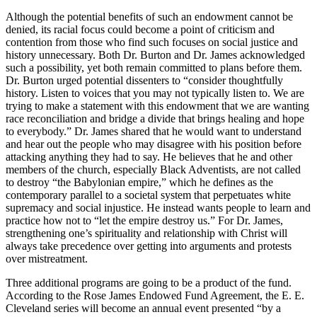
Although the potential benefits of such an endowment cannot be
denied, its racial focus could become a point of criticism and
contention from those who find such focuses on social justice and
history unnecessary. Both Dr. Burton and Dr. James acknowledged
such a possibility, yet both remain committed to plans before them.
Dr. Burton urged potential dissenters to “consider thoughtfully
history. Listen to voices that you may not typically listen to. We are
trying to make a statement with this endowment that we are wanting
race reconciliation and bridge a divide that brings healing and hope
to everybody.” Dr. James shared that he would want to understand
and hear out the people who may disagree with his position before
attacking anything they had to say. He believes that he and other
members of the church, especially Black Adventists, are not called
to destroy “the Babylonian empire,” which he defines as the
contemporary parallel to a societal system that perpetuates white
supremacy and social injustice. He instead wants people to learn and
practice how not to “let the empire destroy us.” For Dr. James,
strengthening one’s spirituality and relationship with Christ will
always take precedence over getting into arguments and protests
over mistreatment.
Three additional programs are going to be a product of the fund.
According to the Rose James Endowed Fund Agreement, the E. E.
Cleveland series will become an annual event presented “by a