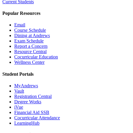
Current Students
Popular Resources
Email
Course Schedule
Dining at Andrews
Exam Schedule
Report a Concern
Resource Central
Cocurricular Education
Wellness Center
Student Portals
MyAndrews
Vault
Registration Central
Degree Works
iVue
Financial Aid SSB
Cocurricular Attendance
LearningHub