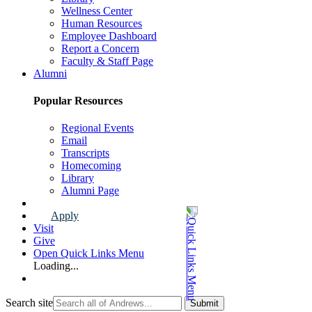
Wellness Center
Human Resources
Employee Dashboard
Report a Concern
Faculty & Staff Page
Alumni
Popular Resources
Regional Events
Email
Transcripts
Homecoming
Library
Alumni Page
Apply
Visit
Give
Open Quick Links Menu
Loading...
Search site