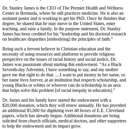
Dr. Stanley James is the CEO of The Premier Health and Wellness
Center in Bermuda, where he still practices medicine. He is also an
assistant pastor and is working to get his PhD. Once he finishes that
degree, he shared that he may move to the United States, enter
teaching, and raise a family. In the purpose statement, Dr. Stanley
James has been credited for his “leadership and his doctoral research
on healthcare disparities [embodying] the principles of faith.”
Being such a fervent believer in Christian education and the
necessity of using resources and platforms to provide religious
perspective on the issues of racial history and social justice, Dr.
James was passionate about starting this endowment. “As a Black
Seventh-day Adventist, I have something to say, and my mother
gave me that right to do that. …I want to put money in her name, so
her name lives forever, at an institution that respects scholarship, and
young Blacks or whites or whoever can do scholarship in an area
that helps solve this problem [of racial inequity in education].”
Dr. James and his family have started the endowment with a
$20,000 donation, which they will renew annually. He has provided
an additional $5,000 for digitizing over 40 boxes of E.E. Cleveland
papers, which has already begun. Additional donations are being
solicited from church officials, medical doctors, and other supporters
to help the endowment and its impact grow.