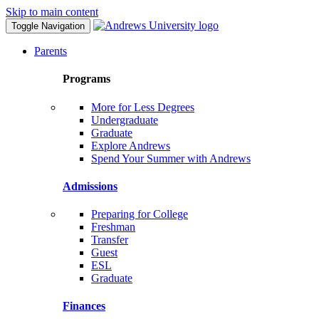
Skip to main content
Toggle Navigation
Parents
Programs
More for Less Degrees
Undergraduate
Graduate
Explore Andrews
Spend Your Summer with Andrews
Admissions
Preparing for College
Freshman
Transfer
Guest
ESL
Graduate
Finances