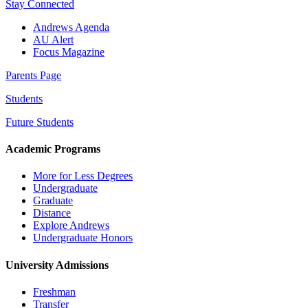
Stay Connected
Andrews Agenda
AU Alert
Focus Magazine
Parents Page
Students
Future Students
Academic Programs
More for Less Degrees
Undergraduate
Graduate
Distance
Explore Andrews
Undergraduate Honors
University Admissions
Freshman
Transfer