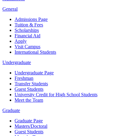
General
Admissions Page
Tuition & Fees
Scholarships
Financial Aid
Apply
Visit Campus
International Students
Undergraduate
Undergraduate Page
Freshman
Transfer Students
Guest Students
University Credit for High School Students
Meet the Team
Graduate
Graduate Page
Masters/Doctoral
Guest Students