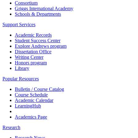
Consortium
Griggs International Academy
Schools & Departments
Support Services
Academic Records
Student Success Center
Explore Andrews program
Dissertation Office
Writing Center
Honors program
Library
Popular Resources
Bulletin / Course Catalog
Course Schedule
Academic Calendar
LearningHub
Academics Page
Research
Research News