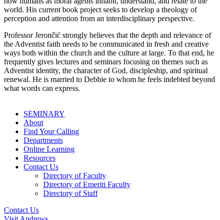
how humans as moral agents inhabit, understand, and relate to the
world. His current book project seeks to develop a theology of
perception and attention from an interdisciplinary perspective.
Professor Jerončić strongly believes that the depth and relevance of
the Adventist faith needs to be communicated in fresh and creative
ways both within the church and the culture at large. To that end, he
frequently gives lectures and seminars focusing on themes such as
Adventist identity, the character of God, discipleship, and spiritual
renewal. He is married to Debbie to whom he feels indebted beyond
what words can express.
SEMINARY
About
Find Your Calling
Departments
Online Learning
Resources
Contact Us
Directory of Faculty
Directory of Emeriti Faculty
Directory of Staff
Contact Us
Visit Andrews