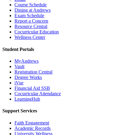
Course Schedule
Dining at Andrews
Exam Schedule
Report a Concern
Resource Central
Cocurricular Education
Wellness Center
Student Portals
MyAndrews
Vault
Registration Central
Degree Works
iVue
Financial Aid SSB
Cocurricular Attendance
LearningHub
Support Services
Faith Engagement
Academic Records
University Wellness