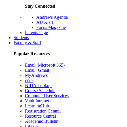
Stay Connected
Andrews Agenda
AU Alert
Focus Magazine
Parents Page
Students
Faculty & Staff
Popular Resources
Email (Microsoft 365)
Email (Gmail)
MyAndrews
iVue
NIDA Lookup
Course Schedule
Computer User Services
Vault Intranet
LearningHub
Registration Central
Resource Central
Academic Bulletin
Library