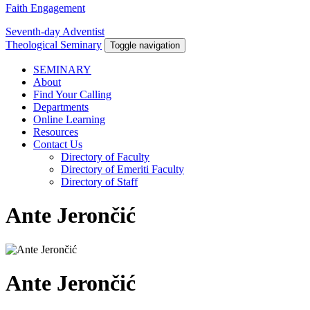
Faith Engagement
Seventh-day Adventist
Theological Seminary
Toggle navigation
SEMINARY
About
Find Your Calling
Departments
Online Learning
Resources
Contact Us
Directory of Faculty
Directory of Emeriti Faculty
Directory of Staff
Ante Jerončić
Ante Jerončić