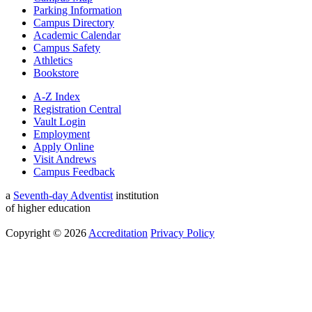
Parking Information
Campus Directory
Academic Calendar
Campus Safety
Athletics
Bookstore
A-Z Index
Registration Central
Vault Login
Employment
Apply Online
Visit Andrews
Campus Feedback
a
Seventh-day Adventist
institution
of higher education
Copyright © 2026
Accreditation
Privacy Policy