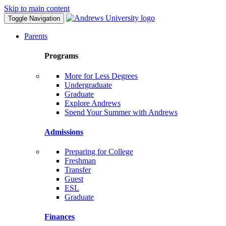
Skip to main content
Toggle Navigation
Parents
Programs
More for Less Degrees
Undergraduate
Graduate
Explore Andrews
Spend Your Summer with Andrews
Admissions
Preparing for College
Freshman
Transfer
Guest
ESL
Graduate
Finances