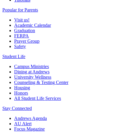
Popular for Parents
Visit us!
Academic Calendar
Graduation
FERPA
Prayer Group
Safety
Student Life
Campus Ministries
Dining at Andrews
University Wellness
Counseling & Testing Center
Housing
Honors
All Student Life Services
Stay Connected
Andrews Agenda
AU Alert
Focus Magazine