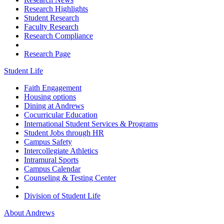
Research Highlights
Student Research
Faculty Research
Research Compliance
Research Page
Student Life
Faith Engagement
Housing options
Dining at Andrews
Cocurricular Education
International Student Services & Programs
Student Jobs through HR
Campus Safety
Intercollegiate Athletics
Intramural Sports
Campus Calendar
Counseling & Testing Center
Division of Student Life
About Andrews