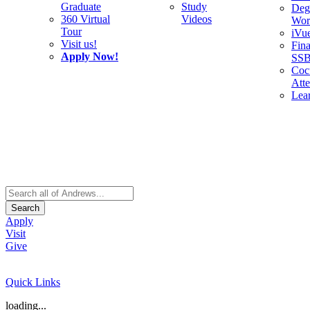
Graduate
Study
Deg
360 Virtual
Videos
Wor
Tour
iVu
Visit us!
Fina
Apply Now!
SS
Cocu
Att
Lea
Search
Apply
Visit
Give
Quick Links
loading...