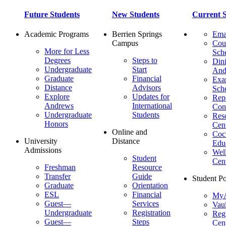
Future Students
New Students
Current S
Academic Programs
Berrien Springs
Ema
Campus
Cou
More for Less
Sch
Degrees
Steps to
Dini
Undergraduate
Start
And
Graduate
Financial
Ex
Distance
Advisors
Sch
Explore
Updates for
Repo
Andrews
International
Con
Undergraduate
Students
Res
Honors
Cent
Online and
Cocu
University
Distance
Edu
Admissions
Wel
Student
Cen
Freshman
Resource
Transfer
Guide
Student Po
Graduate
Orientation
ESL
Financial
MyA
Guest—
Services
Vaul
Undergraduate
Registration
Regi
Guest—
Steps
Cent