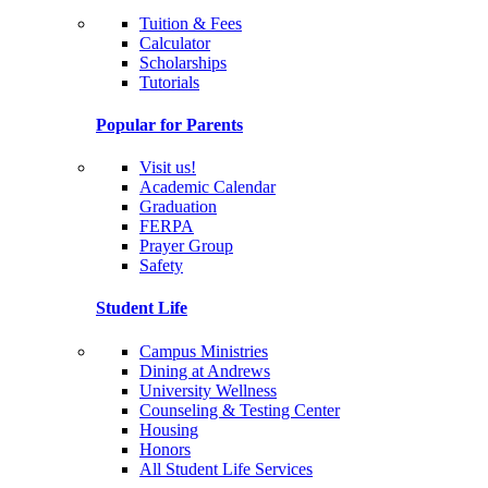
Tuition & Fees
Calculator
Scholarships
Tutorials
Popular for Parents
Visit us!
Academic Calendar
Graduation
FERPA
Prayer Group
Safety
Student Life
Campus Ministries
Dining at Andrews
University Wellness
Counseling & Testing Center
Housing
Honors
All Student Life Services