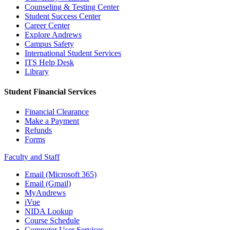
Counseling & Testing Center
Student Success Center
Career Center
Explore Andrews
Campus Safety
International Student Services
ITS Help Desk
Library
Student Financial Services
Financial Clearance
Make a Payment
Refunds
Forms
Faculty and Staff
Email (Microsoft 365)
Email (Gmail)
MyAndrews
iVue
NIDA Lookup
Course Schedule
Computer User Services