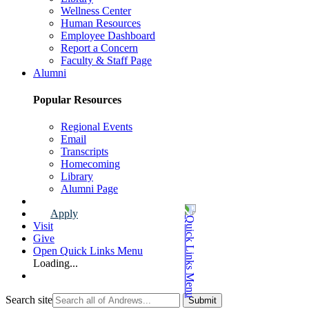
Wellness Center
Human Resources
Employee Dashboard
Report a Concern
Faculty & Staff Page
Alumni
Popular Resources
Regional Events
Email
Transcripts
Homecoming
Library
Alumni Page
Apply
Visit
Give
Open Quick Links Menu
Loading...
Search site