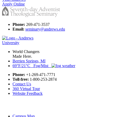
Apply Online
Phone:
269-471-3537
Email:
seminary@andrews.edu
World Changers
Made Here.
Berrien Springs, MI
69°F/21°C Fog/Mist
Phone:
+1-269-471-7771
Toll-free:
1-800-253-2874
Contact Us
360 Virtual Tour
Website Feedback
Campus Map