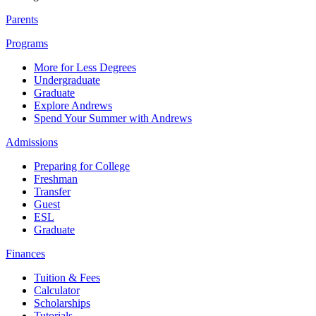
Parents
Programs
More for Less Degrees
Undergraduate
Graduate
Explore Andrews
Spend Your Summer with Andrews
Admissions
Preparing for College
Freshman
Transfer
Guest
ESL
Graduate
Finances
Tuition & Fees
Calculator
Scholarships
Tutorials