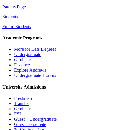
Parents Page
Students
Future Students
Academic Programs
More for Less Degrees
Undergraduate
Graduate
Distance
Explore Andrews
Undergraduate Honors
University Admissions
Freshman
Transfer
Graduate
ESL
Guest—Undergraduate
Guest—Graduate
360 Virtual Tour