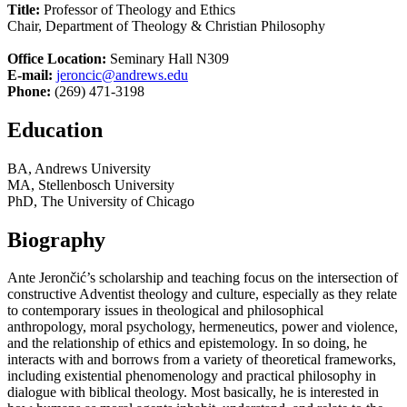
Title:
Professor of Theology and Ethics
Chair, Department of Theology & Christian Philosophy
Office Location:
Seminary Hall N309
E-mail:
jeroncic@andrews.edu
Phone:
(269) 471-3198
Education
BA, Andrews University
MA, Stellenbosch University
PhD, The University of Chicago
Biography
Ante Jerončić’s scholarship and teaching focus on the intersection of
constructive Adventist theology and culture, especially as they relate
to contemporary issues in theological and philosophical
anthropology, moral psychology, hermeneutics, power and violence,
and the relationship of ethics and epistemology. In so doing, he
interacts with and borrows from a variety of theoretical frameworks,
including existential phenomenology and practical philosophy in
dialogue with biblical theology. Most basically, he is interested in