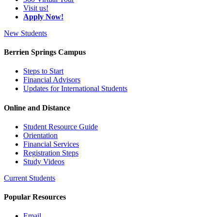
Visit us!
Apply Now!
New Students
Berrien Springs Campus
Steps to Start
Financial Advisors
Updates for International Students
Online and Distance
Student Resource Guide
Orientation
Financial Services
Registration Steps
Study Videos
Current Students
Popular Resources
Email