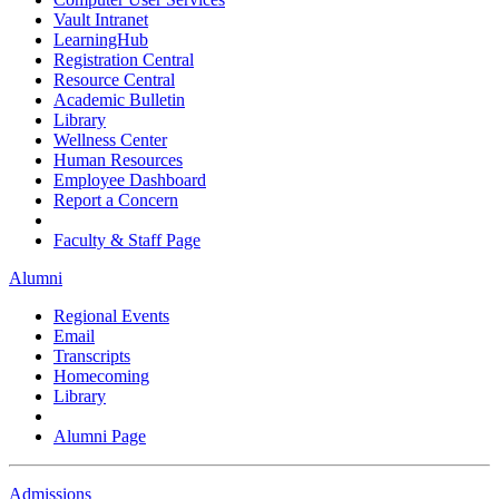
Vault Intranet
LearningHub
Registration Central
Resource Central
Academic Bulletin
Library
Wellness Center
Human Resources
Employee Dashboard
Report a Concern
Faculty & Staff Page
Alumni
Regional Events
Email
Transcripts
Homecoming
Library
Alumni Page
Admissions