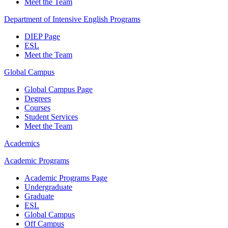
Meet the Team
Department of Intensive English Programs
DIEP Page
ESL
Meet the Team
Global Campus
Global Campus Page
Degrees
Courses
Student Services
Meet the Team
Academics
Academic Programs
Academic Programs Page
Undergraduate
Graduate
ESL
Global Campus
Off Campus