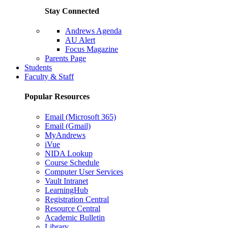
Stay Connected
Andrews Agenda
AU Alert
Focus Magazine
Parents Page
Students
Faculty & Staff
Popular Resources
Email (Microsoft 365)
Email (Gmail)
MyAndrews
iVue
NIDA Lookup
Course Schedule
Computer User Services
Vault Intranet
LearningHub
Registration Central
Resource Central
Academic Bulletin
Library