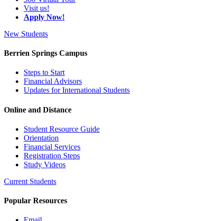
Visit us!
Apply Now!
New Students
Berrien Springs Campus
Steps to Start
Financial Advisors
Updates for International Students
Online and Distance
Student Resource Guide
Orientation
Financial Services
Registration Steps
Study Videos
Current Students
Popular Resources
Email