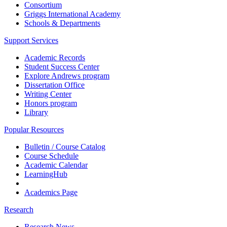
Consortium
Griggs International Academy
Schools & Departments
Support Services
Academic Records
Student Success Center
Explore Andrews program
Dissertation Office
Writing Center
Honors program
Library
Popular Resources
Bulletin / Course Catalog
Course Schedule
Academic Calendar
LearningHub
Academics Page
Research
Research News