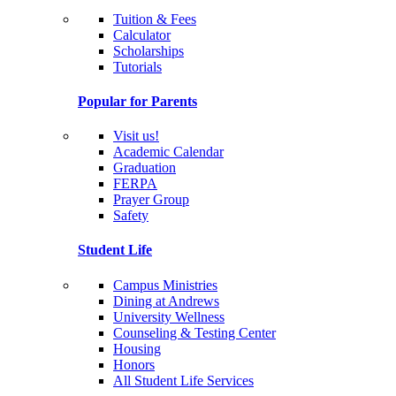
Tuition & Fees
Calculator
Scholarships
Tutorials
Popular for Parents
Visit us!
Academic Calendar
Graduation
FERPA
Prayer Group
Safety
Student Life
Campus Ministries
Dining at Andrews
University Wellness
Counseling & Testing Center
Housing
Honors
All Student Life Services