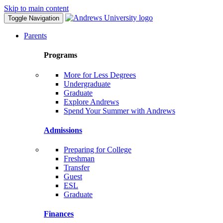
Skip to main content
Toggle Navigation
Parents
Programs
More for Less Degrees
Undergraduate
Graduate
Explore Andrews
Spend Your Summer with Andrews
Admissions
Preparing for College
Freshman
Transfer
Guest
ESL
Graduate
Finances