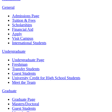
General
Admissions Page
Tuition & Fees
Scholarships
Financial Aid
Apply
Visit Campus
International Students
Undergraduate
Undergraduate Page
Freshman
Transfer Students
Guest Students
University Credit for High School Students
Meet the Team
Graduate
Graduate Page
Masters/Doctoral
Guest Students