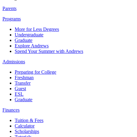
Parents
Programs
More for Less Degrees
Undergraduate
Graduate
Explore Andrews
Spend Your Summer with Andrews
Admissions
Preparing for College
Freshman
Transfer
Guest
ESL
Graduate
Finances
Tuition & Fees
Calculator
Scholarships
Tutorials