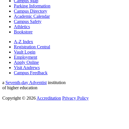
Campus Map
Parking Information
Campus Directory
Academic Calendar
Campus Safety
Athletics
Bookstore
A-Z Index
Registration Central
Vault Login
Employment
Apply Online
Visit Andrews
Campus Feedback
a
Seventh-day Adventist
institution
of higher education
Copyright © 2026
Accreditation
Privacy Policy