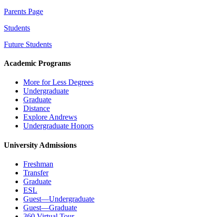
Parents Page
Students
Future Students
Academic Programs
More for Less Degrees
Undergraduate
Graduate
Distance
Explore Andrews
Undergraduate Honors
University Admissions
Freshman
Transfer
Graduate
ESL
Guest—Undergraduate
Guest—Graduate
360 Virtual Tour