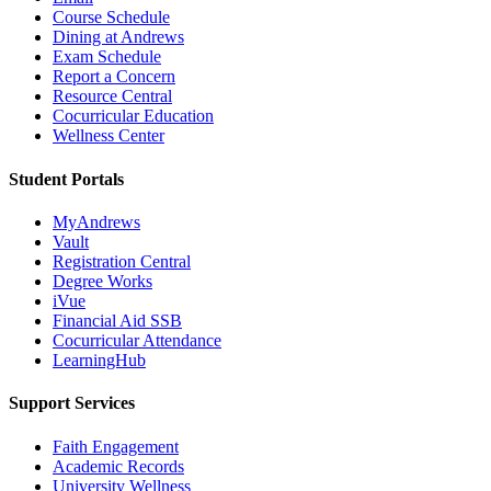
Course Schedule
Dining at Andrews
Exam Schedule
Report a Concern
Resource Central
Cocurricular Education
Wellness Center
Student Portals
MyAndrews
Vault
Registration Central
Degree Works
iVue
Financial Aid SSB
Cocurricular Attendance
LearningHub
Support Services
Faith Engagement
Academic Records
University Wellness