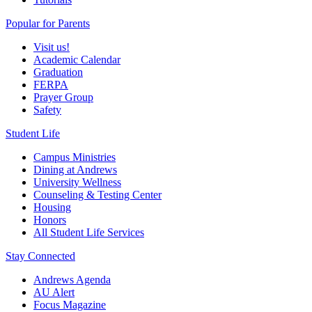
Popular for Parents
Visit us!
Academic Calendar
Graduation
FERPA
Prayer Group
Safety
Student Life
Campus Ministries
Dining at Andrews
University Wellness
Counseling & Testing Center
Housing
Honors
All Student Life Services
Stay Connected
Andrews Agenda
AU Alert
Focus Magazine