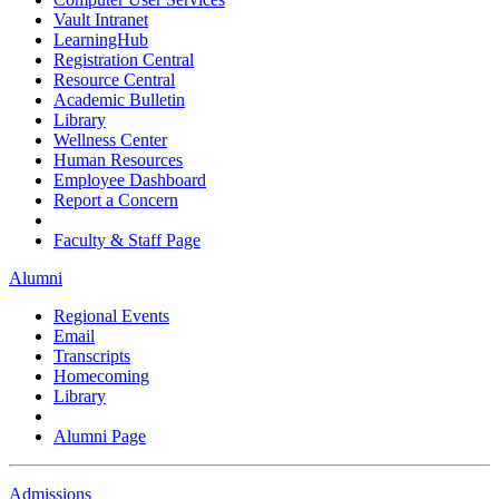
Vault Intranet
LearningHub
Registration Central
Resource Central
Academic Bulletin
Library
Wellness Center
Human Resources
Employee Dashboard
Report a Concern
Faculty & Staff Page
Alumni
Regional Events
Email
Transcripts
Homecoming
Library
Alumni Page
Admissions