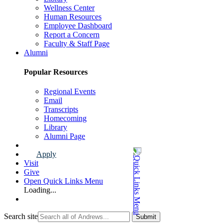
Wellness Center
Human Resources
Employee Dashboard
Report a Concern
Faculty & Staff Page
Alumni
Popular Resources
Regional Events
Email
Transcripts
Homecoming
Library
Alumni Page
Apply
Visit
Give
Open Quick Links Menu
Loading...
Search site