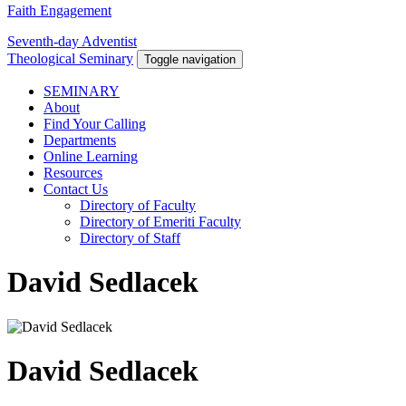
Faith Engagement
Seventh-day Adventist
Theological Seminary
Toggle navigation
SEMINARY
About
Find Your Calling
Departments
Online Learning
Resources
Contact Us
Directory of Faculty
Directory of Emeriti Faculty
Directory of Staff
David Sedlacek
David Sedlacek