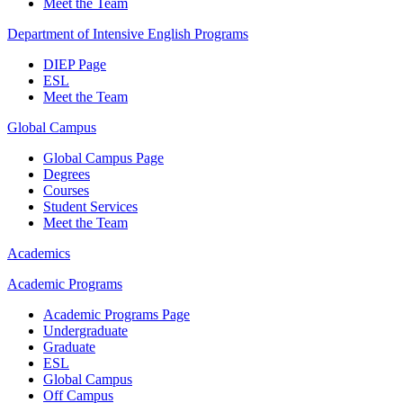
Meet the Team
Department of Intensive English Programs
DIEP Page
ESL
Meet the Team
Global Campus
Global Campus Page
Degrees
Courses
Student Services
Meet the Team
Academics
Academic Programs
Academic Programs Page
Undergraduate
Graduate
ESL
Global Campus
Off Campus