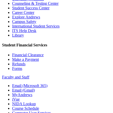
Counseling & Testing Center
Student Success Center
Career Center
Explore Andrews
Campus Safety
International Student Services
ITS Help Desk
Library
Student Financial Services
Financial Clearance
Make a Payment
Refunds
Forms
Faculty and Staff
Email (Microsoft 365)
Email (Gmail)
MyAndrews
iVue
NIDA Lookup
Course Schedule
Computer User Services