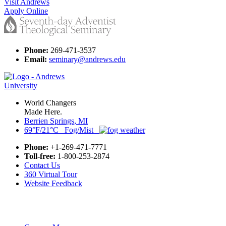
Visit Andrews
Apply Online
Phone:
269-471-3537
Email:
seminary@andrews.edu
World Changers
Made Here.
Berrien Springs, MI
69°F/21°C Fog/Mist
Phone:
+1-269-471-7771
Toll-free:
1-800-253-2874
Contact Us
360 Virtual Tour
Website Feedback