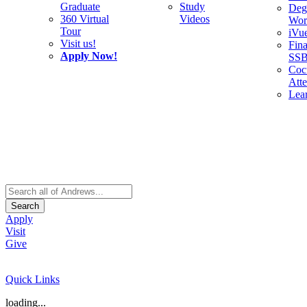
Graduate
Study
Deg
360 Virtual
Videos
Wor
Tour
iVu
Visit us!
Fina
Apply Now!
SS
Cocu
Att
Lea
Search
Apply
Visit
Give
Quick Links
loading...