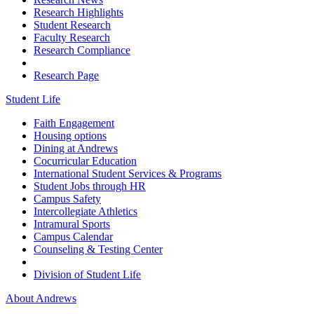
Research Highlights
Student Research
Faculty Research
Research Compliance
Research Page
Student Life
Faith Engagement
Housing options
Dining at Andrews
Cocurricular Education
International Student Services & Programs
Student Jobs through HR
Campus Safety
Intercollegiate Athletics
Intramural Sports
Campus Calendar
Counseling & Testing Center
Division of Student Life
About Andrews