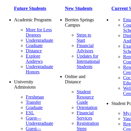
Future Students
New Students
Current S
Academic Programs
Berrien Springs
Ema
Campus
Cou
More for Less
Sch
Degrees
Steps to
Dini
Undergraduate
Start
And
Graduate
Financial
Ex
Distance
Advisors
Sch
Explore
Updates for
Repo
Andrews
International
Con
Undergraduate
Students
Res
Honors
Cent
Online and
Cocu
University
Distance
Edu
Admissions
Wel
Student
Cen
Freshman
Resource
Transfer
Guide
Student Po
Graduate
Orientation
ESL
Financial
MyA
Guest—
Services
Vaul
Undergraduate
Registration
Regi
Guest—
Steps
Cent