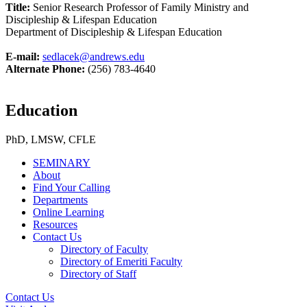
Title:
Senior Research Professor of Family Ministry and
Discipleship & Lifespan Education
Department of Discipleship & Lifespan Education
E-mail:
sedlacek@andrews.edu
Alternate Phone:
(256) 783-4640
Education
PhD, LMSW, CFLE
SEMINARY
About
Find Your Calling
Departments
Online Learning
Resources
Contact Us
Directory of Faculty
Directory of Emeriti Faculty
Directory of Staff
Contact Us