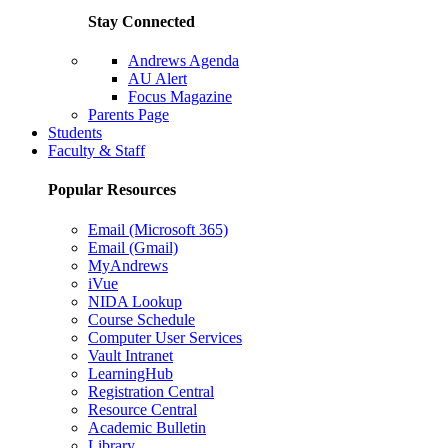
Stay Connected
Andrews Agenda
AU Alert
Focus Magazine
Parents Page
Students
Faculty & Staff
Popular Resources
Email (Microsoft 365)
Email (Gmail)
MyAndrews
iVue
NIDA Lookup
Course Schedule
Computer User Services
Vault Intranet
LearningHub
Registration Central
Resource Central
Academic Bulletin
Library