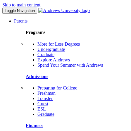
Skip to main content
Toggle Navigation
Parents
Programs
More for Less Degrees
Undergraduate
Graduate
Explore Andrews
Spend Your Summer with Andrews
Admissions
Preparing for College
Freshman
Transfer
Guest
ESL
Graduate
Finances