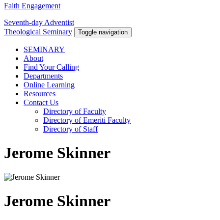
Faith Engagement
Seventh-day Adventist
Theological Seminary
Toggle navigation
SEMINARY
About
Find Your Calling
Departments
Online Learning
Resources
Contact Us
Directory of Faculty
Directory of Emeriti Faculty
Directory of Staff
Jerome Skinner
Jerome Skinner