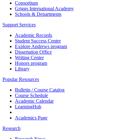
Consortium
Griggs International Academy
Schools & Departments
Support Services
Academic Records
Student Success Center
Explore Andrews program
Dissertation Office
Writing Center
Honors program
Library
Popular Resources
Bulletin / Course Catalog
Course Schedule
Academic Calendar
LearningHub
Academics Page
Research
Research News