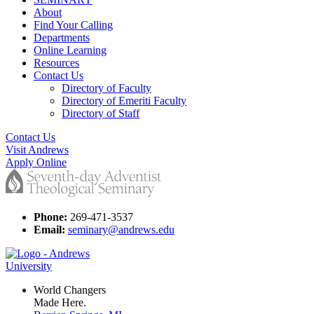
About
Find Your Calling
Departments
Online Learning
Resources
Contact Us
Directory of Faculty
Directory of Emeriti Faculty
Directory of Staff
Contact Us
Visit Andrews
Apply Online
Phone:
269-471-3537
Email:
seminary@andrews.edu
World Changers
Made Here.