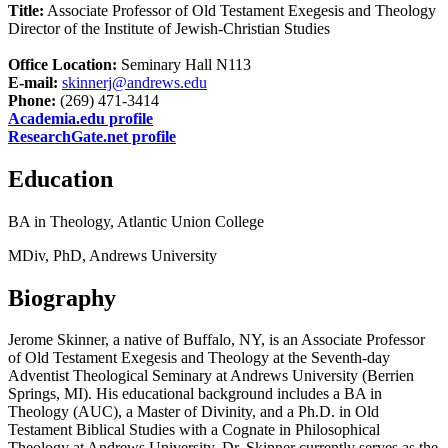
Title:
Associate Professor of Old Testament Exegesis and Theology
Director of the Institute of Jewish-Christian Studies
Office Location:
Seminary Hall N113
E-mail:
skinnerj@andrews.edu
Phone:
(269) 471-3414
Academia.edu profile
ResearchGate.net profile
Education
BA in Theology, Atlantic Union College
MDiv, PhD, Andrews University
Biography
Jerome Skinner, a native of Buffalo, NY, is an Associate Professor
of Old Testament Exegesis and Theology at the Seventh-day
Adventist Theological Seminary at Andrews University (Berrien
Springs, MI). His educational background includes a BA in
Theology (AUC), a Master of Divinity, and a Ph.D. in Old
Testament Biblical Studies with a Cognate in Philosophical
Theology at Andrews University. Dr. Skinner currently serves as the