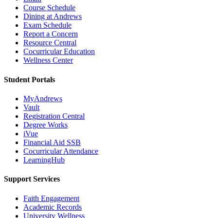
Course Schedule
Dining at Andrews
Exam Schedule
Report a Concern
Resource Central
Cocurricular Education
Wellness Center
Student Portals
MyAndrews
Vault
Registration Central
Degree Works
iVue
Financial Aid SSB
Cocurricular Attendance
LearningHub
Support Services
Faith Engagement
Academic Records
University Wellness