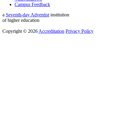
Campus Feedback
a
Seventh-day Adventist
institution
of higher education
Copyright © 2026
Accreditation
Privacy Policy