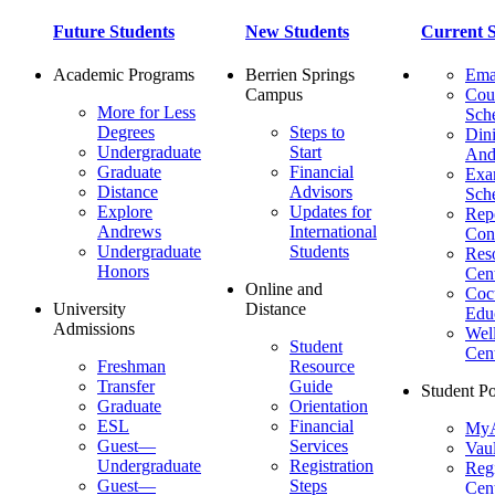
Future Students
New Students
Current S
Academic Programs
Berrien Springs
Ema
Campus
Cou
More for Less
Sch
Degrees
Steps to
Dini
Undergraduate
Start
And
Graduate
Financial
Ex
Distance
Advisors
Sch
Explore
Updates for
Repo
Andrews
International
Con
Undergraduate
Students
Res
Honors
Cent
Online and
Cocu
University
Distance
Edu
Admissions
Wel
Student
Cen
Freshman
Resource
Transfer
Guide
Student Po
Graduate
Orientation
ESL
Financial
MyA
Guest—
Services
Vaul
Undergraduate
Registration
Regi
Guest—
Steps
Cent