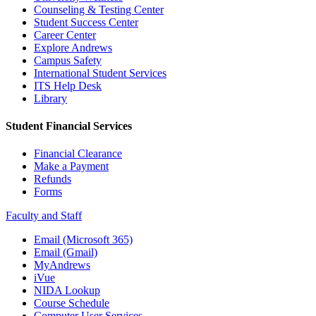
Counseling & Testing Center
Student Success Center
Career Center
Explore Andrews
Campus Safety
International Student Services
ITS Help Desk
Library
Student Financial Services
Financial Clearance
Make a Payment
Refunds
Forms
Faculty and Staff
Email (Microsoft 365)
Email (Gmail)
MyAndrews
iVue
NIDA Lookup
Course Schedule
Computer User Services