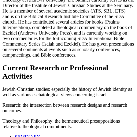
Director of the Institute of Jewish-Christian Studies at the Seminary.
He is a member of several academic societies (ATS, SBL, ETS),
and is on the Biblical Research Institute Committee of the SDA
church. He has contributed several articles for books (Psalms
Interpretation), completed a theological commentary on the book of
Ezekiel (Andrews University Press), and is currently working on
two commentaries for the forthcoming SDA International Bible
Commentary Series (Isaiah and Ezekiel). He has given presentations
on several continents at events such as scholarly conferences,
campmeetings, and Bible conferences.
Current Research or Professional
Activities
Jewish-Christian studies: especially the history of Jewish identity as
well as various eschatological views concerning Israel.
Research: the intersection between research designs and research
outcomes.
Theology and Philosophy: the hermeneutical presuppositions
relative to theological commitments.
SEMINARY