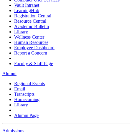
Vault Intranet
LearningHub
Registration Central
Resource Central
Academic Bulletin
Library
Wellness Center
Human Resources
Employee Dashboard
Report a Concern
Faculty & Staff Page
Alumni
Regional Events
Email
Transcripts
Homecoming
Library
Alumni Page
Admissions