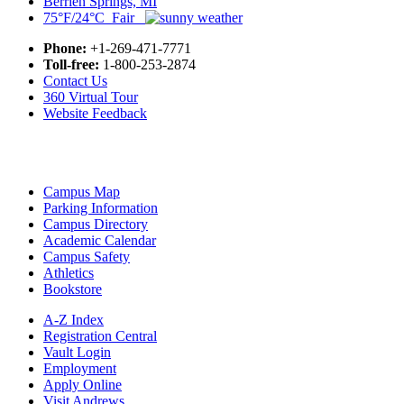
Berrien Springs, MI
75°F/24°C Fair
Phone:
+1-269-471-7771
Toll-free:
1-800-253-2874
Contact Us
360 Virtual Tour
Website Feedback
Campus Map
Parking Information
Campus Directory
Academic Calendar
Campus Safety
Athletics
Bookstore
A-Z Index
Registration Central
Vault Login
Employment
Apply Online
Visit Andrews