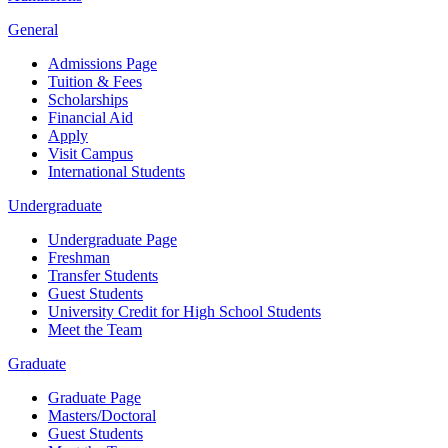
General
Admissions Page
Tuition & Fees
Scholarships
Financial Aid
Apply
Visit Campus
International Students
Undergraduate
Undergraduate Page
Freshman
Transfer Students
Guest Students
University Credit for High School Students
Meet the Team
Graduate
Graduate Page
Masters/Doctoral
Guest Students