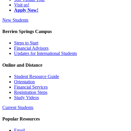
Visit us!
Apply Now!
New Students
Berrien Springs Campus
Steps to Start
Financial Advisors
Updates for International Students
Online and Distance
Student Resource Guide
Orientation
Financial Services
Registration Steps
Study Videos
Current Students
Popular Resources
Email