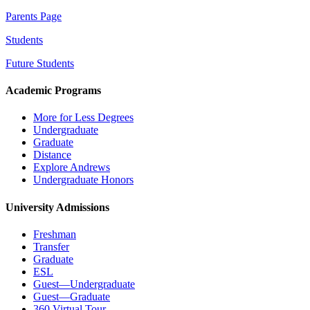
Parents Page
Students
Future Students
Academic Programs
More for Less Degrees
Undergraduate
Graduate
Distance
Explore Andrews
Undergraduate Honors
University Admissions
Freshman
Transfer
Graduate
ESL
Guest—Undergraduate
Guest—Graduate
360 Virtual Tour