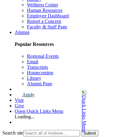
Wellness Center
Human Resources
Employee Dashboard
Report a Concern
Faculty & Staff Page
Alumni
Popular Resources
Regional Events
Email
Transcripts
Homecoming
Library
Alumni Page
Apply
Visit
Give
Open Quick Links Menu
Loading...
Search site