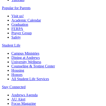
Popular for Parents
Visit us!
Academic Calendar
Graduation
FERPA
Prayer Group
Safety
Student Life
Campus Ministries
Dining at Andrews
University Wellness
Counseling & Testing Center
Housing
Honors
All Student Life Services
Stay Connected
Andrews Agenda
AU Alert
Focus Magazine