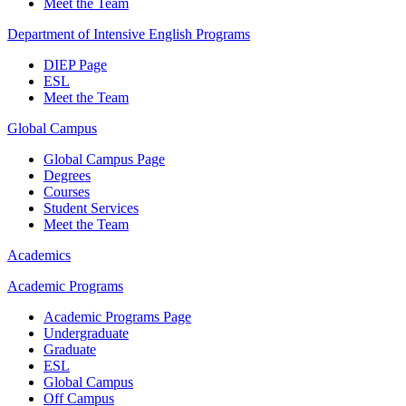
Meet the Team
Department of Intensive English Programs
DIEP Page
ESL
Meet the Team
Global Campus
Global Campus Page
Degrees
Courses
Student Services
Meet the Team
Academics
Academic Programs
Academic Programs Page
Undergraduate
Graduate
ESL
Global Campus
Off Campus