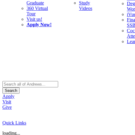
Graduate
Study
Deg
360 Virtual
Videos
Wor
Tour
iVu
Visit us!
Fina
Apply Now!
SS
Cocu
Att
Lea
Search
Apply
Visit
Give
Quick Links
loading...