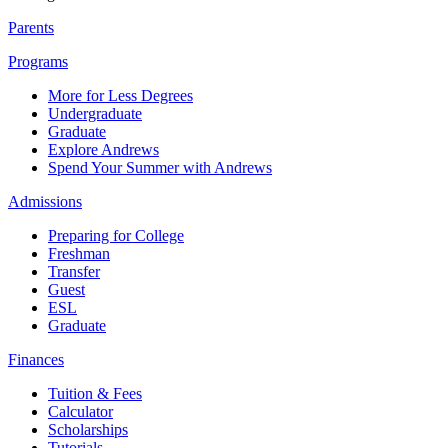
Parents
Programs
More for Less Degrees
Undergraduate
Graduate
Explore Andrews
Spend Your Summer with Andrews
Admissions
Preparing for College
Freshman
Transfer
Guest
ESL
Graduate
Finances
Tuition & Fees
Calculator
Scholarships
Tutorials