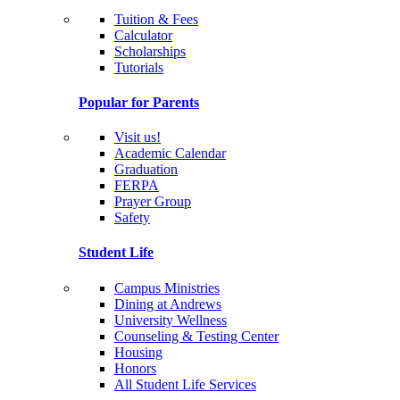
Tuition & Fees
Calculator
Scholarships
Tutorials
Popular for Parents
Visit us!
Academic Calendar
Graduation
FERPA
Prayer Group
Safety
Student Life
Campus Ministries
Dining at Andrews
University Wellness
Counseling & Testing Center
Housing
Honors
All Student Life Services