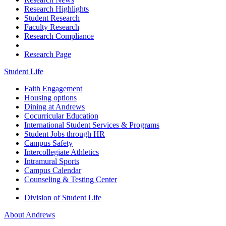
Research Highlights
Student Research
Faculty Research
Research Compliance
Research Page
Student Life
Faith Engagement
Housing options
Dining at Andrews
Cocurricular Education
International Student Services & Programs
Student Jobs through HR
Campus Safety
Intercollegiate Athletics
Intramural Sports
Campus Calendar
Counseling & Testing Center
Division of Student Life
About Andrews