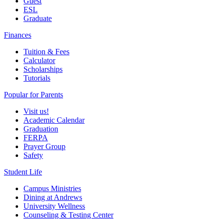
Guest
ESL
Graduate
Finances
Tuition & Fees
Calculator
Scholarships
Tutorials
Popular for Parents
Visit us!
Academic Calendar
Graduation
FERPA
Prayer Group
Safety
Student Life
Campus Ministries
Dining at Andrews
University Wellness
Counseling & Testing Center