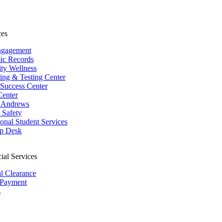
ces
ngagement
ic Records
ity Wellness
ing & Testing Center
 Success Center
Center
 Andrews
Safety
ional Student Services
p Desk
ial Services
al Clearance
 Payment
s