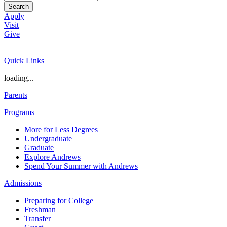
Search
Apply
Visit
Give
Quick Links
loading...
Parents
Programs
More for Less Degrees
Undergraduate
Graduate
Explore Andrews
Spend Your Summer with Andrews
Admissions
Preparing for College
Freshman
Transfer