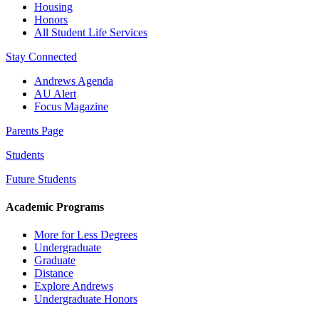
Housing
Honors
All Student Life Services
Stay Connected
Andrews Agenda
AU Alert
Focus Magazine
Parents Page
Students
Future Students
Academic Programs
More for Less Degrees
Undergraduate
Graduate
Distance
Explore Andrews
Undergraduate Honors