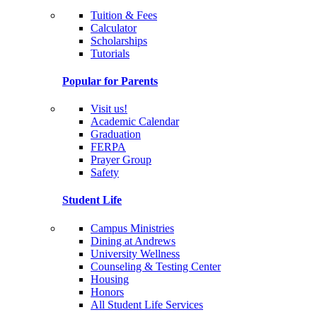
Tuition & Fees
Calculator
Scholarships
Tutorials
Popular for Parents
Visit us!
Academic Calendar
Graduation
FERPA
Prayer Group
Safety
Student Life
Campus Ministries
Dining at Andrews
University Wellness
Counseling & Testing Center
Housing
Honors
All Student Life Services