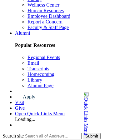
Wellness Center
Human Resources
Employee Dashboard
Report a Concern
Faculty & Staff Page
Alumni
Popular Resources
Regional Events
Email
Transcripts
Homecoming
Library
Alumni Page
Apply
Visit
Give
Open Quick Links Menu
Loading...
Search site