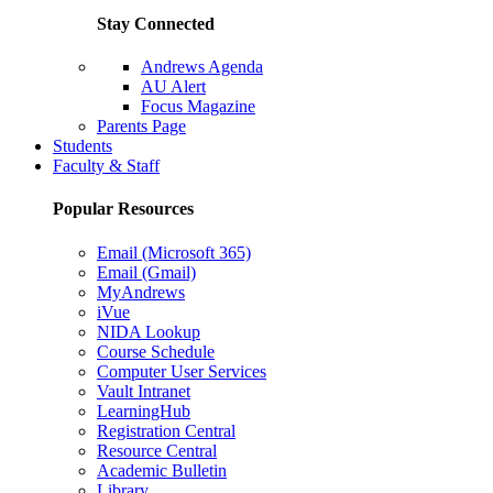
Stay Connected
Andrews Agenda
AU Alert
Focus Magazine
Parents Page
Students
Faculty & Staff
Popular Resources
Email (Microsoft 365)
Email (Gmail)
MyAndrews
iVue
NIDA Lookup
Course Schedule
Computer User Services
Vault Intranet
LearningHub
Registration Central
Resource Central
Academic Bulletin
Library