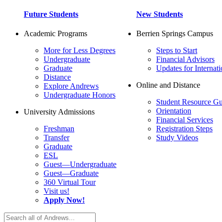
Future Students
New Students
Academic Programs
Berrien Springs Campus
More for Less Degrees
Steps to Start
Undergraduate
Financial Advisors
Graduate
Updates for Internati
Distance
Online and Distance
Explore Andrews
Undergraduate Honors
Student Resource Gu
Orientation
University Admissions
Financial Services
Freshman
Registration Steps
Transfer
Study Videos
Graduate
ESL
Guest—Undergraduate
Guest—Graduate
360 Virtual Tour
Visit us!
Apply Now!