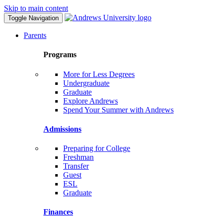
Skip to main content
Toggle Navigation
Parents
Programs
More for Less Degrees
Undergraduate
Graduate
Explore Andrews
Spend Your Summer with Andrews
Admissions
Preparing for College
Freshman
Transfer
Guest
ESL
Graduate
Finances