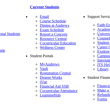
Current Students
Email
Support Servi
Course Schedule
Faith E
Dining at Andrews
Academ
Exam Schedule
onal Students
Univers
Report a Concern
Counsel
Resource Central
Student
Cocurricular Education
Career 
Wellness Center
ide
Explore
Student Portals
Campus 
Internat
MyAndrews
ITS Hel
Vault
Library
Registration Central
Degree Works
Student Financ
iVue
Financi
Financial Aid SSB
Make a
Cocurricular Attendance
Refund
LearningHub
Forms