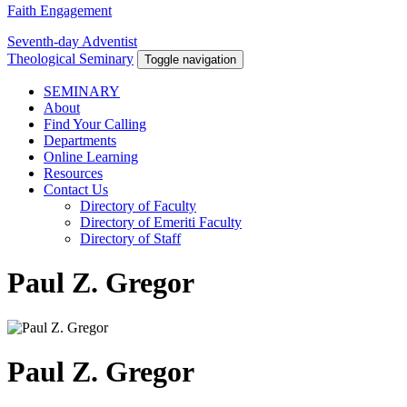
Faith Engagement
Seventh-day Adventist
Theological Seminary
Toggle navigation
SEMINARY
About
Find Your Calling
Departments
Online Learning
Resources
Contact Us
Directory of Faculty
Directory of Emeriti Faculty
Directory of Staff
Paul Z. Gregor
Paul Z. Gregor