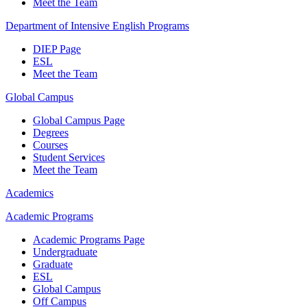
Meet the Team
Department of Intensive English Programs
DIEP Page
ESL
Meet the Team
Global Campus
Global Campus Page
Degrees
Courses
Student Services
Meet the Team
Academics
Academic Programs
Academic Programs Page
Undergraduate
Graduate
ESL
Global Campus
Off Campus