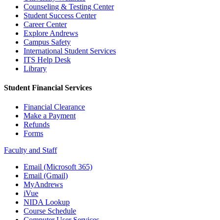
Counseling & Testing Center
Student Success Center
Career Center
Explore Andrews
Campus Safety
International Student Services
ITS Help Desk
Library
Student Financial Services
Financial Clearance
Make a Payment
Refunds
Forms
Faculty and Staff
Email (Microsoft 365)
Email (Gmail)
MyAndrews
iVue
NIDA Lookup
Course Schedule
Computer User Services