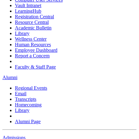
Vault Intranet
LearningHub
Registration Central
Resource Central
Academic Bulletin
Library
Wellness Center
Human Resources
Employee Dashboard
Report a Concern
Faculty & Staff Page
Alumni
Regional Events
Email
Transcripts
Homecoming
Library
Alumni Page
Admissions