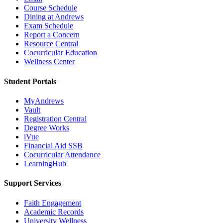
Course Schedule
Dining at Andrews
Exam Schedule
Report a Concern
Resource Central
Cocurricular Education
Wellness Center
Student Portals
MyAndrews
Vault
Registration Central
Degree Works
iVue
Financial Aid SSB
Cocurricular Attendance
LearningHub
Support Services
Faith Engagement
Academic Records
University Wellness