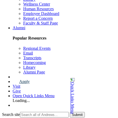
Wellness Center
Human Resources
Employee Dashboard
Report a Concern
Faculty & Staff Page
Alumni
Popular Resources
Regional Events
Email
Transcripts
Homecoming
Library
Alumni Page
Apply
Visit
Give
Open Quick Links Menu
Loading...
Search site