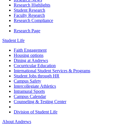
Research Highlights
Student Research
Faculty Research
Research Compliance
Research Page
Student Life
Faith Engagement
Housing options
Dining at Andrews
Cocurricular Education
International Student Services & Programs
Student Jobs through HR
Campus Safety
Intercollegiate Athletics
Intramural Sports
Campus Calendar
Counseling & Testing Center
Division of Student Life
About Andrews