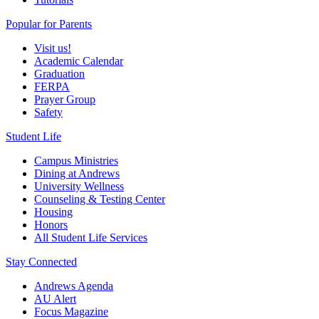
Popular for Parents
Visit us!
Academic Calendar
Graduation
FERPA
Prayer Group
Safety
Student Life
Campus Ministries
Dining at Andrews
University Wellness
Counseling & Testing Center
Housing
Honors
All Student Life Services
Stay Connected
Andrews Agenda
AU Alert
Focus Magazine