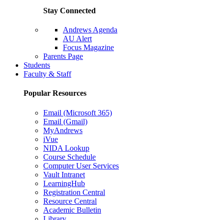
Stay Connected
Andrews Agenda
AU Alert
Focus Magazine
Parents Page
Students
Faculty & Staff
Popular Resources
Email (Microsoft 365)
Email (Gmail)
MyAndrews
iVue
NIDA Lookup
Course Schedule
Computer User Services
Vault Intranet
LearningHub
Registration Central
Resource Central
Academic Bulletin
Library