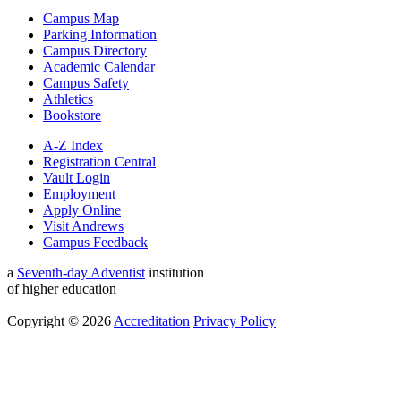
Campus Map
Parking Information
Campus Directory
Academic Calendar
Campus Safety
Athletics
Bookstore
A-Z Index
Registration Central
Vault Login
Employment
Apply Online
Visit Andrews
Campus Feedback
a
Seventh-day Adventist
institution
of higher education
Copyright © 2026
Accreditation
Privacy Policy