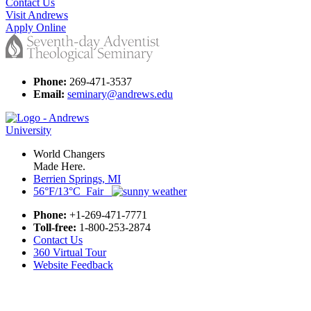
Contact Us
Visit Andrews
Apply Online
Phone:
269-471-3537
Email:
seminary@andrews.edu
World Changers
Made Here.
Berrien Springs, MI
56°F/13°C Fair
Phone:
+1-269-471-7771
Toll-free:
1-800-253-2874
Contact Us
360 Virtual Tour
Website Feedback