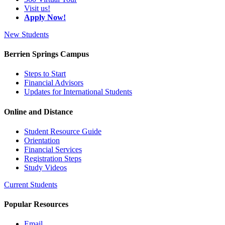
Visit us!
Apply Now!
New Students
Berrien Springs Campus
Steps to Start
Financial Advisors
Updates for International Students
Online and Distance
Student Resource Guide
Orientation
Financial Services
Registration Steps
Study Videos
Current Students
Popular Resources
Email