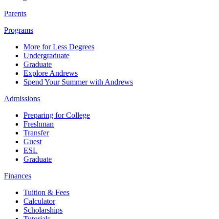
Parents
Programs
More for Less Degrees
Undergraduate
Graduate
Explore Andrews
Spend Your Summer with Andrews
Admissions
Preparing for College
Freshman
Transfer
Guest
ESL
Graduate
Finances
Tuition & Fees
Calculator
Scholarships
Tutorials