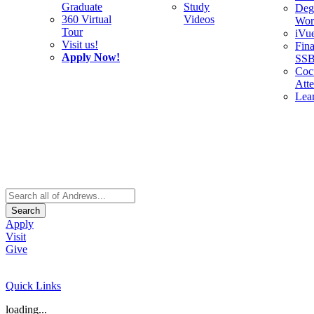
Graduate
Study
Deg
360 Virtual
Videos
Wor
Tour
iVu
Visit us!
Fina
Apply Now!
SS
Cocu
Att
Lea
Search
Apply
Visit
Give
Quick Links
loading...