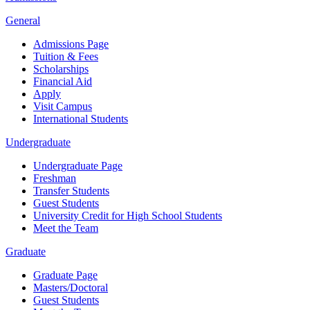
General
Admissions Page
Tuition & Fees
Scholarships
Financial Aid
Apply
Visit Campus
International Students
Undergraduate
Undergraduate Page
Freshman
Transfer Students
Guest Students
University Credit for High School Students
Meet the Team
Graduate
Graduate Page
Masters/Doctoral
Guest Students