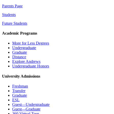
Parents Page
Students
Future Students
Academic Programs
More for Less Degrees
Undergraduate
Graduate
Distance
Explore Andrews
Undergraduate Honors
University Admissions
Freshman
Transfer
Graduate
ESL
Guest—Undergraduate
Guest—Graduate
360 Virtual Tour