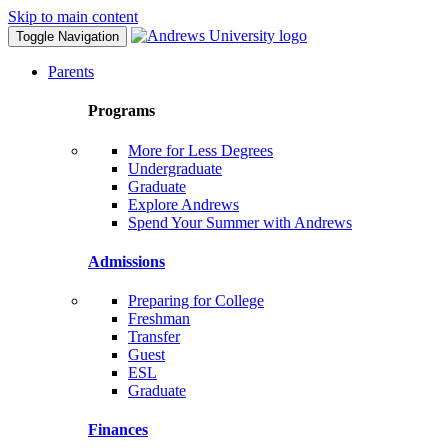
Skip to main content
Toggle Navigation
Parents
Programs
More for Less Degrees
Undergraduate
Graduate
Explore Andrews
Spend Your Summer with Andrews
Admissions
Preparing for College
Freshman
Transfer
Guest
ESL
Graduate
Finances