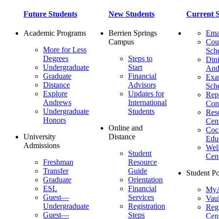
Future Students
New Students
Current S
Academic Programs
Berrien Springs
Ema
Campus
Cou
More for Less
Sch
Degrees
Steps to
Dini
Undergraduate
Start
And
Graduate
Financial
Ex
Distance
Advisors
Sch
Explore
Updates for
Repo
Andrews
International
Con
Undergraduate
Students
Res
Honors
Cent
Online and
Cocu
University
Distance
Edu
Admissions
Wel
Student
Cen
Freshman
Resource
Transfer
Guide
Student Po
Graduate
Orientation
ESL
Financial
MyA
Guest—
Services
Vaul
Undergraduate
Registration
Regi
Guest—
Steps
Cent