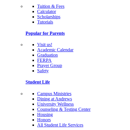
Tuition & Fees
Calculator
Scholarships
Tutorials
Popular for Parents
Visit us!
Academic Calendar
Graduation
FERPA
Prayer Group
Safety
Student Life
Campus Ministries
Dining at Andrews
University Wellness
Counseling & Testing Center
Housing
Honors
All Student Life Services