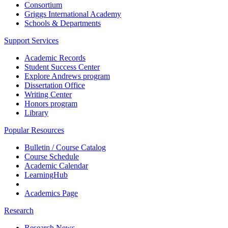
Consortium
Griggs International Academy
Schools & Departments
Support Services
Academic Records
Student Success Center
Explore Andrews program
Dissertation Office
Writing Center
Honors program
Library
Popular Resources
Bulletin / Course Catalog
Course Schedule
Academic Calendar
LearningHub
Academics Page
Research
Research News