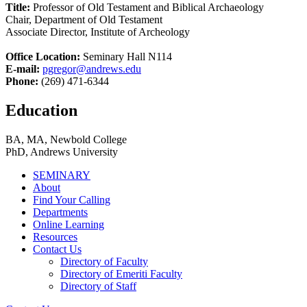
Title:
Professor of Old Testament and Biblical Archaeology
Chair, Department of Old Testament
Associate Director, Institute of Archeology
Office Location:
Seminary Hall N114
E-mail:
pgregor@andrews.edu
Phone:
(269) 471-6344
Education
BA, MA, Newbold College
PhD, Andrews University
SEMINARY
About
Find Your Calling
Departments
Online Learning
Resources
Contact Us
Directory of Faculty
Directory of Emeriti Faculty
Directory of Staff