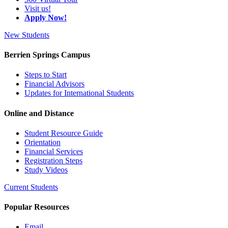
Visit us!
Apply Now!
New Students
Berrien Springs Campus
Steps to Start
Financial Advisors
Updates for International Students
Online and Distance
Student Resource Guide
Orientation
Financial Services
Registration Steps
Study Videos
Current Students
Popular Resources
Email