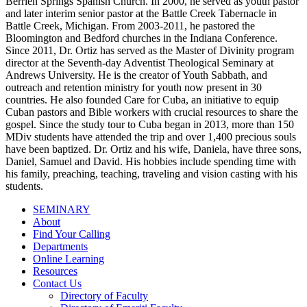
Berrien Springs Spanish Church. In 2000, he served as youth pastor
and later interim senior pastor at the Battle Creek Tabernacle in
Battle Creek, Michigan. From 2003-2011, he pastored the
Bloomington and Bedford churches in the Indiana Conference.
Since 2011, Dr. Ortiz has served as the Master of Divinity program
director at the Seventh-day Adventist Theological Seminary at
Andrews University. He is the creator of Youth Sabbath, and
outreach and retention ministry for youth now present in 30
countries. He also founded Care for Cuba, an initiative to equip
Cuban pastors and Bible workers with crucial resources to share the
gospel. Since the study tour to Cuba began in 2013, more than 150
MDiv students have attended the trip and over 1,400 precious souls
have been baptized. Dr. Ortiz and his wife, Daniela, have three sons,
Daniel, Samuel and David. His hobbies include spending time with
his family, preaching, teaching, traveling and vision casting with his
students.
SEMINARY
About
Find Your Calling
Departments
Online Learning
Resources
Contact Us
Directory of Faculty