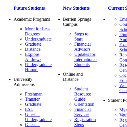
Future Students
New Students
Current S
Academic Programs
Berrien Springs
Ema
Campus
Cou
More for Less
Sch
Degrees
Steps to
Dini
Undergraduate
Start
And
Graduate
Financial
Ex
Distance
Advisors
Sch
Explore
Updates for
Repo
Andrews
International
Con
Undergraduate
Students
Res
Honors
Cent
Online and
Cocu
University
Distance
Edu
Admissions
Wel
Student
Cen
Freshman
Resource
Transfer
Guide
Student Po
Graduate
Orientation
ESL
Financial
MyA
Guest—
Services
Vaul
Undergraduate
Registration
Regi
Guest—
Steps
Cent