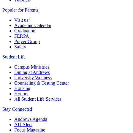
Popular for Parents
Visit us!
Academic Calendar
Graduation
FERPA
Prayer Group
Safety
Student Life
Campus Ministries
Dining at Andrews
University Wellness
Counseling & Testing Center
Housing
Honors
All Student Life Services
Stay Connected
Andrews Agenda
AU Alert
Focus Magazine