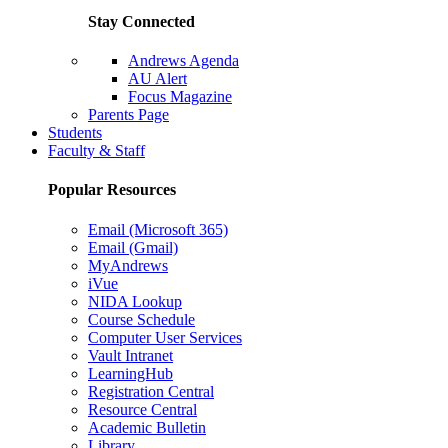
Stay Connected
Andrews Agenda
AU Alert
Focus Magazine
Parents Page
Students
Faculty & Staff
Popular Resources
Email (Microsoft 365)
Email (Gmail)
MyAndrews
iVue
NIDA Lookup
Course Schedule
Computer User Services
Vault Intranet
LearningHub
Registration Central
Resource Central
Academic Bulletin
Library