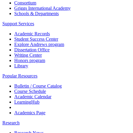
Consortium
Griggs International Academy
Schools & Departments
Support Services
Academic Records
Student Success Center
Explore Andrews program
Dissertation Office
Writing Center
Honors program
Library
Popular Resources
Bulletin / Course Catalog
Course Schedule
Academic Calendar
LearningHub
Academics Page
Research
Research News