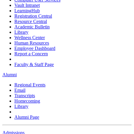
Vault Intranet
LearningHub
Registration Central
Resource Central
Academic Bulletin
Library
Wellness Center
Human Resources
Employee Dashboard
Report a Concern
Faculty & Staff Page
Alumni
Regional Events
Email
Transcripts
Homecoming
Library
Alumni Page
Admissions