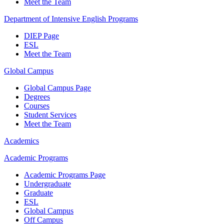
Meet the Team
Department of Intensive English Programs
DIEP Page
ESL
Meet the Team
Global Campus
Global Campus Page
Degrees
Courses
Student Services
Meet the Team
Academics
Academic Programs
Academic Programs Page
Undergraduate
Graduate
ESL
Global Campus
Off Campus