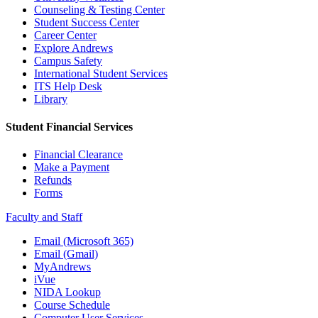
Counseling & Testing Center
Student Success Center
Career Center
Explore Andrews
Campus Safety
International Student Services
ITS Help Desk
Library
Student Financial Services
Financial Clearance
Make a Payment
Refunds
Forms
Faculty and Staff
Email (Microsoft 365)
Email (Gmail)
MyAndrews
iVue
NIDA Lookup
Course Schedule
Computer User Services