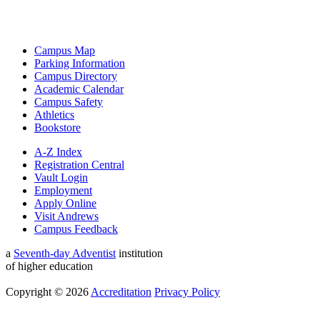
Campus Map
Parking Information
Campus Directory
Academic Calendar
Campus Safety
Athletics
Bookstore
A-Z Index
Registration Central
Vault Login
Employment
Apply Online
Visit Andrews
Campus Feedback
a
Seventh-day Adventist
institution
of higher education
Copyright © 2026
Accreditation
Privacy Policy