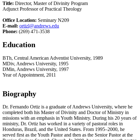
Title:
Director, Master of Divinity Program
Adjunct Professor of Practical Theology
Office Location:
Seminary N209
E-mail:
ortizl@andrews.edu
Phone:
(269) 471-3538
Education
BTh, Central American Adventist University, 1989
MDiv, Andrews University, 1995
DMin, Andrews University, 1997
Year of Appointment, 2011
Biography
Dr. Fernando Ortiz is a graduate of Andrews University, where he
completed both his Master of Divinity and Doctor of Ministry in
missions with an emphasis in Youth Ministry. During his 20 years of
ministry, Dr. Ortiz has worked in a variety of pastoral roles in
Honduras, Brazil, and the United States. From 1995–2000, he
served first as the Youth Pastor and then as the Senior Pastor at the