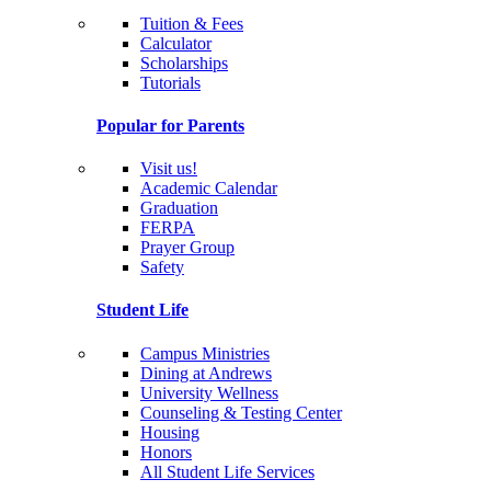
Tuition & Fees
Calculator
Scholarships
Tutorials
Popular for Parents
Visit us!
Academic Calendar
Graduation
FERPA
Prayer Group
Safety
Student Life
Campus Ministries
Dining at Andrews
University Wellness
Counseling & Testing Center
Housing
Honors
All Student Life Services