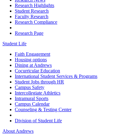
Research Highlights
Student Research
Faculty Research
Research Compliance
Research Page
Student Life
Faith Engagement
Housing options
Dining at Andrews
Cocurricular Education
International Student Services & Programs
Student Jobs through HR
Campus Safety
Intercollegiate Athletics
Intramural Sports
Campus Calendar
Counseling & Testing Center
Division of Student Life
About Andrews