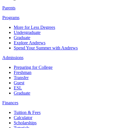
Parents
Programs
More for Less Degrees
Undergraduate
Graduate
Explore Andrews
Spend Your Summer with Andrews
Admissions
Preparing for College
Freshman
Transfer
Guest
ESL
Graduate
Finances
Tuition & Fees
Calculator
Scholarships
Tutorials