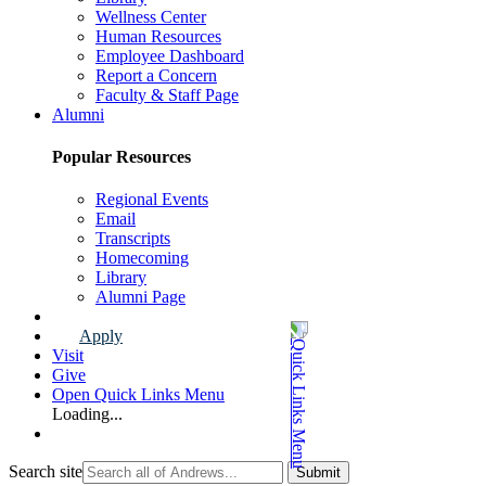
Wellness Center
Human Resources
Employee Dashboard
Report a Concern
Faculty & Staff Page
Alumni
Popular Resources
Regional Events
Email
Transcripts
Homecoming
Library
Alumni Page
Apply
Visit
Give
Open Quick Links Menu
Loading...
Search site