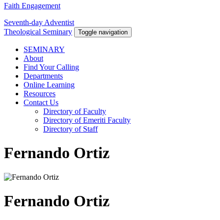
Faith Engagement
Seventh-day Adventist
Theological Seminary
Toggle navigation
SEMINARY
About
Find Your Calling
Departments
Online Learning
Resources
Contact Us
Directory of Faculty
Directory of Emeriti Faculty
Directory of Staff
Fernando Ortiz
Fernando Ortiz