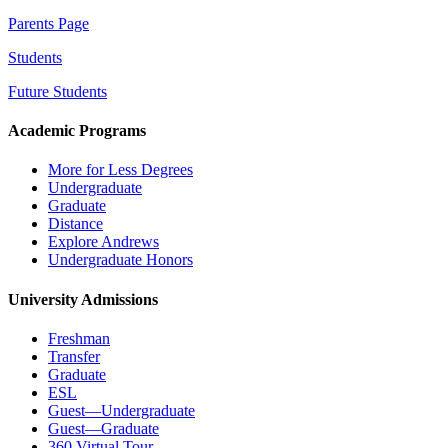
Parents Page
Students
Future Students
Academic Programs
More for Less Degrees
Undergraduate
Graduate
Distance
Explore Andrews
Undergraduate Honors
University Admissions
Freshman
Transfer
Graduate
ESL
Guest—Undergraduate
Guest—Graduate
360 Virtual Tour