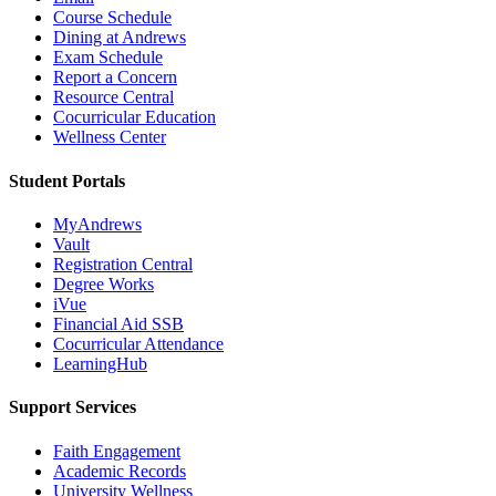
Course Schedule
Dining at Andrews
Exam Schedule
Report a Concern
Resource Central
Cocurricular Education
Wellness Center
Student Portals
MyAndrews
Vault
Registration Central
Degree Works
iVue
Financial Aid SSB
Cocurricular Attendance
LearningHub
Support Services
Faith Engagement
Academic Records
University Wellness