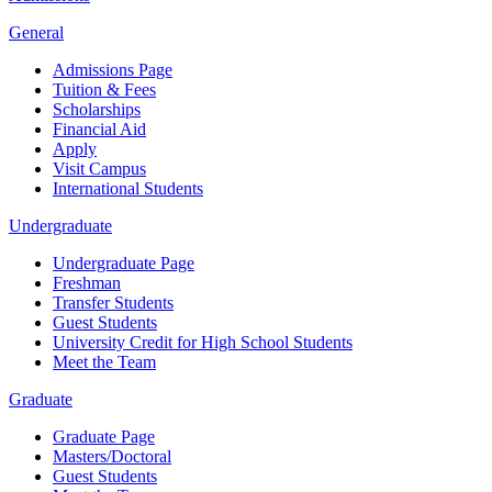
General
Admissions Page
Tuition & Fees
Scholarships
Financial Aid
Apply
Visit Campus
International Students
Undergraduate
Undergraduate Page
Freshman
Transfer Students
Guest Students
University Credit for High School Students
Meet the Team
Graduate
Graduate Page
Masters/Doctoral
Guest Students