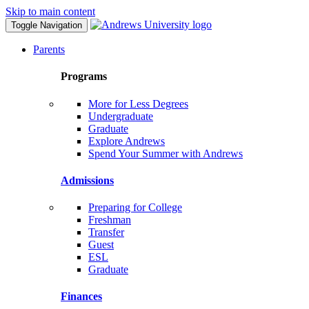
Skip to main content
Toggle Navigation
Parents
Programs
More for Less Degrees
Undergraduate
Graduate
Explore Andrews
Spend Your Summer with Andrews
Admissions
Preparing for College
Freshman
Transfer
Guest
ESL
Graduate
Finances