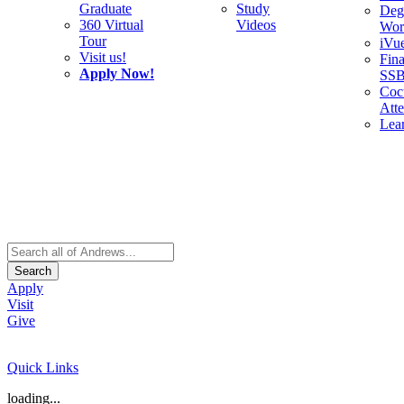
Graduate
Study
Deg
360 Virtual
Videos
Wor
Tour
iVu
Visit us!
Fina
Apply Now!
SS
Cocu
Att
Lea
Search
Apply
Visit
Give
Quick Links
loading...