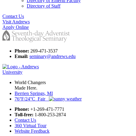
Directory of Emeriti Faculty
Directory of Staff
Contact Us
Visit Andrews
Apply Online
Phone:
269-471-3537
Email:
seminary@andrews.edu
World Changers
Made Here.
Berrien Springs, MI
76°F/24°C Fair
Phone:
+1-269-471-7771
Toll-free:
1-800-253-2874
Contact Us
360 Virtual Tour
Website Feedback