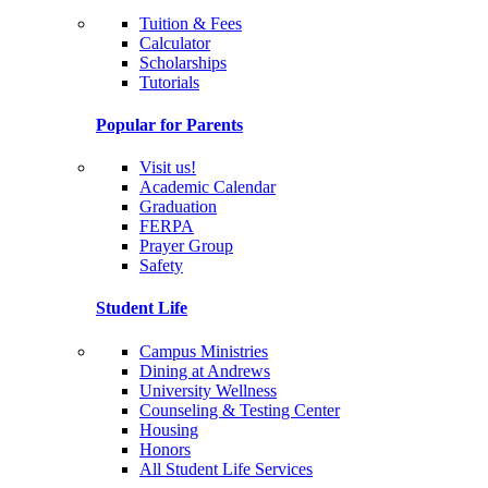
Tuition & Fees
Calculator
Scholarships
Tutorials
Popular for Parents
Visit us!
Academic Calendar
Graduation
FERPA
Prayer Group
Safety
Student Life
Campus Ministries
Dining at Andrews
University Wellness
Counseling & Testing Center
Housing
Honors
All Student Life Services