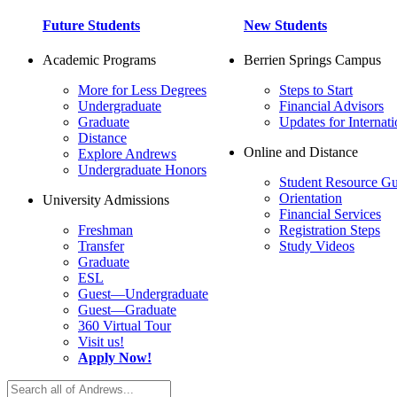
Future Students
New Students
Academic Programs
Berrien Springs Campus
More for Less Degrees
Steps to Start
Undergraduate
Financial Advisors
Graduate
Updates for Internati
Distance
Online and Distance
Explore Andrews
Undergraduate Honors
Student Resource Gu
Orientation
University Admissions
Financial Services
Freshman
Registration Steps
Transfer
Study Videos
Graduate
ESL
Guest—Undergraduate
Guest—Graduate
360 Virtual Tour
Visit us!
Apply Now!