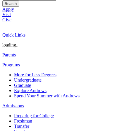
Search
Apply
Visit
Give
Quick Links
loading...
Parents
Programs
More for Less Degrees
Undergraduate
Graduate
Explore Andrews
Spend Your Summer with Andrews
Admissions
Preparing for College
Freshman
Transfer