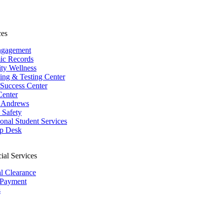
ces
ngagement
ic Records
ity Wellness
ing & Testing Center
 Success Center
Center
 Andrews
Safety
ional Student Services
p Desk
ial Services
al Clearance
 Payment
s