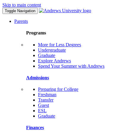
Skip to main content
Toggle Navigation
Parents
Programs
More for Less Degrees
Undergraduate
Graduate
Explore Andrews
Spend Your Summer with Andrews
Admissions
Preparing for College
Freshman
Transfer
Guest
ESL
Graduate
Finances