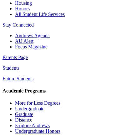
Housing
Honors
All Student Life Services
Stay Connected
Andrews Agenda
AU Alert
Focus Magazine
Parents Page
Students
Future Students
Academic Programs
More for Less Degrees
Undergraduate
Graduate
Distance
Explore Andrews
Undergraduate Honors