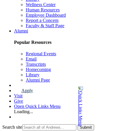
Wellness Center
Human Resources
Employee Dashboard
Report a Concern
Faculty & Staff Page
Alumni
Popular Resources
Regional Events
Email
Transcripts
Homecoming
Library
Alumni Page
Apply
Visit
Give
Open Quick Links Menu
Loading...
Search site