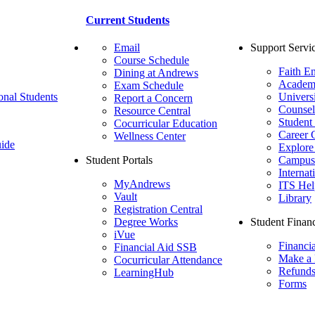
Current Students
Email
Support Servi
Course Schedule
Faith E
Dining at Andrews
Academ
Exam Schedule
onal Students
Univers
Report a Concern
Counsel
Resource Central
Student
Cocurricular Education
Career 
Wellness Center
ide
Explore
Student Portals
Campus 
Internat
MyAndrews
ITS Hel
Vault
Library
Registration Central
Degree Works
Student Financ
iVue
Financi
Financial Aid SSB
Make a
Cocurricular Attendance
Refund
LearningHub
Forms