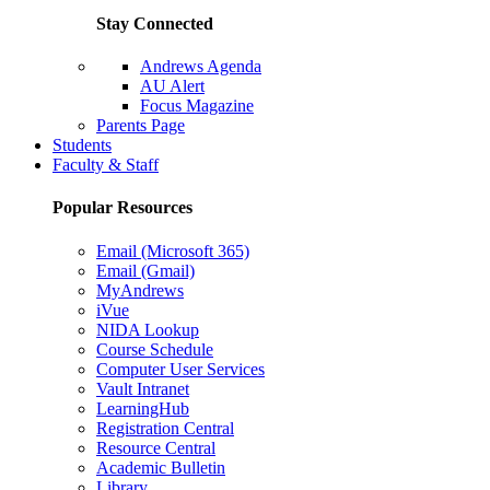
Stay Connected
Andrews Agenda
AU Alert
Focus Magazine
Parents Page
Students
Faculty & Staff
Popular Resources
Email (Microsoft 365)
Email (Gmail)
MyAndrews
iVue
NIDA Lookup
Course Schedule
Computer User Services
Vault Intranet
LearningHub
Registration Central
Resource Central
Academic Bulletin
Library