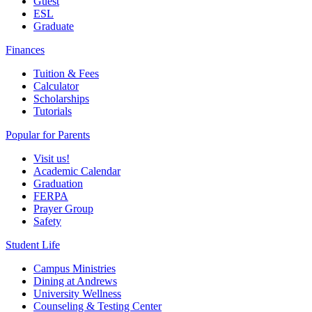
Guest
ESL
Graduate
Finances
Tuition & Fees
Calculator
Scholarships
Tutorials
Popular for Parents
Visit us!
Academic Calendar
Graduation
FERPA
Prayer Group
Safety
Student Life
Campus Ministries
Dining at Andrews
University Wellness
Counseling & Testing Center