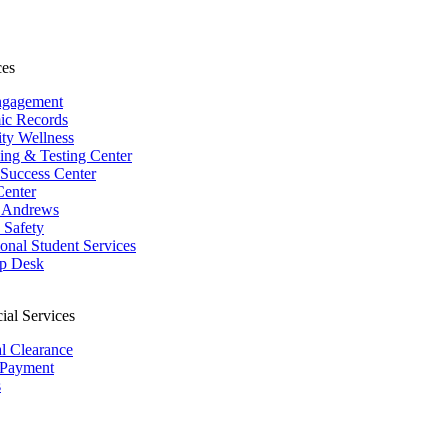
ces
ngagement
ic Records
ity Wellness
ing & Testing Center
 Success Center
Center
 Andrews
Safety
ional Student Services
p Desk
ial Services
al Clearance
 Payment
s