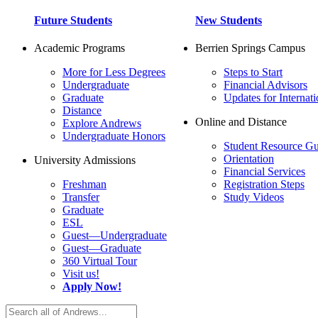
Future Students
New Students
Academic Programs
Berrien Springs Campus
More for Less Degrees
Steps to Start
Undergraduate
Financial Advisors
Graduate
Updates for Internati
Distance
Online and Distance
Explore Andrews
Undergraduate Honors
Student Resource Gu
Orientation
University Admissions
Financial Services
Freshman
Registration Steps
Transfer
Study Videos
Graduate
ESL
Guest—Undergraduate
Guest—Graduate
360 Virtual Tour
Visit us!
Apply Now!