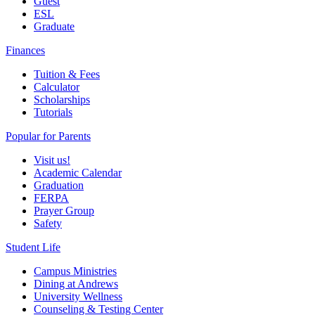
Guest
ESL
Graduate
Finances
Tuition & Fees
Calculator
Scholarships
Tutorials
Popular for Parents
Visit us!
Academic Calendar
Graduation
FERPA
Prayer Group
Safety
Student Life
Campus Ministries
Dining at Andrews
University Wellness
Counseling & Testing Center