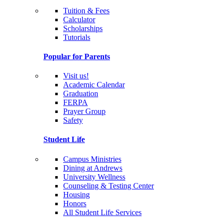
Tuition & Fees
Calculator
Scholarships
Tutorials
Popular for Parents
Visit us!
Academic Calendar
Graduation
FERPA
Prayer Group
Safety
Student Life
Campus Ministries
Dining at Andrews
University Wellness
Counseling & Testing Center
Housing
Honors
All Student Life Services