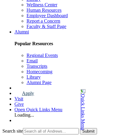
Wellness Center
Human Resources
Employee Dashboard
Report a Concern
Faculty & Staff Page
Alumni
Popular Resources
Regional Events
Email
Transcripts
Homecoming
Library
Alumni Page
Apply
Visit
Give
Open Quick Links Menu
Loading...
Search site