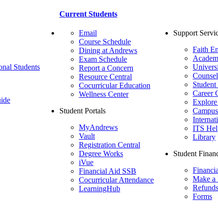
Current Students
Email
Support Servi
Course Schedule
Faith E
Dining at Andrews
Academ
Exam Schedule
onal Students
Univers
Report a Concern
Counsel
Resource Central
Student
Cocurricular Education
Career 
Wellness Center
ide
Explore
Student Portals
Campus 
Internat
MyAndrews
ITS Hel
Vault
Library
Registration Central
Degree Works
Student Financ
iVue
Financi
Financial Aid SSB
Make a
Cocurricular Attendance
Refund
LearningHub
Forms