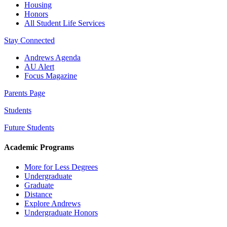
Housing
Honors
All Student Life Services
Stay Connected
Andrews Agenda
AU Alert
Focus Magazine
Parents Page
Students
Future Students
Academic Programs
More for Less Degrees
Undergraduate
Graduate
Distance
Explore Andrews
Undergraduate Honors