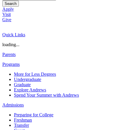
Search
Apply
Visit
Give
Quick Links
loading...
Parents
Programs
More for Less Degrees
Undergraduate
Graduate
Explore Andrews
Spend Your Summer with Andrews
Admissions
Preparing for College
Freshman
Transfer