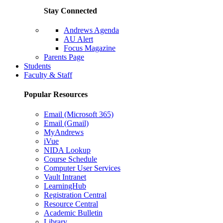
Stay Connected
Andrews Agenda
AU Alert
Focus Magazine
Parents Page
Students
Faculty & Staff
Popular Resources
Email (Microsoft 365)
Email (Gmail)
MyAndrews
iVue
NIDA Lookup
Course Schedule
Computer User Services
Vault Intranet
LearningHub
Registration Central
Resource Central
Academic Bulletin
Library