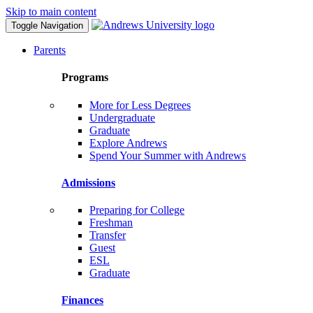
Skip to main content
Toggle Navigation
Parents
Programs
More for Less Degrees
Undergraduate
Graduate
Explore Andrews
Spend Your Summer with Andrews
Admissions
Preparing for College
Freshman
Transfer
Guest
ESL
Graduate
Finances