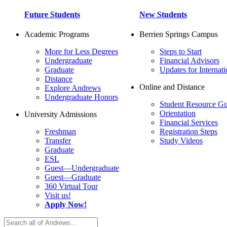
Future Students
New Students
Academic Programs
Berrien Springs Campus
More for Less Degrees
Steps to Start
Undergraduate
Financial Advisors
Graduate
Updates for Internati
Distance
Online and Distance
Explore Andrews
Undergraduate Honors
Student Resource Gu
Orientation
University Admissions
Financial Services
Freshman
Registration Steps
Transfer
Study Videos
Graduate
ESL
Guest—Undergraduate
Guest—Graduate
360 Virtual Tour
Visit us!
Apply Now!