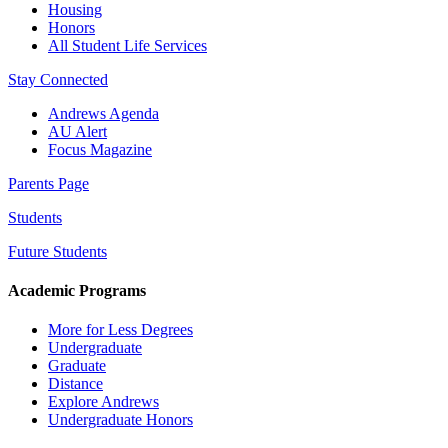
Housing
Honors
All Student Life Services
Stay Connected
Andrews Agenda
AU Alert
Focus Magazine
Parents Page
Students
Future Students
Academic Programs
More for Less Degrees
Undergraduate
Graduate
Distance
Explore Andrews
Undergraduate Honors