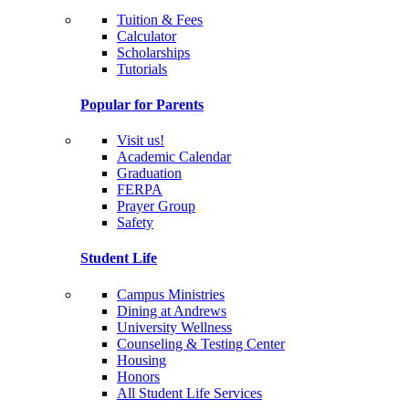
Tuition & Fees
Calculator
Scholarships
Tutorials
Popular for Parents
Visit us!
Academic Calendar
Graduation
FERPA
Prayer Group
Safety
Student Life
Campus Ministries
Dining at Andrews
University Wellness
Counseling & Testing Center
Housing
Honors
All Student Life Services