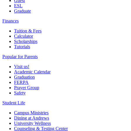
Guest
ESL
Graduate
Finances
Tuition & Fees
Calculator
Scholarships
Tutorials
Popular for Parents
Visit us!
Academic Calendar
Graduation
FERPA
Prayer Group
Safety
Student Life
Campus Ministries
Dining at Andrews
University Wellness
Counseling & Testing Center