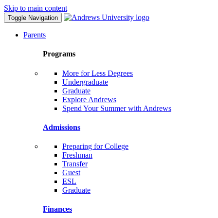
Skip to main content
Toggle Navigation
Parents
Programs
More for Less Degrees
Undergraduate
Graduate
Explore Andrews
Spend Your Summer with Andrews
Admissions
Preparing for College
Freshman
Transfer
Guest
ESL
Graduate
Finances