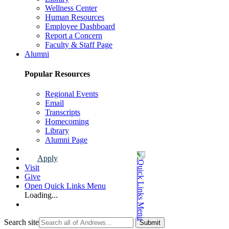
Wellness Center
Human Resources
Employee Dashboard
Report a Concern
Faculty & Staff Page
Alumni
Popular Resources
Regional Events
Email
Transcripts
Homecoming
Library
Alumni Page
Apply
Visit
Give
Open Quick Links Menu
Loading...
Search site