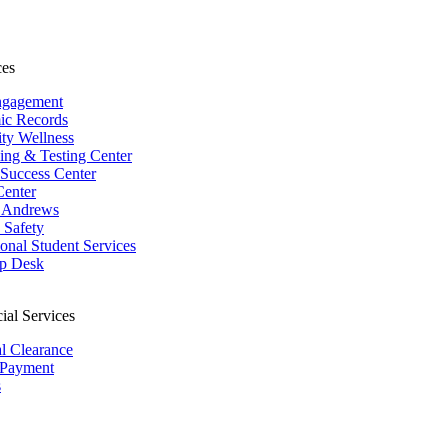
ces
ngagement
ic Records
ity Wellness
ing & Testing Center
 Success Center
Center
 Andrews
Safety
ional Student Services
p Desk
ial Services
al Clearance
 Payment
s