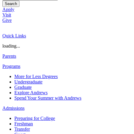
Search
Apply
Visit
Give
Quick Links
loading...
Parents
Programs
More for Less Degrees
Undergraduate
Graduate
Explore Andrews
Spend Your Summer with Andrews
Admissions
Preparing for College
Freshman
Transfer