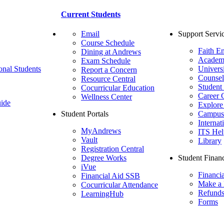
Current Students
Email
Support Servi
Course Schedule
Faith E
Dining at Andrews
Academ
Exam Schedule
onal Students
Univers
Report a Concern
Counsel
Resource Central
Student
Cocurricular Education
Career 
Wellness Center
ide
Explore
Student Portals
Campus 
Internat
MyAndrews
ITS Hel
Vault
Library
Registration Central
Degree Works
Student Financ
iVue
Financi
Financial Aid SSB
Make a
Cocurricular Attendance
Refund
LearningHub
Forms