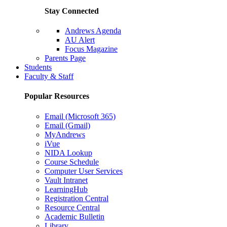
Stay Connected
Andrews Agenda
AU Alert
Focus Magazine
Parents Page
Students
Faculty & Staff
Popular Resources
Email (Microsoft 365)
Email (Gmail)
MyAndrews
iVue
NIDA Lookup
Course Schedule
Computer User Services
Vault Intranet
LearningHub
Registration Central
Resource Central
Academic Bulletin
Library