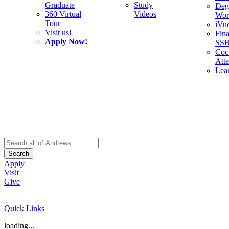
Graduate
Study
Deg
360 Virtual
Videos
Wor
Tour
iVu
Visit us!
Fina
Apply Now!
SS
Cocu
Att
Lea
Search
Apply
Visit
Give
Quick Links
loading...