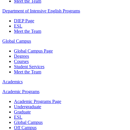
Meet the Team
Department of Intensive English Programs
DIEP Page
ESL
Meet the Team
Global Campus
Global Campus Page
Degrees
Courses
Student Services
Meet the Team
Academics
Academic Programs
Academic Programs Page
Undergraduate
Graduate
ESL
Global Campus
Off Campus