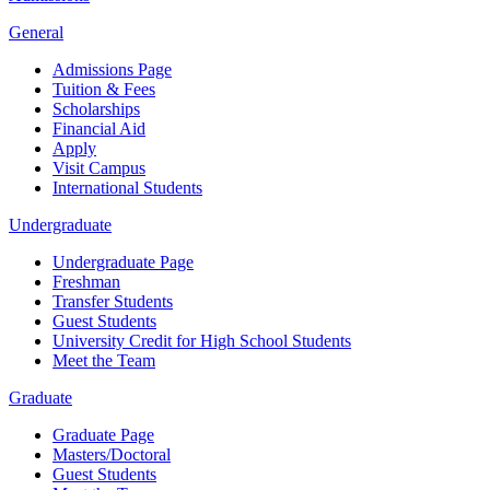
General
Admissions Page
Tuition & Fees
Scholarships
Financial Aid
Apply
Visit Campus
International Students
Undergraduate
Undergraduate Page
Freshman
Transfer Students
Guest Students
University Credit for High School Students
Meet the Team
Graduate
Graduate Page
Masters/Doctoral
Guest Students