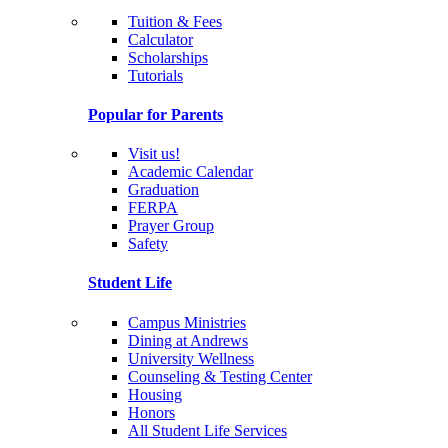
Tuition & Fees
Calculator
Scholarships
Tutorials
Popular for Parents
Visit us!
Academic Calendar
Graduation
FERPA
Prayer Group
Safety
Student Life
Campus Ministries
Dining at Andrews
University Wellness
Counseling & Testing Center
Housing
Honors
All Student Life Services