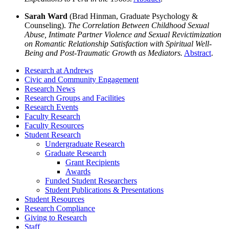
Sarah Ward
(Brad Hinman, Graduate Psychology &
Counseling).
The Correlation Between Childhood Sexual
Abuse, Intimate Partner Violence and Sexual Revictimization
on Romantic Relationship Satisfaction with Spiritual Well-
Being and Post-Traumatic Growth as Mediators.
Abstract
.
Research at Andrews
Civic and Community Engagement
Research News
Research Groups and Facilities
Research Events
Faculty Research
Faculty Resources
Student Research
Undergraduate Research
Graduate Research
Grant Recipients
Awards
Funded Student Researchers
Student Publications & Presentations
Student Resources
Research Compliance
Giving to Research
Staff