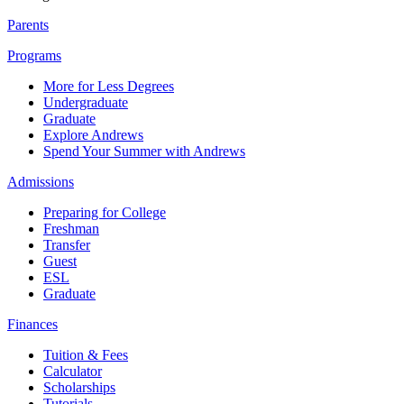
Parents
Programs
More for Less Degrees
Undergraduate
Graduate
Explore Andrews
Spend Your Summer with Andrews
Admissions
Preparing for College
Freshman
Transfer
Guest
ESL
Graduate
Finances
Tuition & Fees
Calculator
Scholarships
Tutorials