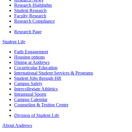
Research Highlights
Student Research
Faculty Research
Research Compliance
Research Page
Student Life
Faith Engagement
Housing options
Dining at Andrews
Cocurricular Education
International Student Services & Programs
Student Jobs through HR
Campus Safety
Intercollegiate Athletics
Intramural Sports
Campus Calendar
Counseling & Testing Center
Division of Student Life
About Andrews