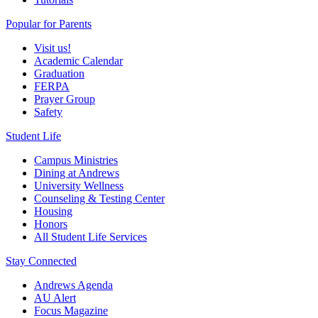
Popular for Parents
Visit us!
Academic Calendar
Graduation
FERPA
Prayer Group
Safety
Student Life
Campus Ministries
Dining at Andrews
University Wellness
Counseling & Testing Center
Housing
Honors
All Student Life Services
Stay Connected
Andrews Agenda
AU Alert
Focus Magazine