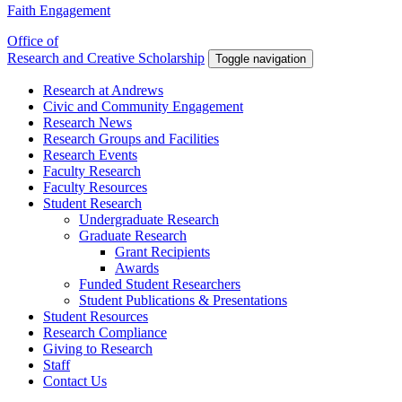
Faith Engagement
Office of
Research and Creative Scholarship
Toggle navigation
Research at Andrews
Civic and Community Engagement
Research News
Research Groups and Facilities
Research Events
Faculty Research
Faculty Resources
Student Research
Undergraduate Research
Graduate Research
Grant Recipients
Awards
Funded Student Researchers
Student Publications & Presentations
Student Resources
Research Compliance
Giving to Research
Staff
Contact Us