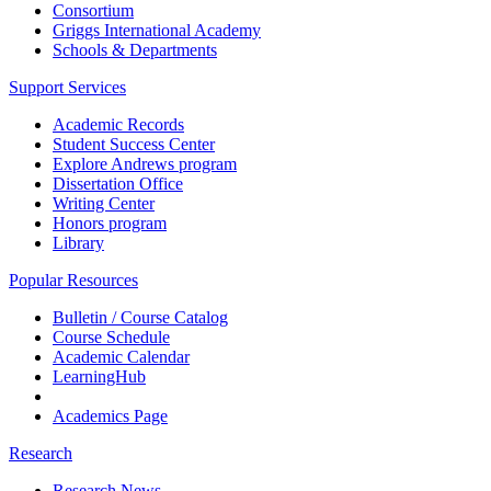
Consortium
Griggs International Academy
Schools & Departments
Support Services
Academic Records
Student Success Center
Explore Andrews program
Dissertation Office
Writing Center
Honors program
Library
Popular Resources
Bulletin / Course Catalog
Course Schedule
Academic Calendar
LearningHub
Academics Page
Research
Research News