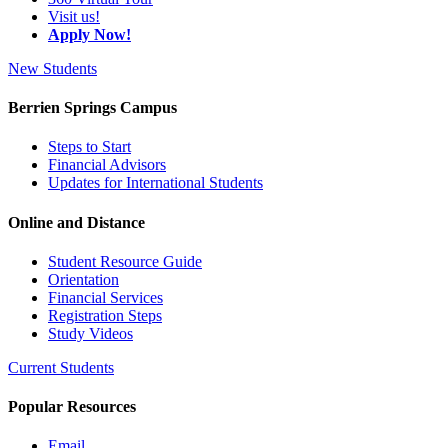
Visit us!
Apply Now!
New Students
Berrien Springs Campus
Steps to Start
Financial Advisors
Updates for International Students
Online and Distance
Student Resource Guide
Orientation
Financial Services
Registration Steps
Study Videos
Current Students
Popular Resources
Email