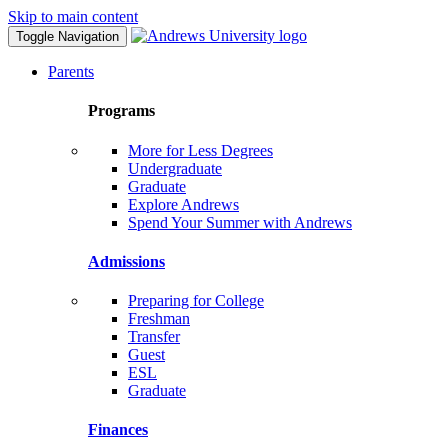
Skip to main content
Toggle Navigation
Parents
Programs
More for Less Degrees
Undergraduate
Graduate
Explore Andrews
Spend Your Summer with Andrews
Admissions
Preparing for College
Freshman
Transfer
Guest
ESL
Graduate
Finances