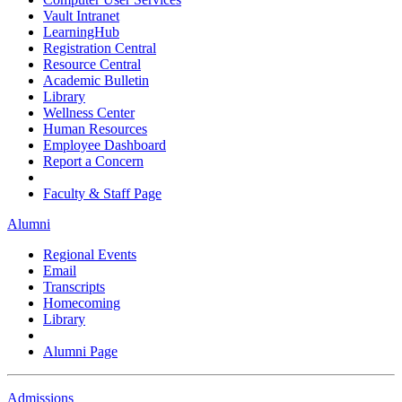
Vault Intranet
LearningHub
Registration Central
Resource Central
Academic Bulletin
Library
Wellness Center
Human Resources
Employee Dashboard
Report a Concern
Faculty & Staff Page
Alumni
Regional Events
Email
Transcripts
Homecoming
Library
Alumni Page
Admissions