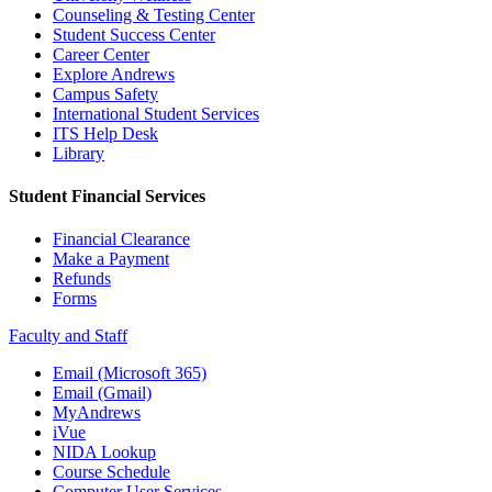
Counseling & Testing Center
Student Success Center
Career Center
Explore Andrews
Campus Safety
International Student Services
ITS Help Desk
Library
Student Financial Services
Financial Clearance
Make a Payment
Refunds
Forms
Faculty and Staff
Email (Microsoft 365)
Email (Gmail)
MyAndrews
iVue
NIDA Lookup
Course Schedule
Computer User Services