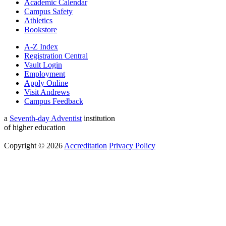
Academic Calendar
Campus Safety
Athletics
Bookstore
A-Z Index
Registration Central
Vault Login
Employment
Apply Online
Visit Andrews
Campus Feedback
a
Seventh-day Adventist
institution
of higher education
Copyright © 2026
Accreditation
Privacy Policy