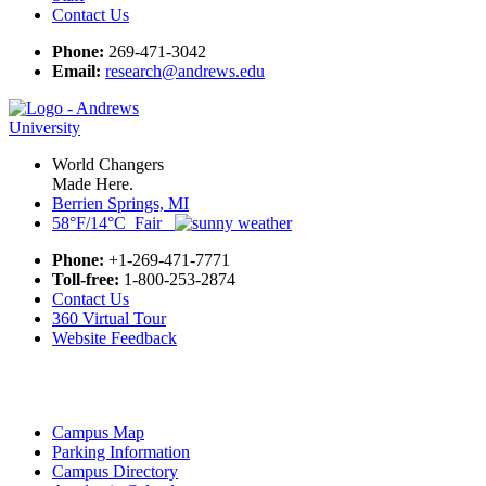
Contact Us
Phone:
269-471-3042
Email:
research@andrews.edu
World Changers
Made Here.
Berrien Springs, MI
58°F/14°C Fair
Phone:
+1-269-471-7771
Toll-free:
1-800-253-2874
Contact Us
360 Virtual Tour
Website Feedback
Campus Map
Parking Information
Campus Directory