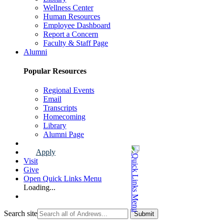
Wellness Center
Human Resources
Employee Dashboard
Report a Concern
Faculty & Staff Page
Alumni
Popular Resources
Regional Events
Email
Transcripts
Homecoming
Library
Alumni Page
Apply
Visit
Give
Open Quick Links Menu
Loading...
Search site