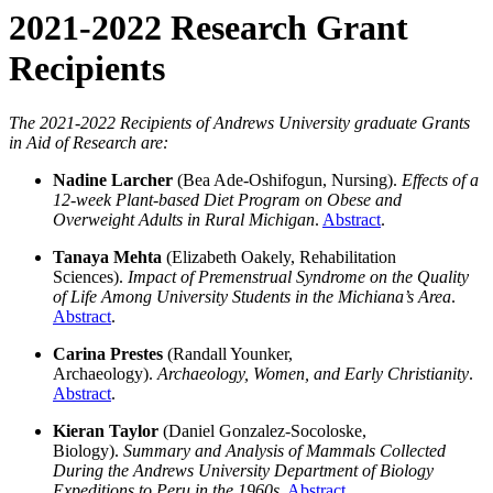
2021-2022 Research Grant
Recipients
The 2021-2022 Recipients of Andrews University graduate Grants
in Aid of Research are:
Nadine Larcher
(Bea Ade-Oshifogun, Nursing).
Effects of a
12-week Plant-based Diet Program on Obese and
Overweight Adults in Rural Michigan
.
Abstract
.
Tanaya Mehta
(Elizabeth Oakely, Rehabilitation
Sciences).
Impact of Premenstrual Syndrome on the Quality
of Life Among University Students in the Michiana’s Area
.
Abstract
.
Carina Prestes
(Randall Younker,
Archaeology).
Archaeology, Women, and Early Christianity
.
Abstract
.
Kieran Taylor
(Daniel Gonzalez-Socoloske,
Biology).
Summary and Analysis of Mammals Collected
During the Andrews University Department of Biology
Expeditions to Peru in the 1960s
.
Abstract
.