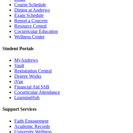
Course Schedule
Dining at Andrews
Exam Schedule
Report a Concern
Resource Central
Cocurricular Education
Wellness Center
Student Portals
MyAndrews
Vault
Registration Central
Degree Works
iVue
Financial Aid SSB
Cocurricular Attendance
LearningHub
Support Services
Faith Engagement
Academic Records
University Wellness