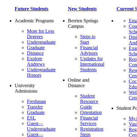
Future Students
New Students
Current S
Academic Programs
Berrien Springs
Ema
Campus
Cou
More for Less
Sch
Degrees
Steps to
Dini
Undergraduate
Start
And
Graduate
Financial
Ex
Distance
Advisors
Sch
Explore
Updates for
Repo
Andrews
International
Con
Undergraduate
Students
Res
Honors
Cent
Online and
Cocu
University
Distance
Edu
Admissions
Wel
Student
Cen
Freshman
Resource
Transfer
Guide
Student Po
Graduate
Orientation
ESL
Financial
MyA
Guest—
Services
Vaul
Undergraduate
Registration
Regi
Guest—
Steps
Cent