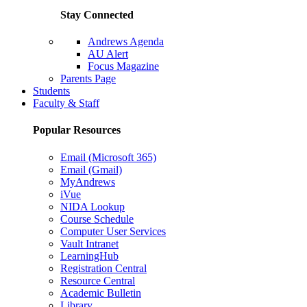
Stay Connected
Andrews Agenda
AU Alert
Focus Magazine
Parents Page
Students
Faculty & Staff
Popular Resources
Email (Microsoft 365)
Email (Gmail)
MyAndrews
iVue
NIDA Lookup
Course Schedule
Computer User Services
Vault Intranet
LearningHub
Registration Central
Resource Central
Academic Bulletin
Library