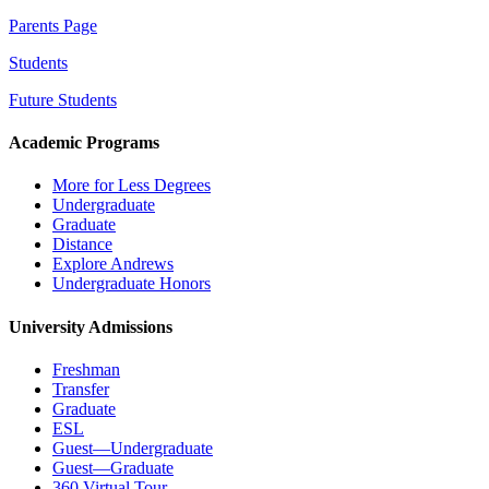
Parents Page
Students
Future Students
Academic Programs
More for Less Degrees
Undergraduate
Graduate
Distance
Explore Andrews
Undergraduate Honors
University Admissions
Freshman
Transfer
Graduate
ESL
Guest—Undergraduate
Guest—Graduate
360 Virtual Tour