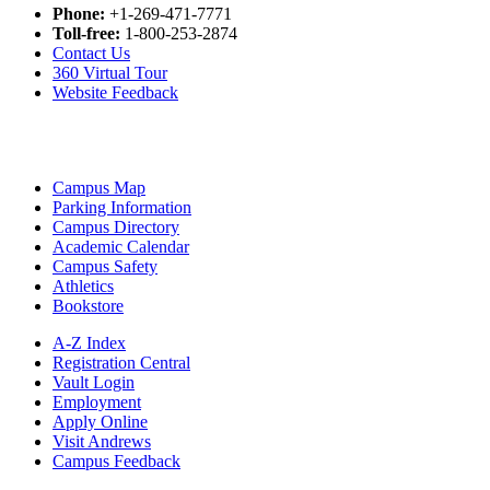
Phone:
+1-269-471-7771
Toll-free:
1-800-253-2874
Contact Us
360 Virtual Tour
Website Feedback
Campus Map
Parking Information
Campus Directory
Academic Calendar
Campus Safety
Athletics
Bookstore
A-Z Index
Registration Central
Vault Login
Employment
Apply Online
Visit Andrews
Campus Feedback