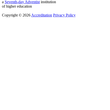
a
Seventh-day Adventist
institution
of higher education
Copyright © 2026
Accreditation
Privacy Policy