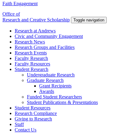
Faith Engagement
Office of
Research and Creative Scholarship
Toggle navigation
Research at Andrews
Civic and Community Engagement
Research News
Research Groups and Facilities
Research Events
Faculty Research
Faculty Resources
Student Research
Undergraduate Research
Graduate Research
Grant Recipients
Awards
Funded Student Researchers
Student Publications & Presentations
Student Resources
Research Compliance
Giving to Research
Staff
Contact Us