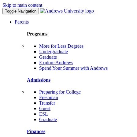
Skip to main content
Toggle Navigation
Parents
Programs
More for Less Degrees
Undergraduate
Graduate
Explore Andrews
Spend Your Summer with Andrews
Admissions
Preparing for College
Freshman
Transfer
Guest
ESL
Graduate
Finances