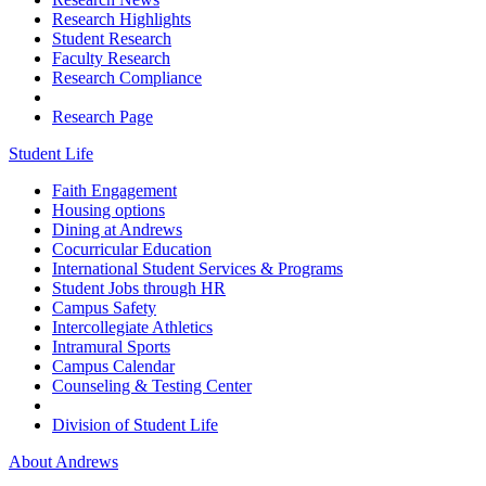
Research Highlights
Student Research
Faculty Research
Research Compliance
Research Page
Student Life
Faith Engagement
Housing options
Dining at Andrews
Cocurricular Education
International Student Services & Programs
Student Jobs through HR
Campus Safety
Intercollegiate Athletics
Intramural Sports
Campus Calendar
Counseling & Testing Center
Division of Student Life
About Andrews