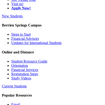
Visit us!
Apply Now!
New Students
Berrien Springs Campus
Steps to Start
Financial Advisors
Updates for International Students
Online and Distance
Student Resource Guide
Orientation
Financial Services
Registration Steps
Study Videos
Current Students
Popular Resources
Email