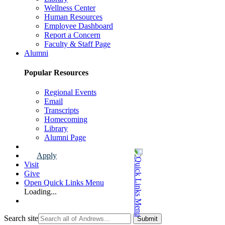
Wellness Center
Human Resources
Employee Dashboard
Report a Concern
Faculty & Staff Page
Alumni
Popular Resources
Regional Events
Email
Transcripts
Homecoming
Library
Alumni Page
Apply
Visit
Give
Open Quick Links Menu
Loading...
Search site