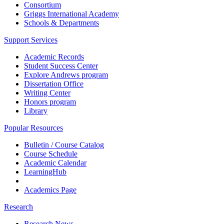
Consortium
Griggs International Academy
Schools & Departments
Support Services
Academic Records
Student Success Center
Explore Andrews program
Dissertation Office
Writing Center
Honors program
Library
Popular Resources
Bulletin / Course Catalog
Course Schedule
Academic Calendar
LearningHub
Academics Page
Research
Research News