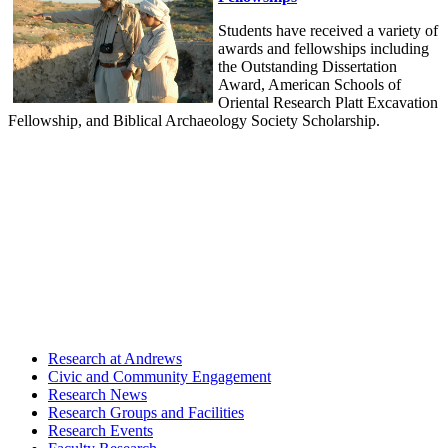
Students have received a variety of
awards and fellowships including
the Outstanding Dissertation
Award, American Schools of
Oriental Research Platt Excavation
Fellowship, and Biblical Archaeology Society Scholarship.
Research at Andrews
Civic and Community Engagement
Research News
Research Groups and Facilities
Research Events