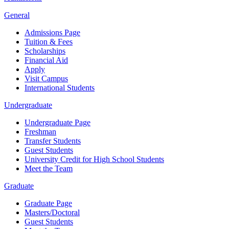
General
Admissions Page
Tuition & Fees
Scholarships
Financial Aid
Apply
Visit Campus
International Students
Undergraduate
Undergraduate Page
Freshman
Transfer Students
Guest Students
University Credit for High School Students
Meet the Team
Graduate
Graduate Page
Masters/Doctoral
Guest Students