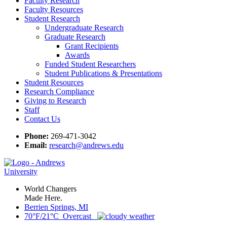
Faculty Research
Faculty Resources
Student Research
Undergraduate Research
Graduate Research
Grant Recipients
Awards
Funded Student Researchers
Student Publications & Presentations
Student Resources
Research Compliance
Giving to Research
Staff
Contact Us
Phone:
269-471-3042
Email:
research@andrews.edu
World Changers
Made Here.
Berrien Springs, MI
70°F/21°C Overcast