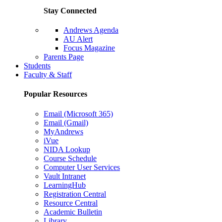
Stay Connected
Andrews Agenda
AU Alert
Focus Magazine
Parents Page
Students
Faculty & Staff
Popular Resources
Email (Microsoft 365)
Email (Gmail)
MyAndrews
iVue
NIDA Lookup
Course Schedule
Computer User Services
Vault Intranet
LearningHub
Registration Central
Resource Central
Academic Bulletin
Library