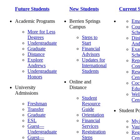
Future Students
New Students
Current S
Academic Programs
Berrien Springs
Ema
Campus
Cou
More for Less
Sch
Degrees
Steps to
Dini
Undergraduate
Start
And
Graduate
Financial
Ex
Distance
Advisors
Sch
Explore
Updates for
Repo
Andrews
International
Con
Undergraduate
Students
Res
Honors
Cent
Online and
Cocu
University
Distance
Edu
Admissions
Wel
Student
Cen
Freshman
Resource
Transfer
Guide
Student Po
Graduate
Orientation
ESL
Financial
MyA
Guest—
Services
Vaul
Undergraduate
Registration
Regi
Guest—
Steps
Cent