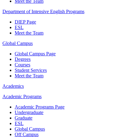
Meet the Team
Department of Intensive English Programs
DIEP Page
ESL
Meet the Team
Global Campus
Global Campus Page
Degrees
Courses
Student Services
Meet the Team
Academics
Academic Programs
Academic Programs Page
Undergraduate
Graduate
ESL
Global Campus
Off Campus