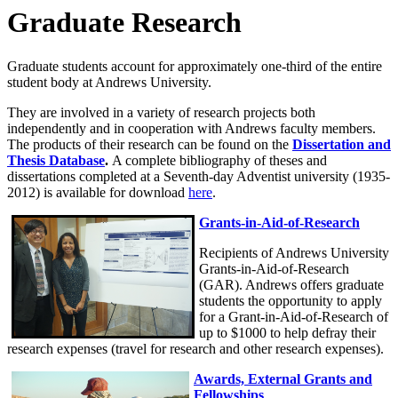
Graduate Research
Graduate students account for approximately one-third of the entire
student body at Andrews University.
They are involved in a variety of research projects both
independently and in cooperation with Andrews faculty members.
The products of their research can be found on the
Dissertation and
Thesis Database
.
A complete bibliography of theses and
dissertations completed at a Seventh-day Adventist university (1935-
2012) is available for download
here
.
Grants-in-Aid-of-Research
Recipients of Andrews University
Grants-in-Aid-of-Research
(GAR). Andrews offers graduate
students the opportunity to apply
for a Grant-in-Aid-of-Research of
up to $1000 to help defray their
research expenses (travel for research and other research expenses).
Awards, External Grants and
Fellowships