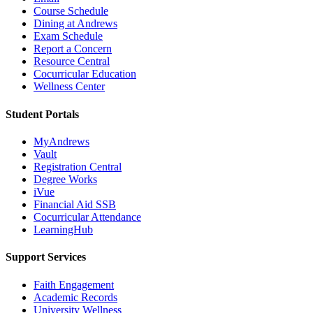
Course Schedule
Dining at Andrews
Exam Schedule
Report a Concern
Resource Central
Cocurricular Education
Wellness Center
Student Portals
MyAndrews
Vault
Registration Central
Degree Works
iVue
Financial Aid SSB
Cocurricular Attendance
LearningHub
Support Services
Faith Engagement
Academic Records
University Wellness