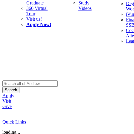
Graduate
Study
Deg
360 Virtual
Videos
Wor
Tour
iVu
Visit us!
Fina
Apply Now!
SS
Cocu
Att
Lea
Search
Apply
Visit
Give
Quick Links
loading...