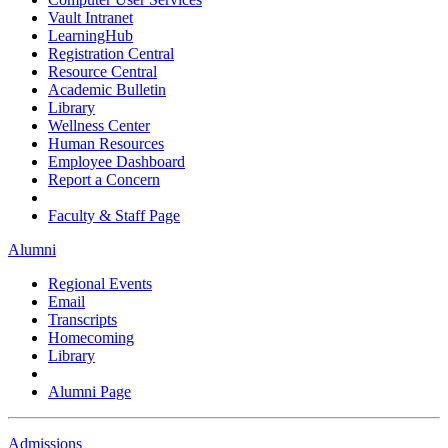
Vault Intranet
LearningHub
Registration Central
Resource Central
Academic Bulletin
Library
Wellness Center
Human Resources
Employee Dashboard
Report a Concern
Faculty & Staff Page
Alumni
Regional Events
Email
Transcripts
Homecoming
Library
Alumni Page
Admissions