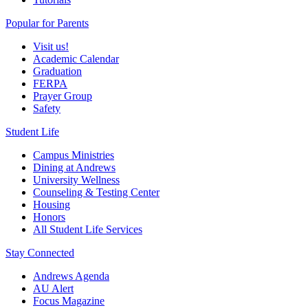
Popular for Parents
Visit us!
Academic Calendar
Graduation
FERPA
Prayer Group
Safety
Student Life
Campus Ministries
Dining at Andrews
University Wellness
Counseling & Testing Center
Housing
Honors
All Student Life Services
Stay Connected
Andrews Agenda
AU Alert
Focus Magazine