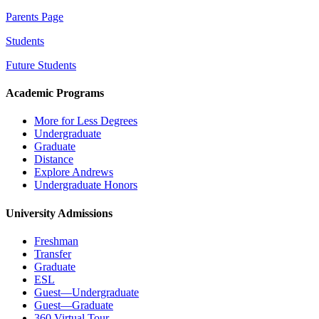
Parents Page
Students
Future Students
Academic Programs
More for Less Degrees
Undergraduate
Graduate
Distance
Explore Andrews
Undergraduate Honors
University Admissions
Freshman
Transfer
Graduate
ESL
Guest—Undergraduate
Guest—Graduate
360 Virtual Tour