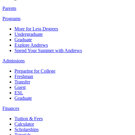
Parents
Programs
More for Less Degrees
Undergraduate
Graduate
Explore Andrews
Spend Your Summer with Andrews
Admissions
Preparing for College
Freshman
Transfer
Guest
ESL
Graduate
Finances
Tuition & Fees
Calculator
Scholarships
Tutorials