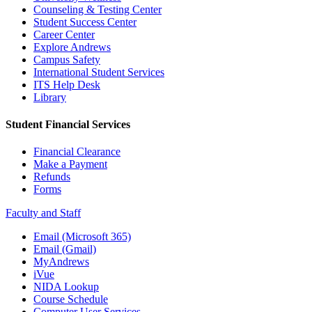
Counseling & Testing Center
Student Success Center
Career Center
Explore Andrews
Campus Safety
International Student Services
ITS Help Desk
Library
Student Financial Services
Financial Clearance
Make a Payment
Refunds
Forms
Faculty and Staff
Email (Microsoft 365)
Email (Gmail)
MyAndrews
iVue
NIDA Lookup
Course Schedule
Computer User Services