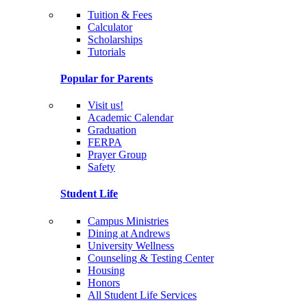
Tuition & Fees
Calculator
Scholarships
Tutorials
Popular for Parents
Visit us!
Academic Calendar
Graduation
FERPA
Prayer Group
Safety
Student Life
Campus Ministries
Dining at Andrews
University Wellness
Counseling & Testing Center
Housing
Honors
All Student Life Services