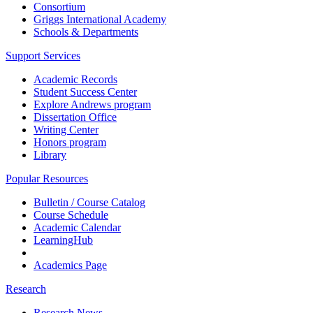
Consortium
Griggs International Academy
Schools & Departments
Support Services
Academic Records
Student Success Center
Explore Andrews program
Dissertation Office
Writing Center
Honors program
Library
Popular Resources
Bulletin / Course Catalog
Course Schedule
Academic Calendar
LearningHub
Academics Page
Research
Research News