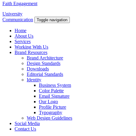
Faith Engagement
University
Communication
Toggle navigation
Home
About Us
Services
Working With Us
Brand Resources
Brand Architecture
Design Standards
Downloads
Editorial Standards
Identity
Business System
Color Palette
Email Signature
Our Logo
Profile Picture
Typography
Web Design Guidelines
Social Media
Contact Us