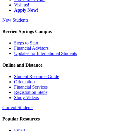
Visit us!
Apply Now!
New Students
Berrien Springs Campus
Steps to Start
Financial Advisors
Updates for International Students
Online and Distance
Student Resource Guide
Orientation
Financial Services
Registration Steps
Study Videos
Current Students
Popular Resources
Email