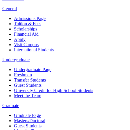
General
Admissions Page
Tuition & Fees
Scholarships
Financial Aid
Apply
Visit Campus
International Students
Undergraduate
Undergraduate Page
Freshman
Transfer Students
Guest Students
University Credit for High School Students
Meet the Team
Graduate
Graduate Page
Masters/Doctoral
Guest Students