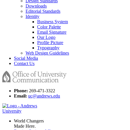
Design Standards
Downloads
Editorial Standards
Identity
Business System
Color Palette
Email Signature
Our Logo
Profile Picture
Typography
Web Design Guidelines
Social Media
Contact Us
Phone:
269-471-3322
Email:
uc@andrews.edu
World Changers
Made Here.