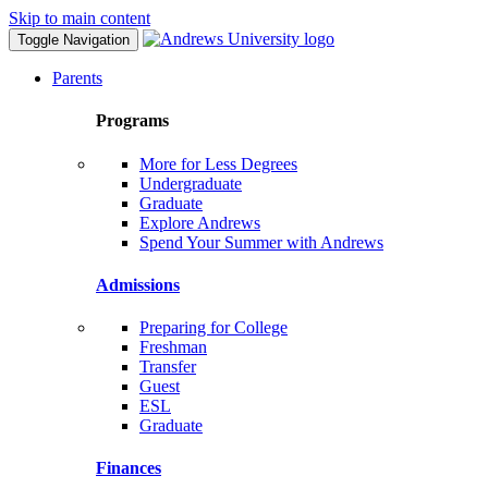
Skip to main content
Toggle Navigation
Parents
Programs
More for Less Degrees
Undergraduate
Graduate
Explore Andrews
Spend Your Summer with Andrews
Admissions
Preparing for College
Freshman
Transfer
Guest
ESL
Graduate
Finances