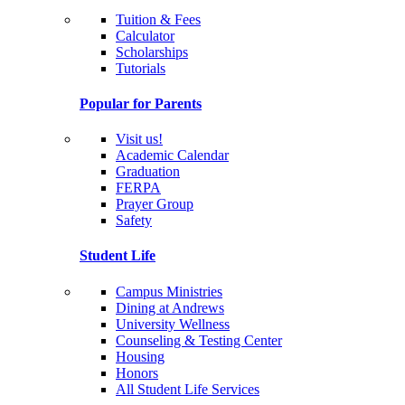
Tuition & Fees
Calculator
Scholarships
Tutorials
Popular for Parents
Visit us!
Academic Calendar
Graduation
FERPA
Prayer Group
Safety
Student Life
Campus Ministries
Dining at Andrews
University Wellness
Counseling & Testing Center
Housing
Honors
All Student Life Services