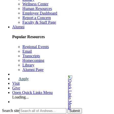
Wellness Center
Human Resources
Employee Dashboard
Report a Concern
Faculty & Staff Page
Alumni
Popular Resources
Regional Events
Email
Transcripts
Homecoming
Library
Alumni Page
Apply
Visit
Give
Open Quick Links Menu
Loading...
Search site