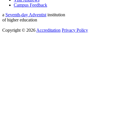
Campus Feedback
a
Seventh-day Adventist
institution
of higher education
Copyright © 2026
Accreditation
Privacy Policy