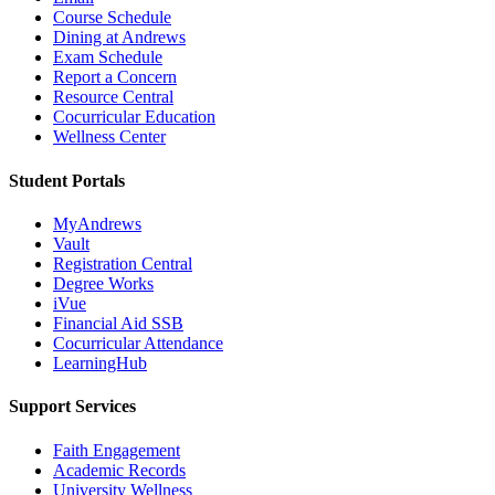
Course Schedule
Dining at Andrews
Exam Schedule
Report a Concern
Resource Central
Cocurricular Education
Wellness Center
Student Portals
MyAndrews
Vault
Registration Central
Degree Works
iVue
Financial Aid SSB
Cocurricular Attendance
LearningHub
Support Services
Faith Engagement
Academic Records
University Wellness