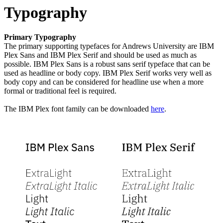
Typography
Primary Typography
The primary supporting typefaces for Andrews University are IBM
Plex Sans and IBM Plex Serif and should be used as much as
possible. IBM Plex Sans is a robust sans serif typeface that can be
used as headline or body copy. IBM Plex Serif works very well as
body copy and can be considered for headline use when a more
formal or traditional feel is required.
The IBM Plex font family can be downloaded
here
.