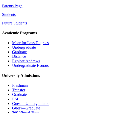
Parents Page
Students
Future Students
Academic Programs
More for Less Degrees
Undergraduate
Graduate
Distance
Explore Andrews
Undergraduate Honors
University Admissions
Freshman
Transfer
Graduate
ESL
Guest—Undergraduate
Guest—Graduate
360 Virtual Tour