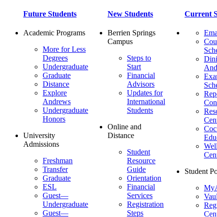
Future Students
New Students
Current S
Academic Programs
Berrien Springs
Ema
Campus
Cou
More for Less
Sch
Degrees
Steps to
Dini
Undergraduate
Start
And
Graduate
Financial
Ex
Distance
Advisors
Sch
Explore
Updates for
Repo
Andrews
International
Con
Undergraduate
Students
Res
Honors
Cent
Online and
Cocu
University
Distance
Edu
Admissions
Wel
Student
Cen
Freshman
Resource
Transfer
Guide
Student Po
Graduate
Orientation
ESL
Financial
MyA
Guest—
Services
Vaul
Undergraduate
Registration
Regi
Guest—
Steps
Cent