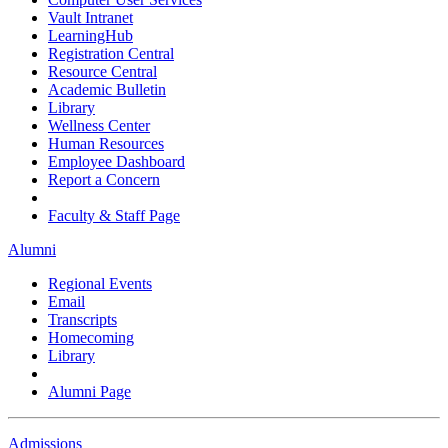
Vault Intranet
LearningHub
Registration Central
Resource Central
Academic Bulletin
Library
Wellness Center
Human Resources
Employee Dashboard
Report a Concern
Faculty & Staff Page
Alumni
Regional Events
Email
Transcripts
Homecoming
Library
Alumni Page
Admissions