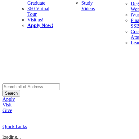
Graduate
Study
Deg
360 Virtual
Videos
Wor
Tour
iVu
Visit us!
Fina
Apply Now!
SS
Cocu
Att
Lea
Search
Apply
Visit
Give
Quick Links
loading...