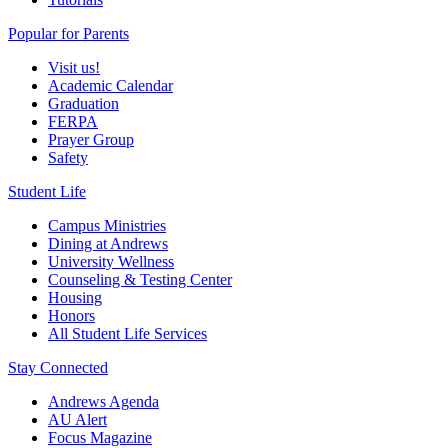
Popular for Parents
Visit us!
Academic Calendar
Graduation
FERPA
Prayer Group
Safety
Student Life
Campus Ministries
Dining at Andrews
University Wellness
Counseling & Testing Center
Housing
Honors
All Student Life Services
Stay Connected
Andrews Agenda
AU Alert
Focus Magazine