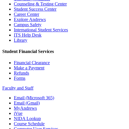
Counseling & Testing Center
Student Success Center
Career Center
Explore Andrews
Campus Safety
International Student Services
ITS Help Desk
Library
Student Financial Services
Financial Clearance
Make a Payment
Refunds
Forms
Faculty and Staff
Email (Microsoft 365)
Email (Gmail)
MyAndrews
iVue
NIDA Lookup
Course Schedule
Computer User Services