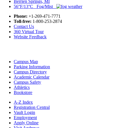
Berrien Springs, MI
56°F/13°C Fog/Mist
Phone:
+1-269-471-7771
Toll-free:
1-800-253-2874
Contact Us
360 Virtual Tour
Website Feedback
Campus Map
Parking Information
Campus Directory
Academic Calendar
Campus Safety
Athletics
Bookstore
A-Z Index
Registration Central
Vault Login
Employment
Apply Online
Visit Andrews