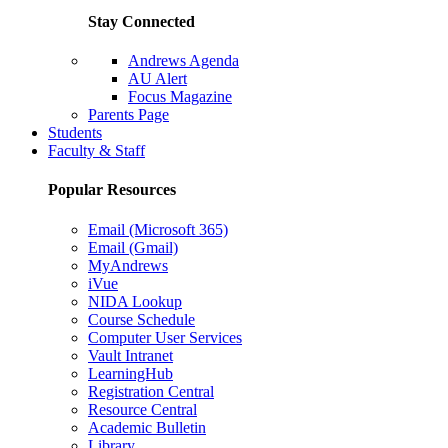
Stay Connected
Andrews Agenda
AU Alert
Focus Magazine
Parents Page
Students
Faculty & Staff
Popular Resources
Email (Microsoft 365)
Email (Gmail)
MyAndrews
iVue
NIDA Lookup
Course Schedule
Computer User Services
Vault Intranet
LearningHub
Registration Central
Resource Central
Academic Bulletin
Library