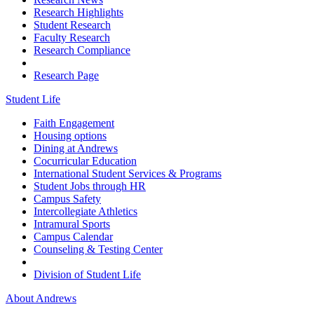
Research Highlights
Student Research
Faculty Research
Research Compliance
Research Page
Student Life
Faith Engagement
Housing options
Dining at Andrews
Cocurricular Education
International Student Services & Programs
Student Jobs through HR
Campus Safety
Intercollegiate Athletics
Intramural Sports
Campus Calendar
Counseling & Testing Center
Division of Student Life
About Andrews