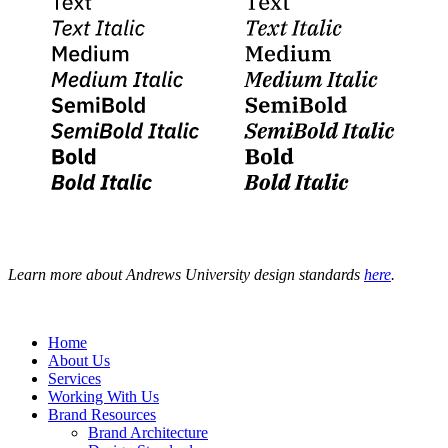
Learn more about Andrews University design standards
here
.
Home
About Us
Services
Working With Us
Brand Resources
Brand Architecture