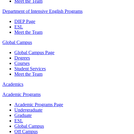
Meet the Team
Department of Intensive English Programs
DIEP Page
ESL
Meet the Team
Global Campus
Global Campus Page
Degrees
Courses
Student Services
Meet the Team
Academics
Academic Programs
Academic Programs Page
Undergraduate
Graduate
ESL
Global Campus
Off Campus