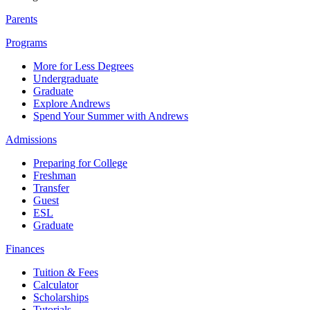
Parents
Programs
More for Less Degrees
Undergraduate
Graduate
Explore Andrews
Spend Your Summer with Andrews
Admissions
Preparing for College
Freshman
Transfer
Guest
ESL
Graduate
Finances
Tuition & Fees
Calculator
Scholarships
Tutorials