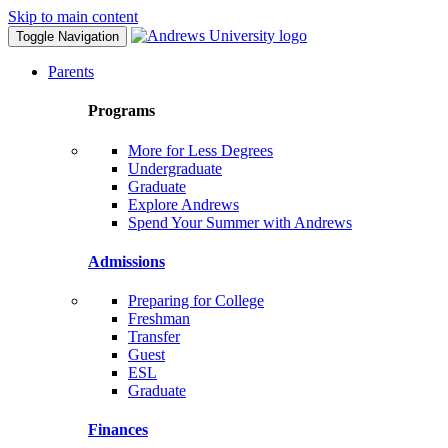
Skip to main content
Toggle Navigation
Parents
Programs
More for Less Degrees
Undergraduate
Graduate
Explore Andrews
Spend Your Summer with Andrews
Admissions
Preparing for College
Freshman
Transfer
Guest
ESL
Graduate
Finances