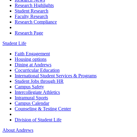
Research Highlights
Student Research
Faculty Research
Research Compliance
Research Page
Student Life
Faith Engagement
Housing options
Dining at Andrews
Cocurricular Education
International Student Services & Programs
Student Jobs through HR
Campus Safety
Intercollegiate Athletics
Intramural Sports
Campus Calendar
Counseling & Testing Center
Division of Student Life
About Andrews