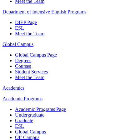
Meet the Team
Department of Intensive English Programs
DIEP Page
ESL
Meet the Team
Global Campus
Global Campus Page
Degrees
Courses
Student Services
Meet the Team
Academics
Academic Programs
Academic Programs Page
Undergraduate
Graduate
ESL
Global Campus
Off Campus