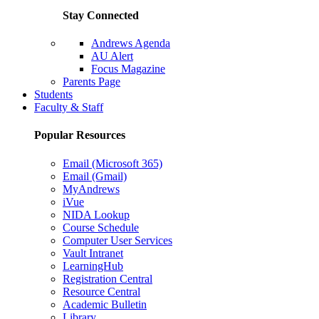
Stay Connected
Andrews Agenda
AU Alert
Focus Magazine
Parents Page
Students
Faculty & Staff
Popular Resources
Email (Microsoft 365)
Email (Gmail)
MyAndrews
iVue
NIDA Lookup
Course Schedule
Computer User Services
Vault Intranet
LearningHub
Registration Central
Resource Central
Academic Bulletin
Library