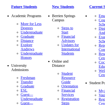
Future Students
New Students
Current S
Academic Programs
Berrien Springs
Ema
Campus
Cou
More for Less
Sch
Degrees
Steps to
Dini
Undergraduate
Start
And
Graduate
Financial
Ex
Distance
Advisors
Sch
Explore
Updates for
Repo
Andrews
International
Con
Undergraduate
Students
Res
Honors
Cent
Online and
Cocu
University
Distance
Edu
Admissions
Wel
Student
Cen
Freshman
Resource
Transfer
Guide
Student Po
Graduate
Orientation
ESL
Financial
MyA
Guest—
Services
Vaul
Undergraduate
Registration
Regi
Guest—
Steps
Cent