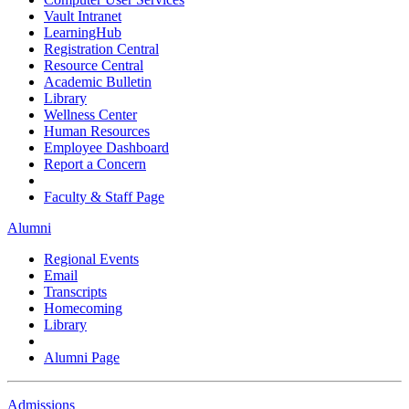
Vault Intranet
LearningHub
Registration Central
Resource Central
Academic Bulletin
Library
Wellness Center
Human Resources
Employee Dashboard
Report a Concern
Faculty & Staff Page
Alumni
Regional Events
Email
Transcripts
Homecoming
Library
Alumni Page
Admissions