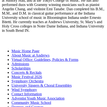
at Suntory Hall, and at the Tokyo College of Music. He has also
performed duos with Grammy winning musicians such as pianist
Angelin Chang, and violinist Emi Tanabe. Dan completed his B.M.,
M.M., and D.M. in classical guitar performance at the Indiana
University school of music in Bloomington Indiana under Ernesto
Bitetti. He currently teaches at Andrews University, St. Mary’s and
Holy Cross colleges in Notre Dame Indiana, and Indiana University
in South Bend IN.
Music Home Page
About Music at Andrews
Virtual Office: Guidelines, Policies & Forms
Admissions
Scholarships
Concerts & Recitals
Music Festival 2026
Symphony Orchestra
University Singers & Choral Ensembles
Wind Symphony
Contact Information
Adventist Youth Music Association
Community Music School
Degrees and Courses