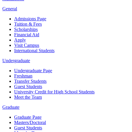
General
Admissions Page
Tuition & Fees
Scholarships
Financial Aid
Apply
Visit Campus
International Students
Undergraduate
Undergraduate Page
Freshman
Transfer Students
Guest Students
University Credit for High School Students
Meet the Team
Graduate
Graduate Page
Masters/Doctoral
Guest Students