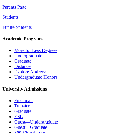
Parents Page
Students
Future Students
Academic Programs
More for Less Degrees
Undergraduate
Graduate
Distance
Explore Andrews
Undergraduate Honors
University Admissions
Freshman
Transfer
Graduate
ESL
Guest—Undergraduate
Guest—Graduate
360 Virtual Tour