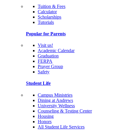
Tuition & Fees
Calculator
Scholarships
Tutorials
Popular for Parents
Visit us!
Academic Calendar
Graduation
FERPA
Prayer Group
Safety
Student Life
Campus Ministries
Dining at Andrews
University Wellness
Counseling & Testing Center
Housing
Honors
All Student Life Services