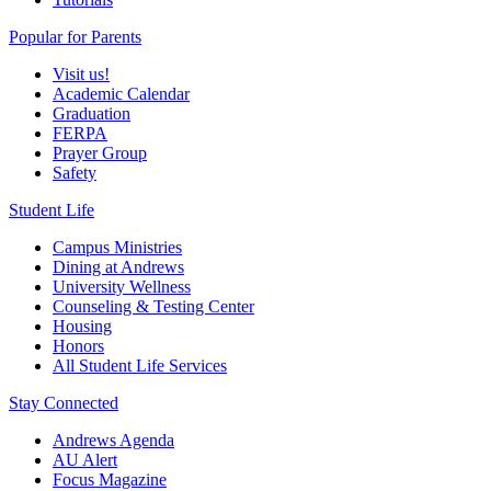
Popular for Parents
Visit us!
Academic Calendar
Graduation
FERPA
Prayer Group
Safety
Student Life
Campus Ministries
Dining at Andrews
University Wellness
Counseling & Testing Center
Housing
Honors
All Student Life Services
Stay Connected
Andrews Agenda
AU Alert
Focus Magazine