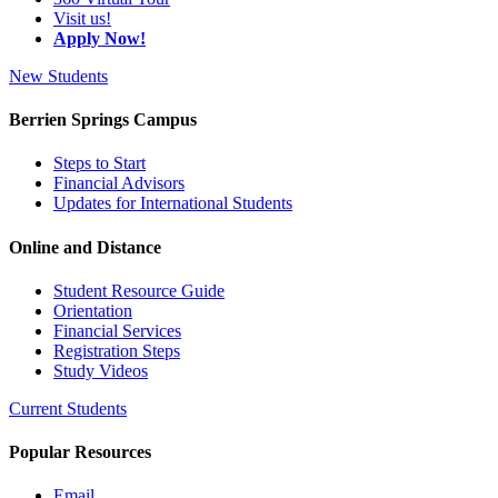
Visit us!
Apply Now!
New Students
Berrien Springs Campus
Steps to Start
Financial Advisors
Updates for International Students
Online and Distance
Student Resource Guide
Orientation
Financial Services
Registration Steps
Study Videos
Current Students
Popular Resources
Email