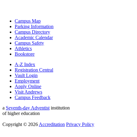
Campus Map
Parking Information
Campus Directory
Academic Calendar
Campus Safety
Athletics
Bookstore
A-Z Index
Registration Central
Vault Login
Employment
Apply Online
Visit Andrews
Campus Feedback
a
Seventh-day Adventist
institution
of higher education
Copyright © 2026
Accreditation
Privacy Policy