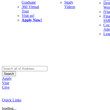
Graduate
Study
Deg
360 Virtual
Videos
Wor
Tour
iVu
Visit us!
Fina
Apply Now!
SS
Cocu
Att
Lea
Search
Apply
Visit
Give
Quick Links
loading...