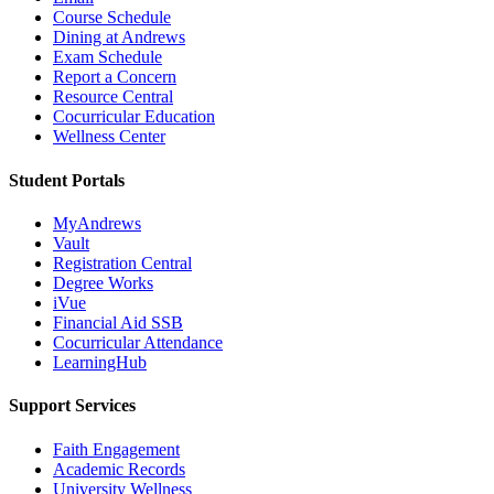
Course Schedule
Dining at Andrews
Exam Schedule
Report a Concern
Resource Central
Cocurricular Education
Wellness Center
Student Portals
MyAndrews
Vault
Registration Central
Degree Works
iVue
Financial Aid SSB
Cocurricular Attendance
LearningHub
Support Services
Faith Engagement
Academic Records
University Wellness