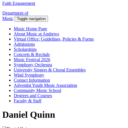
Faith Engagement
Department of
Music
Toggle navigation
Music Home Page
About Music at Andrews
Virtual Office: Guidelines, Policies & Forms
Admissions
Scholarships
Concerts & Recitals
Music Festival 2026
Symphony Orchestra
University Singers & Choral Ensembles
Wind Symphony
Contact Information
Adventist Youth Music Association
Community Music School
Degrees and Courses
Faculty & Staff
Daniel Quinn