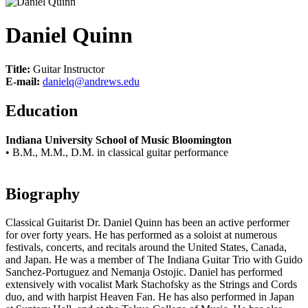
Daniel Quinn
Title:
Guitar Instructor
E-mail:
danielq@andrews.edu
Education
Indiana University School of Music Bloomington
• B.M., M.M., D.M. in classical guitar performance
Biography
Classical Guitarist Dr. Daniel Quinn has been an active performer
for over forty years. He has performed as a soloist at numerous
festivals, concerts, and recitals around the United States, Canada,
and Japan. He was a member of The Indiana Guitar Trio with Guido
Sanchez-Portuguez and Nemanja Ostojic. Daniel has performed
extensively with vocalist Mark Stachofsky as the Strings and Cords
duo, and with harpist Heaven Fan. He has also performed in Japan