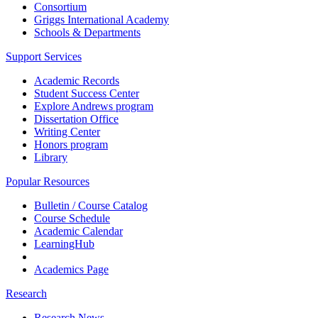
Consortium
Griggs International Academy
Schools & Departments
Support Services
Academic Records
Student Success Center
Explore Andrews program
Dissertation Office
Writing Center
Honors program
Library
Popular Resources
Bulletin / Course Catalog
Course Schedule
Academic Calendar
LearningHub
Academics Page
Research
Research News