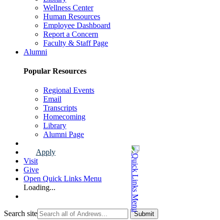
Wellness Center
Human Resources
Employee Dashboard
Report a Concern
Faculty & Staff Page
Alumni
Popular Resources
Regional Events
Email
Transcripts
Homecoming
Library
Alumni Page
Apply
Visit
Give
Open Quick Links Menu
Loading...
Search site