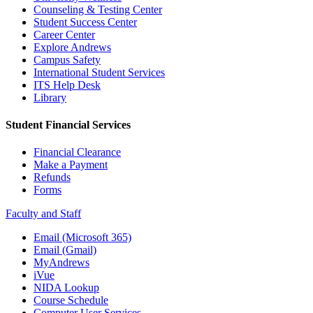
Counseling & Testing Center
Student Success Center
Career Center
Explore Andrews
Campus Safety
International Student Services
ITS Help Desk
Library
Student Financial Services
Financial Clearance
Make a Payment
Refunds
Forms
Faculty and Staff
Email (Microsoft 365)
Email (Gmail)
MyAndrews
iVue
NIDA Lookup
Course Schedule
Computer User Services