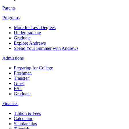
Parents
Programs
More for Less Degrees
Undergraduate
Graduate
Explore Andrews
Spend Your Summer with Andrews
Admissions
Preparing for College
Freshman
Transfer
Guest
ESL
Graduate
Finances
Tuition & Fees
Calculator
Scholarships
Tutorials