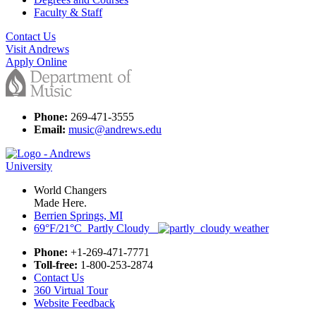
Faculty & Staff
Contact Us
Visit Andrews
Apply Online
Phone:
269-471-3555
Email:
music@andrews.edu
World Changers
Made Here.
Berrien Springs, MI
69°F/21°C Partly Cloudy
Phone:
+1-269-471-7771
Toll-free:
1-800-253-2874
Contact Us
360 Virtual Tour
Website Feedback