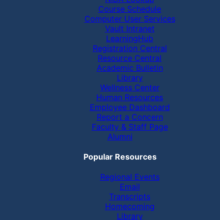
Course Schedule
Computer User Services
Vault Intranet
LearningHub
Registration Central
Resource Central
Academic Bulletin
Library
Wellness Center
Human Resources
Employee Dashboard
Report a Concern
Faculty & Staff Page
Alumni
Popular Resources
Regional Events
Email
Transcripts
Homecoming
Library