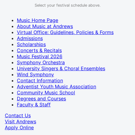
Select your festival schedule above.
Music Home Page
About Music at Andrews
Virtual Office: Guidelines, Policies & Forms
Admissions
Scholarships
Concerts & Recitals
Music Festival 2026
Symphony Orchestra
University Singers & Choral Ensembles
Wind Symphony
Contact Information
Adventist Youth Music Association
Community Music School
Degrees and Courses
Faculty & Staff
Contact Us
Visit Andrews
Apply Online