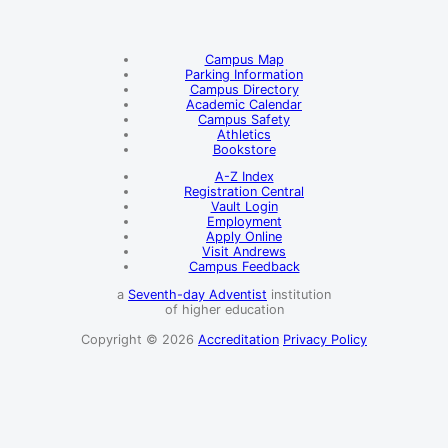
Campus Map
Parking Information
Campus Directory
Academic Calendar
Campus Safety
Athletics
Bookstore
A-Z Index
Registration Central
Vault Login
Employment
Apply Online
Visit Andrews
Campus Feedback
a
Seventh-day Adventist
institution
of higher education
Copyright © 2026
Accreditation
Privacy Policy