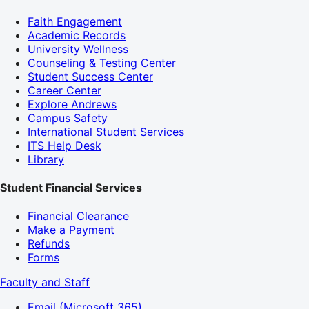
Faith Engagement
Academic Records
University Wellness
Counseling & Testing Center
Student Success Center
Career Center
Explore Andrews
Campus Safety
International Student Services
ITS Help Desk
Library
Student Financial Services
Financial Clearance
Make a Payment
Refunds
Forms
Faculty and Staff
Email (Microsoft 365)