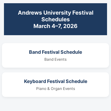
Andrews University Festival
Schedules
March 4–7, 2026
Band Festival Schedule
Band Events
Keyboard Festival Schedule
Piano & Organ Events