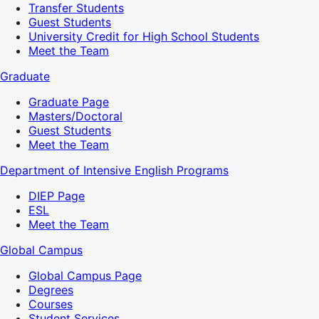
Transfer Students
Guest Students
University Credit for High School Students
Meet the Team
Graduate
Graduate Page
Masters/Doctoral
Guest Students
Meet the Team
Department of Intensive English Programs
DIEP Page
ESL
Meet the Team
Global Campus
Global Campus Page
Degrees
Courses
Student Services