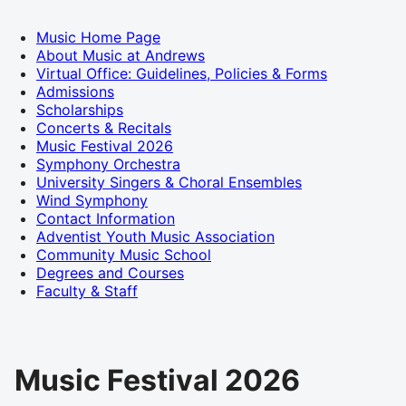
Music Home Page
About Music at Andrews
Virtual Office: Guidelines, Policies & Forms
Admissions
Scholarships
Concerts & Recitals
Music Festival 2026
Symphony Orchestra
University Singers & Choral Ensembles
Wind Symphony
Contact Information
Adventist Youth Music Association
Community Music School
Degrees and Courses
Faculty & Staff
Music Festival 2026