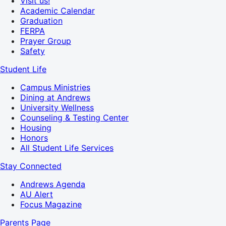
Visit us!
Academic Calendar
Graduation
FERPA
Prayer Group
Safety
Student Life
Campus Ministries
Dining at Andrews
University Wellness
Counseling & Testing Center
Housing
Honors
All Student Life Services
Stay Connected
Andrews Agenda
AU Alert
Focus Magazine
Parents Page