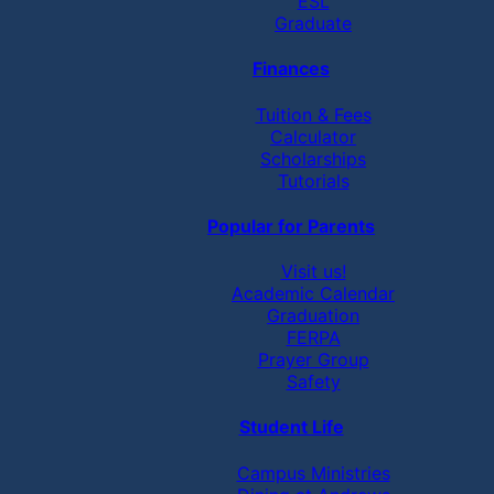
ESL
Graduate
Finances
Tuition & Fees
Calculator
Scholarships
Tutorials
Popular for Parents
Visit us!
Academic Calendar
Graduation
FERPA
Prayer Group
Safety
Student Life
Campus Ministries