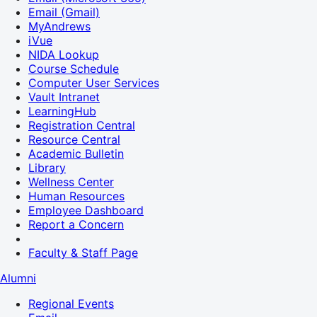
Email (Gmail)
MyAndrews
iVue
NIDA Lookup
Course Schedule
Computer User Services
Vault Intranet
LearningHub
Registration Central
Resource Central
Academic Bulletin
Library
Wellness Center
Human Resources
Employee Dashboard
Report a Concern
Faculty & Staff Page
Alumni
Regional Events