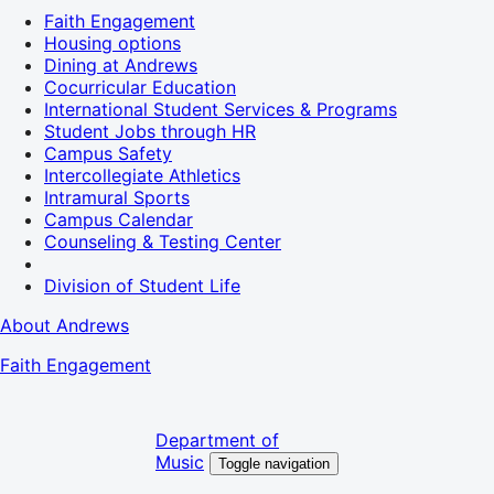
Faith Engagement
Housing options
Dining at Andrews
Cocurricular Education
International Student Services & Programs
Student Jobs through HR
Campus Safety
Intercollegiate Athletics
Intramural Sports
Campus Calendar
Counseling & Testing Center
Division of Student Life
About Andrews
Faith Engagement
Department of
Music
Toggle navigation