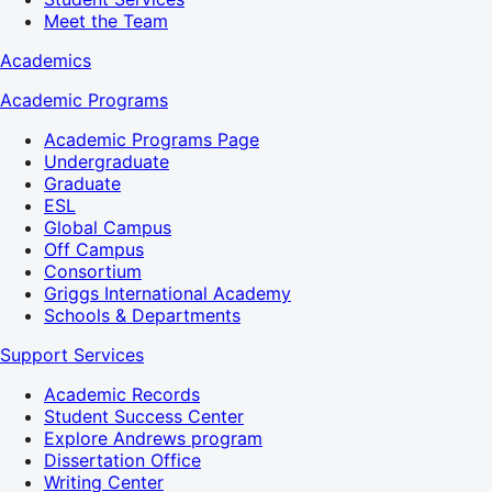
Meet the Team
Academics
Academic Programs
Academic Programs Page
Undergraduate
Graduate
ESL
Global Campus
Off Campus
Consortium
Griggs International Academy
Schools & Departments
Support Services
Academic Records
Student Success Center
Explore Andrews program
Dissertation Office
Writing Center