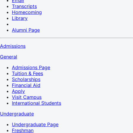
Email
Transcripts
Homecoming
Library
Alumni Page
Admissions
General
Admissions Page
Tuition & Fees
Scholarships
Financial Aid
Apply
Visit Campus
International Students
Undergraduate
Undergraduate Page
Freshman