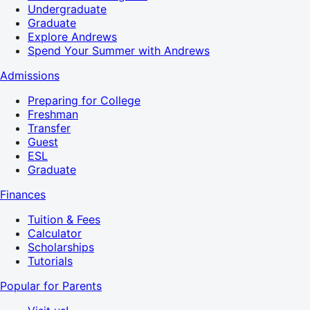
Undergraduate
Graduate
Explore Andrews
Spend Your Summer with Andrews
Admissions
Preparing for College
Freshman
Transfer
Guest
ESL
Graduate
Finances
Tuition & Fees
Calculator
Scholarships
Tutorials
Popular for Parents