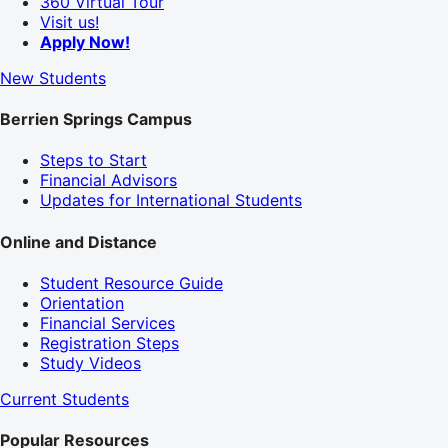
360 Virtual Tour
Visit us!
Apply Now!
New Students
Berrien Springs Campus
Steps to Start
Financial Advisors
Updates for International Students
Online and Distance
Student Resource Guide
Orientation
Financial Services
Registration Steps
Study Videos
Current Students
Popular Resources