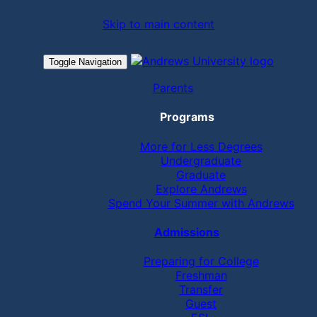
Skip to main content
Toggle Navigation
Parents
Programs
More for Less Degrees
Undergraduate
Graduate
Explore Andrews
Spend Your Summer with Andrews
Admissions
Preparing for College
Freshman
Transfer
Guest