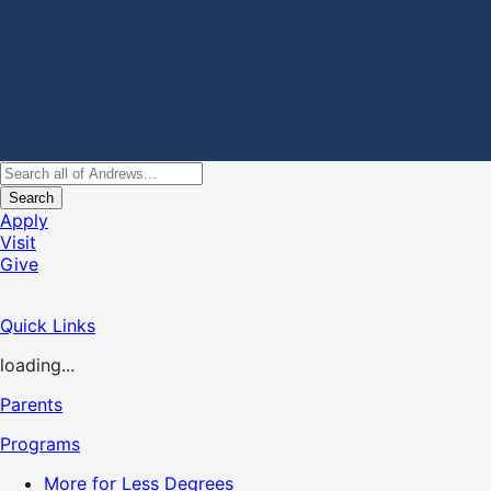
Search
Apply
Visit
Give
Quick Links
loading...
Parents
Programs
More for Less Degrees