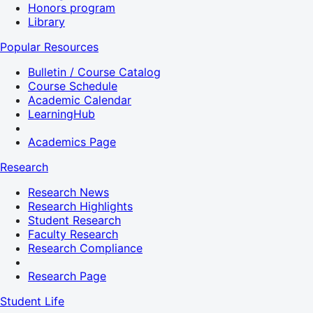
Honors program
Library
Popular Resources
Bulletin / Course Catalog
Course Schedule
Academic Calendar
LearningHub
Academics Page
Research
Research News
Research Highlights
Student Research
Faculty Research
Research Compliance
Research Page
Student Life