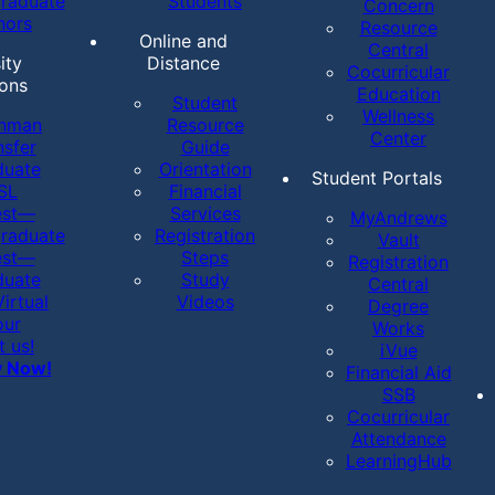
raduate
Students
Concern
nors
Resource
Online and
Central
ity
Distance
Cocurricular
ons
Education
Student
Wellness
shman
Resource
Center
nsfer
Guide
duate
Orientation
Student Portals
SL
Financial
est—
Services
MyAndrews
raduate
Registration
Vault
est—
Steps
Registration
duate
Study
Central
irtual
Videos
Degree
our
Works
t us!
iVue
y Now!
Financial Aid
SSB
Cocurricular
Attendance
LearningHub