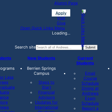
Alumni Page
Apply
Visit
Give
Open Quick Links Menu
Loading...
Search site
udents
New Students
Current
Students
rograms
Berrien Springs
Campus
Email
or Less
Course
rees
Steps to
Schedule
raduate
Start
Dining at
duate
Financial
Andrews
tance
Advisors
Exam
lore
Updates for
Schedule
rews
International
Report a