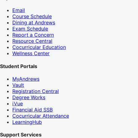
Email
Course Schedule
Dining at Andrews
Exam Schedule
Report a Concern
Resource Central
Cocurricular Education
Wellness Center
Student Portals
MyAndrews
Vault
Registration Central
Degree Works
iVue
Financial Aid SSB
Cocurricular Attendance
LearningHub
Support Services