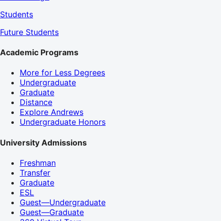
Students
Future Students
Academic Programs
More for Less Degrees
Undergraduate
Graduate
Distance
Explore Andrews
Undergraduate Honors
University Admissions
Freshman
Transfer
Graduate
ESL
Guest—Undergraduate
Guest—Graduate