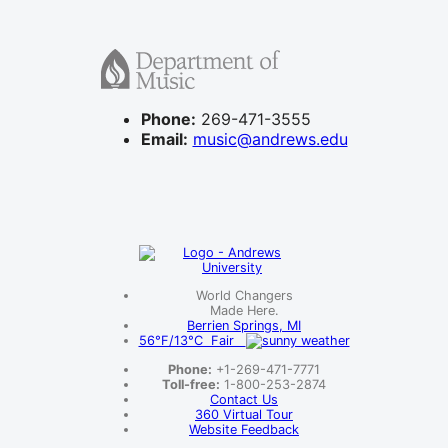
Phone:
269-471-3555
Email:
music@andrews.edu
World Changers
Made Here.
Berrien Springs, MI
56°F/13°C Fair
Phone:
+1-269-471-7771
Toll-free:
1-800-253-2874
Contact Us
360 Virtual Tour
Website Feedback