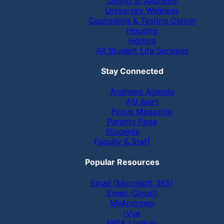
Dining at Andrews
University Wellness
Counseling & Testing Center
Housing
Honors
All Student Life Services
Stay Connected
Andrews Agenda
AU Alert
Focus Magazine
Parents Page
Students
Faculty & Staff
Popular Resources
Email (Microsoft 365)
Email (Gmail)
MyAndrews
iVue
NIDA Lookup