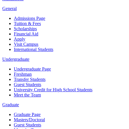
General
Admissions Page
Tuition & Fees
Scholarships
Financial Aid
Apply
Visit Campus
International Students
Undergraduate
Undergraduate Page
Freshman
Transfer Students
Guest Students
University Credit for High School Students
Meet the Team
Graduate
Graduate Page
Masters/Doctoral
Guest Students