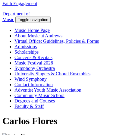
Faith Engagement
Department of
Music
Toggle navigation
Music Home Page
About Music at Andrews
Virtual Office: Guidelines, Policies & Forms
Admissions
Scholarships
Concerts & Recitals
Music Festival 2026
Symphony Orchestra
University Singers & Choral Ensembles
Wind Symphony
Contact Information
Adventist Youth Music Association
Community Music School
Degrees and Courses
Faculty & Staff
Carlos Flores