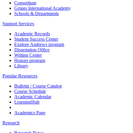
Consortium
Griggs International Academy
Schools & Departments
Support Services
Academic Records
Student Success Center
Explore Andrews program
Dissertation Office
Writing Center
Honors program
Library
Popular Resources
Bulletin / Course Catalog
Course Schedule
Academic Calendar
LearningHub
Academics Page
Research
Research News