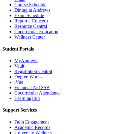
Course Schedule
Dining at Andrews
Exam Schedule
Report a Concern
Resource Central
Cocurricular Education
Wellness Center
Student Portals
MyAndrews
Vault
Registration Central
Degree Works
iVue
Financial Aid SSB
Cocurricular Attendance
LearningHub
Support Services
Faith Engagement
Academic Records
University Wellness