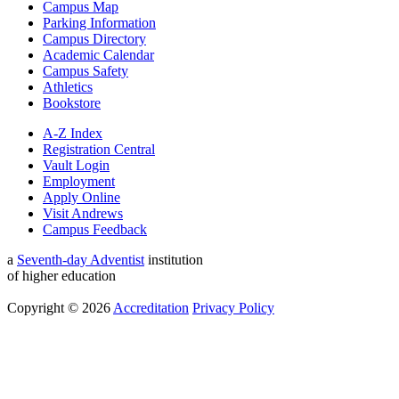
Campus Map
Parking Information
Campus Directory
Academic Calendar
Campus Safety
Athletics
Bookstore
A-Z Index
Registration Central
Vault Login
Employment
Apply Online
Visit Andrews
Campus Feedback
a
Seventh-day Adventist
institution
of higher education
Copyright © 2026
Accreditation
Privacy Policy