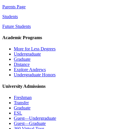
Parents Page
Students
Future Students
Academic Programs
More for Less Degrees
Undergraduate
Graduate
Distance
Explore Andrews
Undergraduate Honors
University Admissions
Freshman
Transfer
Graduate
ESL
Guest—Undergraduate
Guest—Graduate
360 Virtual Tour