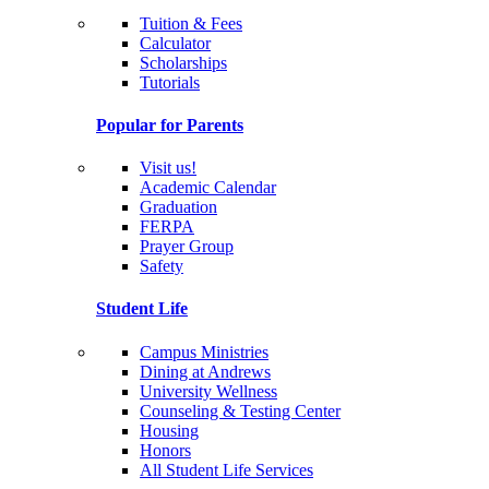
Tuition & Fees
Calculator
Scholarships
Tutorials
Popular for Parents
Visit us!
Academic Calendar
Graduation
FERPA
Prayer Group
Safety
Student Life
Campus Ministries
Dining at Andrews
University Wellness
Counseling & Testing Center
Housing
Honors
All Student Life Services