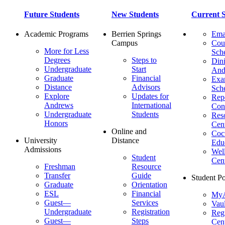
Future Students
New Students
Current S
Academic Programs
Berrien Springs
Ema
Campus
Cou
More for Less
Sch
Degrees
Steps to
Dini
Undergraduate
Start
And
Graduate
Financial
Ex
Distance
Advisors
Sch
Explore
Updates for
Repo
Andrews
International
Con
Undergraduate
Students
Res
Honors
Cent
Online and
Cocu
University
Distance
Edu
Admissions
Wel
Student
Cen
Freshman
Resource
Transfer
Guide
Student Po
Graduate
Orientation
ESL
Financial
MyA
Guest—
Services
Vaul
Undergraduate
Registration
Regi
Guest—
Steps
Cent