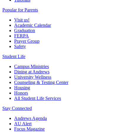
Popular for Parents
Visit us!
Academic Calendar
Graduation
FERPA
Prayer Group
Safety
Student Life
Campus Ministries
Dining at Andrews
University Wellness
Counseling & Testing Center
Housing
Honors
All Student Life Services
Stay Connected
Andrews Agenda
AU Alert
Focus Magazine