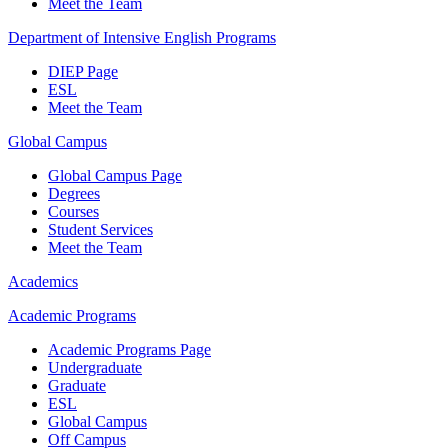
Meet the Team
Department of Intensive English Programs
DIEP Page
ESL
Meet the Team
Global Campus
Global Campus Page
Degrees
Courses
Student Services
Meet the Team
Academics
Academic Programs
Academic Programs Page
Undergraduate
Graduate
ESL
Global Campus
Off Campus