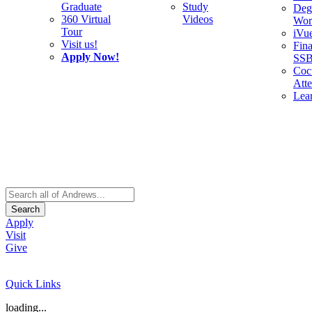
Graduate
Study
Deg
360 Virtual
Videos
Wor
Tour
iVu
Visit us!
Fina
Apply Now!
SS
Cocu
Att
Lea
Search
Apply
Visit
Give
Quick Links
loading...