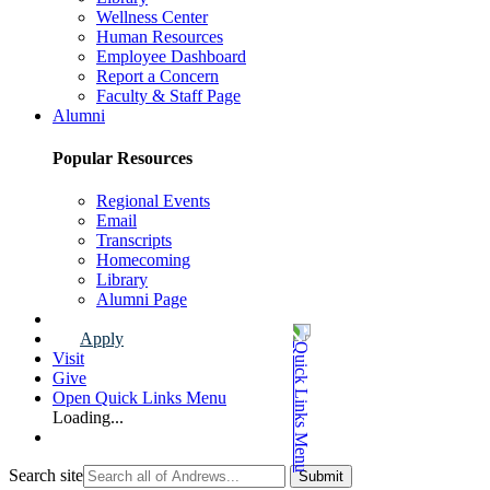
Wellness Center
Human Resources
Employee Dashboard
Report a Concern
Faculty & Staff Page
Alumni
Popular Resources
Regional Events
Email
Transcripts
Homecoming
Library
Alumni Page
Apply
Visit
Give
Open Quick Links Menu
Loading...
Search site