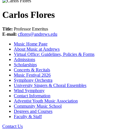
Carlos Flores
Title:
Professor Emeritus
E-mail:
cflores@andrews.edu
Music Home Page
About Music at Andrews
Virtual Office: Guidelines, Policies & Forms
Admissions
Scholarships
Concerts & Recitals
Music Festival 2026
Symphony Orchestra
University Singers & Choral Ensembles
Wind Symphony
Contact Information
Adventist Youth Music Association
Community Music School
Degrees and Courses
Faculty & Staff
Contact Us