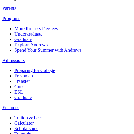
Parents
Programs
More for Less Degrees
Undergraduate
Graduate
Explore Andrews
Spend Your Summer with Andrews
Admissions
Preparing for College
Freshman
Transfer
Guest
ESL
Graduate
Finances
Tuition & Fees
Calculator
Scholarships
Tutorials