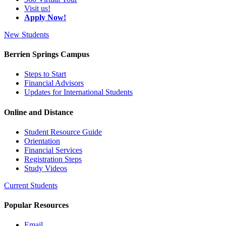
Visit us!
Apply Now!
New Students
Berrien Springs Campus
Steps to Start
Financial Advisors
Updates for International Students
Online and Distance
Student Resource Guide
Orientation
Financial Services
Registration Steps
Study Videos
Current Students
Popular Resources
Email