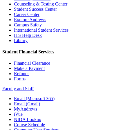
Counseling & Testing Center
Student Success Center
Career Center
Explore Andrews
Campus Safety
International Student Services
ITS Help Desk
Library
Student Financial Services
Financial Clearance
Make a Payment
Refunds
Forms
Faculty and Staff
Email (Microsoft 365)
Email (Gmail)
MyAndrews
iVue
NIDA Lookup
Course Schedule
Computer User Services