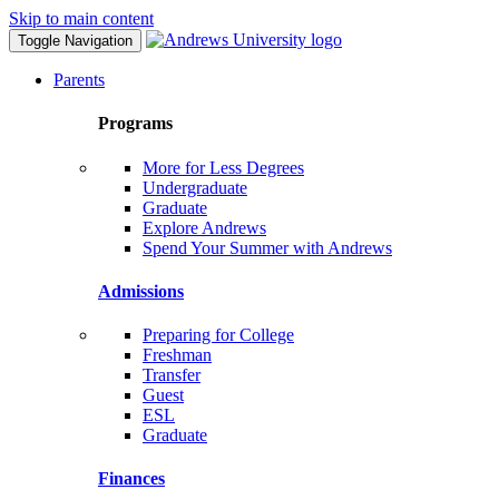
Skip to main content
Toggle Navigation
Parents
Programs
More for Less Degrees
Undergraduate
Graduate
Explore Andrews
Spend Your Summer with Andrews
Admissions
Preparing for College
Freshman
Transfer
Guest
ESL
Graduate
Finances