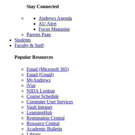
Stay Connected
Andrews Agenda
AU Alert
Focus Magazine
Parents Page
Students
Faculty & Staff
Popular Resources
Email (Microsoft 365)
Email (Gmail)
MyAndrews
iVue
NIDA Lookup
Course Schedule
Computer User Services
Vault Intranet
LearningHub
Registration Central
Resource Central
Academic Bulletin
Library