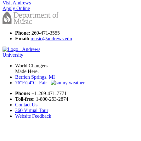
Visit Andrews
Apply Online
Phone:
269-471-3555
Email:
music@andrews.edu
World Changers
Made Here.
Berrien Springs, MI
76°F/24°C Fair
Phone:
+1-269-471-7771
Toll-free:
1-800-253-2874
Contact Us
360 Virtual Tour
Website Feedback