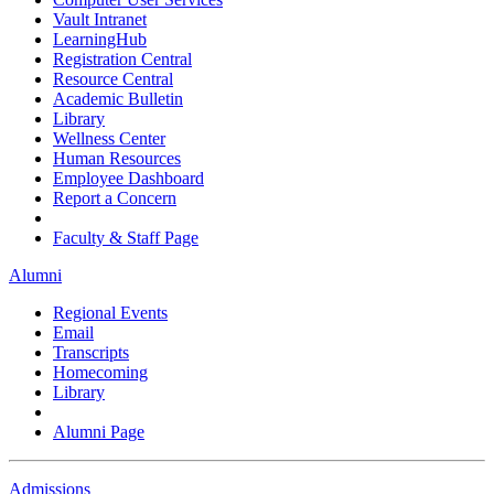
Vault Intranet
LearningHub
Registration Central
Resource Central
Academic Bulletin
Library
Wellness Center
Human Resources
Employee Dashboard
Report a Concern
Faculty & Staff Page
Alumni
Regional Events
Email
Transcripts
Homecoming
Library
Alumni Page
Admissions