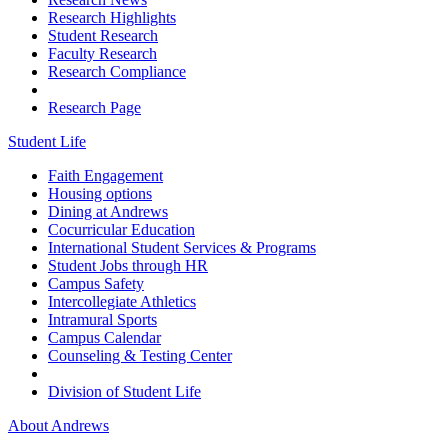
Research Highlights
Student Research
Faculty Research
Research Compliance
Research Page
Student Life
Faith Engagement
Housing options
Dining at Andrews
Cocurricular Education
International Student Services & Programs
Student Jobs through HR
Campus Safety
Intercollegiate Athletics
Intramural Sports
Campus Calendar
Counseling & Testing Center
Division of Student Life
About Andrews