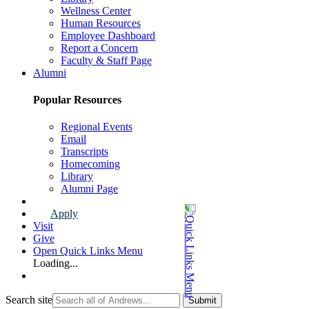
Wellness Center
Human Resources
Employee Dashboard
Report a Concern
Faculty & Staff Page
Alumni
Popular Resources
Regional Events
Email
Transcripts
Homecoming
Library
Alumni Page
Apply
Visit
Give
Open Quick Links Menu
Loading...
Search site