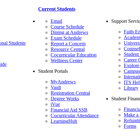
Current Students
Email
Support Servi
Course Schedule
Faith E
Dining at Andrews
Academ
Exam Schedule
onal Students
Univers
Report a Concern
Counsel
Resource Central
Student
Cocurricular Education
Career 
Wellness Center
ide
Explore
Student Portals
Campus 
Internat
MyAndrews
ITS Hel
Vault
Library
Registration Central
Degree Works
Student Financ
iVue
Financi
Financial Aid SSB
Make a
Cocurricular Attendance
Refund
LearningHub
Forms