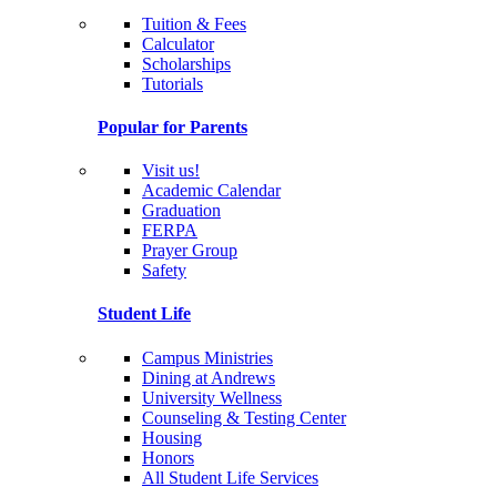
Tuition & Fees
Calculator
Scholarships
Tutorials
Popular for Parents
Visit us!
Academic Calendar
Graduation
FERPA
Prayer Group
Safety
Student Life
Campus Ministries
Dining at Andrews
University Wellness
Counseling & Testing Center
Housing
Honors
All Student Life Services