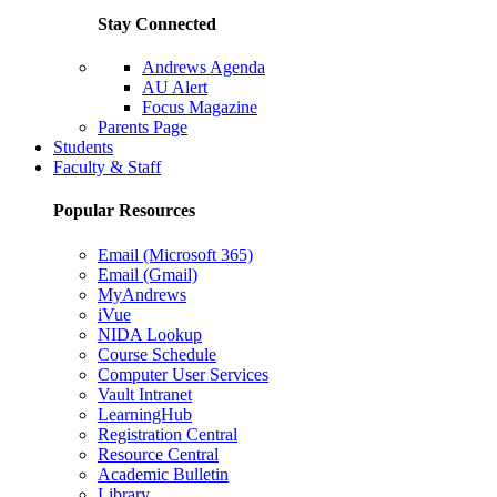
Stay Connected
Andrews Agenda
AU Alert
Focus Magazine
Parents Page
Students
Faculty & Staff
Popular Resources
Email (Microsoft 365)
Email (Gmail)
MyAndrews
iVue
NIDA Lookup
Course Schedule
Computer User Services
Vault Intranet
LearningHub
Registration Central
Resource Central
Academic Bulletin
Library