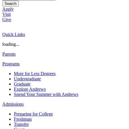
Search
Apply
Visit
Give
Quick Links
loading...
Parents
Programs
More for Less Degrees
Undergraduate
Graduate
Explore Andrews
Spend Your Summer with Andrews
Admissions
Preparing for College
Freshman
Transfer