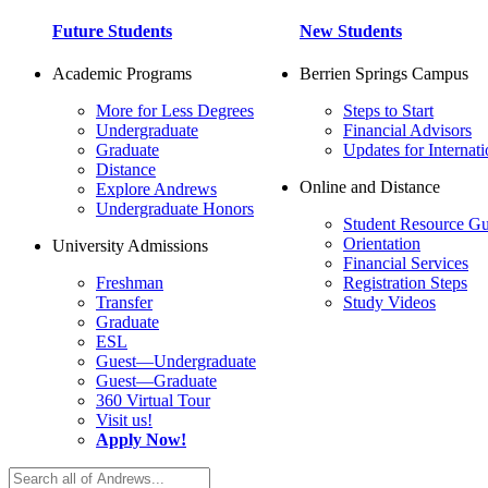
Future Students
New Students
Academic Programs
Berrien Springs Campus
More for Less Degrees
Steps to Start
Undergraduate
Financial Advisors
Graduate
Updates for Internati
Distance
Online and Distance
Explore Andrews
Undergraduate Honors
Student Resource Gu
Orientation
University Admissions
Financial Services
Freshman
Registration Steps
Transfer
Study Videos
Graduate
ESL
Guest—Undergraduate
Guest—Graduate
360 Virtual Tour
Visit us!
Apply Now!