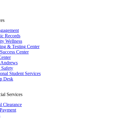
ces
ngagement
ic Records
ity Wellness
ing & Testing Center
 Success Center
Center
 Andrews
Safety
ional Student Services
p Desk
ial Services
al Clearance
 Payment
s