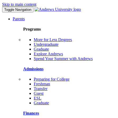
Skip to main content
Toggle Navigation
Parents
Programs
More for Less Degrees
Undergraduate
Graduate
Explore Andrews
Spend Your Summer with Andrews
Admissions
Preparing for College
Freshman
Transfer
Guest
ESL
Graduate
Finances