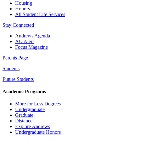
Housing
Honors
All Student Life Services
Stay Connected
Andrews Agenda
AU Alert
Focus Magazine
Parents Page
Students
Future Students
Academic Programs
More for Less Degrees
Undergraduate
Graduate
Distance
Explore Andrews
Undergraduate Honors