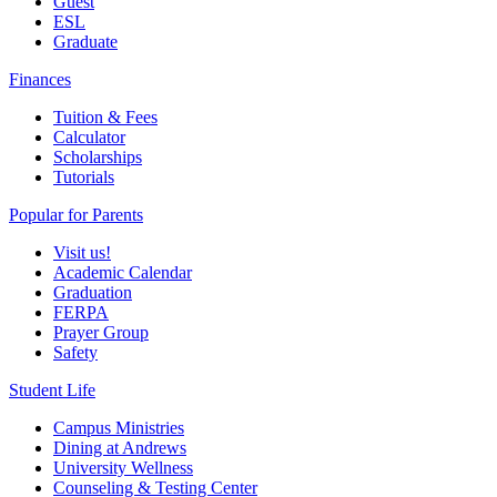
Guest
ESL
Graduate
Finances
Tuition & Fees
Calculator
Scholarships
Tutorials
Popular for Parents
Visit us!
Academic Calendar
Graduation
FERPA
Prayer Group
Safety
Student Life
Campus Ministries
Dining at Andrews
University Wellness
Counseling & Testing Center