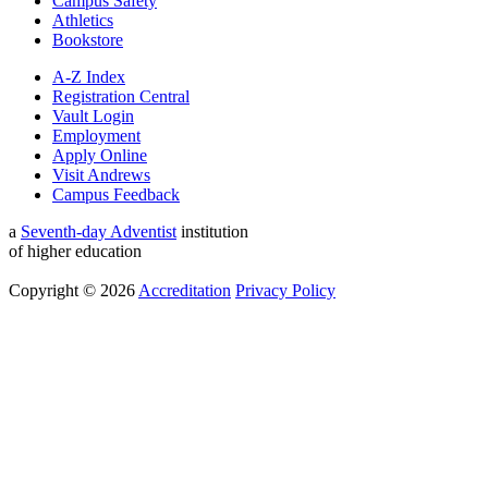
Campus Safety
Athletics
Bookstore
A-Z Index
Registration Central
Vault Login
Employment
Apply Online
Visit Andrews
Campus Feedback
a
Seventh-day Adventist
institution
of higher education
Copyright © 2026
Accreditation
Privacy Policy