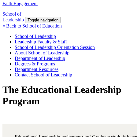
Faith Engagement
School of
Leadership
Toggle navigation
« Back to School of Education
School of Leadership
Leadership Faculty & Staff
School of Leadership Orientation Session
About School of Leadership
Department of Leadership
Degrees & Programs
Department Resources
Contact School of Leadership
The Educational Leadership
Program
Educational Leadership welcomes you! Graduate study is bec