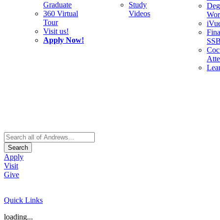
Graduate
Study
Deg
360 Virtual
Videos
Wor
Tour
iVu
Visit us!
Fina
Apply Now!
SS
Cocu
Att
Lea
Search
Apply
Visit
Give
Quick Links
loading...