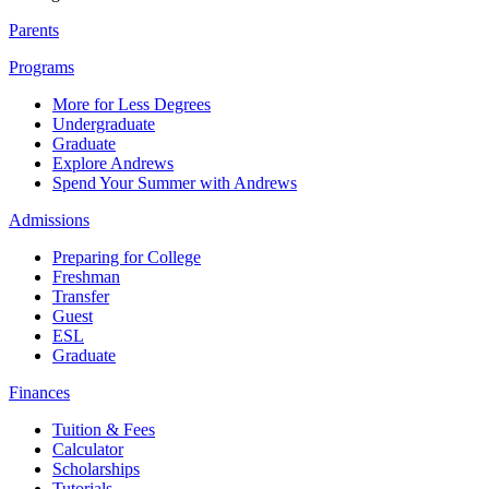
Parents
Programs
More for Less Degrees
Undergraduate
Graduate
Explore Andrews
Spend Your Summer with Andrews
Admissions
Preparing for College
Freshman
Transfer
Guest
ESL
Graduate
Finances
Tuition & Fees
Calculator
Scholarships
Tutorials