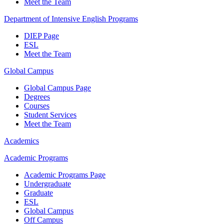
Meet the Team
Department of Intensive English Programs
DIEP Page
ESL
Meet the Team
Global Campus
Global Campus Page
Degrees
Courses
Student Services
Meet the Team
Academics
Academic Programs
Academic Programs Page
Undergraduate
Graduate
ESL
Global Campus
Off Campus