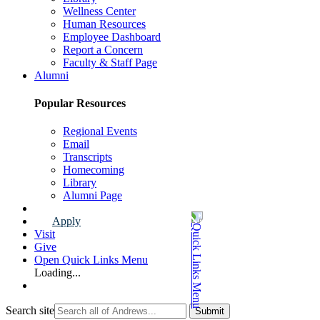
Wellness Center
Human Resources
Employee Dashboard
Report a Concern
Faculty & Staff Page
Alumni
Popular Resources
Regional Events
Email
Transcripts
Homecoming
Library
Alumni Page
Apply
Visit
Give
Open Quick Links Menu
Loading...
Search site