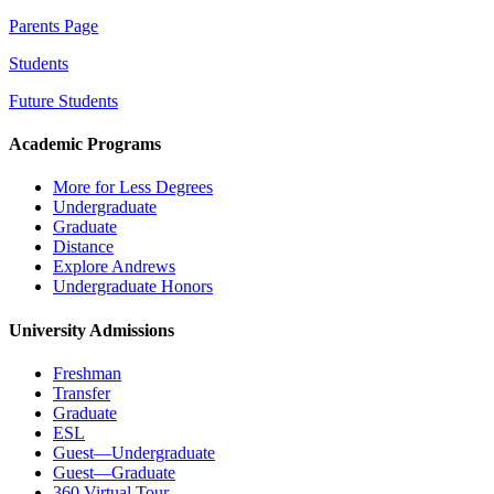
Parents Page
Students
Future Students
Academic Programs
More for Less Degrees
Undergraduate
Graduate
Distance
Explore Andrews
Undergraduate Honors
University Admissions
Freshman
Transfer
Graduate
ESL
Guest—Undergraduate
Guest—Graduate
360 Virtual Tour