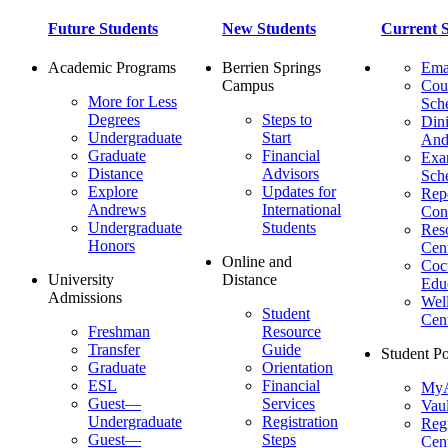
Future Students
New Students
Current S
Academic Programs
Berrien Springs
Ema
Campus
Cou
More for Less
Sch
Degrees
Steps to
Dini
Undergraduate
Start
And
Graduate
Financial
Ex
Distance
Advisors
Sch
Explore
Updates for
Repo
Andrews
International
Con
Undergraduate
Students
Res
Honors
Cent
Online and
Cocu
University
Distance
Edu
Admissions
Wel
Student
Cen
Freshman
Resource
Transfer
Guide
Student Po
Graduate
Orientation
ESL
Financial
MyA
Guest—
Services
Vaul
Undergraduate
Registration
Regi
Guest—
Steps
Cent