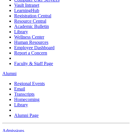
Vault Intranet
LearningHub
Registration Central
Resource Central
Academic Bulletin
Library
Wellness Center
Human Resources
Employee Dashboard
Report a Concern
Faculty & Staff Page
Alumni
Regional Events
Email
Transcripts
Homecoming
Library
Alumni Page
Admissions