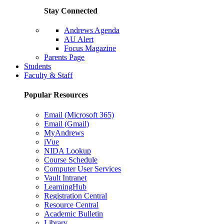
Stay Connected
Andrews Agenda
AU Alert
Focus Magazine
Parents Page
Students
Faculty & Staff
Popular Resources
Email (Microsoft 365)
Email (Gmail)
MyAndrews
iVue
NIDA Lookup
Course Schedule
Computer User Services
Vault Intranet
LearningHub
Registration Central
Resource Central
Academic Bulletin
Library