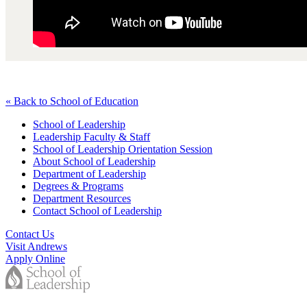
« Back to School of Education
School of Leadership
Leadership Faculty & Staff
School of Leadership Orientation Session
About School of Leadership
Department of Leadership
Degrees & Programs
Department Resources
Contact School of Leadership
Contact Us
Visit Andrews
Apply Online