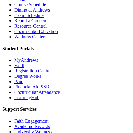
Course Schedule
Dining at Andrews
Exam Schedule
Report a Concern
Resource Central
Cocurricular Education
Wellness Center
Student Portals
MyAndrews
Vault
Registration Central
Degree Works
iVue
Financial Aid SSB
Cocurricular Attendance
LearningHub
Support Services
Faith Engagement
Academic Records
University Wellness