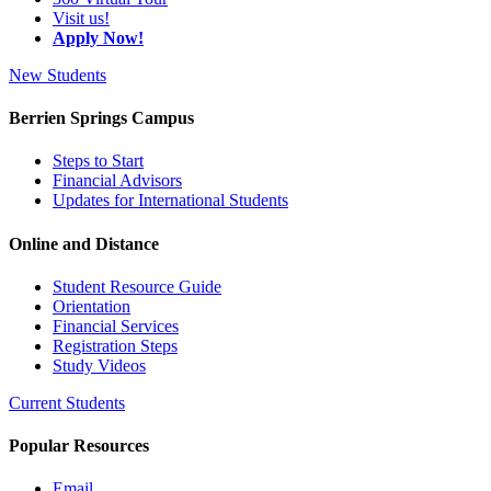
Visit us!
Apply Now!
New Students
Berrien Springs Campus
Steps to Start
Financial Advisors
Updates for International Students
Online and Distance
Student Resource Guide
Orientation
Financial Services
Registration Steps
Study Videos
Current Students
Popular Resources
Email