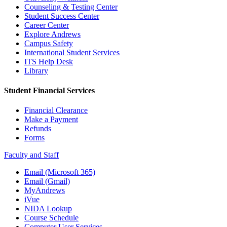
Counseling & Testing Center
Student Success Center
Career Center
Explore Andrews
Campus Safety
International Student Services
ITS Help Desk
Library
Student Financial Services
Financial Clearance
Make a Payment
Refunds
Forms
Faculty and Staff
Email (Microsoft 365)
Email (Gmail)
MyAndrews
iVue
NIDA Lookup
Course Schedule
Computer User Services