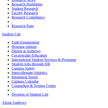
Research Highlights
Student Research
Faculty Research
Research Compliance
Research Page
Student Life
Faith Engagement
Housing options
Dining at Andrews
Cocurricular Education
International Student Services & Programs
Student Jobs through HR
Campus Safety
Intercollegiate Athletics
Intramural Sports
Campus Calendar
Counseling & Testing Center
Division of Student Life
About Andrews