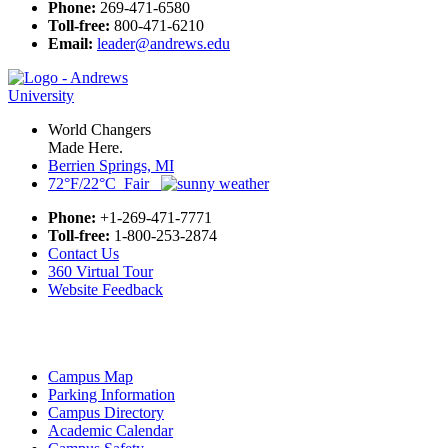
Phone:
269-471-6580
Toll-free:
800-471-6210
Email:
leader@andrews.edu
World Changers
Made Here.
Berrien Springs, MI
72°F/22°C Fair
Phone:
+1-269-471-7771
Toll-free:
1-800-253-2874
Contact Us
360 Virtual Tour
Website Feedback
Campus Map
Parking Information
Campus Directory
Academic Calendar