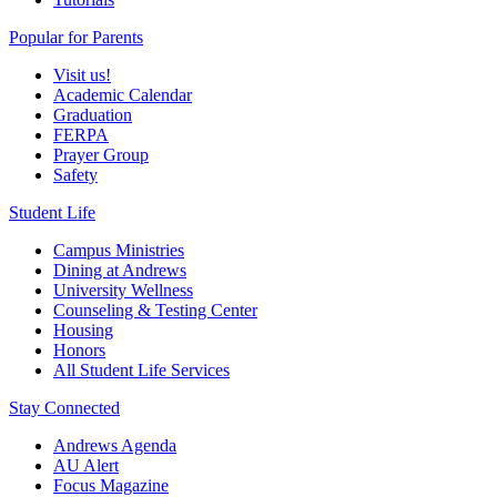
Popular for Parents
Visit us!
Academic Calendar
Graduation
FERPA
Prayer Group
Safety
Student Life
Campus Ministries
Dining at Andrews
University Wellness
Counseling & Testing Center
Housing
Honors
All Student Life Services
Stay Connected
Andrews Agenda
AU Alert
Focus Magazine