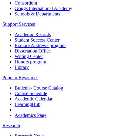
Consortium
Griggs International Academy
Schools & Departments
Support Services
Academic Records
Student Success Center
Explore Andrews program
Dissertation Office
Writing Center
Honors program
Library
Popular Resources
Bulletin / Course Catalog
Course Schedule
Academic Calendar
LearningHub
Academics Page
Research
Research News