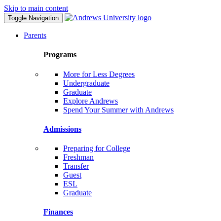
Skip to main content
Toggle Navigation
Parents
Programs
More for Less Degrees
Undergraduate
Graduate
Explore Andrews
Spend Your Summer with Andrews
Admissions
Preparing for College
Freshman
Transfer
Guest
ESL
Graduate
Finances