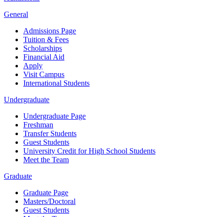
General
Admissions Page
Tuition & Fees
Scholarships
Financial Aid
Apply
Visit Campus
International Students
Undergraduate
Undergraduate Page
Freshman
Transfer Students
Guest Students
University Credit for High School Students
Meet the Team
Graduate
Graduate Page
Masters/Doctoral
Guest Students