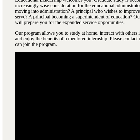
increasingly wise consideration for the educational administrato
moving into administration? A principal who wishes to improve 
serve? A principal becoming a superintendent of education? Ou
will prepare you for the expanded service opportunities.
Our program allows you to study at home, interact with others i
and enjoy the benefits of a mentored internship. Please contact
can join the program.