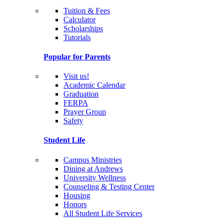
Tuition & Fees
Calculator
Scholarships
Tutorials
Popular for Parents
Visit us!
Academic Calendar
Graduation
FERPA
Prayer Group
Safety
Student Life
Campus Ministries
Dining at Andrews
University Wellness
Counseling & Testing Center
Housing
Honors
All Student Life Services