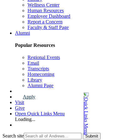
Wellness Center
Human Resources
Employee Dashboard
Report a Concern
Faculty & Staff Page
Alumni
Popular Resources
Regional Events
Email
Transcripts
Homecoming
Library
Alumni Page
Apply
Visit
Give
Open Quick Links Menu
Loading...
Search site