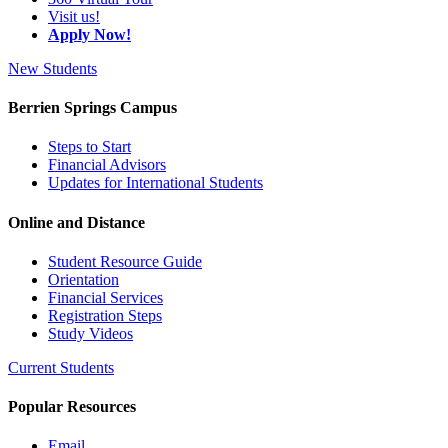
Visit us!
Apply Now!
New Students
Berrien Springs Campus
Steps to Start
Financial Advisors
Updates for International Students
Online and Distance
Student Resource Guide
Orientation
Financial Services
Registration Steps
Study Videos
Current Students
Popular Resources
Email