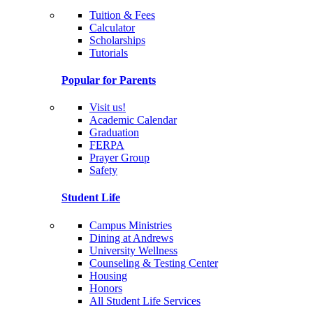
Tuition & Fees
Calculator
Scholarships
Tutorials
Popular for Parents
Visit us!
Academic Calendar
Graduation
FERPA
Prayer Group
Safety
Student Life
Campus Ministries
Dining at Andrews
University Wellness
Counseling & Testing Center
Housing
Honors
All Student Life Services