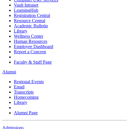
Vault Intranet
LearningHub
Registration Central
Resource Central
Academic Bulletin
Library
Wellness Center
Human Resources
Employee Dashboard
Report a Concern
Faculty & Staff Page
Alumni
Regional Events
Email
Transcripts
Homecoming
Library
Alumni Page
Admissions