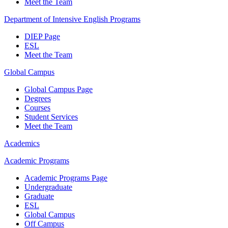
Meet the Team
Department of Intensive English Programs
DIEP Page
ESL
Meet the Team
Global Campus
Global Campus Page
Degrees
Courses
Student Services
Meet the Team
Academics
Academic Programs
Academic Programs Page
Undergraduate
Graduate
ESL
Global Campus
Off Campus