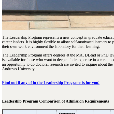
The Leadership Program represents a new concept in graduate educati
career leaders. It is highly flexible to allow self-motivated learners 
their own work environment the laboratory for their learning.
The Leadership Program offers degrees at the MA, DLead or PhD level
is available for those who want to deepen their expertise in a certain
an opportunity to do doctoral research are invited to inquire about the
Andrews University.
Find out if any of in the Leadership Programs is for you!
Leadership Program Comparison of Admission Requirements