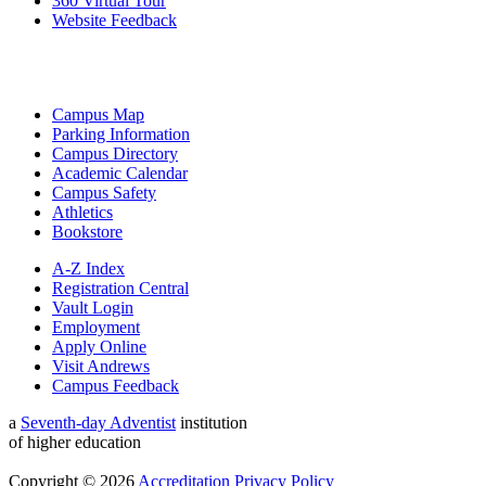
360 Virtual Tour
Website Feedback
Campus Map
Parking Information
Campus Directory
Academic Calendar
Campus Safety
Athletics
Bookstore
A-Z Index
Registration Central
Vault Login
Employment
Apply Online
Visit Andrews
Campus Feedback
a
Seventh-day Adventist
institution
of higher education
Copyright © 2026
Accreditation
Privacy Policy