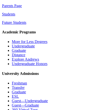
Parents Page
Students
Future Students
Academic Programs
More for Less Degrees
Undergraduate
Graduate
Distance
Explore Andrews
Undergraduate Honors
University Admissions
Freshman
Transfer
Graduate
ESL
Guest—Undergraduate
Guest—Graduate
360 Virtual Tour