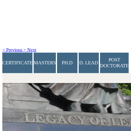
<
Previous
>
Next
POST
CERTIFICATE
MASTERS
PH.D
D. LEAD
DOCTORATE