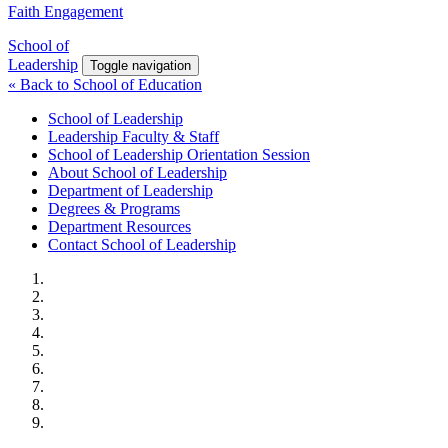
Faith Engagement
School of
Leadership
Toggle navigation
« Back to School of Education
School of Leadership
Leadership Faculty & Staff
School of Leadership Orientation Session
About School of Leadership
Department of Leadership
Degrees & Programs
Department Resources
Contact School of Leadership