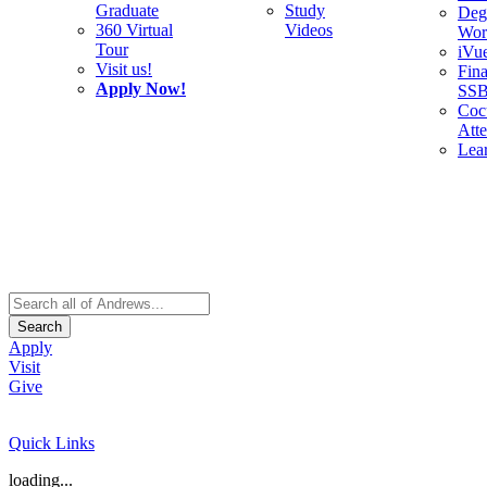
Graduate
Study
Deg
360 Virtual
Videos
Wor
Tour
iVu
Visit us!
Fina
Apply Now!
SS
Cocu
Att
Lea
Search
Apply
Visit
Give
Quick Links
loading...