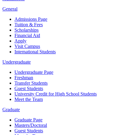
General
Admissions Page
Tuition & Fees
Scholarships
Financial Aid
Apply
Visit Campus
International Students
Undergraduate
Undergraduate Page
Freshman
Transfer Students
Guest Students
University Credit for High School Students
Meet the Team
Graduate
Graduate Page
Masters/Doctoral
Guest Students