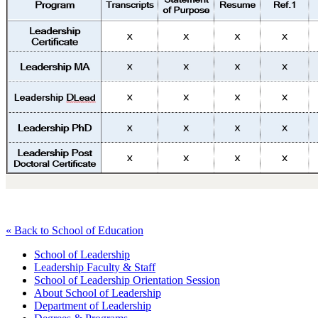
« Back to School of Education
School of Leadership
Leadership Faculty & Staff
School of Leadership Orientation Session
About School of Leadership
Department of Leadership