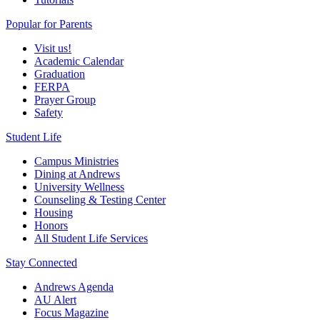
Popular for Parents
Visit us!
Academic Calendar
Graduation
FERPA
Prayer Group
Safety
Student Life
Campus Ministries
Dining at Andrews
University Wellness
Counseling & Testing Center
Housing
Honors
All Student Life Services
Stay Connected
Andrews Agenda
AU Alert
Focus Magazine