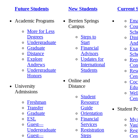
Future Students
New Students
Current S
Academic Programs
Berrien Springs
Ema
Campus
Cou
More for Less
Sch
Degrees
Steps to
Dini
Undergraduate
Start
And
Graduate
Financial
Ex
Distance
Advisors
Sch
Explore
Updates for
Repo
Andrews
International
Con
Undergraduate
Students
Res
Honors
Cent
Online and
Cocu
University
Distance
Edu
Admissions
Wel
Student
Cen
Freshman
Resource
Transfer
Guide
Student Po
Graduate
Orientation
ESL
Financial
MyA
Guest—
Services
Vaul
Undergraduate
Registration
Regi
Guest—
Steps
Cent