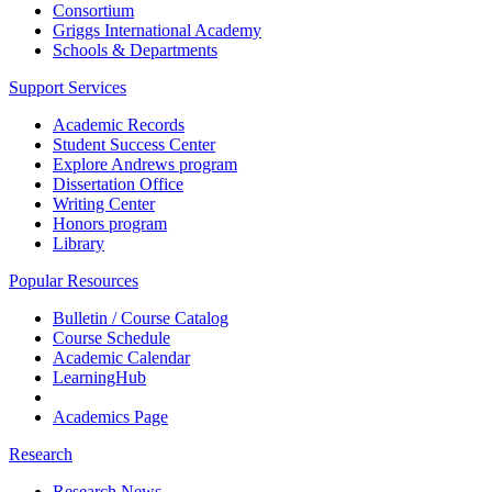
Consortium
Griggs International Academy
Schools & Departments
Support Services
Academic Records
Student Success Center
Explore Andrews program
Dissertation Office
Writing Center
Honors program
Library
Popular Resources
Bulletin / Course Catalog
Course Schedule
Academic Calendar
LearningHub
Academics Page
Research
Research News