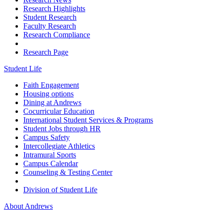
Research Highlights
Student Research
Faculty Research
Research Compliance
Research Page
Student Life
Faith Engagement
Housing options
Dining at Andrews
Cocurricular Education
International Student Services & Programs
Student Jobs through HR
Campus Safety
Intercollegiate Athletics
Intramural Sports
Campus Calendar
Counseling & Testing Center
Division of Student Life
About Andrews