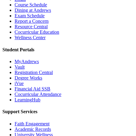
Course Schedule
Dining at Andrews
Exam Schedule
Report a Concern
Resource Central
Cocurricular Education
Wellness Center
Student Portals
MyAndrews
Vault
Registration Central
Degree Works
iVue
Financial Aid SSB
Cocurricular Attendance
LearningHub
Support Services
Faith Engagement
Academic Records
University Wellness