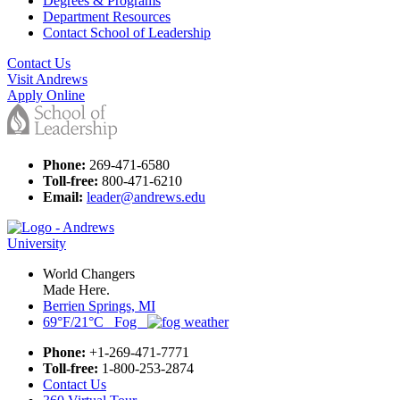
Degrees & Programs
Department Resources
Contact School of Leadership
Contact Us
Visit Andrews
Apply Online
Phone:
269-471-6580
Toll-free:
800-471-6210
Email:
leader@andrews.edu
World Changers
Made Here.
Berrien Springs, MI
69°F/21°C Fog
Phone:
+1-269-471-7771
Toll-free:
1-800-253-2874
Contact Us