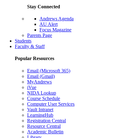
Stay Connected
Andrews Agenda
AU Alert
Focus Magazine
Parents Page
Students
Faculty & Staff
Popular Resources
Email (Microsoft 365)
Email (Gmail)
MyAndrews
iVue
NIDA Lookup
Course Schedule
Computer User Services
Vault Intranet
LearningHub
Registration Central
Resource Central
Academic Bulletin
Library