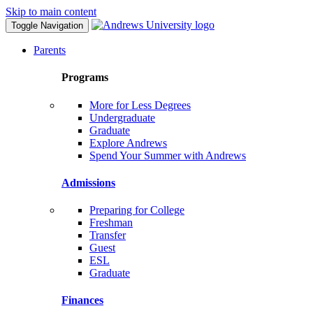
Skip to main content
Toggle Navigation
Parents
Programs
More for Less Degrees
Undergraduate
Graduate
Explore Andrews
Spend Your Summer with Andrews
Admissions
Preparing for College
Freshman
Transfer
Guest
ESL
Graduate
Finances