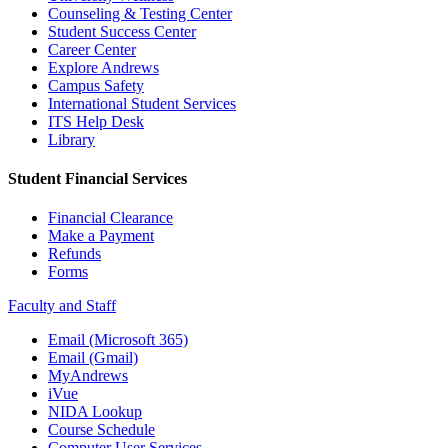
Counseling & Testing Center
Student Success Center
Career Center
Explore Andrews
Campus Safety
International Student Services
ITS Help Desk
Library
Student Financial Services
Financial Clearance
Make a Payment
Refunds
Forms
Faculty and Staff
Email (Microsoft 365)
Email (Gmail)
MyAndrews
iVue
NIDA Lookup
Course Schedule
Computer User Services