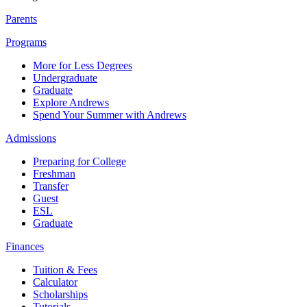
Parents
Programs
More for Less Degrees
Undergraduate
Graduate
Explore Andrews
Spend Your Summer with Andrews
Admissions
Preparing for College
Freshman
Transfer
Guest
ESL
Graduate
Finances
Tuition & Fees
Calculator
Scholarships
Tutorials