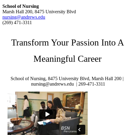
School of Nursing
Marsh Hall 200, 8475 University Blvd
nursing@andrews.edu
(269) 471-3311
Transform Your Passion Into A
Meaningful Career
School of Nursing, 8475 University Blvd, Marsh Hall 200 |
nursing@andrews.edu |
269-471-3311