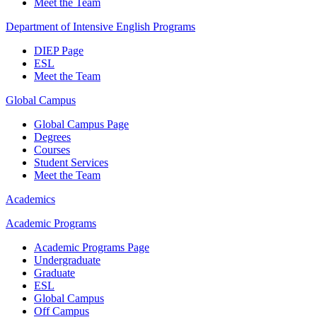
Meet the Team
Department of Intensive English Programs
DIEP Page
ESL
Meet the Team
Global Campus
Global Campus Page
Degrees
Courses
Student Services
Meet the Team
Academics
Academic Programs
Academic Programs Page
Undergraduate
Graduate
ESL
Global Campus
Off Campus