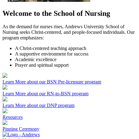
Welcome to the School of Nursing
As the demand for nurses rises, Andrews University School of
Nursing seeks Christ-centered, and people-focused individuals. Our
program emphasizes:
A Christ-centered teaching approach
A supportive environment for success
Academic excellence
Prayer and spiritual support
Learn More about our BSN Pre-licensure program
Learn More about our RN-to-BSN program
Learn More about our DNP program
Resources
Pinning Ceremony