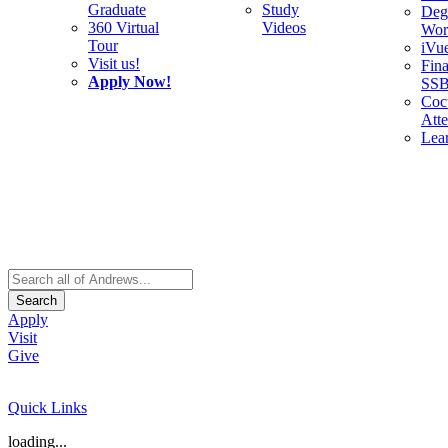
Graduate
Study
Deg
360 Virtual
Videos
Wor
Tour
iVu
Visit us!
Fina
Apply Now!
SS
Cocu
Att
Lea
Search
Apply
Visit
Give
Quick Links
loading...