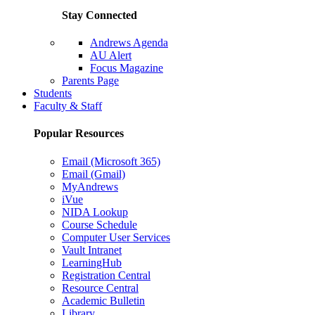
Stay Connected
Andrews Agenda
AU Alert
Focus Magazine
Parents Page
Students
Faculty & Staff
Popular Resources
Email (Microsoft 365)
Email (Gmail)
MyAndrews
iVue
NIDA Lookup
Course Schedule
Computer User Services
Vault Intranet
LearningHub
Registration Central
Resource Central
Academic Bulletin
Library