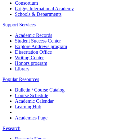
Consortium
Griggs International Academy
Schools & Departments
Support Services
Academic Records
Student Success Center
Explore Andrews program
Dissertation Office
Writing Center
Honors program
Library
Popular Resources
Bulletin / Course Catalog
Course Schedule
Academic Calendar
LearningHub
Academics Page
Research
Research News