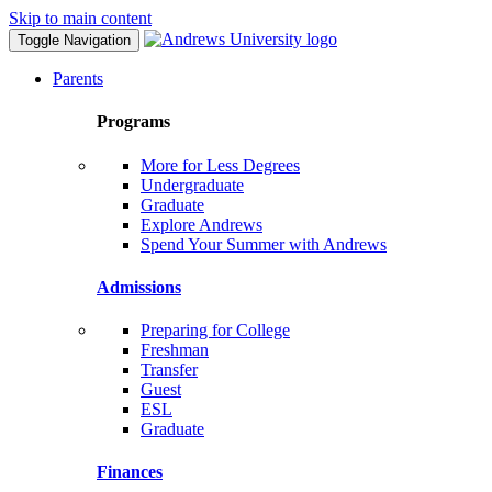
Skip to main content
Toggle Navigation
Parents
Programs
More for Less Degrees
Undergraduate
Graduate
Explore Andrews
Spend Your Summer with Andrews
Admissions
Preparing for College
Freshman
Transfer
Guest
ESL
Graduate
Finances