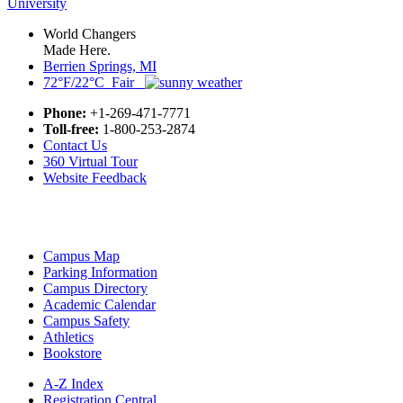
World Changers
Made Here.
Berrien Springs, MI
72°F/22°C Fair
Phone:
+1-269-471-7771
Toll-free:
1-800-253-2874
Contact Us
360 Virtual Tour
Website Feedback
Campus Map
Parking Information
Campus Directory
Academic Calendar
Campus Safety
Athletics
Bookstore
A-Z Index
Registration Central