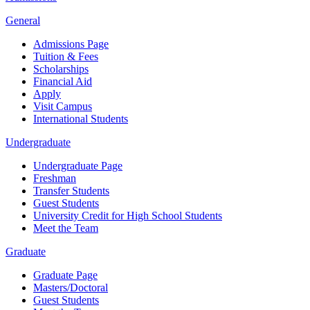
General
Admissions Page
Tuition & Fees
Scholarships
Financial Aid
Apply
Visit Campus
International Students
Undergraduate
Undergraduate Page
Freshman
Transfer Students
Guest Students
University Credit for High School Students
Meet the Team
Graduate
Graduate Page
Masters/Doctoral
Guest Students