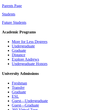
Parents Page
Students
Future Students
Academic Programs
More for Less Degrees
Undergraduate
Graduate
Distance
Explore Andrews
Undergraduate Honors
University Admissions
Freshman
Transfer
Graduate
ESL
Guest—Undergraduate
Guest—Graduate
360 Virtual Tour