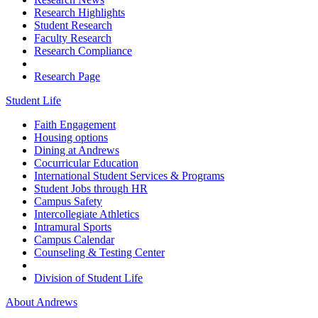
Research Highlights
Student Research
Faculty Research
Research Compliance
Research Page
Student Life
Faith Engagement
Housing options
Dining at Andrews
Cocurricular Education
International Student Services & Programs
Student Jobs through HR
Campus Safety
Intercollegiate Athletics
Intramural Sports
Campus Calendar
Counseling & Testing Center
Division of Student Life
About Andrews