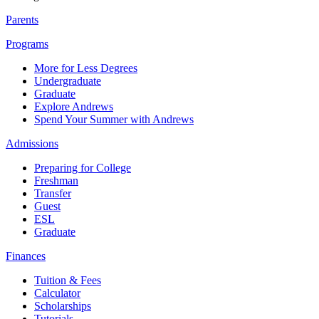
Parents
Programs
More for Less Degrees
Undergraduate
Graduate
Explore Andrews
Spend Your Summer with Andrews
Admissions
Preparing for College
Freshman
Transfer
Guest
ESL
Graduate
Finances
Tuition & Fees
Calculator
Scholarships
Tutorials