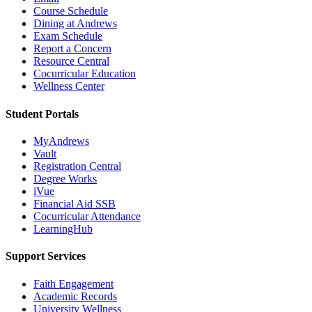
Course Schedule
Dining at Andrews
Exam Schedule
Report a Concern
Resource Central
Cocurricular Education
Wellness Center
Student Portals
MyAndrews
Vault
Registration Central
Degree Works
iVue
Financial Aid SSB
Cocurricular Attendance
LearningHub
Support Services
Faith Engagement
Academic Records
University Wellness