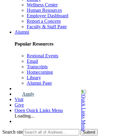
Wellness Center
Human Resources
Employee Dashboard
Report a Concern
Faculty & Staff Page
Alumni
Popular Resources
Regional Events
Email
Transcripts
Homecoming
Library
Alumni Page
Apply
Visit
Give
Open Quick Links Menu
Loading...
Search site