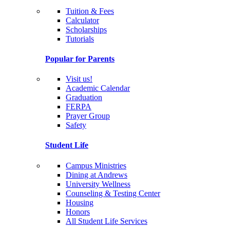
Tuition & Fees
Calculator
Scholarships
Tutorials
Popular for Parents
Visit us!
Academic Calendar
Graduation
FERPA
Prayer Group
Safety
Student Life
Campus Ministries
Dining at Andrews
University Wellness
Counseling & Testing Center
Housing
Honors
All Student Life Services