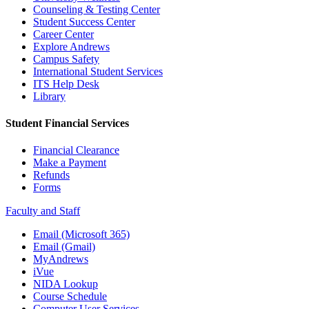
Counseling & Testing Center
Student Success Center
Career Center
Explore Andrews
Campus Safety
International Student Services
ITS Help Desk
Library
Student Financial Services
Financial Clearance
Make a Payment
Refunds
Forms
Faculty and Staff
Email (Microsoft 365)
Email (Gmail)
MyAndrews
iVue
NIDA Lookup
Course Schedule
Computer User Services