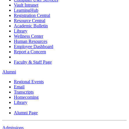
Vault Intranet
LearningHub
Registration Central
Resource Central
Academic Bulletin
Library
Wellness Center
Human Resources
Employee Dashboard
Report a Concern
Faculty & Staff Page
Alumni
Regional Events
Email
Transcripts
Homecoming
Library
Alumni Page
Admissions