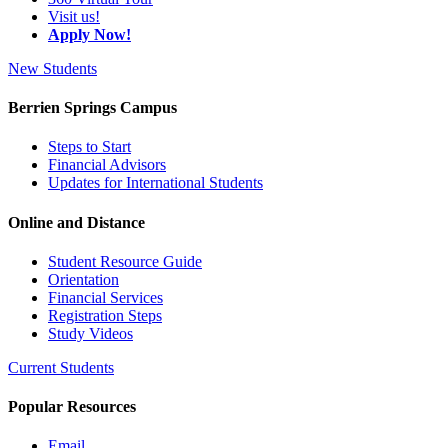
Visit us!
Apply Now!
New Students
Berrien Springs Campus
Steps to Start
Financial Advisors
Updates for International Students
Online and Distance
Student Resource Guide
Orientation
Financial Services
Registration Steps
Study Videos
Current Students
Popular Resources
Email