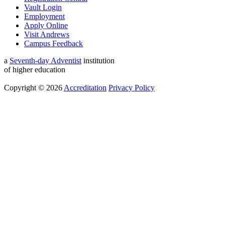
Vault Login
Employment
Apply Online
Visit Andrews
Campus Feedback
a
Seventh-day Adventist
institution
of higher education
Copyright © 2026
Accreditation
Privacy Policy