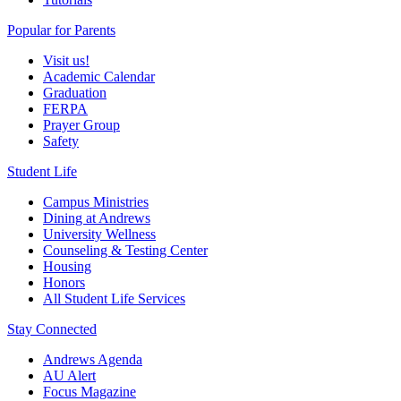
Popular for Parents
Visit us!
Academic Calendar
Graduation
FERPA
Prayer Group
Safety
Student Life
Campus Ministries
Dining at Andrews
University Wellness
Counseling & Testing Center
Housing
Honors
All Student Life Services
Stay Connected
Andrews Agenda
AU Alert
Focus Magazine