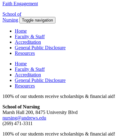
Faith Engagement
School of
Nursing
Toggle navigation
Home
Faculty & Staff
Accreditation
General Public Disclosure
Resources
Home
Faculty & Staff
Accreditation
General Public Disclosure
Resources
100% of our students receive scholarships & financial aid!
School of Nursing
Marsh Hall 200, 8475 University Blvd
nursing@andrews.edu
(269) 471-3311
100% of our students receive scholarships & financial aid!