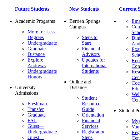
Future Students
New Students
Current S
Academic Programs
Berrien Springs
Ema
Campus
Cou
More for Less
Sch
Degrees
Steps to
Dini
Undergraduate
Start
And
Graduate
Financial
Ex
Distance
Advisors
Sch
Explore
Updates for
Repo
Andrews
International
Con
Undergraduate
Students
Res
Honors
Cent
Online and
Cocu
University
Distance
Edu
Admissions
Wel
Student
Cen
Freshman
Resource
Transfer
Guide
Student Po
Graduate
Orientation
ESL
Financial
MyA
Guest—
Services
Vaul
Undergraduate
Registration
Regi
Guest—
Steps
Cent