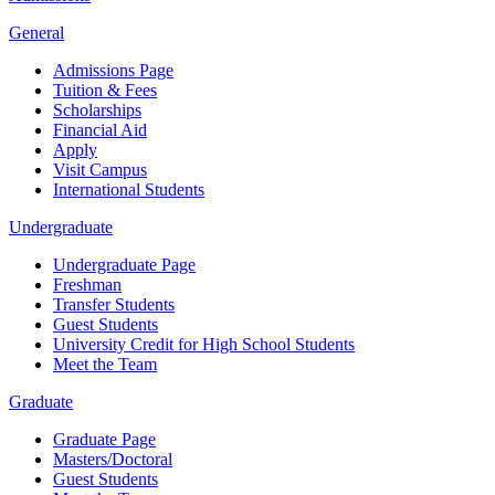
General
Admissions Page
Tuition & Fees
Scholarships
Financial Aid
Apply
Visit Campus
International Students
Undergraduate
Undergraduate Page
Freshman
Transfer Students
Guest Students
University Credit for High School Students
Meet the Team
Graduate
Graduate Page
Masters/Doctoral
Guest Students