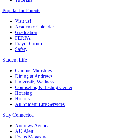
Popular for Parents
Visit us!
Academic Calendar
Graduation
FERPA
Prayer Group
Safety
Student Life
Campus Ministries
Dining at Andrews
University Wellness
Counseling & Testing Center
Housing
Honors
All Student Life Services
Stay Connected
Andrews Agenda
AU Alert
Focus Magazine