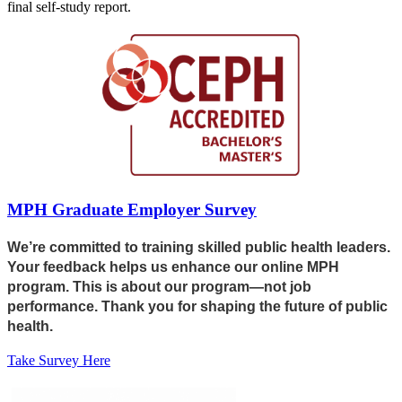
final self-study report.
MPH Graduate Employer Survey
We’re committed to training skilled public health leaders.
Your feedback helps us enhance our online MPH
program. This is about our program—not job
performance. Thank you for shaping the future of public
health.
Take Survey Here