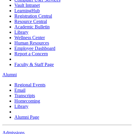
Vault Intranet
LearningHub
Registration Central
Resource Central
Academic Bulletin
Library
Wellness Center
Human Resources
Employee Dashboard
Report a Concern
Faculty & Staff Page
Alumni
Regional Events
Email
Transcripts
Homecoming
Library
Alumni Page
Admissions