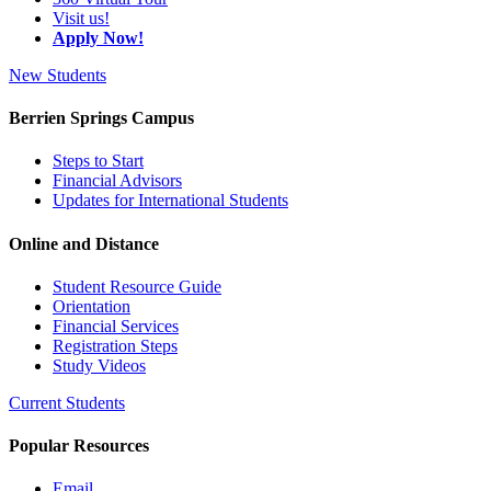
Visit us!
Apply Now!
New Students
Berrien Springs Campus
Steps to Start
Financial Advisors
Updates for International Students
Online and Distance
Student Resource Guide
Orientation
Financial Services
Registration Steps
Study Videos
Current Students
Popular Resources
Email