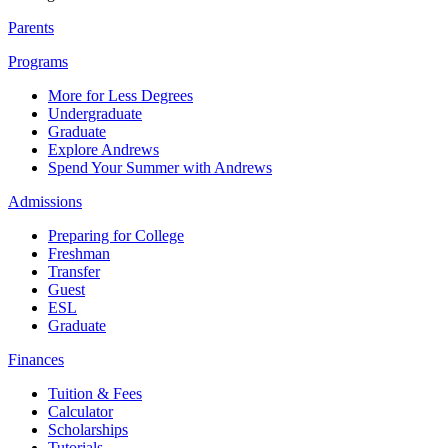
Parents
Programs
More for Less Degrees
Undergraduate
Graduate
Explore Andrews
Spend Your Summer with Andrews
Admissions
Preparing for College
Freshman
Transfer
Guest
ESL
Graduate
Finances
Tuition & Fees
Calculator
Scholarships
Tutorials