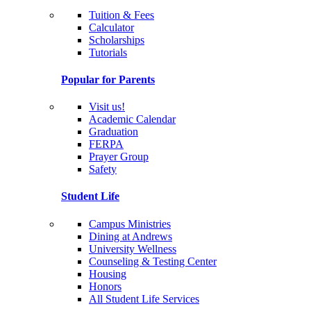
Tuition & Fees
Calculator
Scholarships
Tutorials
Popular for Parents
Visit us!
Academic Calendar
Graduation
FERPA
Prayer Group
Safety
Student Life
Campus Ministries
Dining at Andrews
University Wellness
Counseling & Testing Center
Housing
Honors
All Student Life Services