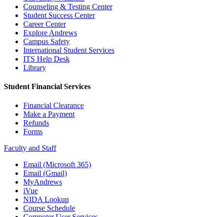
Counseling & Testing Center
Student Success Center
Career Center
Explore Andrews
Campus Safety
International Student Services
ITS Help Desk
Library
Student Financial Services
Financial Clearance
Make a Payment
Refunds
Forms
Faculty and Staff
Email (Microsoft 365)
Email (Gmail)
MyAndrews
iVue
NIDA Lookup
Course Schedule
Computer User Services