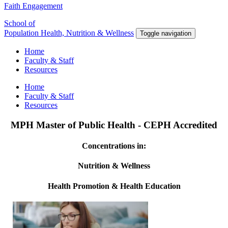
Faith Engagement
School of
Population Health, Nutrition & Wellness
Toggle navigation
Home
Faculty & Staff
Resources
Home
Faculty & Staff
Resources
MPH Master of Public Health - CEPH Accredited
Concentrations in:
Nutrition & Wellness
Health Promotion & Health Education