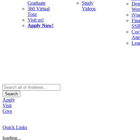
Graduate
Study
Deg
360 Virtual
Videos
Wor
Tour
iVu
Visit us!
Fina
Apply Now!
SS
Cocu
Att
Lea
Search
Apply
Visit
Give
Quick Links
loading...