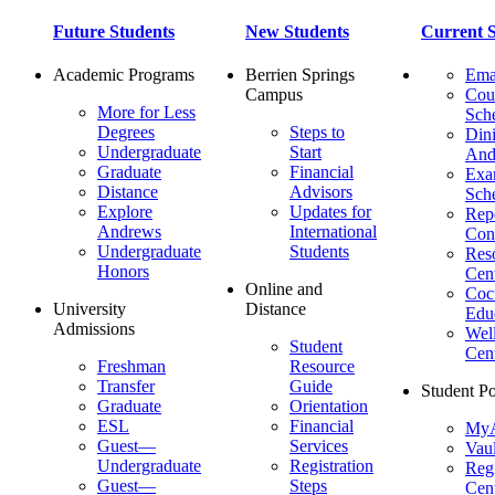
Future Students
New Students
Current S
Academic Programs
Berrien Springs
Ema
Campus
Cou
More for Less
Sch
Degrees
Steps to
Dini
Undergraduate
Start
And
Graduate
Financial
Ex
Distance
Advisors
Sch
Explore
Updates for
Repo
Andrews
International
Con
Undergraduate
Students
Res
Honors
Cent
Online and
Cocu
University
Distance
Edu
Admissions
Wel
Student
Cen
Freshman
Resource
Transfer
Guide
Student Po
Graduate
Orientation
ESL
Financial
MyA
Guest—
Services
Vaul
Undergraduate
Registration
Regi
Guest—
Steps
Cent