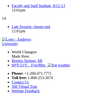
Faculty and Staff Institute, 8/12-13
12:01pm
14
Late Session: classes end
12:01pm
World Changers
Made Here.
Berrien Springs, MI
69°F/21°C Fog/Mist
Phone:
+1-269-471-7771
Toll-free:
1-800-253-2874
Contact Us
360 Virtual Tour
Website Feedback