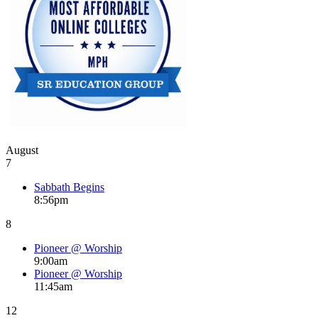
August
7
Sabbath Begins
8:56pm
8
Pioneer @ Worship
9:00am
Pioneer @ Worship
11:45am
12