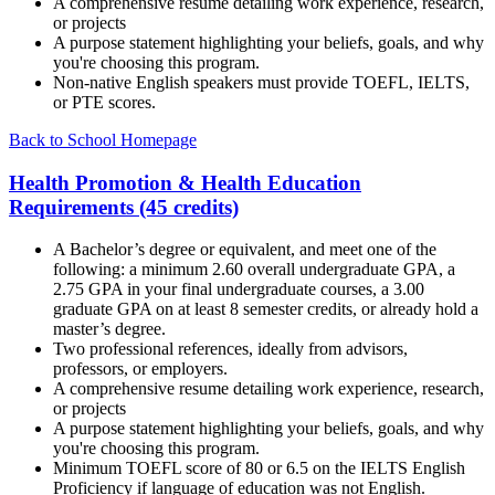
A comprehensive resume detailing work experience, research,
or projects
A purpose statement highlighting your beliefs, goals, and why
you're choosing this program.
Non-native English speakers must provide TOEFL, IELTS,
or PTE scores.
Back to School Homepage
Health Promotion & Health Education
Requirements (45 credits)
A Bachelor’s degree or equivalent, and meet one of the
following: a minimum 2.60 overall undergraduate GPA, a
2.75 GPA in your final undergraduate courses, a 3.00
graduate GPA on at least 8 semester credits, or already hold a
master’s degree.
Two professional references, ideally from advisors,
professors, or employers.
A comprehensive resume detailing work experience, research,
or projects
A purpose statement highlighting your beliefs, goals, and why
you're choosing this program.
Minimum TOEFL score of 80 or 6.5 on the IELTS English
Proficiency if language of education was not English.