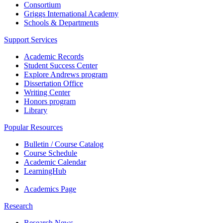
Consortium
Griggs International Academy
Schools & Departments
Support Services
Academic Records
Student Success Center
Explore Andrews program
Dissertation Office
Writing Center
Honors program
Library
Popular Resources
Bulletin / Course Catalog
Course Schedule
Academic Calendar
LearningHub
Academics Page
Research
Research News