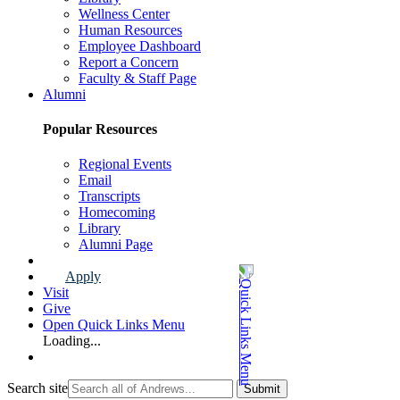
Wellness Center
Human Resources
Employee Dashboard
Report a Concern
Faculty & Staff Page
Alumni
Popular Resources
Regional Events
Email
Transcripts
Homecoming
Library
Alumni Page
Apply
Visit
Give
Open Quick Links Menu
Loading...
Search site