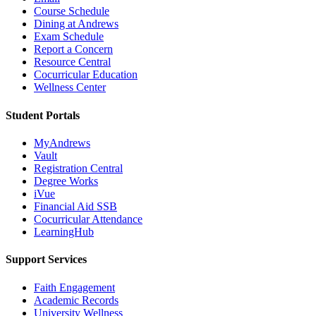
Course Schedule
Dining at Andrews
Exam Schedule
Report a Concern
Resource Central
Cocurricular Education
Wellness Center
Student Portals
MyAndrews
Vault
Registration Central
Degree Works
iVue
Financial Aid SSB
Cocurricular Attendance
LearningHub
Support Services
Faith Engagement
Academic Records
University Wellness