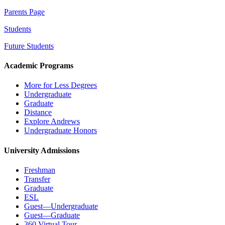
Parents Page
Students
Future Students
Academic Programs
More for Less Degrees
Undergraduate
Graduate
Distance
Explore Andrews
Undergraduate Honors
University Admissions
Freshman
Transfer
Graduate
ESL
Guest—Undergraduate
Guest—Graduate
360 Virtual Tour