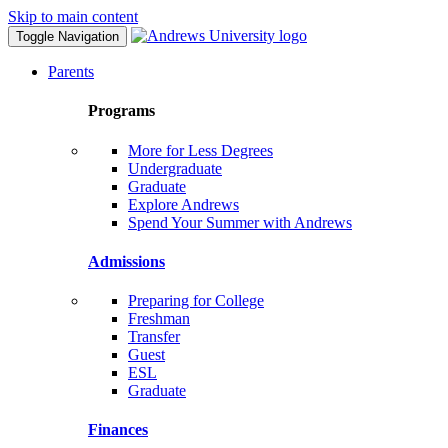
Skip to main content
Toggle Navigation
Parents
Programs
More for Less Degrees
Undergraduate
Graduate
Explore Andrews
Spend Your Summer with Andrews
Admissions
Preparing for College
Freshman
Transfer
Guest
ESL
Graduate
Finances