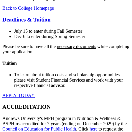
Back to College Homepage
Deadlines & Tuition
July 15 to enter during Fall Semester
Dec 6 to enter during Spring Semester
Please be sure to have all the
necessary documents
while completing
your application
Tuition
To learn about tuition costs and scholarship opportunities
please visit
Student Financial Services
and work with your
respective financial advisor.
APPLY TODAY
ACCREDITATION
Andrews University's MPH program in Nutrition & Wellness &
BSPH re-accredited for 7 years (ending on December 2029) by the
Council on Education for Public Health
. Click
here
to request the