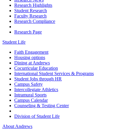
Research Highlights
Student Research
Faculty Research
Research Compliance
Research Page
Student Life
Faith Engagement
Housing options
Dining at Andrews
Cocurricular Education
International Student Services & Programs
Student Jobs through HR
Campus Safety
Intercollegiate Athletics
Intramural Sports
Campus Calendar
Counseling & Testing Center
Division of Student Life
About Andrews