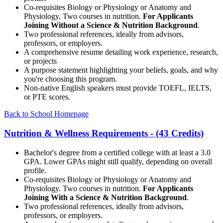
Co-requisites Biology or Physiology or Anatomy and
Physiology. Two courses in nutrition.
For Applicants
Joining Without a Science & Nutrition Background
.
Two professional references, ideally from advisors,
professors, or employers.
A comprehensive resume detailing work experience, research,
or projects
A purpose statement highlighting your beliefs, goals, and why
you're choosing this program.
Non-native English speakers must provide TOEFL, IELTS,
or PTE scores.
Back to School Homepage
Nutrition & Wellness Requirements - (43 Credits)
Bachelor's degree from a certified college with at least a 3.0
GPA. Lower GPAs might still qualify, depending on overall
profile.
Co-requisites Biology or Physiology or Anatomy and
Physiology. Two courses in nutrition.
For Applicants
Joining With a Science & Nutrition Background
.
Two professional references, ideally from advisors,
professors, or employers.