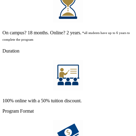
On campus? 18 months. Online? 2 years.
*all students have up to 6 years to
complete the program
Duration
100% online with a 50% tuition discount.
Program Format