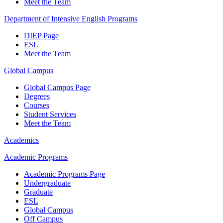
Meet the Team
Department of Intensive English Programs
DIEP Page
ESL
Meet the Team
Global Campus
Global Campus Page
Degrees
Courses
Student Services
Meet the Team
Academics
Academic Programs
Academic Programs Page
Undergraduate
Graduate
ESL
Global Campus
Off Campus