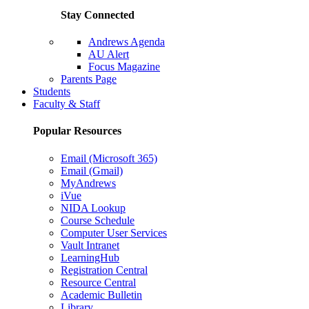
Stay Connected
Andrews Agenda
AU Alert
Focus Magazine
Parents Page
Students
Faculty & Staff
Popular Resources
Email (Microsoft 365)
Email (Gmail)
MyAndrews
iVue
NIDA Lookup
Course Schedule
Computer User Services
Vault Intranet
LearningHub
Registration Central
Resource Central
Academic Bulletin
Library