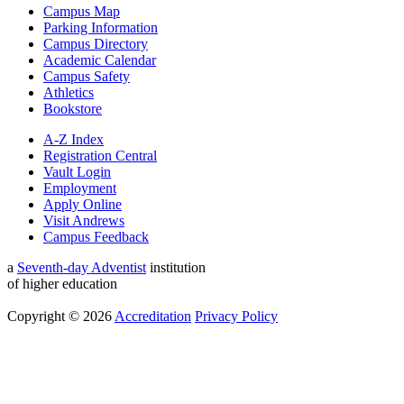
Campus Map
Parking Information
Campus Directory
Academic Calendar
Campus Safety
Athletics
Bookstore
A-Z Index
Registration Central
Vault Login
Employment
Apply Online
Visit Andrews
Campus Feedback
a
Seventh-day Adventist
institution
of higher education
Copyright © 2026
Accreditation
Privacy Policy