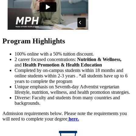
Program Highlights
100% online with a 50% tuition discount.
2 career focused concentrations:
Nutrition & Wellness,
and
Health Promotion & Health Education
Completed by on-campus students within 18 months and
online students within 2-3 years . *all students have up to 6
years to complete the program
Unique emphasis on Seventh-day Adventist vegetarian
lifestyle, nutrition, wellness, and health promotion strategies.
Diverse: Faculty and students from many countries and
backgrounds.
Admission requirements below. Please note the requirements you
will need to complete your degree
here.