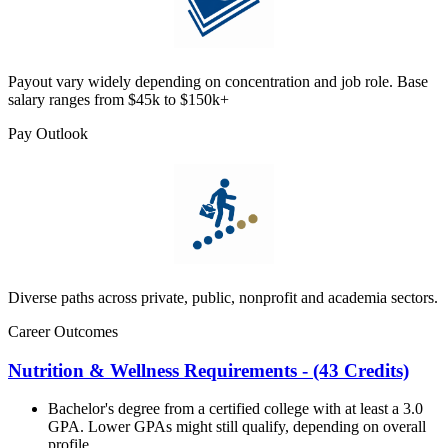
Payout vary widely depending on concentration and job role. Base
salary ranges from $45k to $150k+
Pay Outlook
Diverse paths across private, public, nonprofit and academia sectors.
Career Outcomes
Nutrition & Wellness Requirements - (43 Credits)
Bachelor's degree from a certified college with at least a 3.0
GPA. Lower GPAs might still qualify, depending on overall
profile.