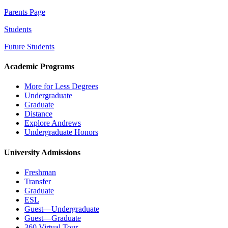
Parents Page
Students
Future Students
Academic Programs
More for Less Degrees
Undergraduate
Graduate
Distance
Explore Andrews
Undergraduate Honors
University Admissions
Freshman
Transfer
Graduate
ESL
Guest—Undergraduate
Guest—Graduate
360 Virtual Tour