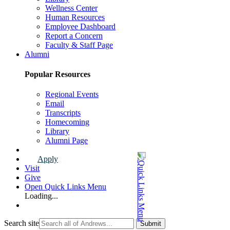
Wellness Center
Human Resources
Employee Dashboard
Report a Concern
Faculty & Staff Page
Alumni
Popular Resources
Regional Events
Email
Transcripts
Homecoming
Library
Alumni Page
Apply
Visit
Give
Open Quick Links Menu
Loading...
Search site