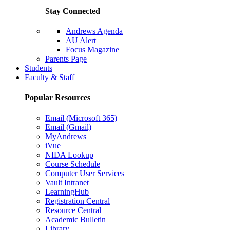
Stay Connected
Andrews Agenda
AU Alert
Focus Magazine
Parents Page
Students
Faculty & Staff
Popular Resources
Email (Microsoft 365)
Email (Gmail)
MyAndrews
iVue
NIDA Lookup
Course Schedule
Computer User Services
Vault Intranet
LearningHub
Registration Central
Resource Central
Academic Bulletin
Library