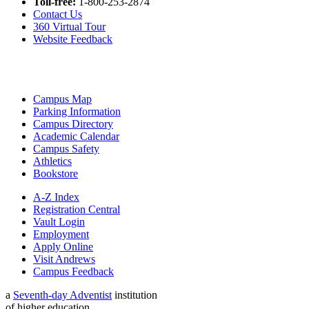
Toll-free:
1-800-253-2874
Contact Us
360 Virtual Tour
Website Feedback
Campus Map
Parking Information
Campus Directory
Academic Calendar
Campus Safety
Athletics
Bookstore
A-Z Index
Registration Central
Vault Login
Employment
Apply Online
Visit Andrews
Campus Feedback
a
Seventh-day Adventist
institution
of higher education