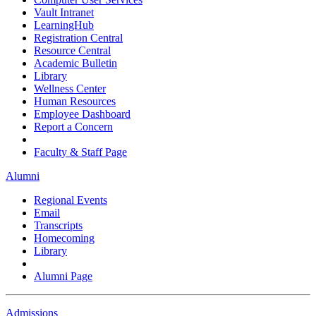
Vault Intranet
LearningHub
Registration Central
Resource Central
Academic Bulletin
Library
Wellness Center
Human Resources
Employee Dashboard
Report a Concern
Faculty & Staff Page
Alumni
Regional Events
Email
Transcripts
Homecoming
Library
Alumni Page
Admissions