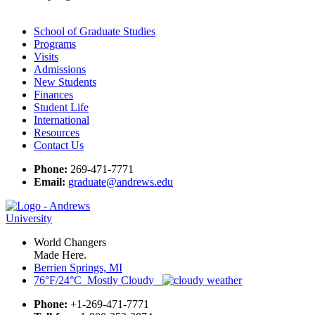
School of Graduate Studies
Programs
Visits
Admissions
New Students
Finances
Student Life
International
Resources
Contact Us
Phone:
269-471-7771
Email:
graduate@andrews.edu
World Changers
Made Here.
Berrien Springs, MI
76°F/24°C Mostly Cloudy
Phone:
+1-269-471-7771