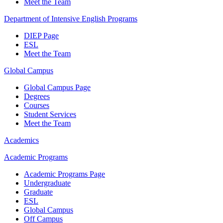
Meet the Team
Department of Intensive English Programs
DIEP Page
ESL
Meet the Team
Global Campus
Global Campus Page
Degrees
Courses
Student Services
Meet the Team
Academics
Academic Programs
Academic Programs Page
Undergraduate
Graduate
ESL
Global Campus
Off Campus