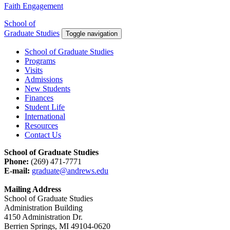
Faith Engagement
School of
Graduate Studies
Toggle navigation
School of Graduate Studies
Programs
Visits
Admissions
New Students
Finances
Student Life
International
Resources
Contact Us
School of Graduate Studies
Phone:
(269) 471-7771
E-mail:
graduate@andrews.edu
Mailing Address
School of Graduate Studies
Administration Building
4150 Administration Dr.
Berrien Springs, MI 49104-0620