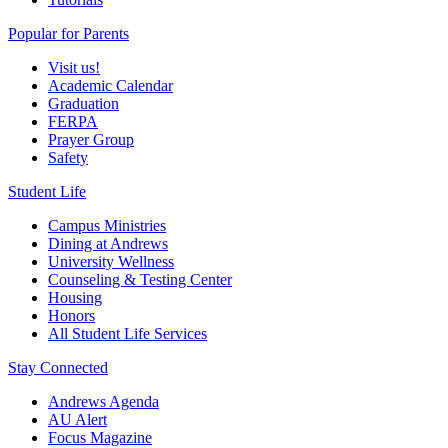
Popular for Parents
Visit us!
Academic Calendar
Graduation
FERPA
Prayer Group
Safety
Student Life
Campus Ministries
Dining at Andrews
University Wellness
Counseling & Testing Center
Housing
Honors
All Student Life Services
Stay Connected
Andrews Agenda
AU Alert
Focus Magazine