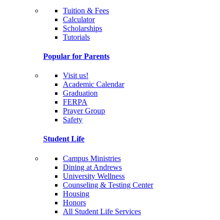
Tuition & Fees
Calculator
Scholarships
Tutorials
Popular for Parents
Visit us!
Academic Calendar
Graduation
FERPA
Prayer Group
Safety
Student Life
Campus Ministries
Dining at Andrews
University Wellness
Counseling & Testing Center
Housing
Honors
All Student Life Services