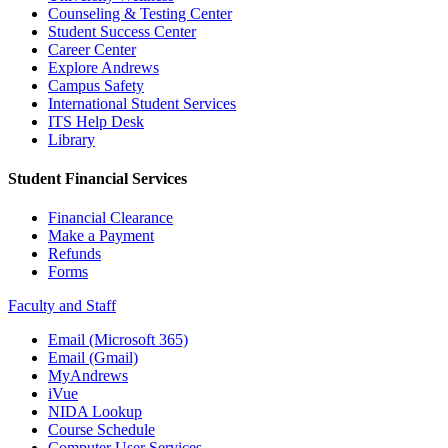
Counseling & Testing Center
Student Success Center
Career Center
Explore Andrews
Campus Safety
International Student Services
ITS Help Desk
Library
Student Financial Services
Financial Clearance
Make a Payment
Refunds
Forms
Faculty and Staff
Email (Microsoft 365)
Email (Gmail)
MyAndrews
iVue
NIDA Lookup
Course Schedule
Computer User Services