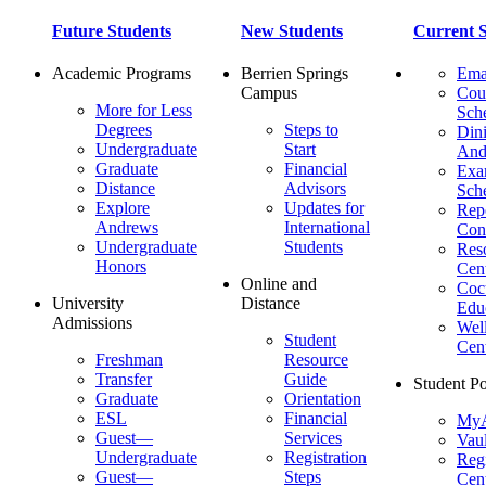
Future Students
New Students
Current S
Academic Programs
Berrien Springs
Ema
Campus
Cou
More for Less
Sch
Degrees
Steps to
Dini
Undergraduate
Start
And
Graduate
Financial
Ex
Distance
Advisors
Sch
Explore
Updates for
Repo
Andrews
International
Con
Undergraduate
Students
Res
Honors
Cent
Online and
Cocu
University
Distance
Edu
Admissions
Wel
Student
Cen
Freshman
Resource
Transfer
Guide
Student Po
Graduate
Orientation
ESL
Financial
MyA
Guest—
Services
Vaul
Undergraduate
Registration
Regi
Guest—
Steps
Cent