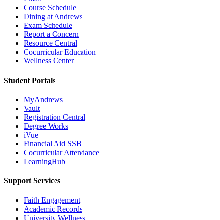
Course Schedule
Dining at Andrews
Exam Schedule
Report a Concern
Resource Central
Cocurricular Education
Wellness Center
Student Portals
MyAndrews
Vault
Registration Central
Degree Works
iVue
Financial Aid SSB
Cocurricular Attendance
LearningHub
Support Services
Faith Engagement
Academic Records
University Wellness