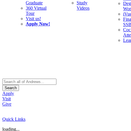
Graduate
Study
Deg
360 Virtual
Videos
Wor
Tour
iVu
Visit us!
Fina
Apply Now!
SS
Cocu
Att
Lea
Search
Apply
Visit
Give
Quick Links
loading...