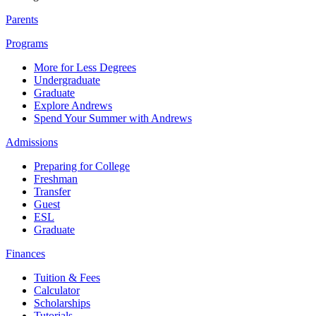
Parents
Programs
More for Less Degrees
Undergraduate
Graduate
Explore Andrews
Spend Your Summer with Andrews
Admissions
Preparing for College
Freshman
Transfer
Guest
ESL
Graduate
Finances
Tuition & Fees
Calculator
Scholarships
Tutorials