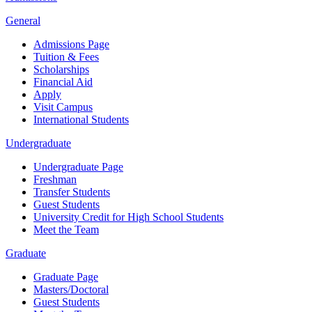
General
Admissions Page
Tuition & Fees
Scholarships
Financial Aid
Apply
Visit Campus
International Students
Undergraduate
Undergraduate Page
Freshman
Transfer Students
Guest Students
University Credit for High School Students
Meet the Team
Graduate
Graduate Page
Masters/Doctoral
Guest Students