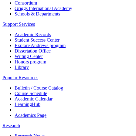
Consortium
Griggs International Academy
Schools & Departments
Support Services
Academic Records
Student Success Center
Explore Andrews program
Dissertation Office
Writing Center
Honors program
Library
Popular Resources
Bulletin / Course Catalog
Course Schedule
Academic Calendar
LearningHub
Academics Page
Research
Research News