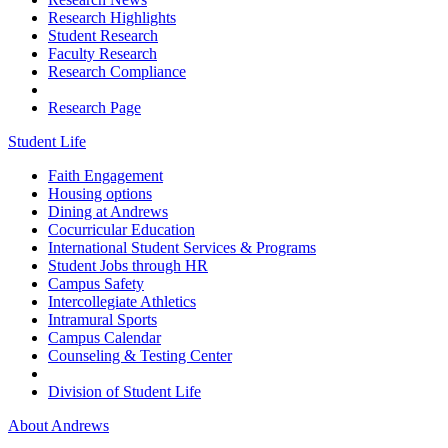
Research Highlights
Student Research
Faculty Research
Research Compliance
Research Page
Student Life
Faith Engagement
Housing options
Dining at Andrews
Cocurricular Education
International Student Services & Programs
Student Jobs through HR
Campus Safety
Intercollegiate Athletics
Intramural Sports
Campus Calendar
Counseling & Testing Center
Division of Student Life
About Andrews