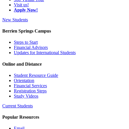
Visit us!
Apply Now!
New Students
Berrien Springs Campus
Steps to Start
Financial Advisors
Updates for International Students
Online and Distance
Student Resource Guide
Orientation
Financial Services
Registration Steps
Study Videos
Current Students
Popular Resources
Email