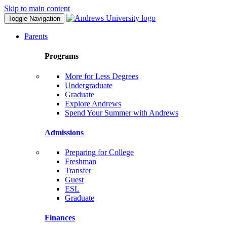
Skip to main content
Toggle Navigation
Parents
Programs
More for Less Degrees
Undergraduate
Graduate
Explore Andrews
Spend Your Summer with Andrews
Admissions
Preparing for College
Freshman
Transfer
Guest
ESL
Graduate
Finances