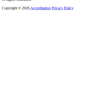
Copyright © 2026
Accreditation
Privacy Policy