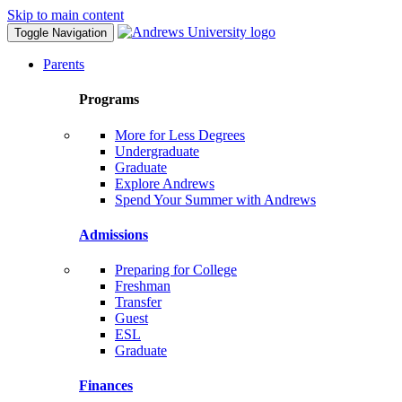
Skip to main content
Toggle Navigation
Parents
Programs
More for Less Degrees
Undergraduate
Graduate
Explore Andrews
Spend Your Summer with Andrews
Admissions
Preparing for College
Freshman
Transfer
Guest
ESL
Graduate
Finances