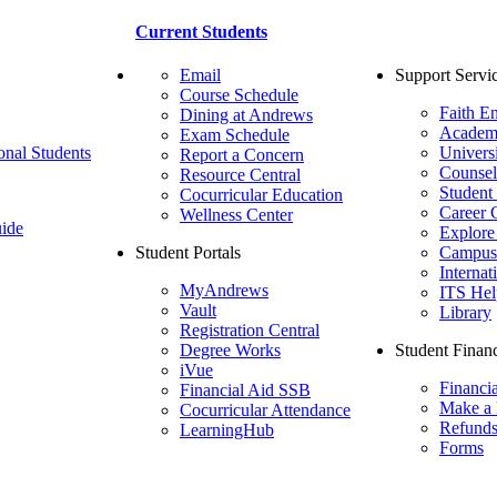
Current Students
Email
Support Servi
Course Schedule
Faith E
Dining at Andrews
Academ
Exam Schedule
onal Students
Univers
Report a Concern
Counsel
Resource Central
Student
Cocurricular Education
Career 
Wellness Center
ide
Explore
Student Portals
Campus 
Internat
MyAndrews
ITS Hel
Vault
Library
Registration Central
Degree Works
Student Financ
iVue
Financi
Financial Aid SSB
Make a
Cocurricular Attendance
Refund
LearningHub
Forms