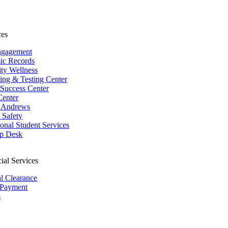
ces
ngagement
ic Records
ity Wellness
ing & Testing Center
 Success Center
Center
 Andrews
Safety
ional Student Services
p Desk
ial Services
al Clearance
 Payment
s