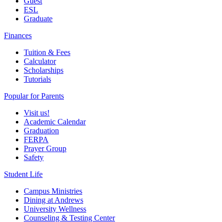
Guest
ESL
Graduate
Finances
Tuition & Fees
Calculator
Scholarships
Tutorials
Popular for Parents
Visit us!
Academic Calendar
Graduation
FERPA
Prayer Group
Safety
Student Life
Campus Ministries
Dining at Andrews
University Wellness
Counseling & Testing Center