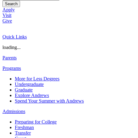
Search
Apply
Visit
Give
Quick Links
loading...
Parents
Programs
More for Less Degrees
Undergraduate
Graduate
Explore Andrews
Spend Your Summer with Andrews
Admissions
Preparing for College
Freshman
Transfer