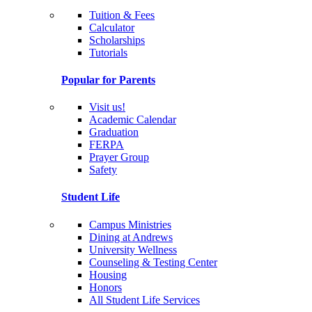
Tuition & Fees
Calculator
Scholarships
Tutorials
Popular for Parents
Visit us!
Academic Calendar
Graduation
FERPA
Prayer Group
Safety
Student Life
Campus Ministries
Dining at Andrews
University Wellness
Counseling & Testing Center
Housing
Honors
All Student Life Services