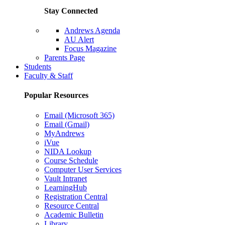
Stay Connected
Andrews Agenda
AU Alert
Focus Magazine
Parents Page
Students
Faculty & Staff
Popular Resources
Email (Microsoft 365)
Email (Gmail)
MyAndrews
iVue
NIDA Lookup
Course Schedule
Computer User Services
Vault Intranet
LearningHub
Registration Central
Resource Central
Academic Bulletin
Library