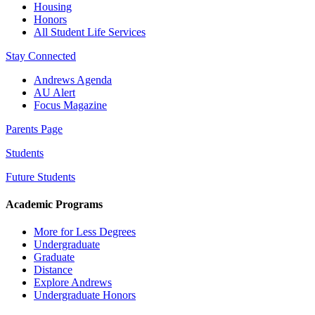
Housing
Honors
All Student Life Services
Stay Connected
Andrews Agenda
AU Alert
Focus Magazine
Parents Page
Students
Future Students
Academic Programs
More for Less Degrees
Undergraduate
Graduate
Distance
Explore Andrews
Undergraduate Honors