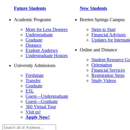
Future Students
New Students
Academic Programs
Berrien Springs Campus
More for Less Degrees
Steps to Start
Undergraduate
Financial Advisors
Graduate
Updates for Internati
Distance
Online and Distance
Explore Andrews
Undergraduate Honors
Student Resource Gu
Orientation
University Admissions
Financial Services
Freshman
Registration Steps
Transfer
Study Videos
Graduate
ESL
Guest—Undergraduate
Guest—Graduate
360 Virtual Tour
Visit us!
Apply Now!