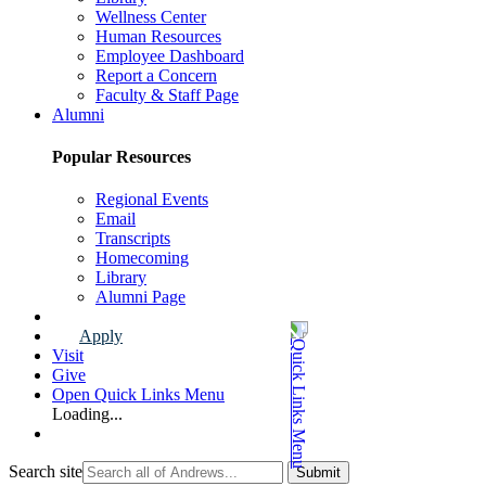
Wellness Center
Human Resources
Employee Dashboard
Report a Concern
Faculty & Staff Page
Alumni
Popular Resources
Regional Events
Email
Transcripts
Homecoming
Library
Alumni Page
Apply
Visit
Give
Open Quick Links Menu
Loading...
Search site