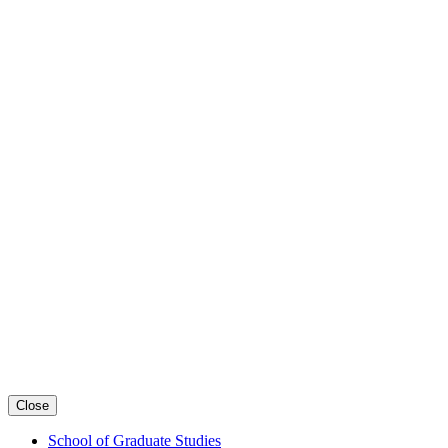
Close
School of Graduate Studies