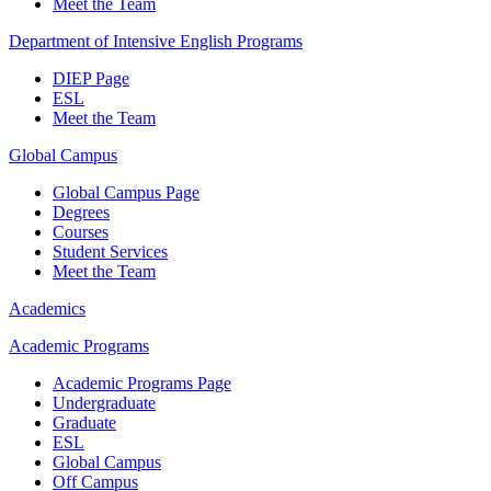
Meet the Team
Department of Intensive English Programs
DIEP Page
ESL
Meet the Team
Global Campus
Global Campus Page
Degrees
Courses
Student Services
Meet the Team
Academics
Academic Programs
Academic Programs Page
Undergraduate
Graduate
ESL
Global Campus
Off Campus