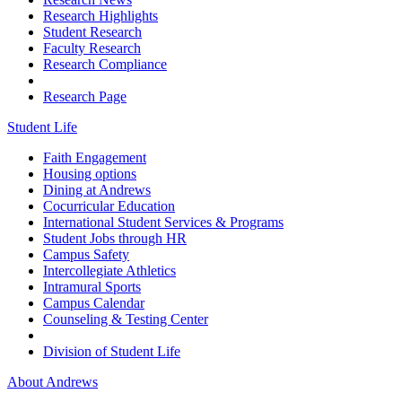
Research Highlights
Student Research
Faculty Research
Research Compliance
Research Page
Student Life
Faith Engagement
Housing options
Dining at Andrews
Cocurricular Education
International Student Services & Programs
Student Jobs through HR
Campus Safety
Intercollegiate Athletics
Intramural Sports
Campus Calendar
Counseling & Testing Center
Division of Student Life
About Andrews