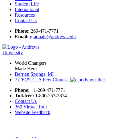
Student Life
International
Resources
Contact Us
Phone:
269-471-7771
Email:
graduate@andrews.edu
World Changers
Made Here.
Berrien Springs, MI
77°F/25°C A Few Clouds
Phone:
+1-269-471-7771
Toll-free:
1-800-253-2874
Contact Us
360 Virtual Tour
Website Feedback