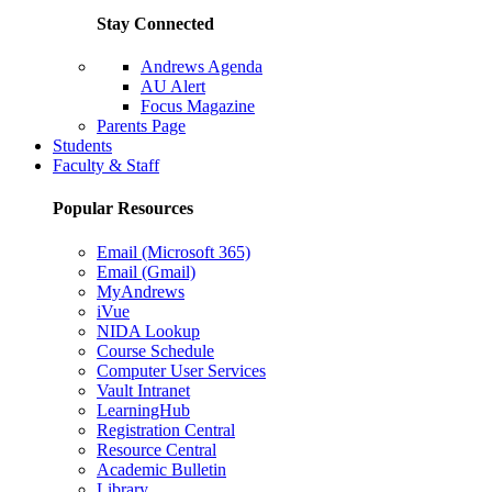
Stay Connected
Andrews Agenda
AU Alert
Focus Magazine
Parents Page
Students
Faculty & Staff
Popular Resources
Email (Microsoft 365)
Email (Gmail)
MyAndrews
iVue
NIDA Lookup
Course Schedule
Computer User Services
Vault Intranet
LearningHub
Registration Central
Resource Central
Academic Bulletin
Library