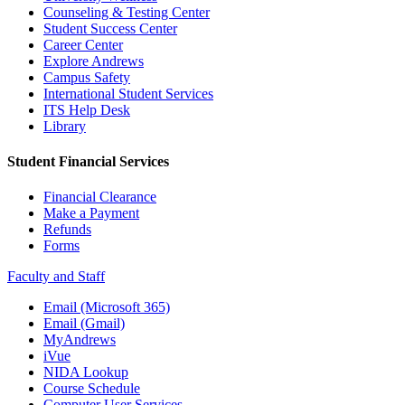
Counseling & Testing Center
Student Success Center
Career Center
Explore Andrews
Campus Safety
International Student Services
ITS Help Desk
Library
Student Financial Services
Financial Clearance
Make a Payment
Refunds
Forms
Faculty and Staff
Email (Microsoft 365)
Email (Gmail)
MyAndrews
iVue
NIDA Lookup
Course Schedule
Computer User Services