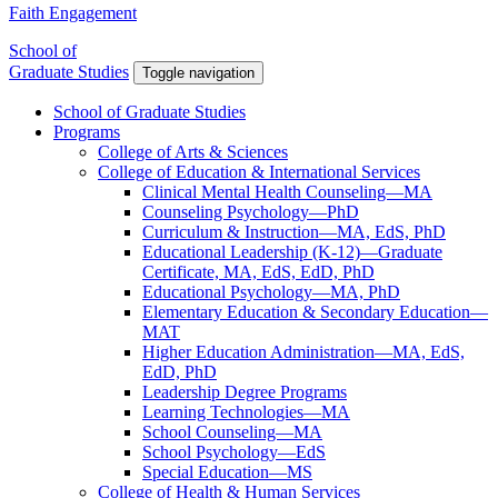
Faith Engagement
School of
Graduate Studies
Toggle navigation
School of Graduate Studies
Programs
College of Arts & Sciences
College of Education & International Services
Clinical Mental Health Counseling—MA
Counseling Psychology—PhD
Curriculum & Instruction—MA, EdS, PhD
Educational Leadership (K-12)—Graduate
Certificate, MA, EdS, EdD, PhD
Educational Psychology—MA, PhD
Elementary Education & Secondary Education—
MAT
Higher Education Administration—MA, EdS,
EdD, PhD
Leadership Degree Programs
Learning Technologies—MA
School Counseling—MA
School Psychology—EdS
Special Education—MS
College of Health & Human Services