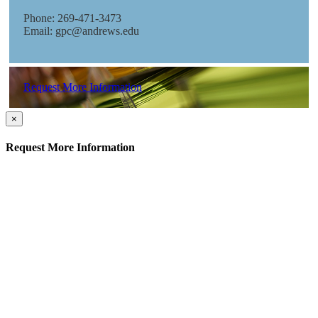
Phone: 269-471-3473
Email: gpc@andrews.edu
Request More Information
×
Request More Information