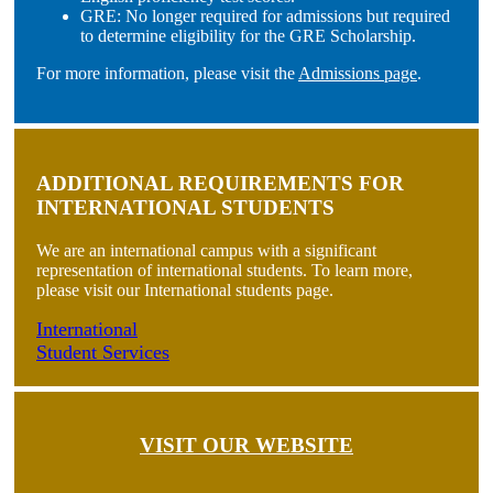
GRE: No longer required for admissions but required
to determine eligibility for the GRE Scholarship.
For more information, please visit the
Admissions page
.
ADDITIONAL REQUIREMENTS FOR
INTERNATIONAL STUDENTS
We are an international campus with a significant
representation of international students. To learn more,
please visit our International students page.
International
Student Services
VISIT OUR WEBSITE