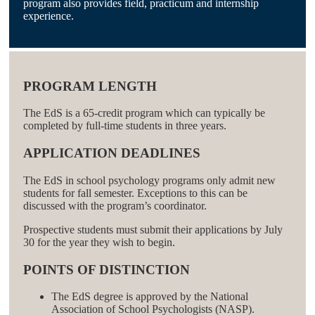
program also provides field, practicum and internship
experience.
PROGRAM LENGTH
The EdS is a 65-credit program which can typically be
completed by full-time students in three years.
APPLICATION DEADLINES
The EdS in school psychology programs only admit new
students for fall semester. Exceptions to this can be
discussed with the program’s coordinator.
Prospective students must submit their applications by July
30 for the year they wish to begin.
POINTS OF DISTINCTION
The EdS degree is approved by the National
Association of School Psychologists (NASP).