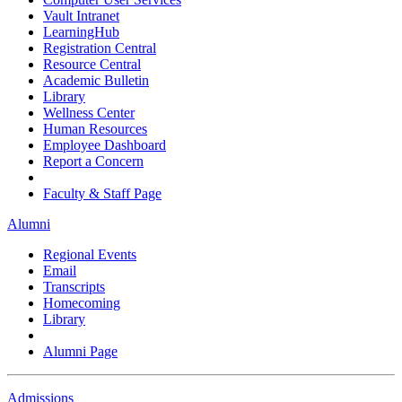
Vault Intranet
LearningHub
Registration Central
Resource Central
Academic Bulletin
Library
Wellness Center
Human Resources
Employee Dashboard
Report a Concern
Faculty & Staff Page
Alumni
Regional Events
Email
Transcripts
Homecoming
Library
Alumni Page
Admissions