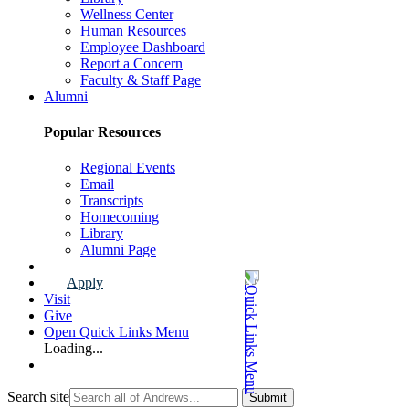
Wellness Center
Human Resources
Employee Dashboard
Report a Concern
Faculty & Staff Page
Alumni
Popular Resources
Regional Events
Email
Transcripts
Homecoming
Library
Alumni Page
Apply
Visit
Give
Open Quick Links Menu
Loading...
Search site