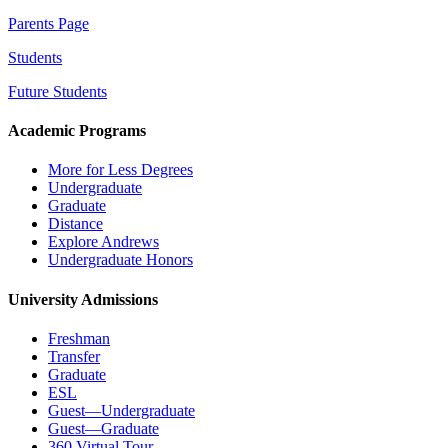
Parents Page
Students
Future Students
Academic Programs
More for Less Degrees
Undergraduate
Graduate
Distance
Explore Andrews
Undergraduate Honors
University Admissions
Freshman
Transfer
Graduate
ESL
Guest—Undergraduate
Guest—Graduate
360 Virtual Tour