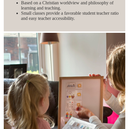
Based on a Christian worldview and philosophy of
learning and teaching.
Small classes provide a favorable student teacher ratio
and easy teacher accessibility.