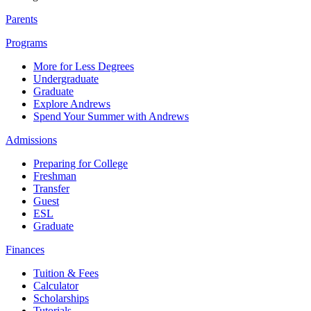
Parents
Programs
More for Less Degrees
Undergraduate
Graduate
Explore Andrews
Spend Your Summer with Andrews
Admissions
Preparing for College
Freshman
Transfer
Guest
ESL
Graduate
Finances
Tuition & Fees
Calculator
Scholarships
Tutorials