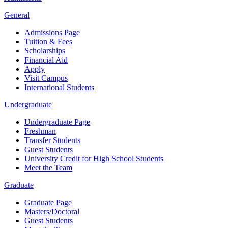
General
Admissions Page
Tuition & Fees
Scholarships
Financial Aid
Apply
Visit Campus
International Students
Undergraduate
Undergraduate Page
Freshman
Transfer Students
Guest Students
University Credit for High School Students
Meet the Team
Graduate
Graduate Page
Masters/Doctoral
Guest Students