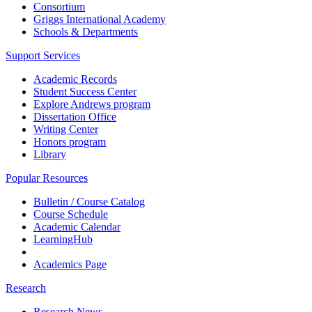
Consortium
Griggs International Academy
Schools & Departments
Support Services
Academic Records
Student Success Center
Explore Andrews program
Dissertation Office
Writing Center
Honors program
Library
Popular Resources
Bulletin / Course Catalog
Course Schedule
Academic Calendar
LearningHub
Academics Page
Research
Research News