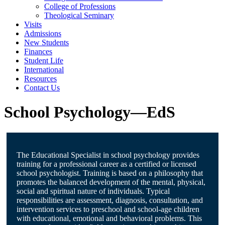
College of Professions
Theological Seminary
Visits
Admissions
New Students
Finances
Student Life
International
Resources
Contact Us
School Psychology—EdS
The Educational Specialist in school psychology provides
training for a professional career as a certified or licensed
school psychologist. Training is based on a philosophy that
promotes the balanced development of the mental, physical,
social and spiritual nature of individuals. Typical
responsibilities are assessment, diagnosis, consultation, and
intervention services to preschool and school-age children
with educational, emotional and behavioral problems. This