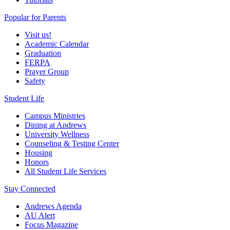
Popular for Parents
Visit us!
Academic Calendar
Graduation
FERPA
Prayer Group
Safety
Student Life
Campus Ministries
Dining at Andrews
University Wellness
Counseling & Testing Center
Housing
Honors
All Student Life Services
Stay Connected
Andrews Agenda
AU Alert
Focus Magazine