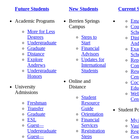
Future Students
New Students
Current S
Academic Programs
Berrien Springs
Ema
Campus
Cou
More for Less
Sch
Degrees
Steps to
Dini
Undergraduate
Start
And
Graduate
Financial
Ex
Distance
Advisors
Sch
Explore
Updates for
Repo
Andrews
International
Con
Undergraduate
Students
Res
Honors
Cent
Online and
Cocu
University
Distance
Edu
Admissions
Wel
Student
Cen
Freshman
Resource
Transfer
Guide
Student Po
Graduate
Orientation
ESL
Financial
MyA
Guest—
Services
Vaul
Undergraduate
Registration
Regi
Guest—
Steps
Cent