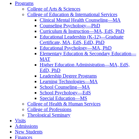
Programs
College of Arts & Sciences
College of Education & International Services
Clinical Mental Health Counseling—MA
Counseling Psychology—PhD
Curriculum & Instruction—MA, EdS, PhD
Educational Leadership (K-12)—Graduate
Certificate, MA, EdS, EdD, PhD
Educational Psychology—MA, PhD
Elementary Education & Secondary Education—
MAT
Higher Education Administration—MA, EdS,
EdD, PhD
Leadership Degree Programs
Learning Technologies—MA
School Counseling—MA
School Psychology—EdS
Special Education—MS
College of Health & Human Services
College of Professions
Theological Seminary
Visits
Admissions
New Students
Finances