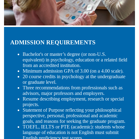
ADMISSION REQUIREMENTS
Bachelor's or master’s degree (or non-U.S.
equivalent) in psychology, education or a related field
from an accredited institution.
Minimum admission GPA of 3.00 (on a 4.00 scale).
20 course credits in psychology at the undergraduate
or graduate level.
Three recommendations from professionals such as
advisors, major professors and employers.
Resume describing employment, research or special
projects.
Statement of Purpose reflecting your philosophical
perspective, personal, professional and academic
goals, and reasons for seeking the graduate program.
TOEFL, IELTS or PTE (academic): students whose
language of education is not English must submit
English proficiency test scores.