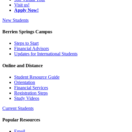
Visit us!
Apply Now!
New Students
Berrien Springs Campus
Steps to Start
Financial Advisors
Updates for International Students
Online and Distance
Student Resource Guide
Orientation
Financial Services
Registration Steps
Study Videos
Current Students
Popular Resources
Email