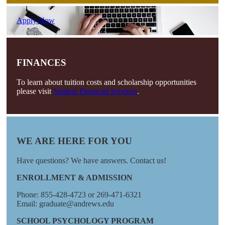
Apply Now
FINANCES
To learn about tuition costs and scholarship opportunities
please visit
Student Financial Services
.
WE ARE HERE FOR YOU
Have questions? We have answers. Contact us!
ENROLLMENT & ADMISSION
Phone: 855-428-4723 or 269-471-6321
Email: graduate@andrews.edu
SCHOOL PSYCHOLOGY PROGRAM