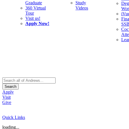
Graduate
Study
Deg
360 Virtual
Videos
Wor
Tour
iVu
Visit us!
Fina
Apply Now!
SS
Cocu
Att
Lea
Search
Apply
Visit
Give
Quick Links
loading...