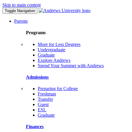
Skip to main content
Toggle Navigation
Parents
Programs
More for Less Degrees
Undergraduate
Graduate
Explore Andrews
Spend Your Summer with Andrews
Admissions
Preparing for College
Freshman
Transfer
Guest
ESL
Graduate
Finances