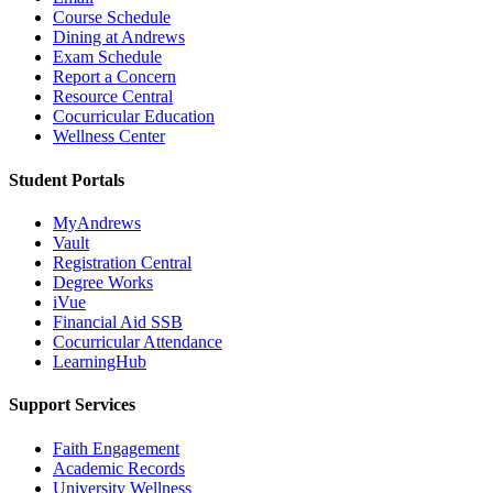
Course Schedule
Dining at Andrews
Exam Schedule
Report a Concern
Resource Central
Cocurricular Education
Wellness Center
Student Portals
MyAndrews
Vault
Registration Central
Degree Works
iVue
Financial Aid SSB
Cocurricular Attendance
LearningHub
Support Services
Faith Engagement
Academic Records
University Wellness