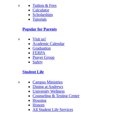
Tuition & Fees
Calculator
Scholarships
Tutorials
Popular for Parents
Visit us!
Academic Calendar
Graduation
FERPA
Prayer Group
Safety
Student Life
Campus Ministries
Dining at Andrews
University Wellness
Counseling & Testing Center
Housing
Honors
All Student Life Services