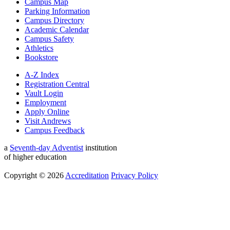
Campus Map
Parking Information
Campus Directory
Academic Calendar
Campus Safety
Athletics
Bookstore
A-Z Index
Registration Central
Vault Login
Employment
Apply Online
Visit Andrews
Campus Feedback
a
Seventh-day Adventist
institution
of higher education
Copyright © 2026
Accreditation
Privacy Policy