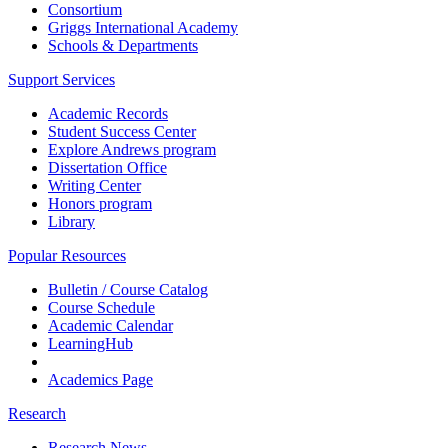
Consortium
Griggs International Academy
Schools & Departments
Support Services
Academic Records
Student Success Center
Explore Andrews program
Dissertation Office
Writing Center
Honors program
Library
Popular Resources
Bulletin / Course Catalog
Course Schedule
Academic Calendar
LearningHub
Academics Page
Research
Research News