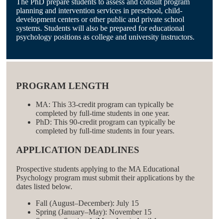
The PhD prepare students to assess and consult program
planning and intervention services in preschool, child-
development centers or other public and private school
systems. Students will also be prepared for educational
psychology positions as college and university instructors.
PROGRAM LENGTH
MA: This 33-credit program can typically be
completed by full-time students in one year.
PhD: This 90-credit program can typically be
completed by full-time students in four years.
APPLICATION DEADLINES
Prospective students applying to the MA Educational
Psychology program must submit their applications by the
dates listed below.
Fall (August–December): July 15
Spring (January–May): November 15