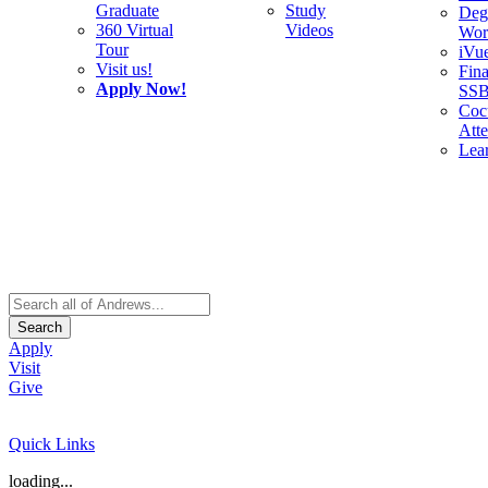
Graduate
Study
Deg
360 Virtual
Videos
Wor
Tour
iVu
Visit us!
Fina
Apply Now!
SS
Cocu
Att
Lea
Search
Apply
Visit
Give
Quick Links
loading...