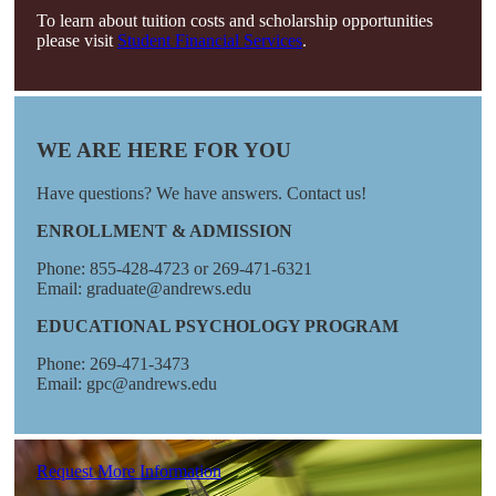
To learn about tuition costs and scholarship opportunities
please visit
Student Financial Services
.
WE ARE HERE FOR YOU
Have questions? We have answers. Contact us!
ENROLLMENT & ADMISSION
Phone: 855-428-4723 or 269-471-6321
Email: graduate@andrews.edu
EDUCATIONAL PSYCHOLOGY PROGRAM
Phone: 269-471-3473
Email: gpc@andrews.edu
Request More Information