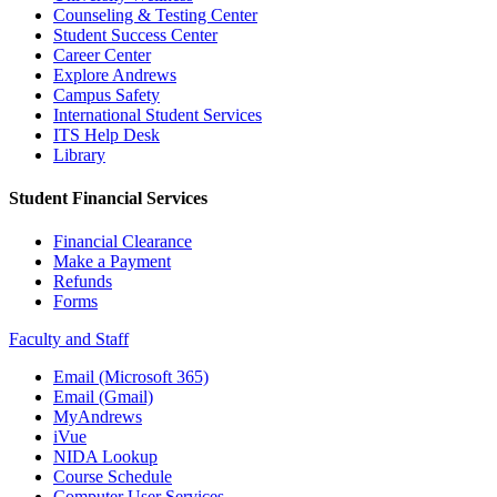
Counseling & Testing Center
Student Success Center
Career Center
Explore Andrews
Campus Safety
International Student Services
ITS Help Desk
Library
Student Financial Services
Financial Clearance
Make a Payment
Refunds
Forms
Faculty and Staff
Email (Microsoft 365)
Email (Gmail)
MyAndrews
iVue
NIDA Lookup
Course Schedule
Computer User Services