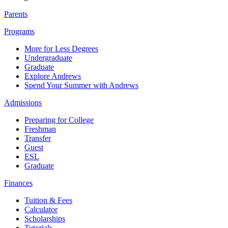
Parents
Programs
More for Less Degrees
Undergraduate
Graduate
Explore Andrews
Spend Your Summer with Andrews
Admissions
Preparing for College
Freshman
Transfer
Guest
ESL
Graduate
Finances
Tuition & Fees
Calculator
Scholarships
Tutorials