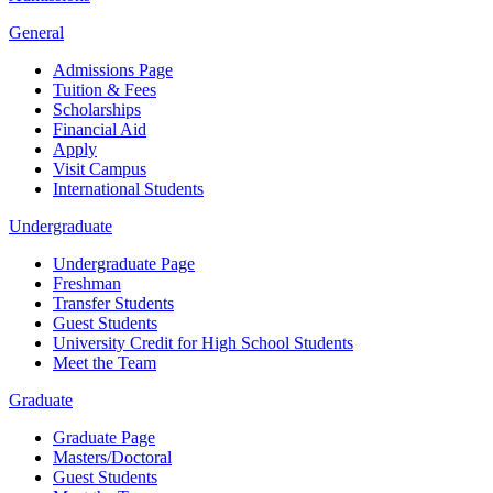
General
Admissions Page
Tuition & Fees
Scholarships
Financial Aid
Apply
Visit Campus
International Students
Undergraduate
Undergraduate Page
Freshman
Transfer Students
Guest Students
University Credit for High School Students
Meet the Team
Graduate
Graduate Page
Masters/Doctoral
Guest Students