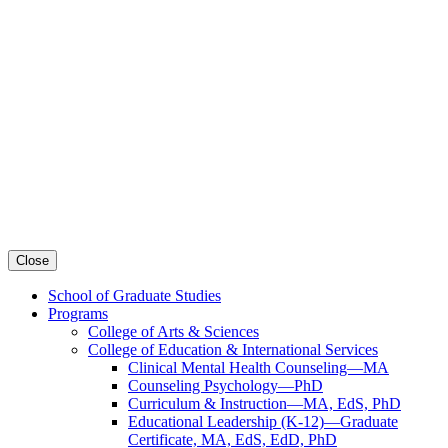
Close
School of Graduate Studies
Programs
College of Arts & Sciences
College of Education & International Services
Clinical Mental Health Counseling—MA
Counseling Psychology—PhD
Curriculum & Instruction—MA, EdS, PhD
Educational Leadership (K-12)—Graduate
Certificate, MA, EdS, EdD, PhD