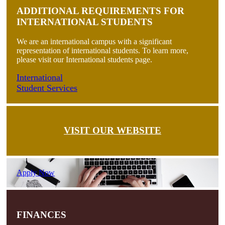
ADDITIONAL REQUIREMENTS FOR
INTERNATIONAL STUDENTS
We are an international campus with a significant
representation of international students. To learn more,
please visit our International students page.
International
Student Services
VISIT OUR WEBSITE
Apply Now
FINANCES