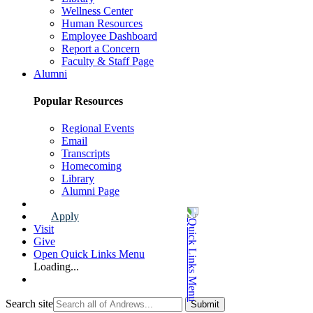
Wellness Center
Human Resources
Employee Dashboard
Report a Concern
Faculty & Staff Page
Alumni
Popular Resources
Regional Events
Email
Transcripts
Homecoming
Library
Alumni Page
Apply
Visit
Give
Open Quick Links Menu
Loading...
Search site