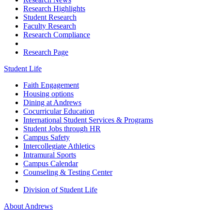
Research Highlights
Student Research
Faculty Research
Research Compliance
Research Page
Student Life
Faith Engagement
Housing options
Dining at Andrews
Cocurricular Education
International Student Services & Programs
Student Jobs through HR
Campus Safety
Intercollegiate Athletics
Intramural Sports
Campus Calendar
Counseling & Testing Center
Division of Student Life
About Andrews