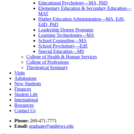
Educational Psychology—MA, PhD
Elementary Education & Secondary Education—
MAT
Higher Education Administration—MA, EdS,
EdD, PhD
Leadership Degree Programs
Learning Technologies—MA
School Counseling—MA
School Psychology—EdS
Special Education—MS
College of Health & Human Services
College of Professions
Theological Seminary
Visits
Admissions
New Students
Finances
Student Life
International
Resources
Contact Us
Phone:
269-471-7771
Email:
graduate@andrews.edu