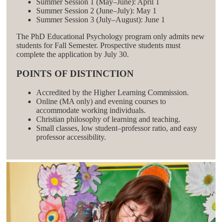
Summer Session 1 (May–June): April 1
Summer Session 2 (June–July): May 1
Summer Session 3 (July–August): June 1
The PhD Educational Psychology program only admits new
students for Fall Semester. Prospective students must
complete the application by July 30.
POINTS OF DISTINCTION
Accredited by the Higher Learning Commission.
Online (MA only) and evening courses to
accommodate working individuals.
Christian philosophy of learning and teaching.
Small classes, low student–professor ratio, and easy
professor accessibility.