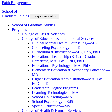
Faith Engagement
School of
Graduate Studies
Toggle navigation
School of Graduate Studies
Programs
College of Arts & Sciences
College of Education & International Services
Clinical Mental Health Counseling—MA
Counseling Psychology—PhD
Curriculum & Instruction—MA, EdS, PhD
Educational Leadership (K-12)—Graduate
Certificate, MA, EdS, EdD, PhD
Educational Psychology—MA, PhD
Elementary Education & Secondary Education—
MAT
Higher Education Administration—MA, EdS,
EdD, PhD
Leadership Degree Programs
Learning Technologies—MA
School Counseling—MA
School Psychology—EdS
Special Education—MS
College of Health & Human Services