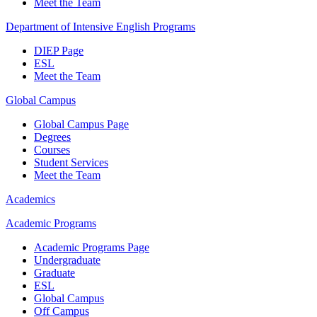
Meet the Team
Department of Intensive English Programs
DIEP Page
ESL
Meet the Team
Global Campus
Global Campus Page
Degrees
Courses
Student Services
Meet the Team
Academics
Academic Programs
Academic Programs Page
Undergraduate
Graduate
ESL
Global Campus
Off Campus