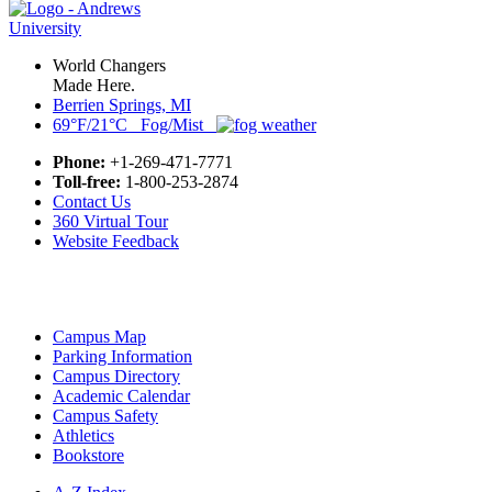
World Changers
Made Here.
Berrien Springs, MI
69°F/21°C Fog/Mist
Phone:
+1-269-471-7771
Toll-free:
1-800-253-2874
Contact Us
360 Virtual Tour
Website Feedback
Campus Map
Parking Information
Campus Directory
Academic Calendar
Campus Safety
Athletics
Bookstore