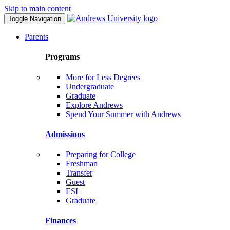
Skip to main content
Toggle Navigation
Parents
Programs
More for Less Degrees
Undergraduate
Graduate
Explore Andrews
Spend Your Summer with Andrews
Admissions
Preparing for College
Freshman
Transfer
Guest
ESL
Graduate
Finances