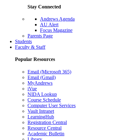
Stay Connected
Andrews Agenda
AU Alert
Focus Magazine
Parents Page
Students
Faculty & Staff
Popular Resources
Email (Microsoft 365)
Email (Gmail)
MyAndrews
iVue
NIDA Lookup
Course Schedule
Computer User Services
Vault Intranet
LearningHub
Registration Central
Resource Central
Academic Bulletin
Library