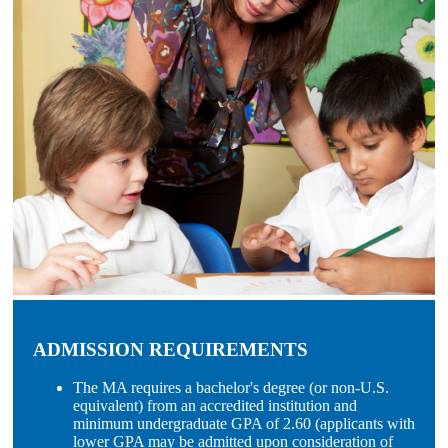
ADMISSION REQUIREMENTS
The MA requires a bachelor's degree (or non-U.S.
equivalent) from an accredited institution and
minimum undergraduate GPA of 2.60 (applicants with
lower GPA may be admitted upon consideration of