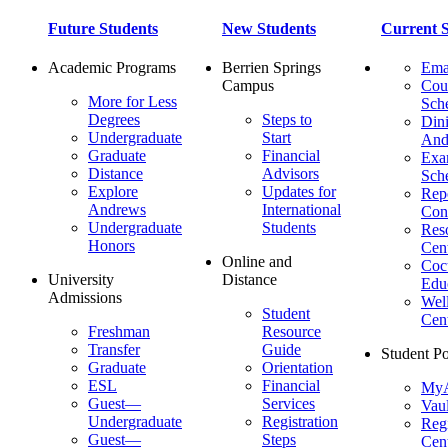
Future Students
New Students
Current S
Academic Programs
Berrien Springs
Ema
Campus
Cou
More for Less
Sch
Degrees
Steps to
Dini
Undergraduate
Start
And
Graduate
Financial
Ex
Distance
Advisors
Sch
Explore
Updates for
Repo
Andrews
International
Con
Undergraduate
Students
Res
Honors
Cent
Online and
Cocu
University
Distance
Edu
Admissions
Wel
Student
Cen
Freshman
Resource
Transfer
Guide
Student Po
Graduate
Orientation
ESL
Financial
MyA
Guest—
Services
Vaul
Undergraduate
Registration
Regi
Guest—
Steps
Cent