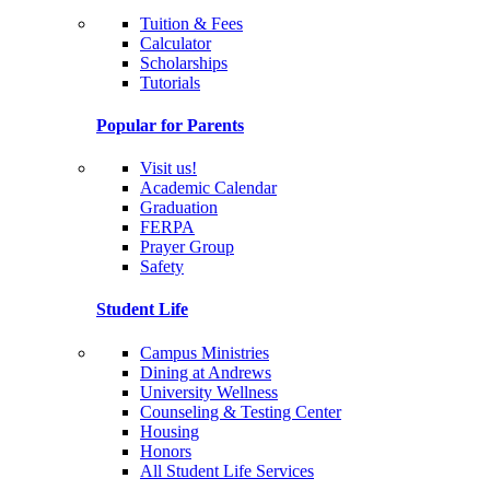
Tuition & Fees
Calculator
Scholarships
Tutorials
Popular for Parents
Visit us!
Academic Calendar
Graduation
FERPA
Prayer Group
Safety
Student Life
Campus Ministries
Dining at Andrews
University Wellness
Counseling & Testing Center
Housing
Honors
All Student Life Services