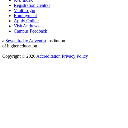
A-Z Index
Registration Central
Vault Login
Employment
Apply Online
Visit Andrews
Campus Feedback
a
Seventh-day Adventist
institution
of higher education
Copyright © 2026
Accreditation
Privacy Policy