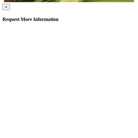
×
Request More Information