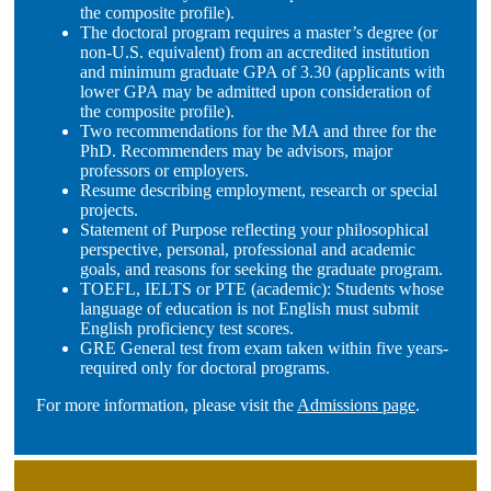
the composite profile).
The doctoral program requires a master’s degree (or
non-U.S. equivalent) from an accredited institution
and minimum graduate GPA of 3.30 (applicants with
lower GPA may be admitted upon consideration of
the composite profile).
Two recommendations for the MA and three for the
PhD. Recommenders may be advisors, major
professors or employers.
Resume describing employment, research or special
projects.
Statement of Purpose reflecting your philosophical
perspective, personal, professional and academic
goals, and reasons for seeking the graduate program.
TOEFL, IELTS or PTE (academic): Students whose
language of education is not English must submit
English proficiency test scores.
GRE General test from exam taken within five years-
required only for doctoral programs.
For more information, please visit the
Admissions page
.