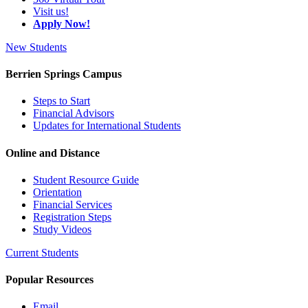
Visit us!
Apply Now!
New Students
Berrien Springs Campus
Steps to Start
Financial Advisors
Updates for International Students
Online and Distance
Student Resource Guide
Orientation
Financial Services
Registration Steps
Study Videos
Current Students
Popular Resources
Email