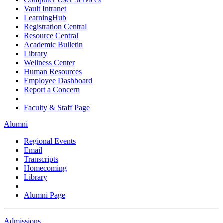
Vault Intranet
LearningHub
Registration Central
Resource Central
Academic Bulletin
Library
Wellness Center
Human Resources
Employee Dashboard
Report a Concern
Faculty & Staff Page
Alumni
Regional Events
Email
Transcripts
Homecoming
Library
Alumni Page
Admissions