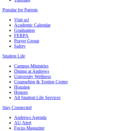
Popular for Parents
Visit us!
Academic Calendar
Graduation
FERPA
Prayer Group
Safety
Student Life
Campus Ministries
Dining at Andrews
University Wellness
Counseling & Testing Center
Housing
Honors
All Student Life Services
Stay Connected
Andrews Agenda
AU Alert
Focus Magazine