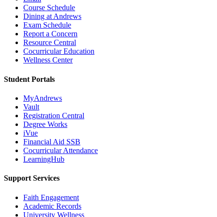
Course Schedule
Dining at Andrews
Exam Schedule
Report a Concern
Resource Central
Cocurricular Education
Wellness Center
Student Portals
MyAndrews
Vault
Registration Central
Degree Works
iVue
Financial Aid SSB
Cocurricular Attendance
LearningHub
Support Services
Faith Engagement
Academic Records
University Wellness