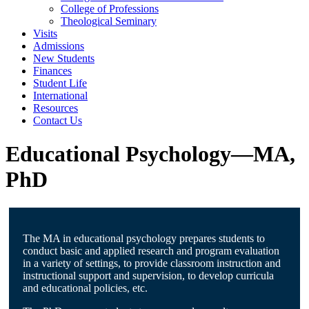
College of Professions
Theological Seminary
Visits
Admissions
New Students
Finances
Student Life
International
Resources
Contact Us
Educational Psychology—MA,
PhD
The MA in educational psychology prepares students to
conduct basic and applied research and program evaluation
in a variety of settings, to provide classroom instruction and
instructional support and supervision, to develop curricula
and educational policies, etc.