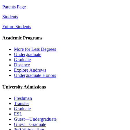
Parents Page
Students
Future Students
Academic Programs
More for Less Degrees
Undergraduate
Graduate
Distance
Explore Andrews
Undergraduate Honors
University Admissions
Freshman
Transfer
Graduate
ESL
Guest—Undergraduate
Guest—Graduate
360 Virtual Tour