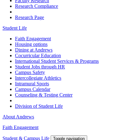
Faculty Research
Research Compliance
Research Page
Student Life
Faith Engagement
Housing options
Dining at Andrews
Cocurricular Education
International Student Services & Programs
Student Jobs through HR
Campus Safety
Intercollegiate Athletics
Intramural Sports
Campus Calendar
Counseling & Testing Center
Division of Student Life
About Andrews
Faith Engagement
Student & Campus Life
Toggle navigation