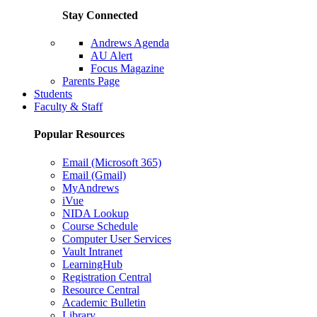
Stay Connected
Andrews Agenda
AU Alert
Focus Magazine
Parents Page
Students
Faculty & Staff
Popular Resources
Email (Microsoft 365)
Email (Gmail)
MyAndrews
iVue
NIDA Lookup
Course Schedule
Computer User Services
Vault Intranet
LearningHub
Registration Central
Resource Central
Academic Bulletin
Library