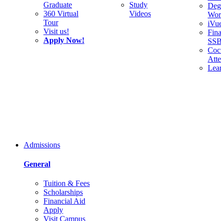
Graduate
Study
Deg
360 Virtual
Videos
Wor
Tour
iVu
Visit us!
Fina
Apply Now!
SS
Cocu
Att
Lea
Admissions
General
Tuition & Fees
Scholarships
Financial Aid
Apply
Visit Campus