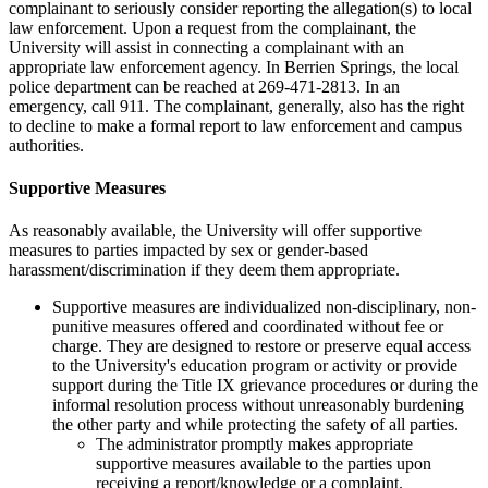
complainant to seriously consider reporting the allegation(s) to local
law enforcement. Upon a request from the complainant, the
University will assist in connecting a complainant with an
appropriate law enforcement agency. In Berrien Springs, the local
police department can be reached at 269-471-2813. In an
emergency, call 911. The complainant, generally, also has the right
to decline to make a formal report to law enforcement and campus
authorities.
Supportive Measures
As reasonably available, the University will offer supportive
measures to parties impacted by sex or gender-based
harassment/discrimination if they deem them appropriate.
Supportive measures are individualized non-disciplinary, non-
punitive measures offered and coordinated without fee or
charge. They are designed to restore or preserve equal access
to the University's education program or activity or provide
support during the Title IX grievance procedures or during the
informal resolution process without unreasonably burdening
the other party and while protecting the safety of all parties.
The administrator promptly makes appropriate
supportive measures available to the parties upon
receiving a report/knowledge or a complaint.