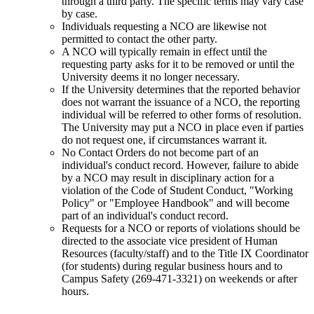
through a third party. The specific terms may vary case
by case.
Individuals requesting a NCO are likewise not
permitted to contact the other party.
A NCO will typically remain in effect until the
requesting party asks for it to be removed or until the
University deems it no longer necessary.
If the University determines that the reported behavior
does not warrant the issuance of a NCO, the reporting
individual will be referred to other forms of resolution.
The University may put a NCO in place even if parties
do not request one, if circumstances warrant it.
No Contact Orders do not become part of an
individual's conduct record. However, failure to abide
by a NCO may result in disciplinary action for a
violation of the Code of Student Conduct, "Working
Policy" or "Employee Handbook" and will become
part of an individual's conduct record.
Requests for a NCO or reports of violations should be
directed to the associate vice president of Human
Resources (faculty/staff) and to the Title IX Coordinator
(for students) during regular business hours and to
Campus Safety (269-471-3321) on weekends or after
hours.