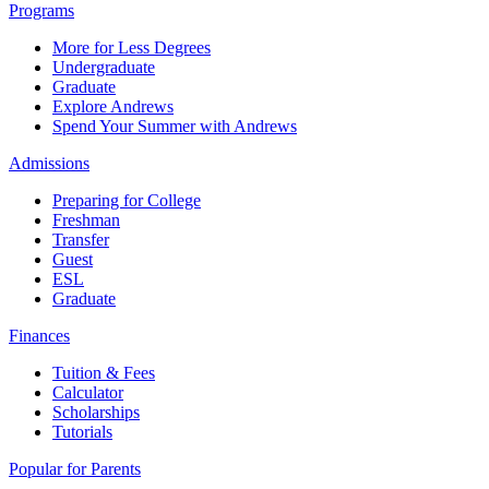
Programs
More for Less Degrees
Undergraduate
Graduate
Explore Andrews
Spend Your Summer with Andrews
Admissions
Preparing for College
Freshman
Transfer
Guest
ESL
Graduate
Finances
Tuition & Fees
Calculator
Scholarships
Tutorials
Popular for Parents