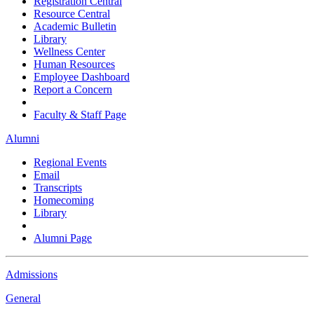
Registration Central
Resource Central
Academic Bulletin
Library
Wellness Center
Human Resources
Employee Dashboard
Report a Concern
Faculty & Staff Page
Alumni
Regional Events
Email
Transcripts
Homecoming
Library
Alumni Page
Admissions
General