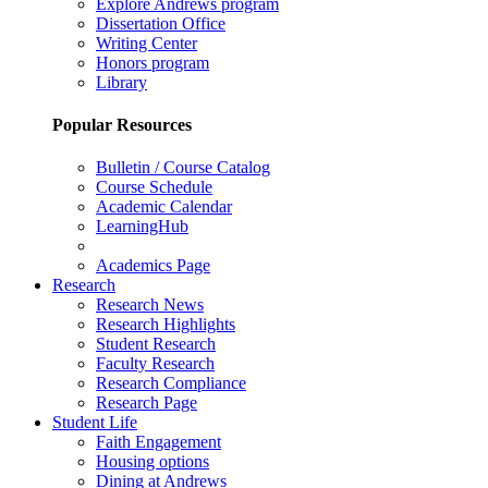
Explore Andrews program
Dissertation Office
Writing Center
Honors program
Library
Popular Resources
Bulletin / Course Catalog
Course Schedule
Academic Calendar
LearningHub
Academics Page
Research
Research News
Research Highlights
Student Research
Faculty Research
Research Compliance
Research Page
Student Life
Faith Engagement
Housing options
Dining at Andrews