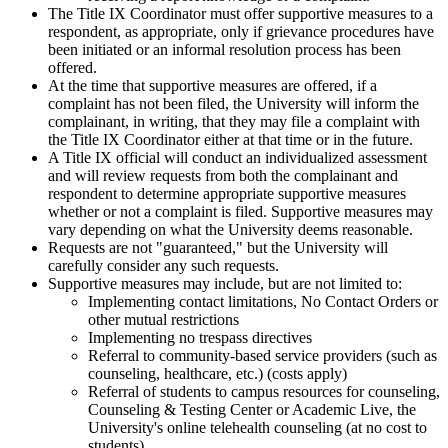
The Title IX Coordinator must offer supportive measures to a
respondent, as appropriate, only if grievance procedures have
been initiated or an informal resolution process has been
offered.
At the time that supportive measures are offered, if a
complaint has not been filed, the University will inform the
complainant, in writing, that they may file a complaint with
the Title IX Coordinator either at that time or in the future.
A Title IX official will conduct an individualized assessment
and will review requests from both the complainant and
respondent to determine appropriate supportive measures
whether or not a complaint is filed. Supportive measures may
vary depending on what the University deems reasonable.
Requests are not "guaranteed," but the University will
carefully consider any such requests.
Supportive measures may include, but are not limited to:
Implementing contact limitations, No Contact Orders or
other mutual restrictions
Implementing no trespass directives
Referral to community-based service providers (such as
counseling, healthcare, etc.) (costs apply)
Referral of students to campus resources for counseling,
Counseling & Testing Center or Academic Live, the
University's online telehealth counseling (at no cost to
students)