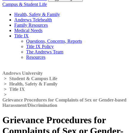
Campus & Student Life
Health, Safety & Family
Andrews Telehealth
Family Resources
Medical Needs
Title IX
Questions, Concerns, Reports
Title IX Policy
The Andrews Team
Resources
Andrews University
>
Student & Campus Life
>
Health, Safety & Family
>
Title IX
>
Grievance Procedures for Complaints of Sex or Gender-based
Harassment/Discrimination
Grievance Procedures for
Complaints of Sex or Gender-