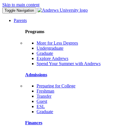
Skip to main content
Toggle Navigation
Parents
Programs
More for Less Degrees
Undergraduate
Graduate
Explore Andrews
Spend Your Summer with Andrews
Admissions
Preparing for College
Freshman
Transfer
Guest
ESL
Graduate
Finances