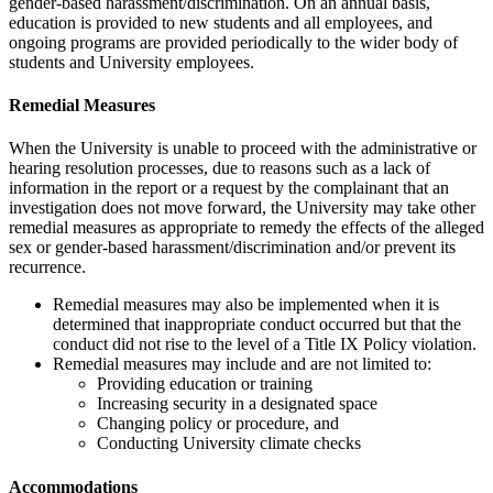
gender-based harassment/discrimination. On an annual basis,
education is provided to new students and all employees, and
ongoing programs are provided periodically to the wider body of
students and University employees.
Remedial Measures
When the University is unable to proceed with the administrative or
hearing resolution processes, due to reasons such as a lack of
information in the report or a request by the complainant that an
investigation does not move forward, the University may take other
remedial measures as appropriate to remedy the effects of the alleged
sex or gender-based harassment/discrimination and/or prevent its
recurrence.
Remedial measures may also be implemented when it is
determined that inappropriate conduct occurred but that the
conduct did not rise to the level of a Title IX Policy violation.
Remedial measures may include and are not limited to:
Providing education or training
Increasing security in a designated space
Changing policy or procedure, and
Conducting University climate checks
Accommodations