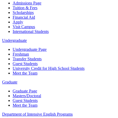
Admissions Page
Tuition & Fees
Scholarships
Financial Aid
Apply
Visit Campus
International Students
Undergraduate
Undergraduate Page
Freshman
Transfer Students
Guest Students
University Credit for High School Students
Meet the Team
Graduate
Graduate Page
Masters/Doctoral
Guest Students
Meet the Team
Department of Intensive English Programs