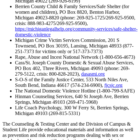
Michigan 49022 (269-926-6199)
Berrien County Child & Family Services/Safe Shelter (for
women and children), PO Box 8820, Benton Harbor,
Michigan 49023-8820 (phone: 269-925-1725/269-925-9500,
crisis: 888-983-4275/269-925-9500),
https://michiganlegalhelp.org/community-services/safe-shelter-
domestic-violence
Michigan Crime Victim Services Commission, 201 S
Townsend, PO Box 30195, Lansing, Michigan 48933 (877-
251-7373 for victims only or 517-373-7373)
Rape, Abuse and Incest National Network (1-800-656-4673)
Cass/St. Joseph County Domestic & Sexual Abuse Services,
PO Box 402, Three Rivers, Michigan 49093 (phone: 269-
279-5122, crisis: 800-828-2023),
dasasmi.org
S-O-S of the Family Justice Center, 533 North Niles Ave,
South Bend, Indiana 46617 (574-234-6900),
fjcsjc.org
The National Domestic Violence Hotline (1-800-799-SAFE)
Hinman Counseling Services, 640 St Joseph Ave, Berrien
Springs, Michigan 49103 (269-471-5968)
Life Coach Psychology, 300 W Ferry St, Berrien Springs,
Michigan 49103 (269-815-5331)
The Counseling & Testing Center and the Division of Campus &
Student Life provide educational materials and information as well
as prevention and risk reduction programs dealing with sex or