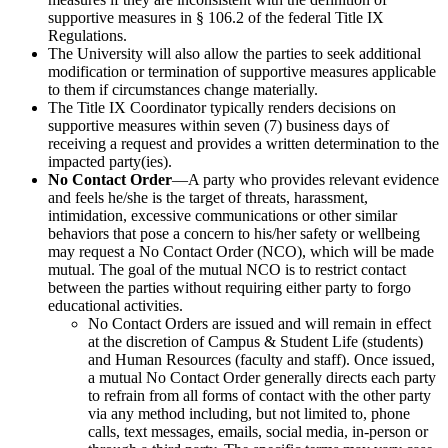
supportive measures in § 106.2 of the federal Title IX
Regulations.
The University will also allow the parties to seek additional
modification or termination of supportive measures applicable
to them if circumstances change materially.
The Title IX Coordinator typically renders decisions on
supportive measures within seven (7) business days of
receiving a request and provides a written determination to the
impacted party(ies).
No Contact Order
—A party who provides relevant evidence
and feels he/she is the target of threats, harassment,
intimidation, excessive communications or other similar
behaviors that pose a concern to his/her safety or wellbeing
may request a No Contact Order (NCO), which will be made
mutual. The goal of the mutual NCO is to restrict contact
between the parties without requiring either party to forgo
educational activities.
No Contact Orders are issued and will remain in effect
at the discretion of Campus & Student Life (students)
and Human Resources (faculty and staff). Once issued,
a mutual No Contact Order generally directs each party
to refrain from all forms of contact with the other party
via any method including, but not limited to, phone
calls, text messages, emails, social media, in-person or