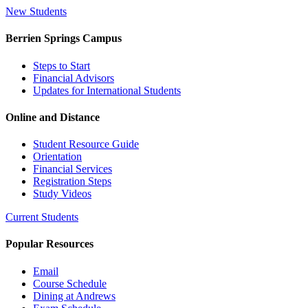
New Students
Berrien Springs Campus
Steps to Start
Financial Advisors
Updates for International Students
Online and Distance
Student Resource Guide
Orientation
Financial Services
Registration Steps
Study Videos
Current Students
Popular Resources
Email
Course Schedule
Dining at Andrews