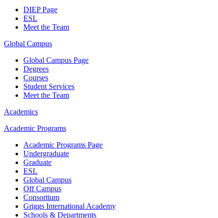
DIEP Page
ESL
Meet the Team
Global Campus
Global Campus Page
Degrees
Courses
Student Services
Meet the Team
Academics
Academic Programs
Academic Programs Page
Undergraduate
Graduate
ESL
Global Campus
Off Campus
Consortium
Griggs International Academy
Schools & Departments