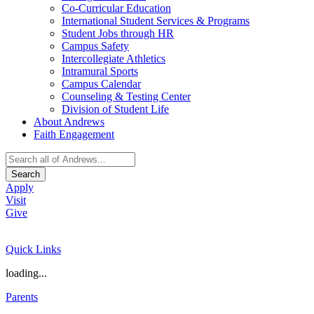
Co-Curricular Education
International Student Services & Programs
Student Jobs through HR
Campus Safety
Intercollegiate Athletics
Intramural Sports
Campus Calendar
Counseling & Testing Center
Division of Student Life
About Andrews
Faith Engagement
Search
Apply
Visit
Give
Quick Links
loading...
Parents