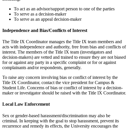
To act as an advisor/support person to one of the parties
To serve as a decision-maker
To serve as an appeal decision-maker
Independence and Bias/Conflicts of Interest
The Title IX Coordinator manages the Title IX team members and
acts with independence and authority, free from bias and conflicts of
interest. The members of the Title IX team (investigators and
decision-makers) are vetted and trained to ensure they are not biased
for or against any party in a specific complaint or for or against
complainants and/or respondents, generally.
To raise any concern involving bias or conflict of interest by the
Title IX Coordinator, contact the vice president for Campus &
Student Life. Concerns of bias or conflict of interest by a decision-
maker or investigator should be raised with the Title IX Coordinator.
Local Law Enforcement
Sex or gender-based harassment/discrimination may also be
criminal. In keeping with the goal to stop harassment, prevent its
recurrence and remedy its effects, the University encourages the