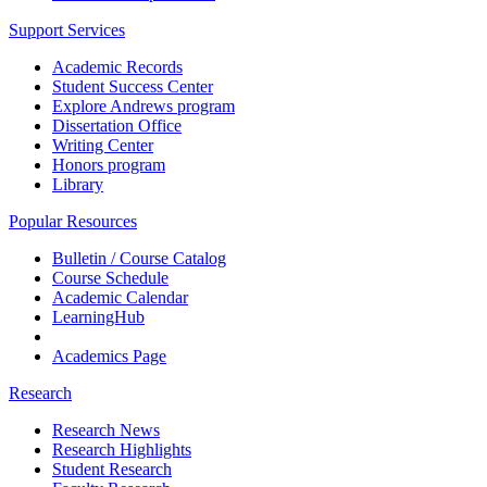
Support Services
Academic Records
Student Success Center
Explore Andrews program
Dissertation Office
Writing Center
Honors program
Library
Popular Resources
Bulletin / Course Catalog
Course Schedule
Academic Calendar
LearningHub
Academics Page
Research
Research News
Research Highlights
Student Research