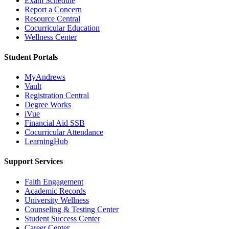
Exam Schedule
Report a Concern
Resource Central
Cocurricular Education
Wellness Center
Student Portals
MyAndrews
Vault
Registration Central
Degree Works
iVue
Financial Aid SSB
Cocurricular Attendance
LearningHub
Support Services
Faith Engagement
Academic Records
University Wellness
Counseling & Testing Center
Student Success Center
Career Center