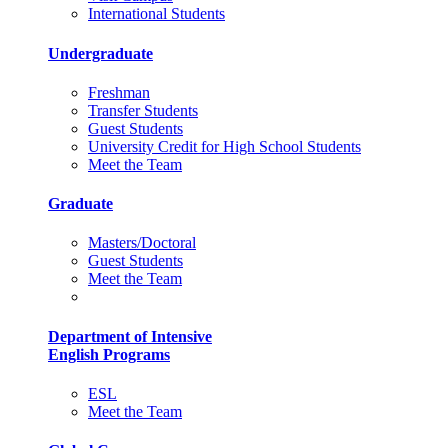
International Students
Undergraduate
Freshman
Transfer Students
Guest Students
University Credit for High School Students
Meet the Team
Graduate
Masters/Doctoral
Guest Students
Meet the Team
Department of Intensive
English Programs
ESL
Meet the Team