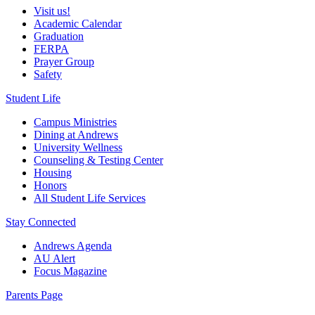
Visit us!
Academic Calendar
Graduation
FERPA
Prayer Group
Safety
Student Life
Campus Ministries
Dining at Andrews
University Wellness
Counseling & Testing Center
Housing
Honors
All Student Life Services
Stay Connected
Andrews Agenda
AU Alert
Focus Magazine
Parents Page