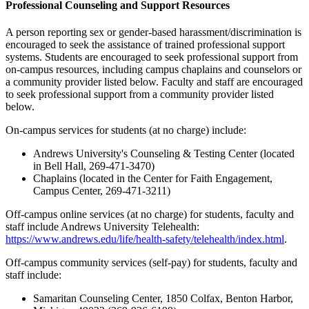
Professional Counseling and Support Resources
A person reporting sex or gender-based harassment/discrimination is
encouraged to seek the assistance of trained professional support
systems. Students are encouraged to seek professional support from
on-campus resources, including campus chaplains and counselors or
a community provider listed below. Faculty and staff are encouraged
to seek professional support from a community provider listed
below.
On-campus services for students (at no charge) include:
Andrews University's Counseling & Testing Center (located
in Bell Hall, 269-471-3470)
Chaplains (located in the Center for Faith Engagement,
Campus Center, 269-471-3211)
Off-campus online services (at no charge) for students, faculty and
staff include Andrews University Telehealth:
https://www.andrews.edu/life/health-safety/telehealth/index.html
.
Off-campus community services (self-pay) for students, faculty and
staff include:
Samaritan Counseling Center, 1850 Colfax, Benton Harbor,