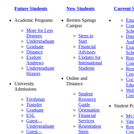
Future Students
New Students
Current S
Academic Programs
Berrien Springs
Ema
Campus
Cou
More for Less
Sch
Degrees
Steps to
Dini
Undergraduate
Start
And
Graduate
Financial
Ex
Distance
Advisors
Sch
Explore
Updates for
Repo
Andrews
International
Con
Undergraduate
Students
Res
Honors
Cent
Online and
Cocu
University
Distance
Edu
Admissions
Wel
Student
Cen
Freshman
Resource
Transfer
Guide
Student Po
Graduate
Orientation
ESL
Financial
MyA
Guest—
Services
Vaul
Undergraduate
Registration
Regi
Guest—
Steps
Cent