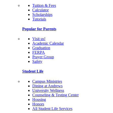
Tuition & Fees
Calculator
Scholarships
Tutorials
Popular for Parents
Visit us!
Academic Calendar
Graduation
FERPA
Prayer Group
Safety
Student Life
Campus Ministries
Dining at Andrews
University Wellness
Counseling & Testing Center
Housing
Honors
All Student Life Services