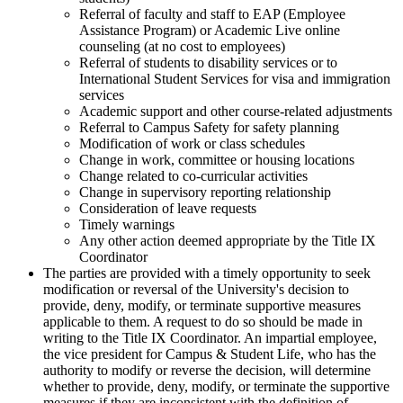
Referral of faculty and staff to EAP (Employee
Assistance Program) or Academic Live online
counseling (at no cost to employees)
Referral of students to disability services or to
International Student Services for visa and immigration
services
Academic support and other course-related adjustments
Referral to Campus Safety for safety planning
Modification of work or class schedules
Change in work, committee or housing locations
Change related to co-curricular activities
Change in supervisory reporting relationship
Consideration of leave requests
Timely warnings
Any other action deemed appropriate by the Title IX
Coordinator
The parties are provided with a timely opportunity to seek
modification or reversal of the University's decision to
provide, deny, modify, or terminate supportive measures
applicable to them. A request to do so should be made in
writing to the Title IX Coordinator. An impartial employee,
the vice president for Campus & Student Life, who has the
authority to modify or reverse the decision, will determine
whether to provide, deny, modify, or terminate the supportive
measures if they are inconsistent with the definition of