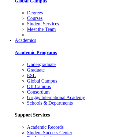
Global Campus
Degrees
Courses
Student Services
Meet the Team
Academics
Academic Programs
Undergraduate
Graduate
ESL
Global Campus
Off Campus
Consortium
Griggs International Academy
Schools & Departments
Support Services
Academic Records
Student Success Center