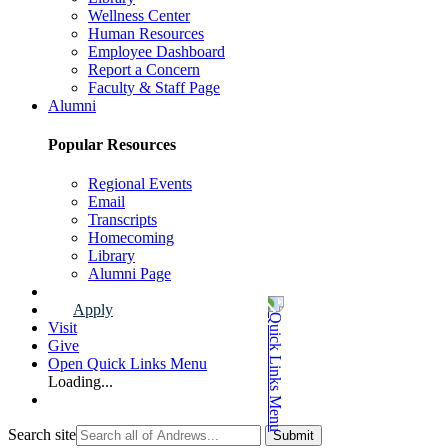
Wellness Center
Human Resources
Employee Dashboard
Report a Concern
Faculty & Staff Page
Alumni
Popular Resources
Regional Events
Email
Transcripts
Homecoming
Library
Alumni Page
Apply
Visit
Give
Open Quick Links Menu
Loading...
Search site