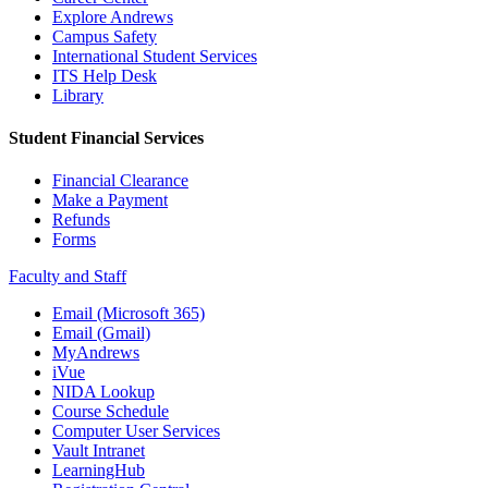
Explore Andrews
Campus Safety
International Student Services
ITS Help Desk
Library
Student Financial Services
Financial Clearance
Make a Payment
Refunds
Forms
Faculty and Staff
Email (Microsoft 365)
Email (Gmail)
MyAndrews
iVue
NIDA Lookup
Course Schedule
Computer User Services
Vault Intranet
LearningHub