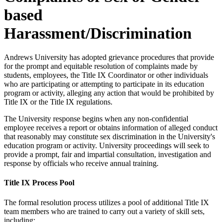
based
Harassment/Discrimination
Andrews University has adopted grievance procedures that provide
for the prompt and equitable resolution of complaints made by
students, employees, the Title IX Coordinator or other individuals
who are participating or attempting to participate in its education
program or activity, alleging any action that would be prohibited by
Title IX or the Title IX regulations.
The University response begins when any non-confidential
employee receives a report or obtains information of alleged conduct
that reasonably may constitute sex discrimination in the University's
education program or activity. University proceedings will seek to
provide a prompt, fair and impartial consultation, investigation and
response by officials who receive annual training.
Title IX Process Pool
The formal resolution process utilizes a pool of additional Title IX
team members who are trained to carry out a variety of skill sets,
including: