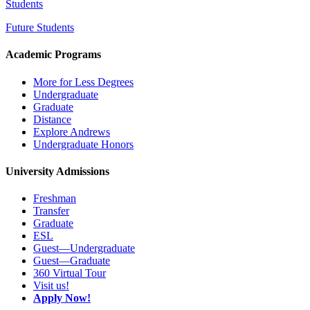
Students
Future Students
Academic Programs
More for Less Degrees
Undergraduate
Graduate
Distance
Explore Andrews
Undergraduate Honors
University Admissions
Freshman
Transfer
Graduate
ESL
Guest—Undergraduate
Guest—Graduate
360 Virtual Tour
Visit us!
Apply Now!