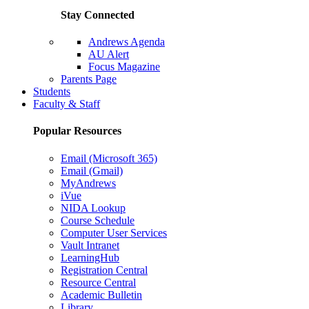
Stay Connected
Andrews Agenda
AU Alert
Focus Magazine
Parents Page
Students
Faculty & Staff
Popular Resources
Email (Microsoft 365)
Email (Gmail)
MyAndrews
iVue
NIDA Lookup
Course Schedule
Computer User Services
Vault Intranet
LearningHub
Registration Central
Resource Central
Academic Bulletin
Library