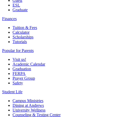
Guest
ESL
Graduate
Finances
Tuition & Fees
Calculator
Scholarships
Tutorials
Popular for Parents
Visit us!
Academic Calendar
Graduation
FERPA
Prayer Group
Safety
Student Life
Campus Ministries
Dining at Andrews
University Wellness
Counseling & Testing Center