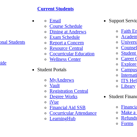
Current Students
Email
Support Servi
Course Schedule
Faith E
Dining at Andrews
Academ
Exam Schedule
onal Students
Univers
Report a Concern
Counsel
Resource Central
Student
Cocurricular Education
Career 
Wellness Center
ide
Explore
Student Portals
Campus 
Internat
MyAndrews
ITS Hel
Vault
Library
Registration Central
Degree Works
Student Financ
iVue
Financi
Financial Aid SSB
Make a
Cocurricular Attendance
Refund
LearningHub
Forms