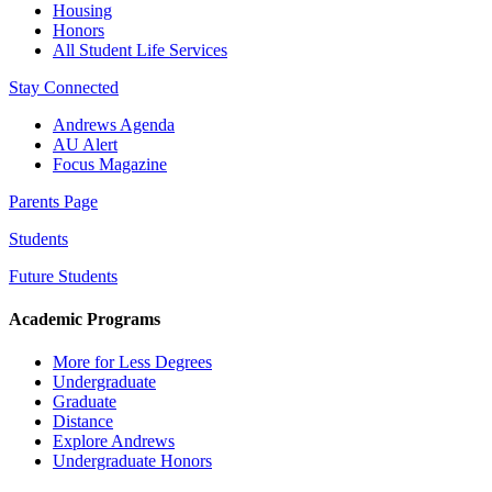
Housing
Honors
All Student Life Services
Stay Connected
Andrews Agenda
AU Alert
Focus Magazine
Parents Page
Students
Future Students
Academic Programs
More for Less Degrees
Undergraduate
Graduate
Distance
Explore Andrews
Undergraduate Honors