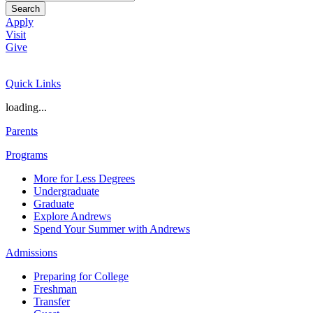
Search
Apply
Visit
Give
Quick Links
loading...
Parents
Programs
More for Less Degrees
Undergraduate
Graduate
Explore Andrews
Spend Your Summer with Andrews
Admissions
Preparing for College
Freshman
Transfer