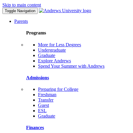
Skip to main content
Toggle Navigation
Parents
Programs
More for Less Degrees
Undergraduate
Graduate
Explore Andrews
Spend Your Summer with Andrews
Admissions
Preparing for College
Freshman
Transfer
Guest
ESL
Graduate
Finances