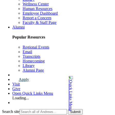
Wellness Center
Human Resources
Employee Dashboard
Report a Concern
Faculty & Staff Page
Alumni
Popular Resources
Regional Events
Email
Transcripts
Homecoming
Library
Alumni Page
Apply
Visit
Give
Open Quick Links Menu
Loading...
Search site