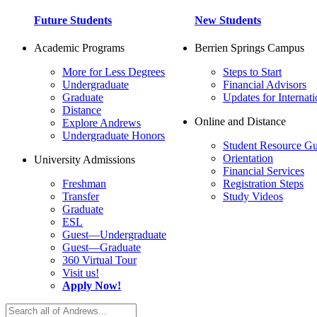
Future Students
New Students
Academic Programs
Berrien Springs Campus
More for Less Degrees
Steps to Start
Undergraduate
Financial Advisors
Graduate
Updates for Internati
Distance
Online and Distance
Explore Andrews
Undergraduate Honors
Student Resource Gu
Orientation
University Admissions
Financial Services
Freshman
Registration Steps
Transfer
Study Videos
Graduate
ESL
Guest—Undergraduate
Guest—Graduate
360 Virtual Tour
Visit us!
Apply Now!