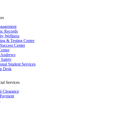
ces
ngagement
ic Records
ity Wellness
ing & Testing Center
 Success Center
Center
 Andrews
Safety
ional Student Services
p Desk
ial Services
al Clearance
 Payment
s