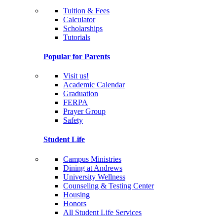
Tuition & Fees
Calculator
Scholarships
Tutorials
Popular for Parents
Visit us!
Academic Calendar
Graduation
FERPA
Prayer Group
Safety
Student Life
Campus Ministries
Dining at Andrews
University Wellness
Counseling & Testing Center
Housing
Honors
All Student Life Services