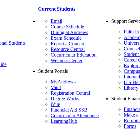
Current Students
Email
Support Servi
Course Schedule
Faith E
Dining at Andrews
Academ
Exam Schedule
onal Students
Univers
Report a Concern
Counsel
Resource Central
Student
Cocurricular Education
Career 
Wellness Center
ide
Explore
Student Portals
Campus 
Internat
MyAndrews
ITS Hel
Vault
Library
Registration Central
Degree Works
Student Financ
iVue
Financi
Financial Aid SSB
Make a
Cocurricular Attendance
Refund
LearningHub
Forms