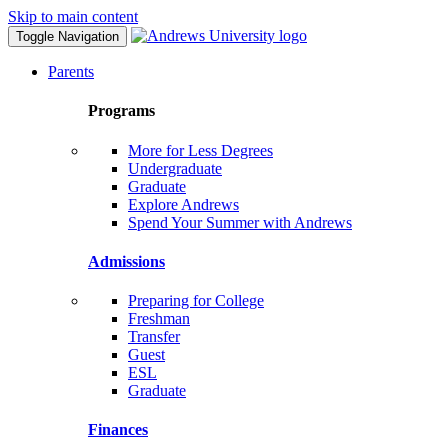
Skip to main content
Toggle Navigation
Parents
Programs
More for Less Degrees
Undergraduate
Graduate
Explore Andrews
Spend Your Summer with Andrews
Admissions
Preparing for College
Freshman
Transfer
Guest
ESL
Graduate
Finances