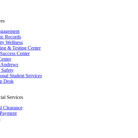
ces
ngagement
ic Records
ity Wellness
ing & Testing Center
 Success Center
Center
 Andrews
Safety
ional Student Services
p Desk
ial Services
al Clearance
 Payment
s