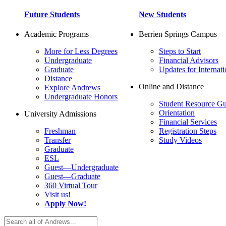
Future Students
New Students
Academic Programs
Berrien Springs Campus
More for Less Degrees
Steps to Start
Undergraduate
Financial Advisors
Graduate
Updates for Internati
Distance
Online and Distance
Explore Andrews
Undergraduate Honors
Student Resource Gu
Orientation
University Admissions
Financial Services
Freshman
Registration Steps
Transfer
Study Videos
Graduate
ESL
Guest—Undergraduate
Guest—Graduate
360 Virtual Tour
Visit us!
Apply Now!