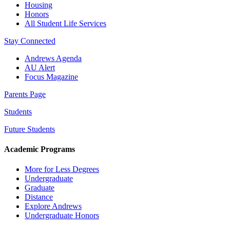
Housing
Honors
All Student Life Services
Stay Connected
Andrews Agenda
AU Alert
Focus Magazine
Parents Page
Students
Future Students
Academic Programs
More for Less Degrees
Undergraduate
Graduate
Distance
Explore Andrews
Undergraduate Honors