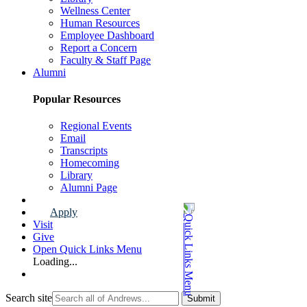
Wellness Center
Human Resources
Employee Dashboard
Report a Concern
Faculty & Staff Page
Alumni
Popular Resources
Regional Events
Email
Transcripts
Homecoming
Library
Alumni Page
Apply
Visit
Give
Open Quick Links Menu
Loading...
Search site