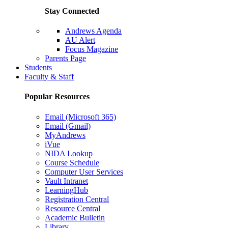
Stay Connected
Andrews Agenda
AU Alert
Focus Magazine
Parents Page
Students
Faculty & Staff
Popular Resources
Email (Microsoft 365)
Email (Gmail)
MyAndrews
iVue
NIDA Lookup
Course Schedule
Computer User Services
Vault Intranet
LearningHub
Registration Central
Resource Central
Academic Bulletin
Library