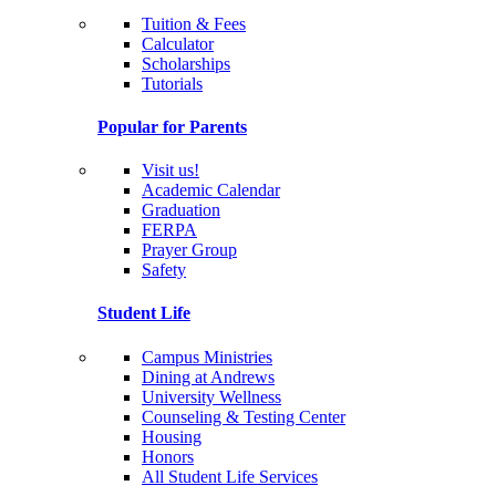
Tuition & Fees
Calculator
Scholarships
Tutorials
Popular for Parents
Visit us!
Academic Calendar
Graduation
FERPA
Prayer Group
Safety
Student Life
Campus Ministries
Dining at Andrews
University Wellness
Counseling & Testing Center
Housing
Honors
All Student Life Services