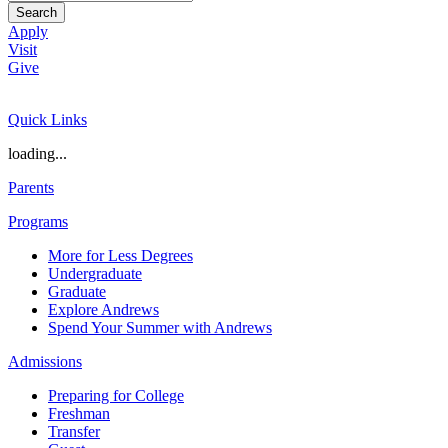
Search
Apply
Visit
Give
Quick Links
loading...
Parents
Programs
More for Less Degrees
Undergraduate
Graduate
Explore Andrews
Spend Your Summer with Andrews
Admissions
Preparing for College
Freshman
Transfer