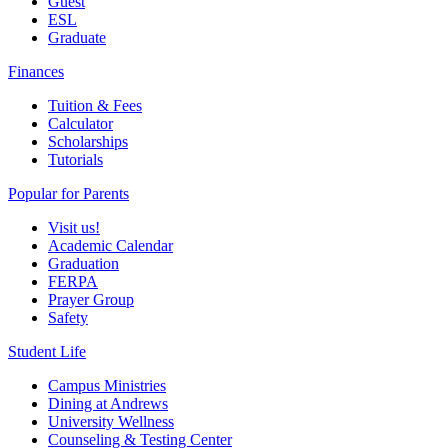
Guest
ESL
Graduate
Finances
Tuition & Fees
Calculator
Scholarships
Tutorials
Popular for Parents
Visit us!
Academic Calendar
Graduation
FERPA
Prayer Group
Safety
Student Life
Campus Ministries
Dining at Andrews
University Wellness
Counseling & Testing Center