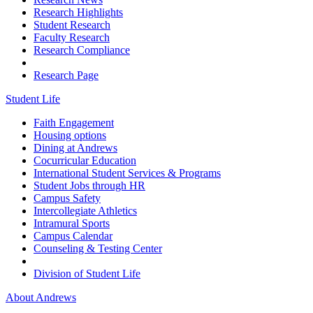
Research Highlights
Student Research
Faculty Research
Research Compliance
Research Page
Student Life
Faith Engagement
Housing options
Dining at Andrews
Cocurricular Education
International Student Services & Programs
Student Jobs through HR
Campus Safety
Intercollegiate Athletics
Intramural Sports
Campus Calendar
Counseling & Testing Center
Division of Student Life
About Andrews