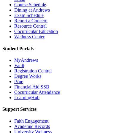
Course Schedule
Dining at Andrews
Exam Schedule
Report a Concern
Resource Central
Cocurricular Education
Wellness Center
Student Portals
MyAndrews
Vault
Registration Central
Degree Works
iVue
Financial Aid SSB
Cocurricular Attendance
LearningHub
Support Services
Faith Engagement
Academic Records
University Wellness