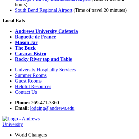
hours)
South Bend Regional Airport
(Time of travel 20 minutes)
Local Eats
Andrews University Cafeteria
Baguette de France
Mason Jar
The Buck
Caracas Bistro
Rocky River tap and Table
University Hospitality Services
Summer Rooms
Guest Rooms
Helpful Resources
Contact Us
Phone:
269-471-3360
Email:
lodging@andrews.edu
World Changers