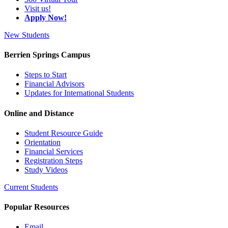
Visit us!
Apply Now!
New Students
Berrien Springs Campus
Steps to Start
Financial Advisors
Updates for International Students
Online and Distance
Student Resource Guide
Orientation
Financial Services
Registration Steps
Study Videos
Current Students
Popular Resources
Email