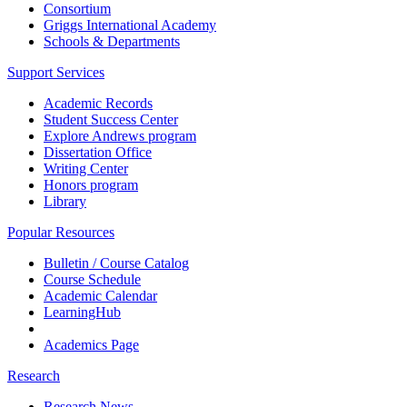
Consortium
Griggs International Academy
Schools & Departments
Support Services
Academic Records
Student Success Center
Explore Andrews program
Dissertation Office
Writing Center
Honors program
Library
Popular Resources
Bulletin / Course Catalog
Course Schedule
Academic Calendar
LearningHub
Academics Page
Research
Research News