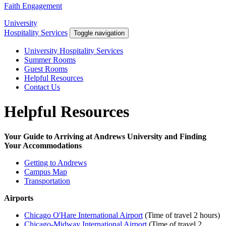
Faith Engagement
University
Hospitality Services
Toggle navigation
University Hospitality Services
Summer Rooms
Guest Rooms
Helpful Resources
Contact Us
Helpful Resources
Your Guide to Arriving at Andrews University and Finding
Your Accommodations
Getting to Andrews
Campus Map
Transportation
Airports
Chicago O'Hare International Airport
(Time of travel 2 hours)
Chicago-Midway International Airport
(Time of travel 2