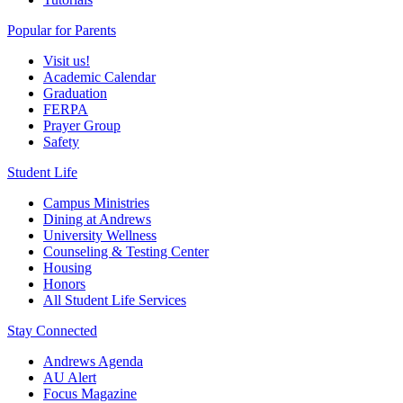
Popular for Parents
Visit us!
Academic Calendar
Graduation
FERPA
Prayer Group
Safety
Student Life
Campus Ministries
Dining at Andrews
University Wellness
Counseling & Testing Center
Housing
Honors
All Student Life Services
Stay Connected
Andrews Agenda
AU Alert
Focus Magazine