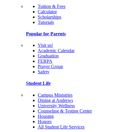
Tuition & Fees
Calculator
Scholarships
Tutorials
Popular for Parents
Visit us!
Academic Calendar
Graduation
FERPA
Prayer Group
Safety
Student Life
Campus Ministries
Dining at Andrews
University Wellness
Counseling & Testing Center
Housing
Honors
All Student Life Services