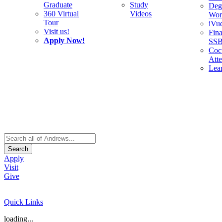
Graduate
Study
Deg
360 Virtual
Videos
Wor
Tour
iVu
Visit us!
Fina
Apply Now!
SS
Cocu
Att
Lea
Search
Apply
Visit
Give
Quick Links
loading...