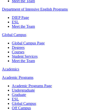
Meet the Team
Department of Intensive English Programs
DIEP Page
ESL
Meet the Team
Global Campus
Global Campus Page
Degrees
Courses
Student Services
Meet the Team
Academics
Academic Programs
Academic Programs Page
Undergraduate
Graduate
ESL
Global Campus
Off Campus