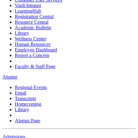
Vault Intranet
LearningHub
Registration Central
Resource Central
Academic Bulletin
Library
Wellness Center
Human Resources
Employee Dashboard
Report a Concern
Faculty & Staff Page
Alumni
Regional Events
Email
Transcripts
Homecoming
Library
Alumni Page
Admissions