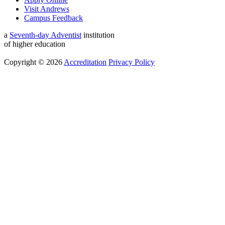
Visit Andrews
Campus Feedback
a
Seventh-day Adventist
institution
of higher education
Copyright © 2026
Accreditation
Privacy Policy