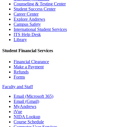
Counseling & Testing Center
Student Success Center
Career Center
Explore Andrews
Campus Safety
International Student Services
ITS Help Desk
Library
Student Financial Services
Financial Clearance
Make a Payment
Refunds
Forms
Faculty and Staff
Email (Microsoft 365)
Email (Gmail)
MyAndrews
iVue
NIDA Lookup
Course Schedule
Computer User Services