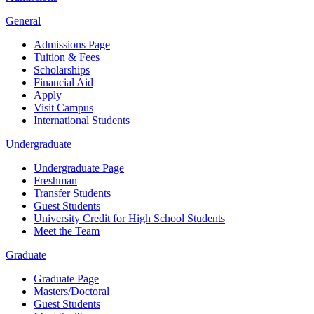
General
Admissions Page
Tuition & Fees
Scholarships
Financial Aid
Apply
Visit Campus
International Students
Undergraduate
Undergraduate Page
Freshman
Transfer Students
Guest Students
University Credit for High School Students
Meet the Team
Graduate
Graduate Page
Masters/Doctoral
Guest Students