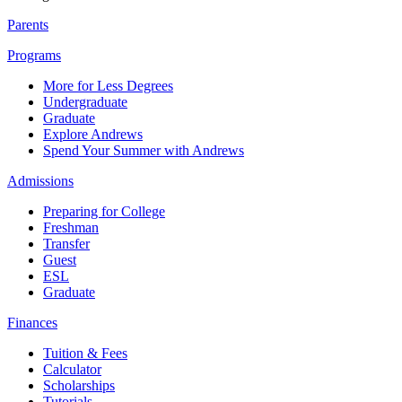
Parents
Programs
More for Less Degrees
Undergraduate
Graduate
Explore Andrews
Spend Your Summer with Andrews
Admissions
Preparing for College
Freshman
Transfer
Guest
ESL
Graduate
Finances
Tuition & Fees
Calculator
Scholarships
Tutorials