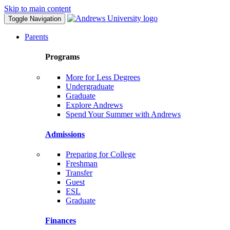
Skip to main content
Toggle Navigation
Parents
Programs
More for Less Degrees
Undergraduate
Graduate
Explore Andrews
Spend Your Summer with Andrews
Admissions
Preparing for College
Freshman
Transfer
Guest
ESL
Graduate
Finances