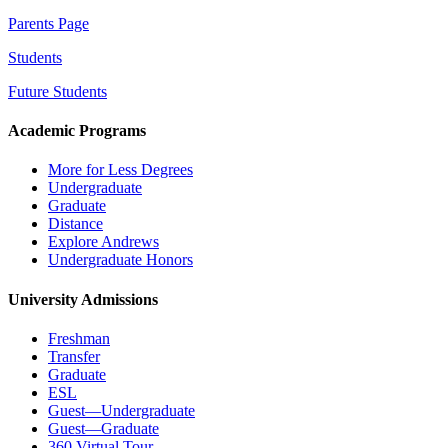
Parents Page
Students
Future Students
Academic Programs
More for Less Degrees
Undergraduate
Graduate
Distance
Explore Andrews
Undergraduate Honors
University Admissions
Freshman
Transfer
Graduate
ESL
Guest—Undergraduate
Guest—Graduate
360 Virtual Tour