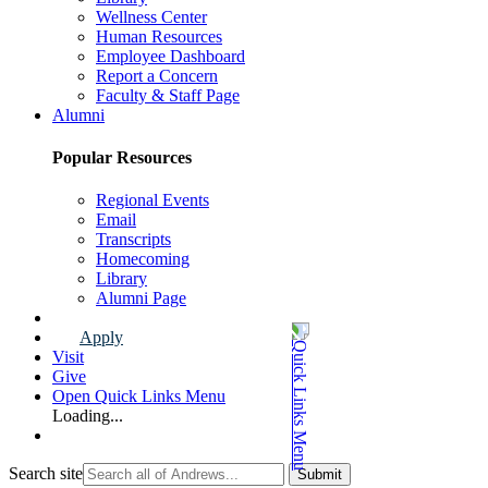
Wellness Center
Human Resources
Employee Dashboard
Report a Concern
Faculty & Staff Page
Alumni
Popular Resources
Regional Events
Email
Transcripts
Homecoming
Library
Alumni Page
Apply
Visit
Give
Open Quick Links Menu
Loading...
Search site