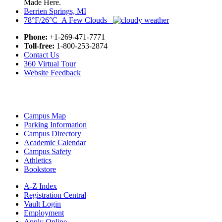
Made Here.
Berrien Springs, MI
78°F/26°C A Few Clouds
Phone:
+1-269-471-7771
Toll-free:
1-800-253-2874
Contact Us
360 Virtual Tour
Website Feedback
Campus Map
Parking Information
Campus Directory
Academic Calendar
Campus Safety
Athletics
Bookstore
A-Z Index
Registration Central
Vault Login
Employment
Apply Online