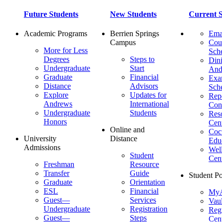
Future Students
New Students
Current S
Academic Programs
Berrien Springs
Ema
Campus
Cou
More for Less
Sch
Degrees
Steps to
Dini
Undergraduate
Start
And
Graduate
Financial
Ex
Distance
Advisors
Sch
Explore
Updates for
Repo
Andrews
International
Con
Undergraduate
Students
Res
Honors
Cent
Online and
Cocu
University
Distance
Edu
Admissions
Wel
Student
Cen
Freshman
Resource
Transfer
Guide
Student Po
Graduate
Orientation
ESL
Financial
MyA
Guest—
Services
Vaul
Undergraduate
Registration
Regi
Guest—
Steps
Cent