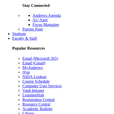
Stay Connected
Andrews Agenda
AU Alert
Focus Magazine
Parents Page
Students
Faculty & Staff
Popular Resources
Email (Microsoft 365)
Email (Gmail)
MyAndrews
iVue
NIDA Lookup
Course Schedule
Computer User Services
Vault Intranet
LearningHub
Registration Central
Resource Central
Academic Bulletin
Library