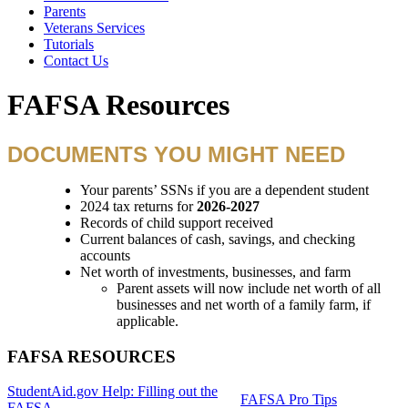
Parents
Veterans Services
Tutorials
Contact Us
FAFSA Resources
DOCUMENTS YOU MIGHT NEED
Your parents’ SSNs if you are a dependent student
2024 tax returns for
2026-2027
Records of child support received
Current balances of cash, savings, and checking
accounts
Net worth of investments, businesses, and farm
Parent assets will now include net worth of all
businesses and net worth of a family farm, if
applicable.
FAFSA RESOURCES
StudentAid.gov Help: Filling out the
FAFSA Pro Tips
FAFSA