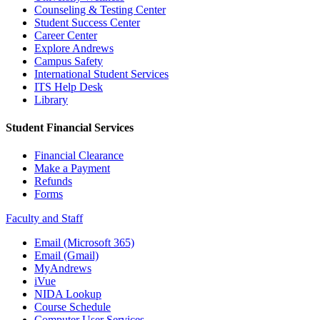
Counseling & Testing Center
Student Success Center
Career Center
Explore Andrews
Campus Safety
International Student Services
ITS Help Desk
Library
Student Financial Services
Financial Clearance
Make a Payment
Refunds
Forms
Faculty and Staff
Email (Microsoft 365)
Email (Gmail)
MyAndrews
iVue
NIDA Lookup
Course Schedule
Computer User Services