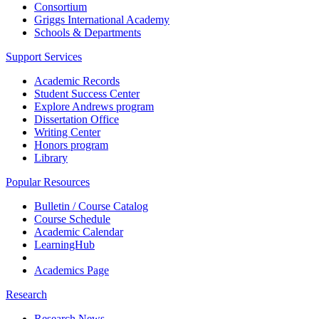
Consortium
Griggs International Academy
Schools & Departments
Support Services
Academic Records
Student Success Center
Explore Andrews program
Dissertation Office
Writing Center
Honors program
Library
Popular Resources
Bulletin / Course Catalog
Course Schedule
Academic Calendar
LearningHub
Academics Page
Research
Research News