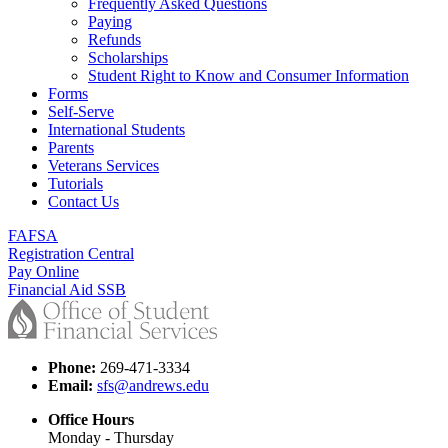
Frequently Asked Questions
Paying
Refunds
Scholarships
Student Right to Know and Consumer Information
Forms
Self-Serve
International Students
Parents
Veterans Services
Tutorials
Contact Us
FAFSA
Registration Central
Pay Online
Financial Aid SSB
Phone:
269-471-3334
Email:
sfs@andrews.edu
Office Hours
Monday - Thursday