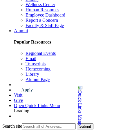
Wellness Center
Human Resources
Employee Dashboard
Report a Concern
Faculty & Staff Page
Alumni
Popular Resources
Regional Events
Email
Transcripts
Homecoming
Library
Alumni Page
Apply
Visit
Give
Open Quick Links Menu
Loading...
Search site