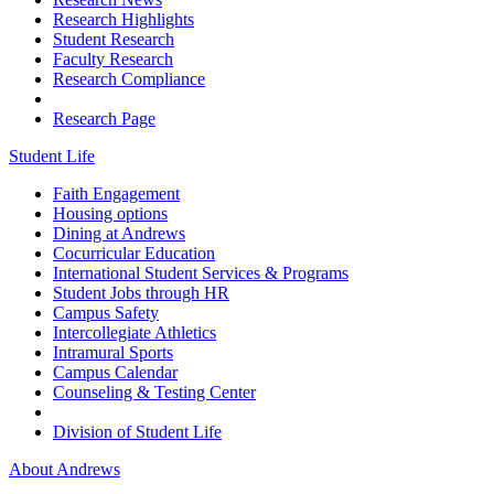
Research Highlights
Student Research
Faculty Research
Research Compliance
Research Page
Student Life
Faith Engagement
Housing options
Dining at Andrews
Cocurricular Education
International Student Services & Programs
Student Jobs through HR
Campus Safety
Intercollegiate Athletics
Intramural Sports
Campus Calendar
Counseling & Testing Center
Division of Student Life
About Andrews