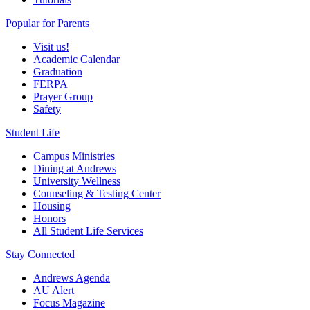
Popular for Parents
Visit us!
Academic Calendar
Graduation
FERPA
Prayer Group
Safety
Student Life
Campus Ministries
Dining at Andrews
University Wellness
Counseling & Testing Center
Housing
Honors
All Student Life Services
Stay Connected
Andrews Agenda
AU Alert
Focus Magazine