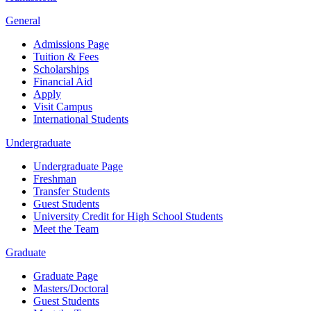
General
Admissions Page
Tuition & Fees
Scholarships
Financial Aid
Apply
Visit Campus
International Students
Undergraduate
Undergraduate Page
Freshman
Transfer Students
Guest Students
University Credit for High School Students
Meet the Team
Graduate
Graduate Page
Masters/Doctoral
Guest Students