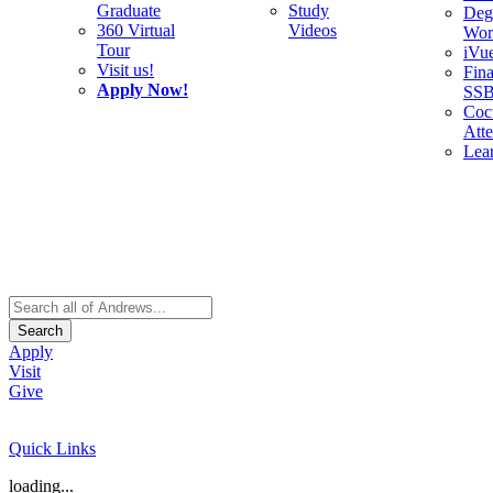
Graduate
Study
Deg
360 Virtual
Videos
Wor
Tour
iVu
Visit us!
Fina
Apply Now!
SS
Cocu
Att
Lea
Search
Apply
Visit
Give
Quick Links
loading...