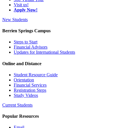
Visit us!
Apply Now!
New Students
Berrien Springs Campus
Steps to Start
Financial Advisors
Updates for International Students
Online and Distance
Student Resource Guide
Orientation
Financial Services
Registration Steps
Study Videos
Current Students
Popular Resources
Email