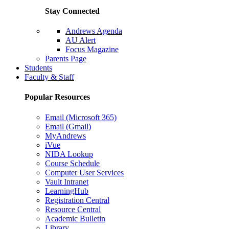
Stay Connected
Andrews Agenda
AU Alert
Focus Magazine
Parents Page
Students
Faculty & Staff
Popular Resources
Email (Microsoft 365)
Email (Gmail)
MyAndrews
iVue
NIDA Lookup
Course Schedule
Computer User Services
Vault Intranet
LearningHub
Registration Central
Resource Central
Academic Bulletin
Library