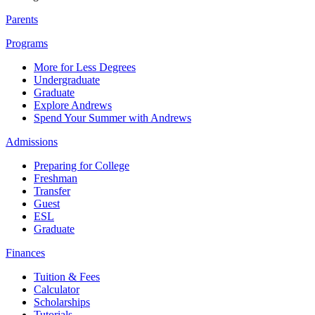
Parents
Programs
More for Less Degrees
Undergraduate
Graduate
Explore Andrews
Spend Your Summer with Andrews
Admissions
Preparing for College
Freshman
Transfer
Guest
ESL
Graduate
Finances
Tuition & Fees
Calculator
Scholarships
Tutorials