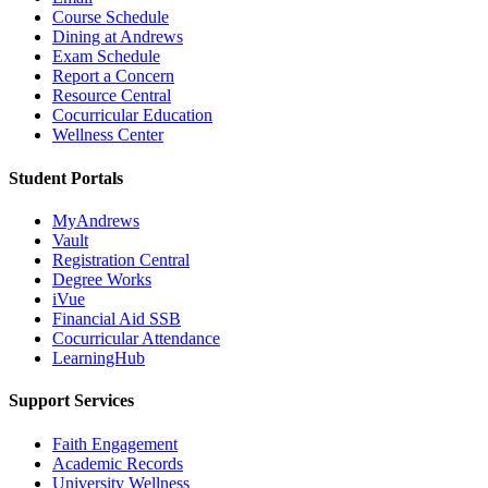
Course Schedule
Dining at Andrews
Exam Schedule
Report a Concern
Resource Central
Cocurricular Education
Wellness Center
Student Portals
MyAndrews
Vault
Registration Central
Degree Works
iVue
Financial Aid SSB
Cocurricular Attendance
LearningHub
Support Services
Faith Engagement
Academic Records
University Wellness