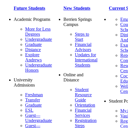
Future Students
New Students
Current S
Academic Programs
Berrien Springs
Ema
Campus
Cou
More for Less
Sch
Degrees
Steps to
Dini
Undergraduate
Start
And
Graduate
Financial
Ex
Distance
Advisors
Sch
Explore
Updates for
Repo
Andrews
International
Con
Undergraduate
Students
Res
Honors
Cent
Online and
Cocu
University
Distance
Edu
Admissions
Wel
Student
Cen
Freshman
Resource
Transfer
Guide
Student Po
Graduate
Orientation
ESL
Financial
MyA
Guest—
Services
Vaul
Undergraduate
Registration
Regi
Guest—
Steps
Cent