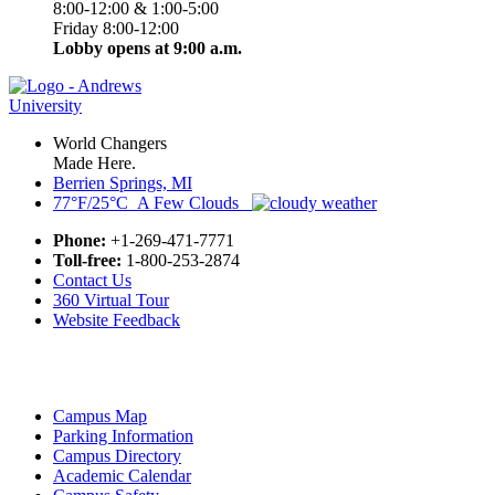
8:00-12:00 & 1:00-5:00
Friday 8:00-12:00
Lobby opens at 9:00 a.m.
World Changers
Made Here.
Berrien Springs, MI
77°F/25°C A Few Clouds
Phone:
+1-269-471-7771
Toll-free:
1-800-253-2874
Contact Us
360 Virtual Tour
Website Feedback
Campus Map
Parking Information
Campus Directory
Academic Calendar