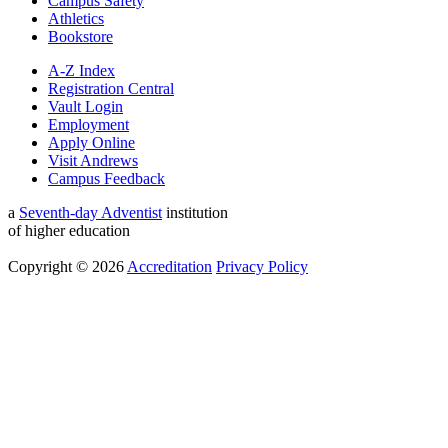
Campus Safety
Athletics
Bookstore
A-Z Index
Registration Central
Vault Login
Employment
Apply Online
Visit Andrews
Campus Feedback
a
Seventh-day Adventist
institution
of higher education
Copyright © 2026
Accreditation
Privacy Policy