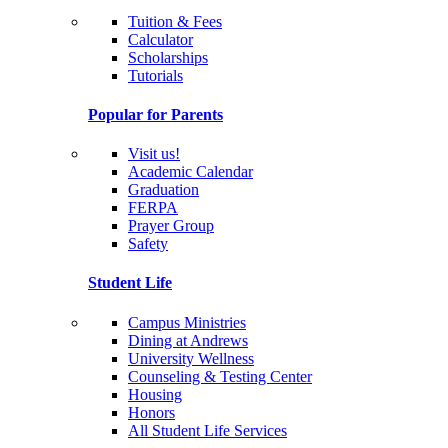
Tuition & Fees
Calculator
Scholarships
Tutorials
Popular for Parents
Visit us!
Academic Calendar
Graduation
FERPA
Prayer Group
Safety
Student Life
Campus Ministries
Dining at Andrews
University Wellness
Counseling & Testing Center
Housing
Honors
All Student Life Services