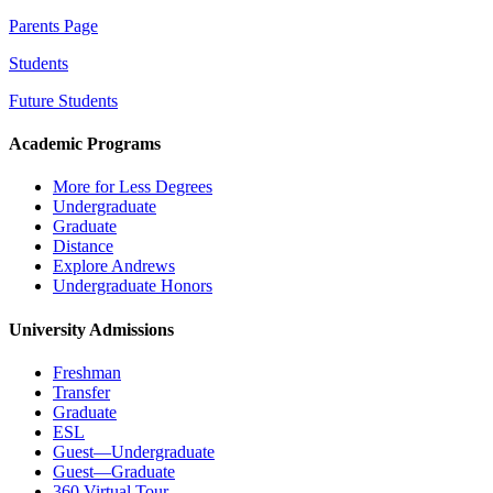
Parents Page
Students
Future Students
Academic Programs
More for Less Degrees
Undergraduate
Graduate
Distance
Explore Andrews
Undergraduate Honors
University Admissions
Freshman
Transfer
Graduate
ESL
Guest—Undergraduate
Guest—Graduate
360 Virtual Tour