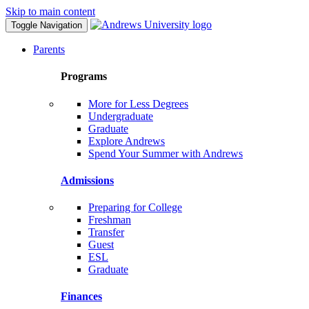
Skip to main content
Toggle Navigation
Parents
Programs
More for Less Degrees
Undergraduate
Graduate
Explore Andrews
Spend Your Summer with Andrews
Admissions
Preparing for College
Freshman
Transfer
Guest
ESL
Graduate
Finances