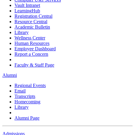
Vault Intranet
LearningHub
Registration Central
Resource Central
Academic Bulletin
Library
Wellness Center
Human Resources
Employee Dashboard
Report a Concern
Faculty & Staff Page
Alumni
Regional Events
Email
Transcripts
Homecoming
Library
Alumni Page
Admissions