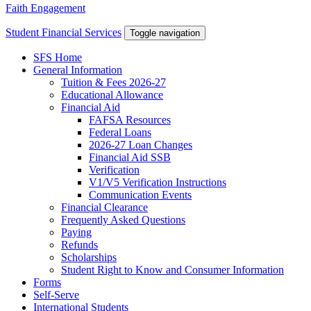
Faith Engagement
Student Financial Services
Toggle navigation
SFS Home
General Information
Tuition & Fees 2026-27
Educational Allowance
Financial Aid
FAFSA Resources
Federal Loans
2026-27 Loan Changes
Financial Aid SSB
Verification
V1/V5 Verification Instructions
Communication Events
Financial Clearance
Frequently Asked Questions
Paying
Refunds
Scholarships
Student Right to Know and Consumer Information
Forms
Self-Serve
International Students