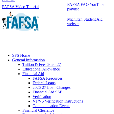
FAFSA FAQ YouTube
FAFSA Video Tutorial
playlist
Michigan Student Aid
website
SFS Home
General Information
Tuition & Fees 2026-27
Educational Allowance
Financial Aid
FAFSA Resources
Federal Loans
2026-27 Loan Changes
Financial Aid SSB
Verification
V1/V5 Verification Instructions
Communication Events
Financial Clearance