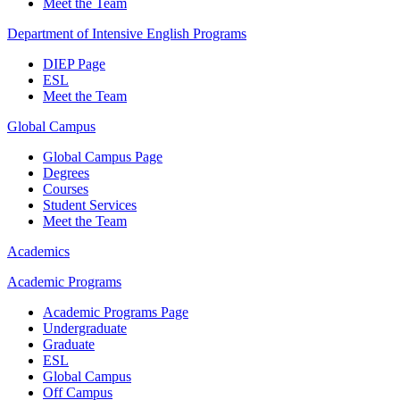
Meet the Team
Department of Intensive English Programs
DIEP Page
ESL
Meet the Team
Global Campus
Global Campus Page
Degrees
Courses
Student Services
Meet the Team
Academics
Academic Programs
Academic Programs Page
Undergraduate
Graduate
ESL
Global Campus
Off Campus