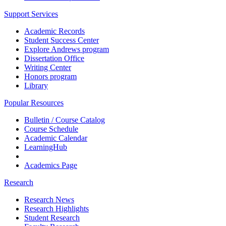
Support Services
Academic Records
Student Success Center
Explore Andrews program
Dissertation Office
Writing Center
Honors program
Library
Popular Resources
Bulletin / Course Catalog
Course Schedule
Academic Calendar
LearningHub
Academics Page
Research
Research News
Research Highlights
Student Research