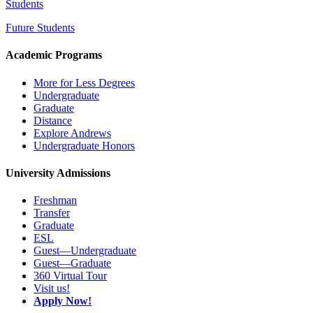
Students
Future Students
Academic Programs
More for Less Degrees
Undergraduate
Graduate
Distance
Explore Andrews
Undergraduate Honors
University Admissions
Freshman
Transfer
Graduate
ESL
Guest—Undergraduate
Guest—Graduate
360 Virtual Tour
Visit us!
Apply Now!