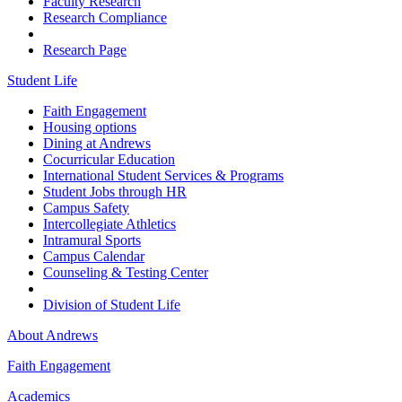
Faculty Research
Research Compliance
Research Page
Student Life
Faith Engagement
Housing options
Dining at Andrews
Cocurricular Education
International Student Services & Programs
Student Jobs through HR
Campus Safety
Intercollegiate Athletics
Intramural Sports
Campus Calendar
Counseling & Testing Center
Division of Student Life
About Andrews
Faith Engagement
Academics