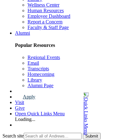
Wellness Center
Human Resources
Employee Dashboard
Report a Concern
Faculty & Staff Page
Alumni
Popular Resources
Regional Events
Email
Transcripts
Homecoming
Library
Alumni Page
Apply
Visit
Give
Open Quick Links Menu
Loading...
Search site