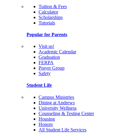
Tuition & Fees
Calculator
Scholarships
Tutorials
Popular for Parents
Visit us!
Academic Calendar
Graduation
FERPA
Prayer Group
Safety
Student Life
Campus Ministries
Dining at Andrews
University Wellness
Counseling & Testing Center
Housing
Honors
All Student Life Services