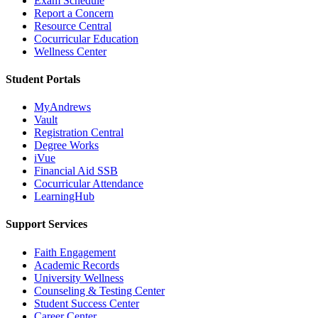
Exam Schedule
Report a Concern
Resource Central
Cocurricular Education
Wellness Center
Student Portals
MyAndrews
Vault
Registration Central
Degree Works
iVue
Financial Aid SSB
Cocurricular Attendance
LearningHub
Support Services
Faith Engagement
Academic Records
University Wellness
Counseling & Testing Center
Student Success Center
Career Center