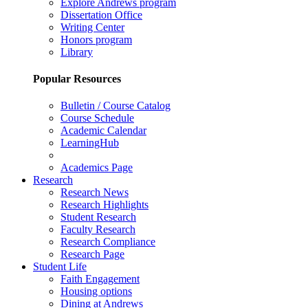
Explore Andrews program
Dissertation Office
Writing Center
Honors program
Library
Popular Resources
Bulletin / Course Catalog
Course Schedule
Academic Calendar
LearningHub
Academics Page
Research
Research News
Research Highlights
Student Research
Faculty Research
Research Compliance
Research Page
Student Life
Faith Engagement
Housing options
Dining at Andrews