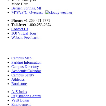
Made Here.
Berrien Springs, MI
74°F/23°C Overcast
Phone:
+1-269-471-7771
Toll-free:
1-800-253-2874
Contact Us
360 Virtual Tour
Website Feedback
Campus Map
Parking Information
Campus Directory
Academic Calendar
Campus Safety
Athletics
Bookstore
A-Z Index
Registration Central
Vault Login
Employment