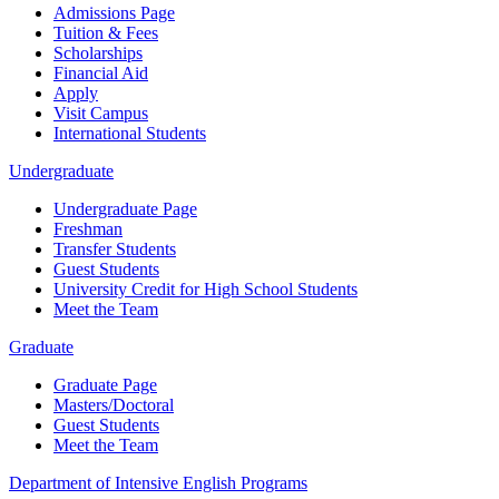
Admissions Page
Tuition & Fees
Scholarships
Financial Aid
Apply
Visit Campus
International Students
Undergraduate
Undergraduate Page
Freshman
Transfer Students
Guest Students
University Credit for High School Students
Meet the Team
Graduate
Graduate Page
Masters/Doctoral
Guest Students
Meet the Team
Department of Intensive English Programs