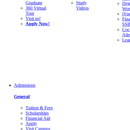
Graduate
Study
Deg
360 Virtual
Videos
Wor
Tour
iVu
Visit us!
Fina
Apply Now!
SS
Cocu
Att
Lea
Admissions
General
Tuition & Fees
Scholarships
Financial Aid
Apply
Visit Campus