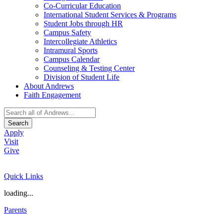
Co-Curricular Education
International Student Services & Programs
Student Jobs through HR
Campus Safety
Intercollegiate Athletics
Intramural Sports
Campus Calendar
Counseling & Testing Center
Division of Student Life
About Andrews
Faith Engagement
Search
Apply
Visit
Give
Quick Links
loading...
Parents