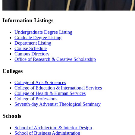
Information Listings
Undergraduate Degree Listing
Graduate Degree Listing
Department Listing
Course Schedule
Campus Directory
Office of Research & Creative Scholarship
Colleges
College of Arts & Sciences
College of Education & International Services
College of Health & Human Services
College of Professions
Seventh-day Adventist Theological Seminary
Schools
School of Architecture & Interior Design
School of Business Administration