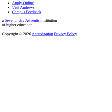
Apply Online
Visit Andrews
Campus Feedback
a
Seventh-day Adventist
institution
of higher education
Copyright © 2026
Accreditation
Privacy Policy