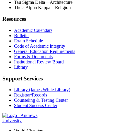
Tau Sigma Delta—Architecture
Theta Alpha Kappa—Religion
Resources
Academic Calendars
Bulletin
Exam Schedule
Code of Academic Integrity
General Education Requirements
Forms & Documents
Institutional Review Board
Library
Support Services
Library (James White Library)
Registrar/Records
Counseling & Testing Center
Student Success Center
World Changers