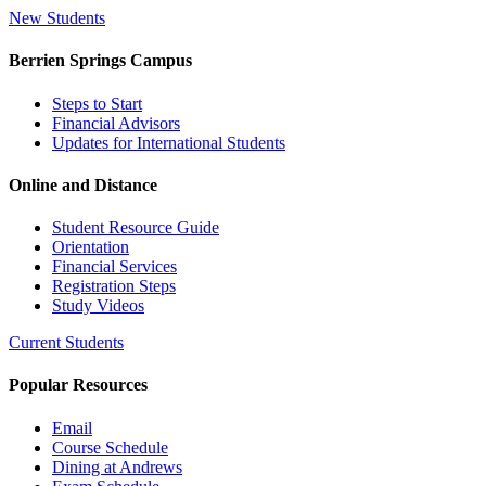
New Students
Berrien Springs Campus
Steps to Start
Financial Advisors
Updates for International Students
Online and Distance
Student Resource Guide
Orientation
Financial Services
Registration Steps
Study Videos
Current Students
Popular Resources
Email
Course Schedule
Dining at Andrews