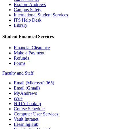
Explore Andrews
Campus Safety
International Student Services
ITS Help Desk
Library
Student Financial Services
Financial Clearance
Make a Payment
Refunds
Forms
Faculty and Staff
Email (Microsoft 365)
Email (Gmail)
MyAndrews
iVue
NIDA Lookup
Course Schedule
Computer User Services
Vault Intranet
LearningHub