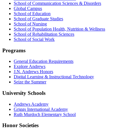
School of Communication Sciences & Disorders
Global Campus
School of Education
School of Graduate Studies
School of Nursing
School of Population Health, Nutrition & Wellness
School of Rehabilitation Sciences
School of Social Work
Programs
General Education Requirements
Explore Andrews
J.N. Andrews Honors
Digital Learning & Instructional Technology
Seize the Summer
University Schools
Andrews Academy
Griggs International Academy
Ruth Murdoch Elementary School
Honor Societies