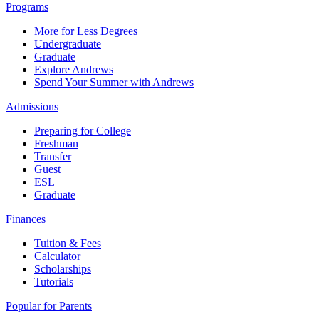
Programs
More for Less Degrees
Undergraduate
Graduate
Explore Andrews
Spend Your Summer with Andrews
Admissions
Preparing for College
Freshman
Transfer
Guest
ESL
Graduate
Finances
Tuition & Fees
Calculator
Scholarships
Tutorials
Popular for Parents