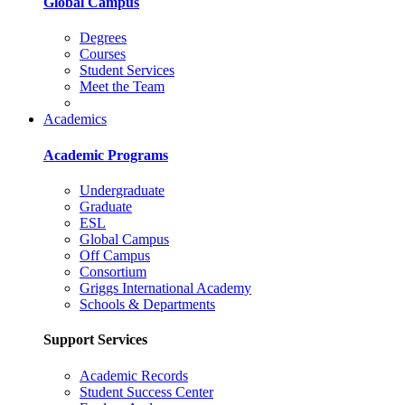
Global Campus
Degrees
Courses
Student Services
Meet the Team
Academics
Academic Programs
Undergraduate
Graduate
ESL
Global Campus
Off Campus
Consortium
Griggs International Academy
Schools & Departments
Support Services
Academic Records
Student Success Center