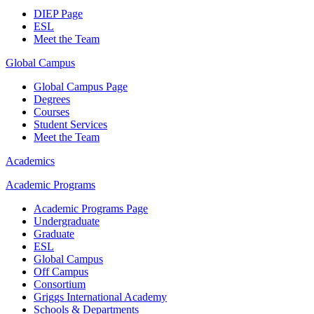
DIEP Page
ESL
Meet the Team
Global Campus
Global Campus Page
Degrees
Courses
Student Services
Meet the Team
Academics
Academic Programs
Academic Programs Page
Undergraduate
Graduate
ESL
Global Campus
Off Campus
Consortium
Griggs International Academy
Schools & Departments