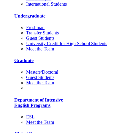
International Students
Undergraduate
Freshman
Transfer Students
Guest Students
University Credit for High School Students
Meet the Team
Graduate
Masters/Doctoral
Guest Students
Meet the Team
Department of Intensive
English Programs
ESL
Meet the Team