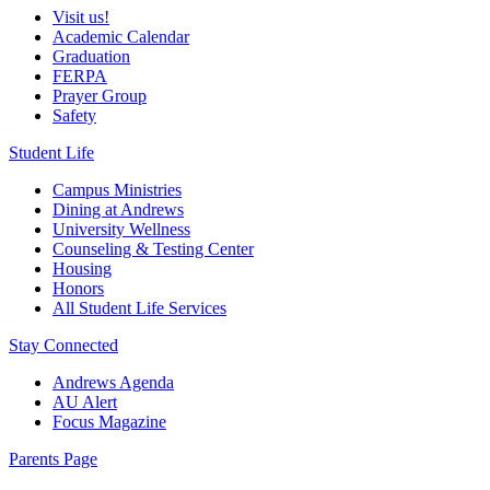
Visit us!
Academic Calendar
Graduation
FERPA
Prayer Group
Safety
Student Life
Campus Ministries
Dining at Andrews
University Wellness
Counseling & Testing Center
Housing
Honors
All Student Life Services
Stay Connected
Andrews Agenda
AU Alert
Focus Magazine
Parents Page