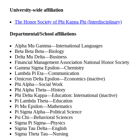
University-wide affiliation
The Honor Society of Phi Kappa Phi (Interdisciplinary)
Departmental/School affiliations
Alpha Mu Gamma—International Languages
Beta Beta Beta—Biology
Delta Mu Delta—Business
Financial Management Association National Honor Society
Gamma Sigma Epsilon—Chemistry
Lambda Pi Eta—Communication
Omicron Delta Epsilon—Economics (inactive)
Phi Alpha—Social Work
Phi Alpha Theta—History
Phi Delta Kappa—Education: International (inactive)
Pi Lambda Theta—Education
Pi Mu Epsilon—Mathematics
Pi Sigma Alpha—Political Science
Psi Chi—Behavioral Sciences
Sigma Pi Sigma—Physics
Sigma Tau Delta—English
Sigma Theta Tau—Nursing