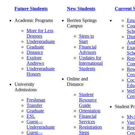
Future Students
New Students
Current S
Academic Programs
Berrien Springs
Ema
Campus
Cou
More for Less
Sch
Degrees
Steps to
Dini
Undergraduate
Start
And
Graduate
Financial
Ex
Distance
Advisors
Sch
Explore
Updates for
Repo
Andrews
International
Con
Undergraduate
Students
Res
Honors
Cent
Online and
Cocu
University
Distance
Edu
Admissions
Wel
Student
Cen
Freshman
Resource
Transfer
Guide
Student Po
Graduate
Orientation
ESL
Financial
MyA
Guest—
Services
Vaul
Undergraduate
Registration
Regi
Guest—
Steps
Cent