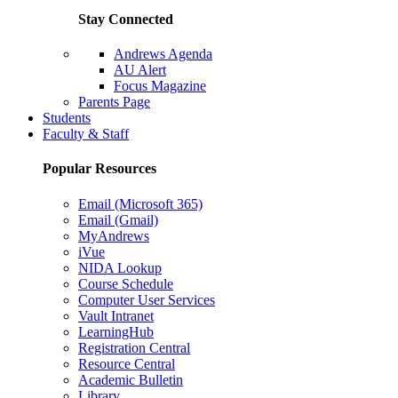
Stay Connected
Andrews Agenda
AU Alert
Focus Magazine
Parents Page
Students
Faculty & Staff
Popular Resources
Email (Microsoft 365)
Email (Gmail)
MyAndrews
iVue
NIDA Lookup
Course Schedule
Computer User Services
Vault Intranet
LearningHub
Registration Central
Resource Central
Academic Bulletin
Library