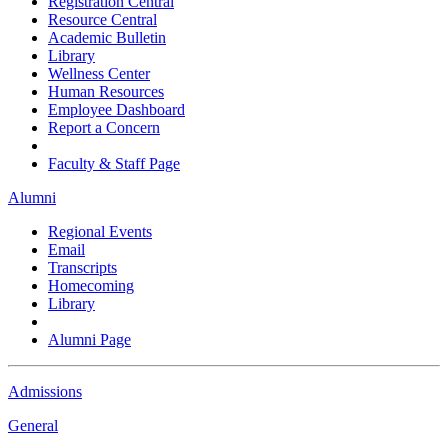
Registration Central
Resource Central
Academic Bulletin
Library
Wellness Center
Human Resources
Employee Dashboard
Report a Concern
Faculty & Staff Page
Alumni
Regional Events
Email
Transcripts
Homecoming
Library
Alumni Page
Admissions
General