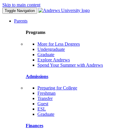
Skip to main content
Toggle Navigation
Parents
Programs
More for Less Degrees
Undergraduate
Graduate
Explore Andrews
Spend Your Summer with Andrews
Admissions
Preparing for College
Freshman
Transfer
Guest
ESL
Graduate
Finances