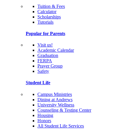
Tuition & Fees
Calculator
Scholarships
Tutorials
Popular for Parents
Visit us!
Academic Calendar
Graduation
FERPA
Prayer Group
Safety
Student Life
Campus Ministries
Dining at Andrews
University Wellness
Counseling & Testing Center
Housing
Honors
All Student Life Services