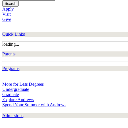
Search
Apply
Visit
Give
Quick Links
loading...
Parents
Programs
More for Less Degrees
Undergraduate
Graduate
Explore Andrews
Spend Your Summer with Andrews
Admissions