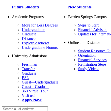
Future Students
New Students
Academic Programs
Berrien Springs Campus
More for Less Degrees
Steps to Start
Undergraduate
Financial Advisors
Graduate
Updates for Internati
Distance
Online and Distance
Explore Andrews
Undergraduate Honors
Student Resource Gu
Orientation
University Admissions
Financial Services
Freshman
Registration Steps
Transfer
Study Videos
Graduate
ESL
Guest—Undergraduate
Guest—Graduate
360 Virtual Tour
Visit us!
Apply Now!