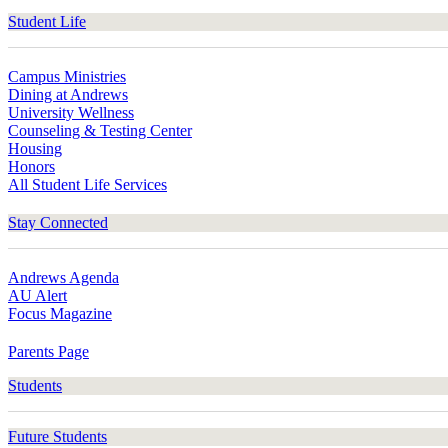
Student Life
Campus Ministries
Dining at Andrews
University Wellness
Counseling & Testing Center
Housing
Honors
All Student Life Services
Stay Connected
Andrews Agenda
AU Alert
Focus Magazine
Parents Page
Students
Future Students