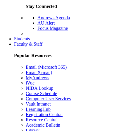
Stay Connected
Andrews Agenda
AU Alert
Focus Magazine
Parents Page
Students
Faculty & Staff
Popular Resources
Email (Microsoft 365)
Email (Gmail)
MyAndrews
iVue
NIDA Lookup
Course Schedule
Computer User Services
Vault Intranet
LearningHub
Registration Central
Resource Central
Academic Bulletin
Library