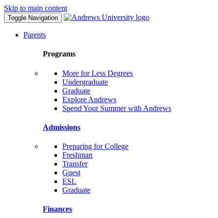
Skip to main content
Toggle Navigation
Parents
Programs
More for Less Degrees
Undergraduate
Graduate
Explore Andrews
Spend Your Summer with Andrews
Admissions
Preparing for College
Freshman
Transfer
Guest
ESL
Graduate
Finances