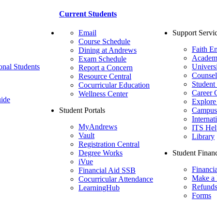
Current Students
Email
Support Servi
Course Schedule
Faith E
Dining at Andrews
Academ
Exam Schedule
onal Students
Univers
Report a Concern
Counsel
Resource Central
Student
Cocurricular Education
Career 
Wellness Center
ide
Explore
Student Portals
Campus 
Internat
MyAndrews
ITS Hel
Vault
Library
Registration Central
Degree Works
Student Financ
iVue
Financi
Financial Aid SSB
Make a
Cocurricular Attendance
Refund
LearningHub
Forms