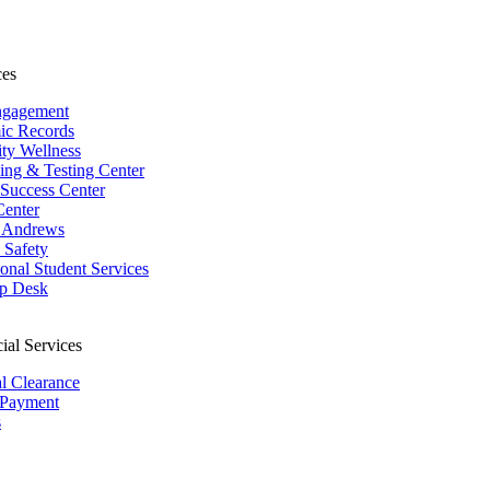
ces
ngagement
ic Records
ity Wellness
ing & Testing Center
 Success Center
Center
 Andrews
Safety
ional Student Services
p Desk
ial Services
al Clearance
 Payment
s