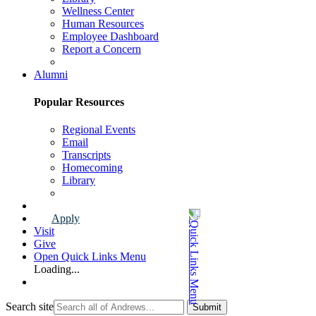
Wellness Center
Human Resources
Employee Dashboard
Report a Concern
Faculty & Staff Page
Alumni
Popular Resources
Regional Events
Email
Transcripts
Homecoming
Library
Alumni Page
Apply
Visit
Give
Open Quick Links Menu
Loading...
Search site