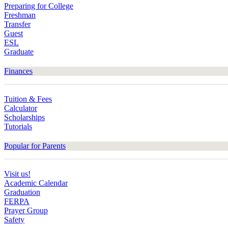
Preparing for College
Freshman
Transfer
Guest
ESL
Graduate
Finances
Tuition & Fees
Calculator
Scholarships
Tutorials
Popular for Parents
Visit us!
Academic Calendar
Graduation
FERPA
Prayer Group
Safety